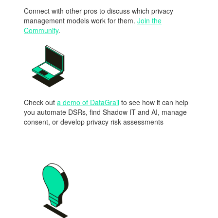
Connect with other pros to discuss which privacy
management models work for them.
Join the
Community
.
Check out
a demo of DataGrail
to see how it can help
you automate DSRs, find Shadow IT and AI, manage
consent, or develop privacy risk assessments