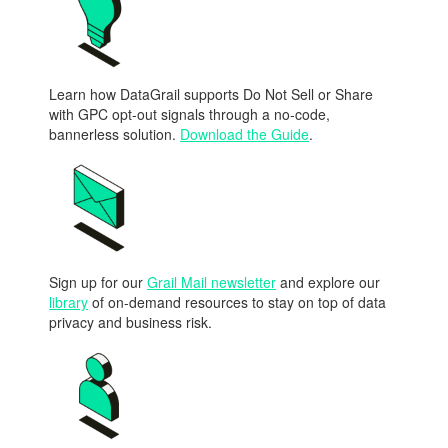
Learn how DataGrail supports Do Not Sell or Share
with GPC opt-out signals through a no-code,
bannerless solution.
Download the Guide
.
Sign up for our
Grail Mail newsletter
and explore our
library
of on-demand resources to stay on top of data
privacy and business risk.