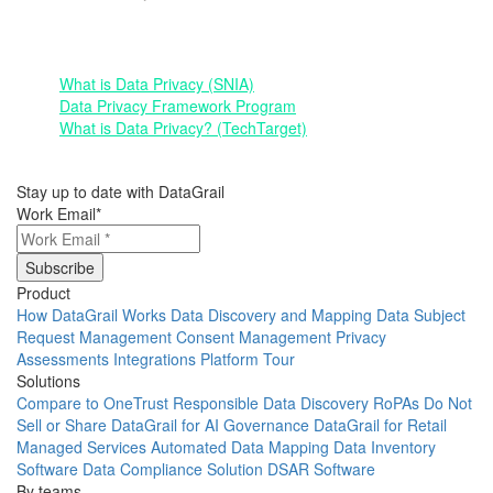
Other Resources:
What is Data Privacy (SNIA)
Data Privacy Framework Program
What is Data Privacy? (TechTarget)
Stay up to date with DataGrail
Work Email
*
Product
How DataGrail Works
Data Discovery and Mapping
Data Subject
Request Management
Consent Management
Privacy
Assessments
Integrations
Platform Tour
Solutions
Compare to OneTrust
Responsible Data Discovery
RoPAs
Do Not
Sell or Share
DataGrail for AI Governance
DataGrail for Retail
Managed Services
Automated Data Mapping
Data Inventory
Software
Data Compliance Solution
DSAR Software
By teams