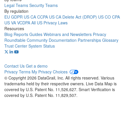
Legal Teams
Security Teams
By regulation
EU GDPR
US CA CCPA
US CA Delete Act (DROP)
US CO CPA
US VA VCDPA
All US Privacy Laws
Resources
Blog
Reports
Guides
Webinars and Newsletters
Privacy
Roundtable Community
Documentation
Partnerships
Glossary
Trust Center
System Status
Contact Us
Get a demo
Privacy
Terms
My Privacy Choices
© Copyright 2026 DataGrail, Inc. All rights reserved. Various
trademarks held by their respective owners. Live Data Map is
covered by U.S. Patent No. 11,526,627. Smart Verification is
covered by U.S. Patent No. 11,829,507.