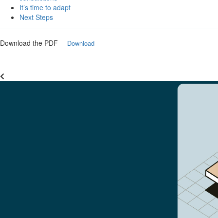
It’s time to adapt
Next Steps
Download the PDF
Download