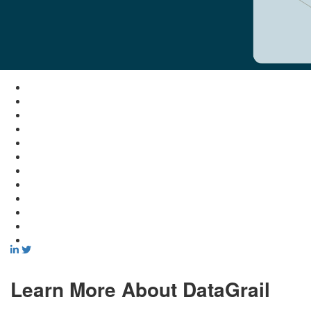
Learn More About DataGrail