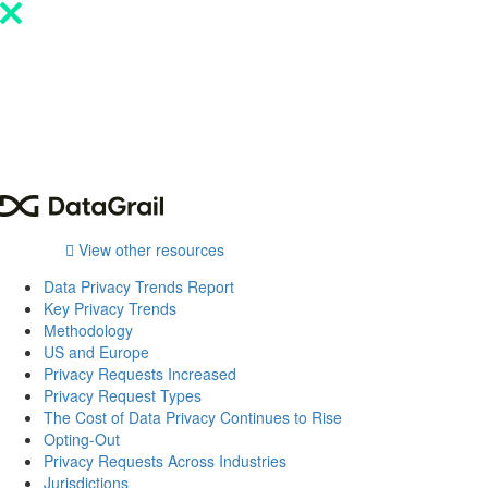
Please
note:
This
website
includes
an
accessibility
system.
View other resources
Data Privacy Trends Report
Key Privacy Trends
Methodology
US and Europe
Privacy Requests Increased
Privacy Request Types
The Cost of Data Privacy Continues to Rise
Opting-Out
Privacy Requests Across Industries
Jurisdictions