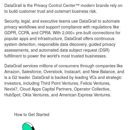
DataGrail is the Privacy Control Center™ modern brands rely on
to build customer trust and outsmart business risk.
Security, legal, and executive teams use DataGrail to automate
privacy workflows and support compliance with regulations like
GDPR, CCPA, and CPRA. With 2,000+ pre-built connections for
popular apps and infrastructure, DataGrail offers continuous
system detection, responsible data discovery, guided privacy
assessments, and automated data subject request (DSR)
fulfillment to power the world's most trusted businesses.
DataGrail services millions of consumers through companies like
Amazon, Salesforce, Overstock, Instacart, and New Balance, and
is a G2 leader. DataGrail is backed by leading VCs and strategic
investors, including Third Point Ventures, Felicis Ventures,
Next47, Cloud Apps Capital Partners, Operator Collective,
HubSpot, Okta Ventures, and American Express Ventures.
How to Get Started