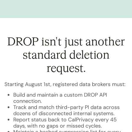
DROP isn't just another
standard deletion
request.
Starting August 1st, registered data brokers must:
Build and maintain a custom DROP API
connection.
Track and match third-party PI data across
dozens of disconnected internal systems.
Report status back to CalPrivacy every 45
days, with no gaps or missed cycles.