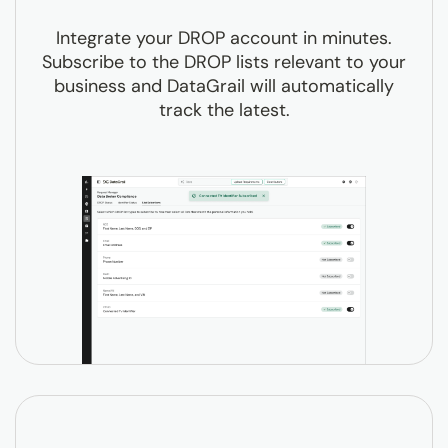
Integrate your DROP account in minutes.
Subscribe to the DROP lists relevant to your
business and DataGrail will automatically
track the latest.