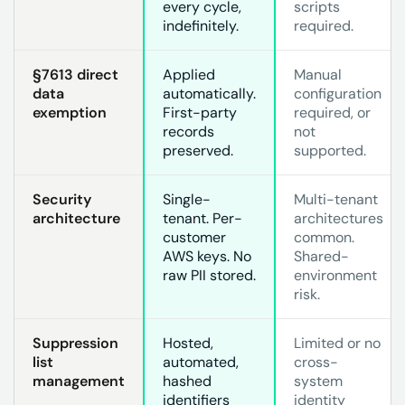
every cycle,
scripts
indefinitely.
required.
§7613 direct
Applied
Manual
data
automatically.
configuration
exemption
First-party
required, or
records
not
preserved.
supported.
Security
Single-
Multi-tenant
architecture
tenant. Per-
architectures
customer
common.
AWS keys. No
Shared-
raw PII stored.
environment
risk.
Suppression
Hosted,
Limited or no
list
automated,
cross-
management
hashed
system
identifiers
identity