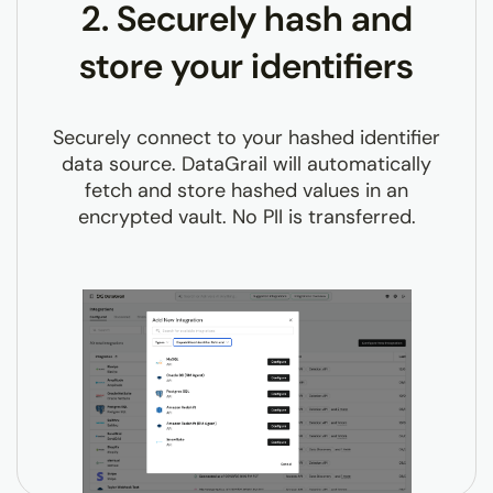
2. Securely hash and
store your identifiers
Securely connect to your hashed identifier
data source. DataGrail will automatically
fetch and store hashed values in an
encrypted vault. No PII is transferred.