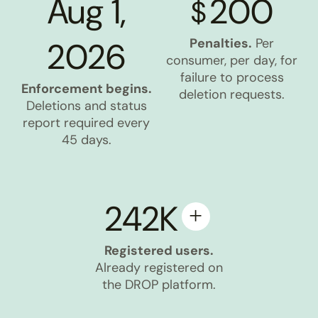
Aug 1,
200
$
2026
Penalties.
Per
consumer, per day, for
failure to process
Enforcement begins.
deletion requests.
Deletions and status
report required every
45 days.
242K
Registered users.
Already registered on
the DROP platform.