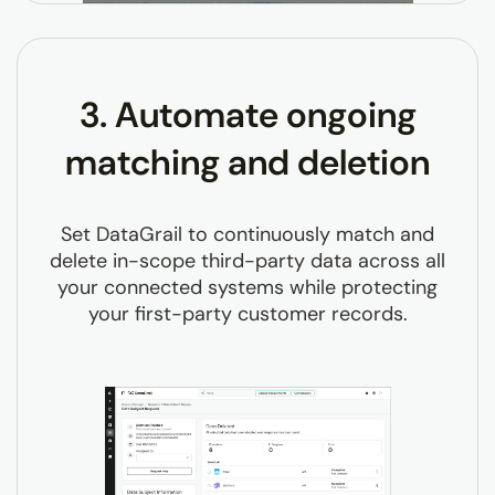
3. Automate ongoing
matching and deletion
Set DataGrail to continuously match and
delete in-scope third-party data across all
your connected systems while protecting
your first-party customer records.