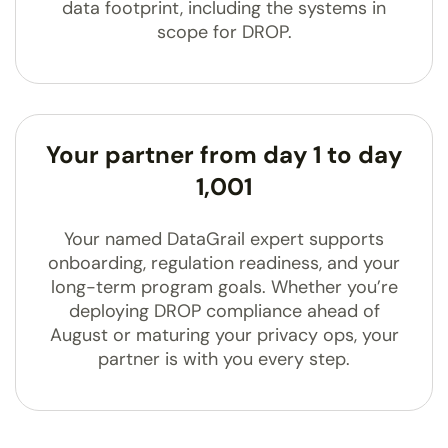
data footprint, including the systems in
scope for DROP.
Your partner from day 1 to day
1,001
Your named DataGrail expert supports
onboarding, regulation readiness, and your
long-term program goals. Whether you’re
deploying DROP compliance ahead of
August or maturing your privacy ops, your
partner is with you every step.