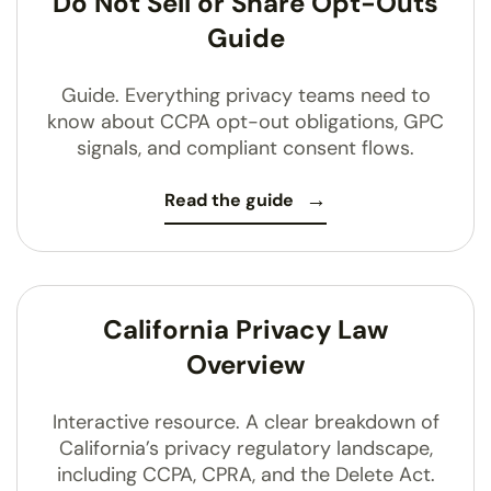
Do Not Sell or Share Opt-Outs
Guide
Guide. Everything privacy teams need to
know about CCPA opt-out obligations, GPC
signals, and compliant consent flows.
Read the guide
California Privacy Law
Overview
Interactive resource. A clear breakdown of
California’s privacy regulatory landscape,
including CCPA, CPRA, and the Delete Act.