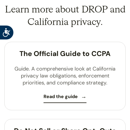
Learn more about DROP and
California privacy.
Accessibility
The Official Guide to CCPA
Guide. A comprehensive look at California
privacy law obligations, enforcement
priorities, and compliance strategy.
Read the guide