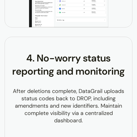
4. No-worry status
reporting and monitoring
After deletions complete, DataGrail uploads
status codes back to DROP, including
amendments and new identifiers. Maintain
complete visibility via a centralized
dashboard.