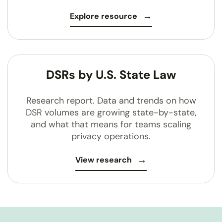
Explore resource
DSRs by U.S. State Law
Research report. Data and trends on how
DSR volumes are growing state-by-state,
and what that means for teams scaling
privacy operations.
View research