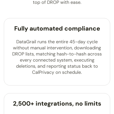
top of DROP with ease.
Fully automated compliance
DataGrail runs the entire 45-day cycle
without manual intervention, downloading
DROP lists, matching hash-to-hash across
every connected system, executing
deletions, and reporting status back to
CalPrivacy on schedule.
2,500+ integrations, no limits