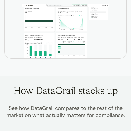
How DataGrail stacks up
See how DataGrail compares to the rest of the
market on what actually matters for compliance.