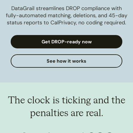
DataGrail streamlines DROP compliance with
fully-automated matching, deletions, and 45-day
status reports to CalPrivacy, no coding required.
Get DROP-ready now
See how it works
The clock is ticking and the
penalties are real.