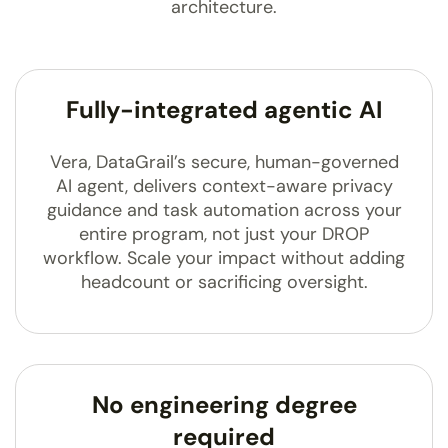
architecture.
Fully-integrated agentic AI
Vera, DataGrail’s secure, human-governed
AI agent, delivers context-aware privacy
guidance and task automation across your
entire program, not just your DROP
workflow. Scale your impact without adding
headcount or sacrificing oversight.
No engineering degree
required