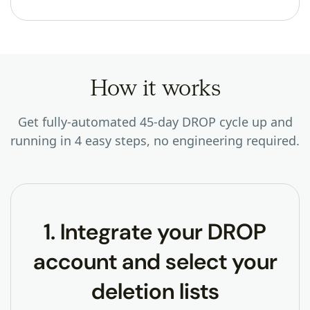
How it works
Get fully-automated 45-day DROP cycle up and
running in 4 easy steps, no engineering required.
1. Integrate your DROP
account and select your
deletion lists