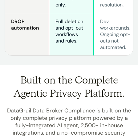
only.
resolution.
DROP
Full deletion
Dev
automation
and opt-out
workarounds.
workflows
Ongoing opt-
and rules.
outs not
automated.
Built on the Complete
Agentic Privacy Platform.
DataGrail Data Broker Compliance is built on the
only complete privacy platform powered by a
fully-integrated AI agent, 2,500+ in-house
integrations, and a no-compromise security