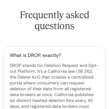
Frequently asked
questions
What is DROP, exactly?
DROP stands for Deletion Request and Opt-
out Platform. It’s a California law (SB 362,
the Delete Act) that creates a centralized
portal where consumers can request
deletion of their data from all registered
data brokers at once. California publishes
six distinct hashed deletion lists every 45
days, and registered data brokers must