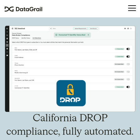
Please
note:
This
website
includes
an
accessibility
system.
California DROP
compliance, fully automated.