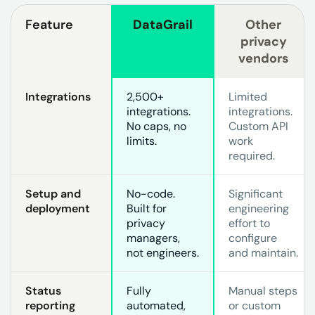
Feature
DataGrail
Other
privacy
vendors
Integrations
2,500+
Limited
integrations.
integrations.
No caps, no
Custom API
limits.
work
required.
Setup and
No-code.
Significant
deployment
Built for
engineering
privacy
effort to
managers,
configure
not engineers.
and maintain.
Status
Fully
Manual steps
reporting
automated,
or custom