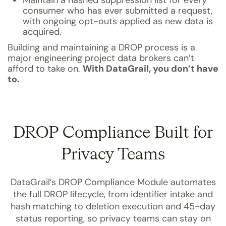
Maintain a hashed suppression list for every
consumer who has ever submitted a request,
with ongoing opt-outs applied as new data is
acquired.
Building and maintaining a DROP process is a
major engineering project data brokers can’t
afford to take on.
With DataGrail, you don’t have
to.
DROP Compliance Built for
Privacy Teams
DataGrail’s DROP Compliance Module automates
the full DROP lifecycle, from identifier intake and
hash matching to deletion execution and 45-day
status reporting, so privacy teams can stay on