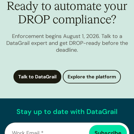
Ready to automate your
DROP compliance?
Enforcement begins August 1, 2026. Talk to a
DataGrail expert and get DROP-ready before the
deadline.
Talk to DataGrail
Explore the platform
Stay up to date with DataGrail