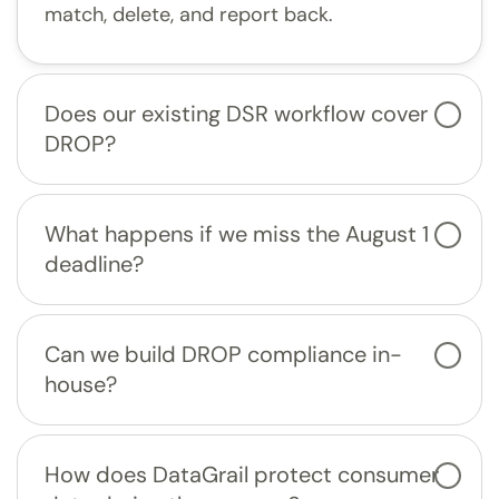
match, delete, and report back.
Does our existing DSR workflow cover
DROP?
What happens if we miss the August 1
deadline?
Can we build DROP compliance in-
house?
How does DataGrail protect consumer