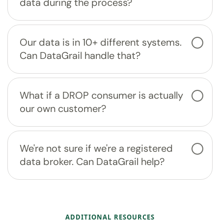
data during the process?
Our data is in 10+ different systems.
Can DataGrail handle that?
What if a DROP consumer is actually
our own customer?
We're not sure if we're a registered
data broker. Can DataGrail help?
ADDITIONAL RESOURCES