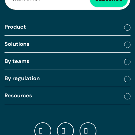
Product
Solutions
By teams
By regulation
Resources