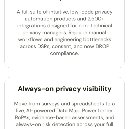
A full suite of intuitive, low-code privacy
automation products and 2,500+
integrations designed for non-technical
privacy managers. Replace manual
workflows and engineering bottlenecks
across DSRs, consent, and now DROP
compliance.
Always-on privacy visibility
Move from surveys and spreadsheets to a
live, AI-powered Data Map. Power better
RoPAs, evidence-based assessments, and
always-on risk detection across your full