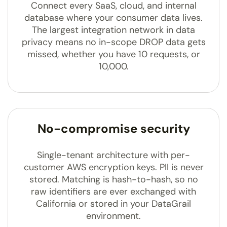
Connect every SaaS, cloud, and internal
database where your consumer data lives.
The largest integration network in data
privacy means no in-scope DROP data gets
missed, whether you have 10 requests, or
10,000.
No-compromise security
Single-tenant architecture with per-
customer AWS encryption keys. PII is never
stored. Matching is hash-to-hash, so no
raw identifiers are ever exchanged with
California or stored in your DataGrail
environment.