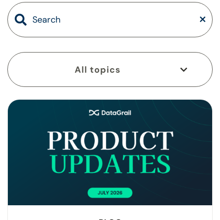
All topics