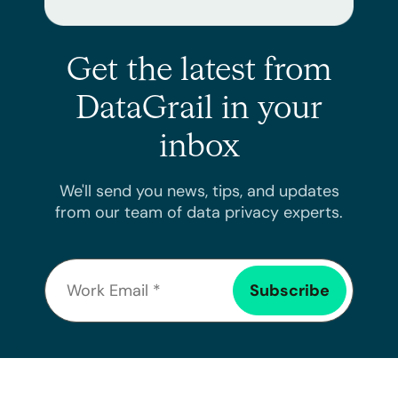
Get the latest from
DataGrail in your
inbox
We'll send you news, tips, and updates
from our team of data privacy experts.