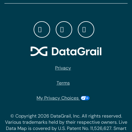
Privacy
Terms
My Privacy Choices
© Copyright 2026 DataGrail, Inc. All rights reserved.
Various trademarks held by their respective owners. Live
Data Map is covered by U.S. Patent No. 11,526,627. Smart