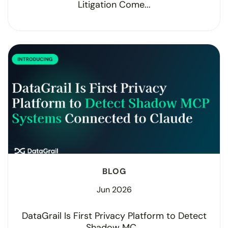
Litigation Come...
BLOG
Jun 2026
DataGrail Is First Privacy Platform to Detect
Shadow MC...