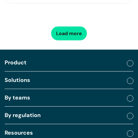
Load more
Product
Solutions
By teams
By regulation
Resources