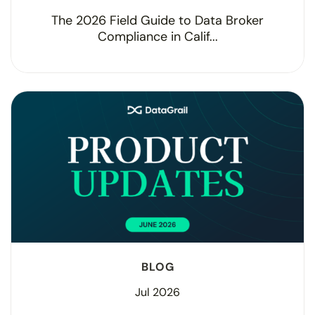
The 2026 Field Guide to Data Broker
Compliance in Calif...
BLOG
Jul 2026