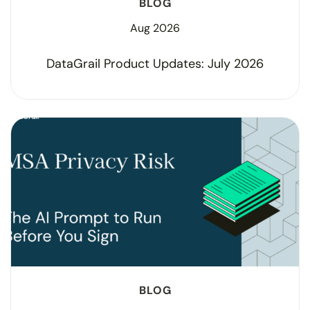
BLOG
Aug 2026
DataGrail Product Updates: July 2026
BLOG