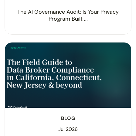
The AI Governance Audit: Is Your Privacy
Program Built ...
BLOG
Jul 2026