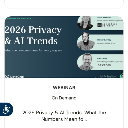
WEBINAR
On Demand
Accessibility
2026 Privacy & AI Trends: What the
Numbers Mean fo...