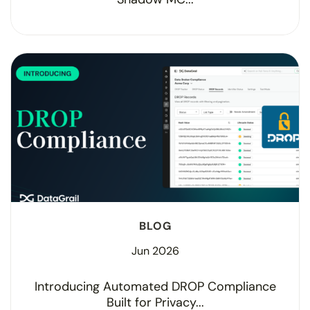
BLOG
Jun 2026
Introducing Automated DROP Compliance
Built for Privacy...