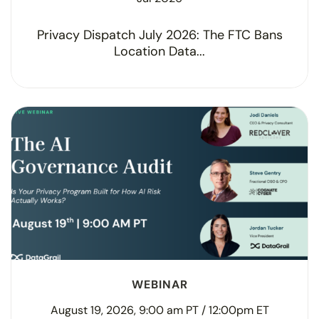
Privacy Dispatch July 2026: The FTC Bans
Location Data...
WEBINAR
August 19, 2026, 9:00 am PT / 12:00pm ET