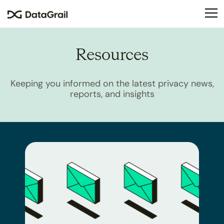
Please
note:
This
website
Resources
includes
an
accessibility
Keeping you informed on the latest privacy news,
system.
reports, and insights