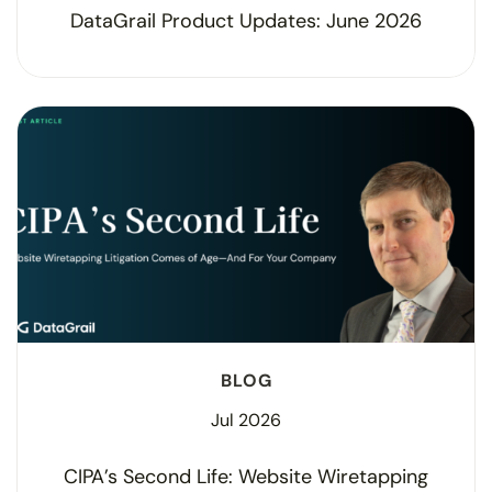
DataGrail Product Updates: June 2026
BLOG
Jul 2026
CIPA’s Second Life: Website Wiretapping