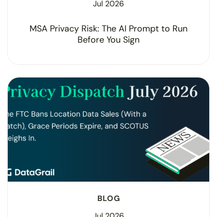
Jul 2026
MSA Privacy Risk: The AI Prompt to Run
Before You Sign
BLOG
Jul 2026