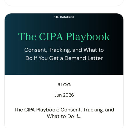
BLOG
Jun 2026
The CIPA Playbook: Consent, Tracking, and
What to Do If...