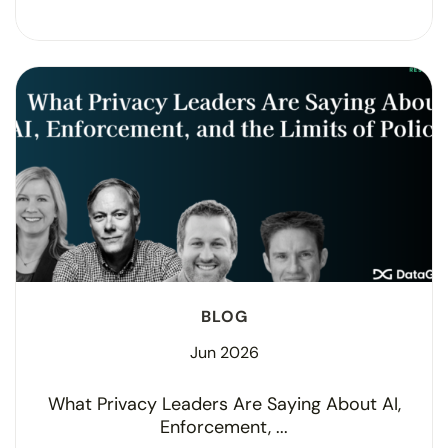
BLOG
Jun 2026
What Privacy Leaders Are Saying About AI,
Enforcement, ...