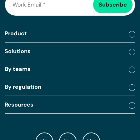
Product
Solutions
By teams
By regulation
Resources