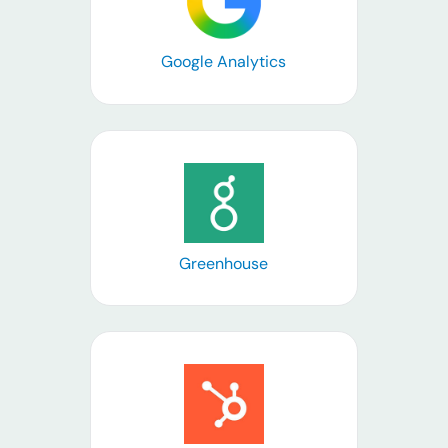
Google Analytics
Learn more
Greenhouse
Learn more