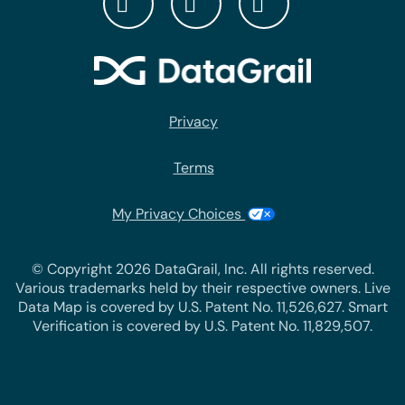
Privacy
Terms
My Privacy Choices
© Copyright 2026 DataGrail, Inc. All rights reserved.
Various trademarks held by their respective owners. Live
Data Map is covered by U.S. Patent No. 11,526,627. Smart
Verification is covered by U.S. Patent No. 11,829,507.