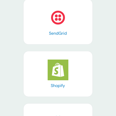
Learn more
SendGrid
Learn more
Shopify