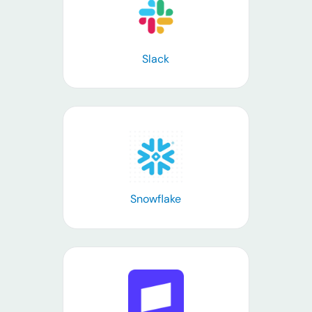
Learn more
Slack
Learn more
Snowflake
Learn more