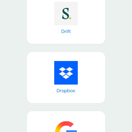
Learn more
Drift
Learn more
Dropbox
Learn more