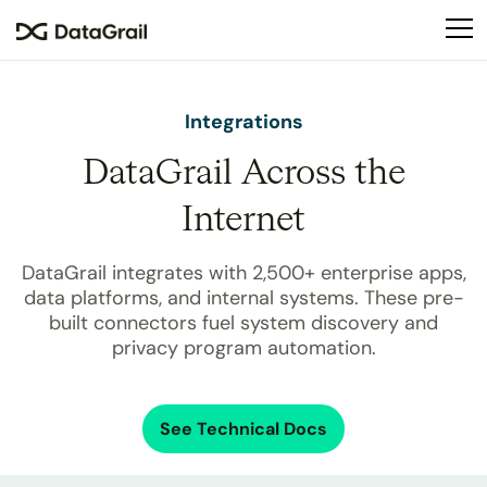
Please
note:
This
website
includes
Integrations
an
DataGrail Across the
accessibility
system.
Internet
DataGrail integrates with
2,500+
enterprise apps,
data platforms, and internal systems. These pre-
built connectors fuel system discovery and
privacy program automation.
See Technical Docs