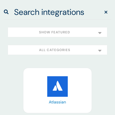
SHOW FEATURED
ALL CATEGORIES
Learn more
Atlassian