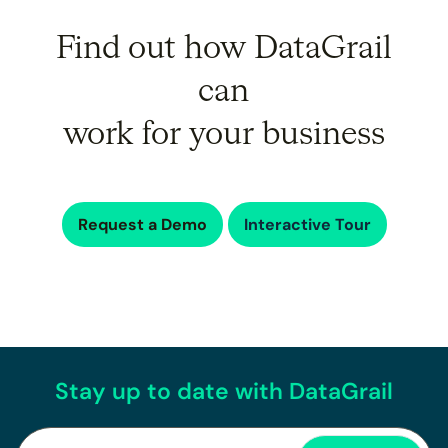
Find out how DataGrail
can
work for your business
Request a Demo
Interactive Tour
Stay up to date with DataGrail