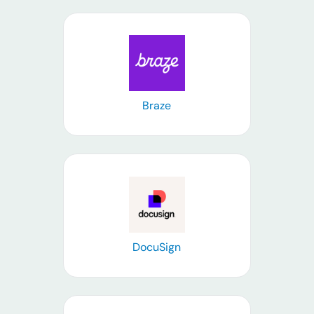
Learn more
Braze
Learn more
DocuSign