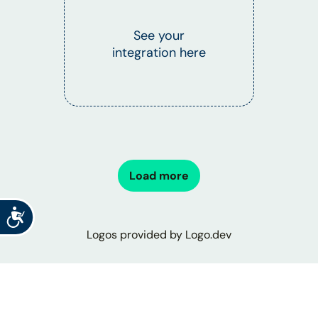
See your
integration here
Load more
Accessibility
Logos provided by Logo.dev