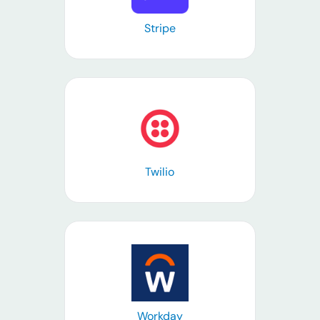
Stripe
Learn more
Twilio
Learn more
Workday