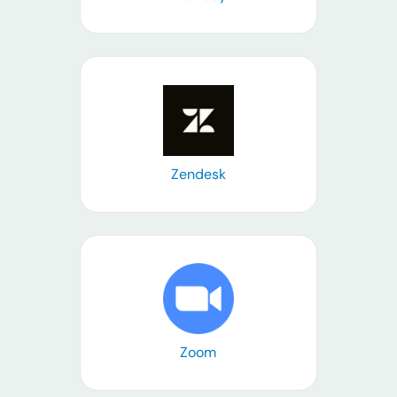
Learn more
Zendesk
Learn more
Zoom