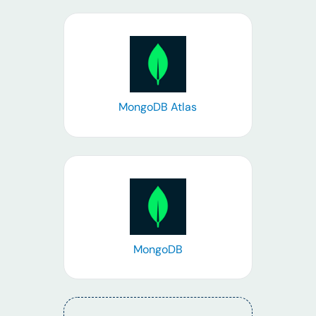
Learn more
MongoDB Atlas
Learn more
MongoDB