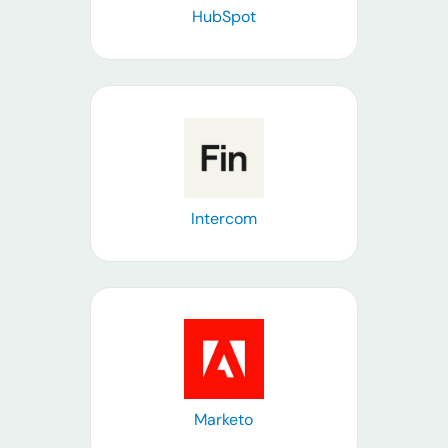
HubSpot
Learn more
Intercom
Learn more
Marketo