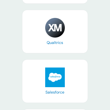
Learn more
Qualtrics
Learn more
Salesforce