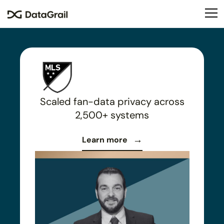
Please
note:
This
website
includes
an
accessibility
system.
Scaled fan-data privacy across
2,500+ systems
Learn more