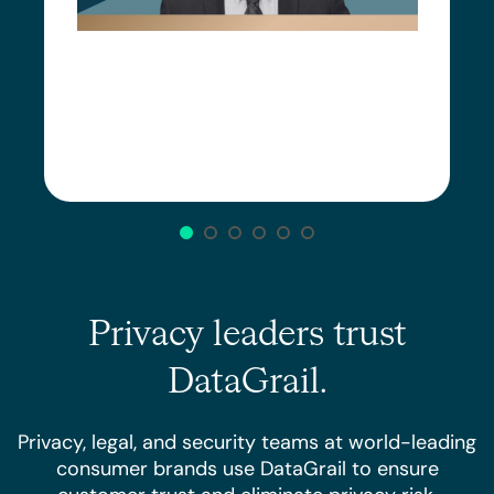
Privacy leaders trust
DataGrail.
Privacy, legal, and security teams at world-leading
consumer brands use DataGrail to ensure