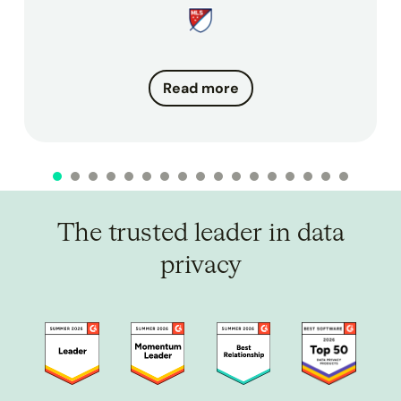
Read more
The trusted leader in data
privacy