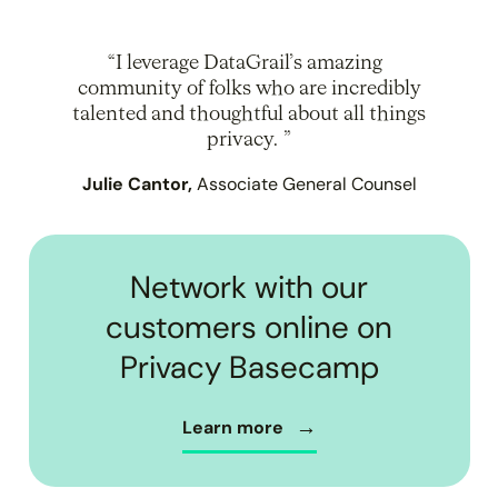
I leverage DataGrail’s amazing
community of folks who are incredibly
talented and thoughtful about all things
privacy.
Julie Cantor,
Associate General Counsel
Network with our
customers online on
Privacy Basecamp
Learn more