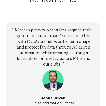
Modern privacy operations require scale,
governance, and trust. Our partnership
with DataGrail helps us better manage
and protect fan data through AI-driven
automation while creating a stronger
foundation for privacy across MLS and
our clubs.
John Sullivan
Chief Information Officer