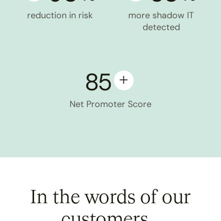
reduction in risk
more shadow IT
detected
85
Net Promoter Score
In the words of our
customers...