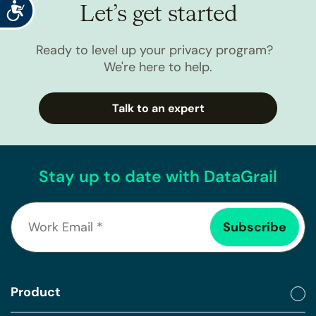
Accessibility
Let’s get started
Ready to level up your privacy program?
We're here to help.
Talk to an expert
Stay up to date with DataGrail
Product