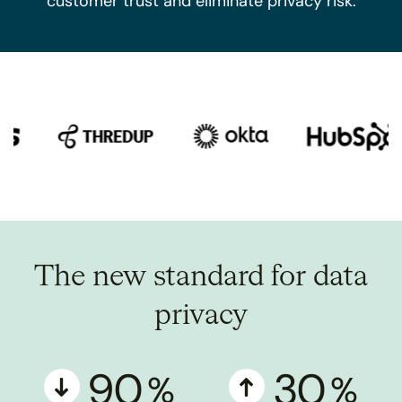
customer trust and eliminate privacy risk.
The new standard for data
privacy
90
30
%
%