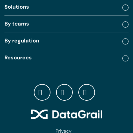
Solutions
By teams
By regulation
Resources
Privacy