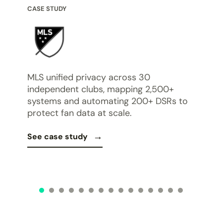
CASE STUDY
CASE
Bona
of
work
MLS unified privacy across 30
hem.
Dat
independent clubs, mapping 2,500+
req
systems and automating 200+ DSRs to
protect fan data at scale.
See 
See case study