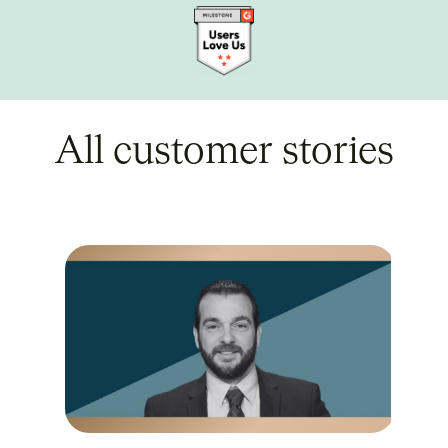
All customer stories