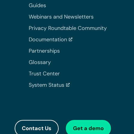
Guides
Webinars and Newsletters
Privacy Roundtable Community
Documentation
Partnerships
Glossary
Trust Center
System Status
Contact Us
Get a demo