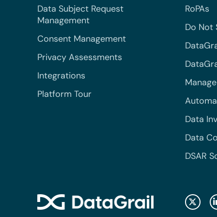
Data Subject Request
RoPAs
Management
Do Not 
Consent Management
DataGra
Privacy Assessments
DataGrai
Integrations
Managed
Platform Tour
Automa
Data In
Data Co
DSAR S