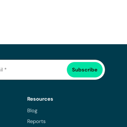
Resources
Blog
Reports