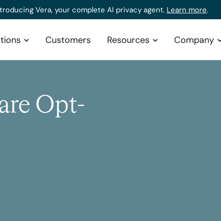
ntroducing Vera, your complete AI privacy agent.
Learn more
.
tions
Customers
Resources
Company
are Opt-