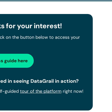
s for your interest!
ick on the button below to access your
s guide here
ed in seeing DataGrail in action?
elf-guided
tour of the platform
right now!