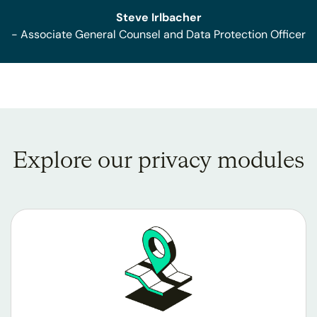
Steve Irlbacher
- Associate General Counsel and Data Protection Officer
Explore our privacy modules