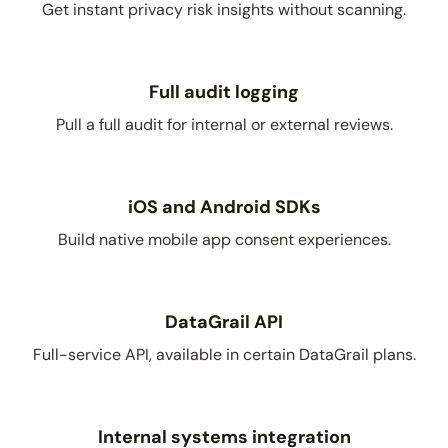
Get instant privacy risk insights without scanning.
Full audit logging
Pull a full audit for internal or external reviews.
iOS and Android SDKs
Build native mobile app consent experiences.
DataGrail API
Full-service API, available in certain DataGrail plans.
Internal systems integration