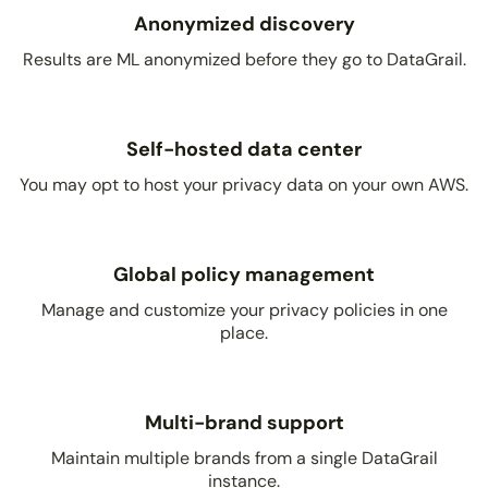
Anonymized discovery
Results are ML anonymized before they go to DataGrail.
Self-hosted data center
You may opt to host your privacy data on your own AWS.
Global policy management
Manage and customize your privacy policies in one
place.
Multi-brand support
Maintain multiple brands from a single DataGrail
instance.