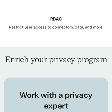
RBAC
Restrict user access to connectors, data, and more.
Enrich your privacy program
Work with a privacy
expert