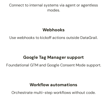
Connect to internal systems via agent or agentless
modes.
Webhooks
Use webhooks to kickoff actions outside DataGrail.
Google Tag Manager support
Foundational GTM and Google Consent Mode support.
Workflow automations
Orchestrate multi-step workflows without code.