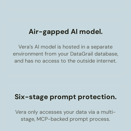
Air-gapped AI model.
Vera’s AI model is hosted in a separate
environment from your DataGrail database,
and has no access to the outside internet.
Six-stage prompt protection.
Vera only accesses your data via a multi-
stage, MCP-backed prompt process.