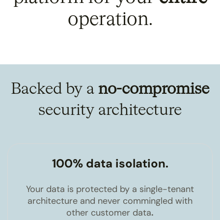
operation.
Backed by a
no-compromise
security architecture
100% data isolation.
Your data is protected by a single-tenant
architecture and never commingled with
other customer data
.