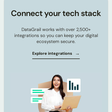
Connect your tech stack
DataGrail works with over
2,500+
integrations so you can keep your digital
ecosystem secure.
Explore integrations