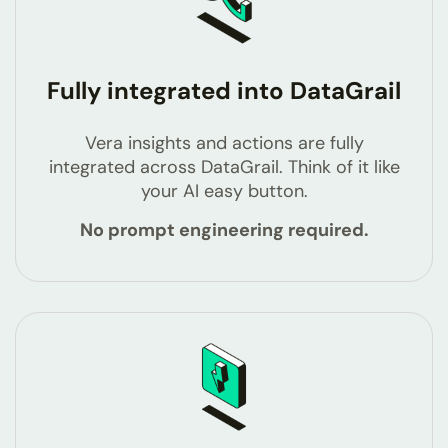
Fully integrated into DataGrail
Vera insights and actions are fully
integrated across DataGrail. Think of it like
your AI easy button.
No prompt engineering required.