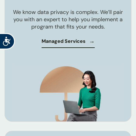
We know data privacy is complex. We’ll pair
you with an expert to help you implement a
program that fits your needs.
Accessibility
Managed Services