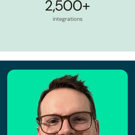
2,500+
integrations