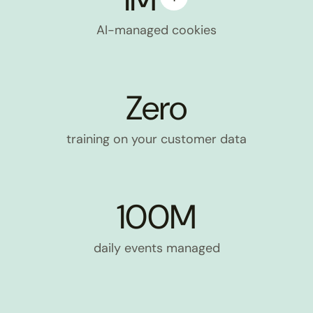
AI-managed cookies
Zero
training on your customer data
100M
daily events managed