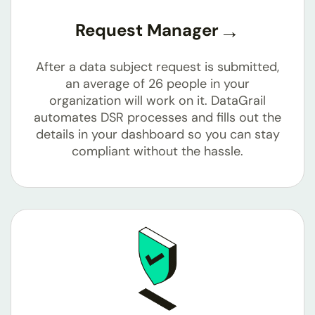
Request Manager
After a data subject request is submitted,
an average of 26 people in your
organization will work on it. DataGrail
automates DSR processes and fills out the
details in your dashboard so you can stay
compliant without the hassle.