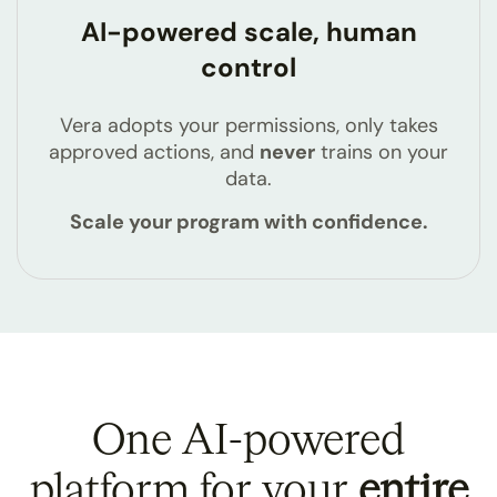
AI-powered scale, human
control
Vera adopts your permissions, only takes
approved actions, and
never
trains on your
data.
Scale your program with confidence.
One AI-powered
platform for your
entire