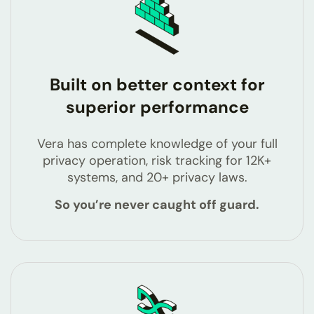
Built on better context for
superior performance
Vera has complete knowledge of your full
privacy operation, risk tracking for 12K+
systems, and 20+ privacy laws.
So you’re never caught off guard.