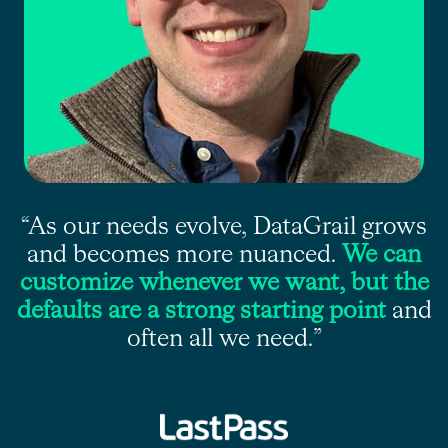
“As our needs evolve, DataGrail grows
and becomes more nuanced.
We can
customize whenever we want, but the
defaults are a strong starting point
and
often all we need.”