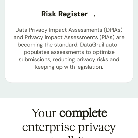
Risk Register
Data Privacy Impact Assessments (DPIAs)
and Privacy Impact Assessments (PIAs) are
becoming the standard. DataGrail auto-
populates assessments to optimize
submissions, reducing privacy risks and
keeping up with legislation.
Your
complete
enterprise privacy