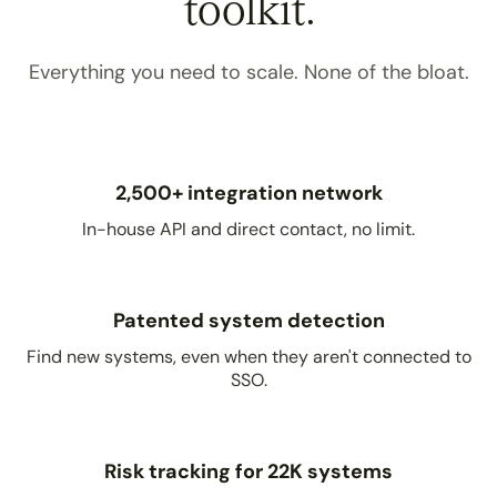
toolkit.
Everything you need to scale. None of the bloat.
2,500+ integration network
In-house API and direct contact, no limit.
Patented system detection
Find new systems, even when they aren't connected to
SSO.
Risk tracking for 22K systems