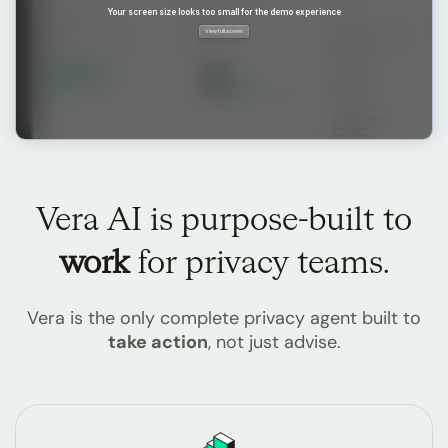
Vera AI is purpose-built
to
work
for privacy teams.
Vera is the only complete privacy agent built to
take action
, not just advise.