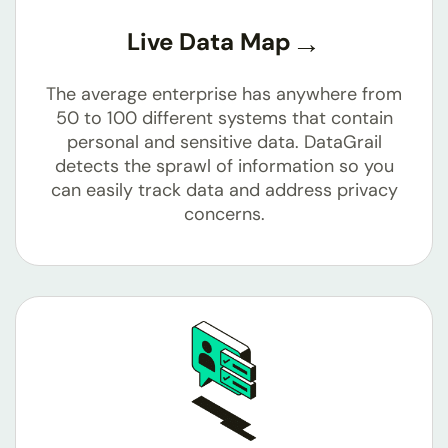
Live Data Map
The average enterprise has anywhere from
50 to 100 different systems that contain
personal and sensitive data. DataGrail
detects the sprawl of information so you
can easily track data and address privacy
concerns.