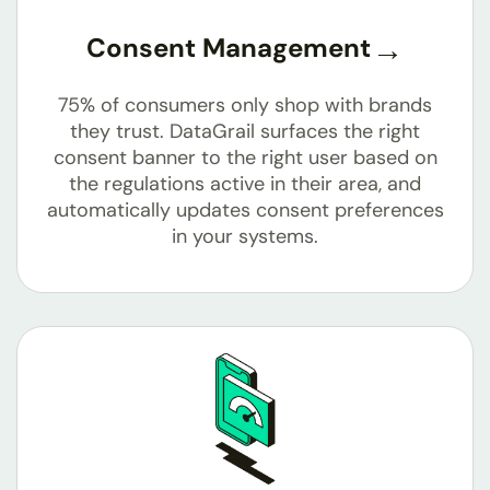
Consent Management
75% of consumers only shop with brands
they trust. DataGrail surfaces the right
consent banner to the right user based on
the regulations active in their area, and
automatically updates consent preferences
in your systems.