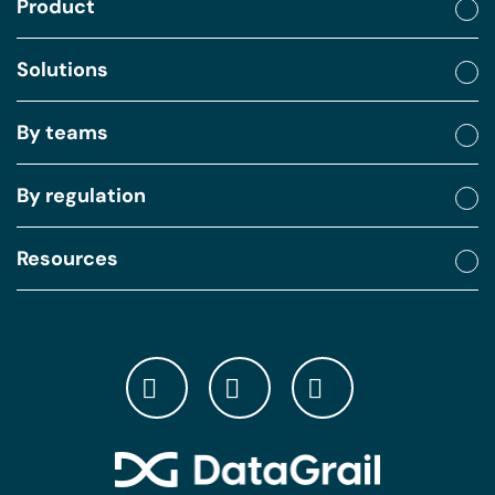
Product
Solutions
By teams
By regulation
Resources