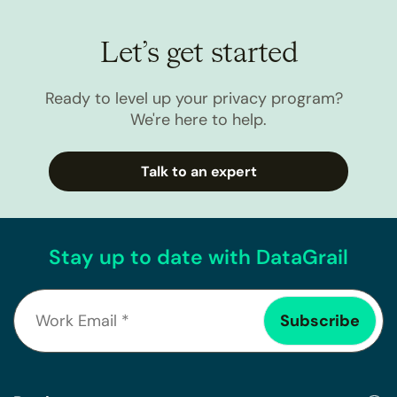
Let’s get started
Ready to level up your privacy program?
We're here to help.
Talk to an expert
Stay up to date with DataGrail