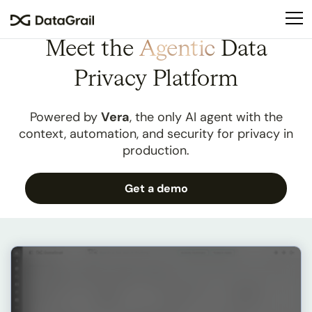
Please
note:
This
Meet the
Agentic
Data
website
includes
Privacy Platform
an
accessibility
Powered by
Vera
, the only AI agent with the
system.
context, automation, and security for privacy in
production.
Get a demo