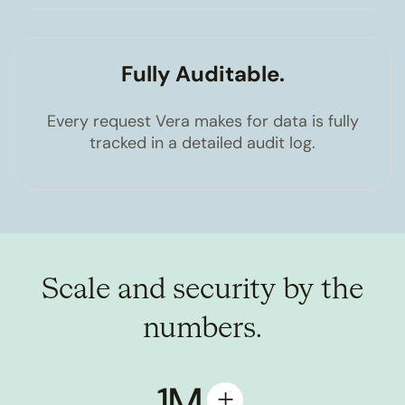
Fully Auditable.
Every request Vera makes for data is fully
tracked in a detailed audit log.
Scale and security by the
numbers.
1M