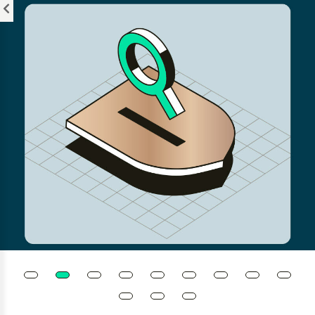
Please
note:
This
website
includes
an
accessibility
system.