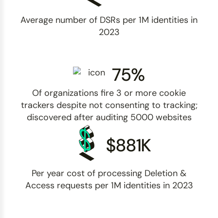
Average number of DSRs per 1M identities in
2023
75%
Of organizations fire 3 or more cookie
trackers despite not consenting to tracking;
discovered after auditing 5000 websites
$881K
Per year cost of processing Deletion &
Access requests per 1M identities in 2023