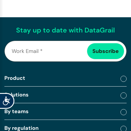
Stay up to date with DataGrail
Product
Solutions
Accessibility
By teams
By regulation