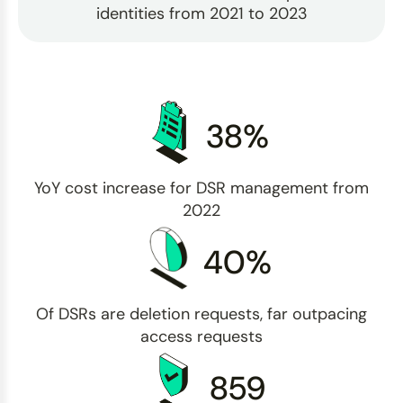
identities from 2021 to 2023
38%
YoY cost increase for DSR management from
2022
40%
Of DSRs are deletion requests, far outpacing
access requests
859