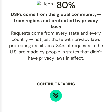
80%
DSRs come from the global community—
from regions not protected by privacy
laws
Requests come from every state and every
country — not just those with privacy laws
protecting its citizens. 34% of requests in the
U.S. are made by people in states that didn’t
have privacy laws in effect.
CONTINUE READING