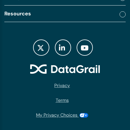
Resources
Privacy
Terms
My Privacy Choices