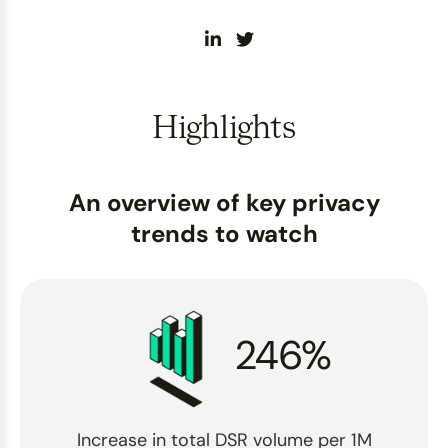
Highlights
An overview of key privacy
trends to watch
246%
Increase in total DSR volume per 1M