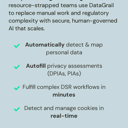
resource-strapped teams use DataGrail
to replace manual work and regulatory
complexity with secure, human-governed
AI that scales.
Automatically
detect & map
personal data
Autofill
privacy assessments
(DPIAs, PIAs)
Fulfill complex DSR workflows in
minutes
Detect and manage cookies in
real-time