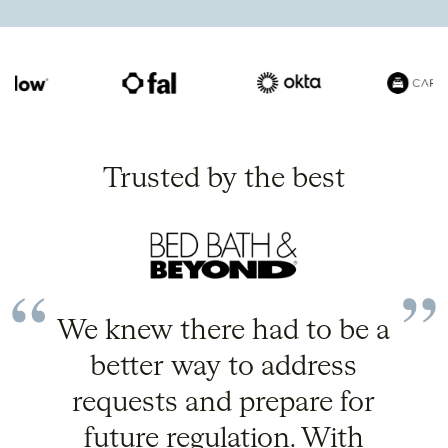
Trusted by the best
We knew there had to be a
better way to address
requests and prepare for
future regulation. With