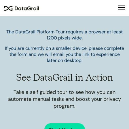
Please
note:
This
website
includes
The DataGrail Platform Tour requires a browser at least
an
1200 pixels wide.
accessibility
If you are currently on a smaller device, please complete
system.
the form and we will email you the link to experience
later on desktop.
See DataGrail in Action
Take a self guided tour to see how you can
automate manual tasks and boost your privacy
program.