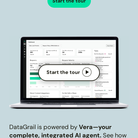
Start the tour
Start the tour
DataGrail is powered by
Vera—your
complete, integrated AI agent.
See how