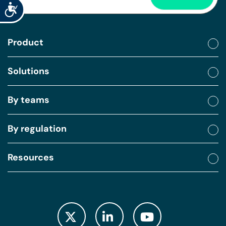
Accessibility
Product
Solutions
By teams
By regulation
Resources