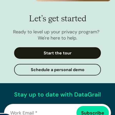
Let’s get started
Ready to level up your privacy program?
We're here to help.
Start the tour
Schedule a personal demo
Stay up to date with DataGrail