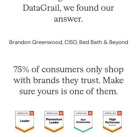
DataGrail, we found our
answer.
Brandon Greenwood, CISO, Bed Bath & Beyond
75% of consumers only shop
with brands they trust.
Make
sure yours is one of them.