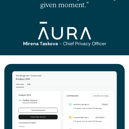
given moment.”
Mirena Taskova
- Chief Privacy Officer