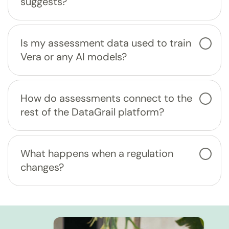
suggests?
Is my assessment data used to train
Vera or any AI models?
How do assessments connect to the
rest of the DataGrail platform?
What happens when a regulation
changes?