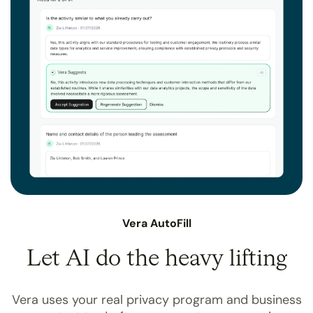
Vera AutoFill
Let AI do the heavy lifting
Vera uses your real privacy program and business