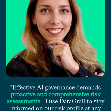
“Effective AI governance demands
proactive and comprehensive risk
assessments
... I use DataGrail to stay
informed on our risk profile at any