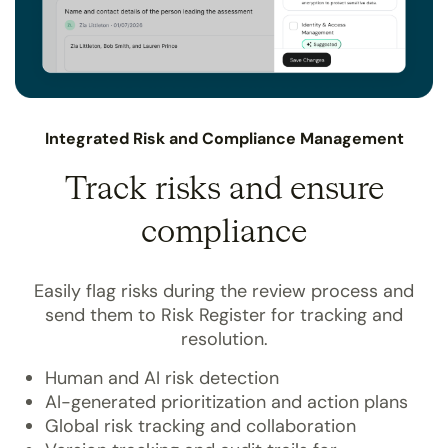
Integrated Risk and Compliance Management
Track risks and ensure
compliance
Easily flag risks during the review process and
send them to Risk Register for tracking and
resolution.
Human and AI risk detection
AI-generated prioritization and action plans
Global risk tracking and collaboration