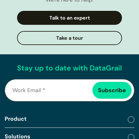
Talk to an expert
Take a tour
Stay up to date with DataGrail
Product
Solutions