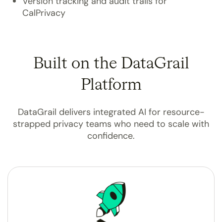
Version tracking and audit trails for
CalPrivacy
Built on the DataGrail
Platform
DataGrail delivers integrated AI for resource-
strapped privacy teams who need to scale with
confidence.