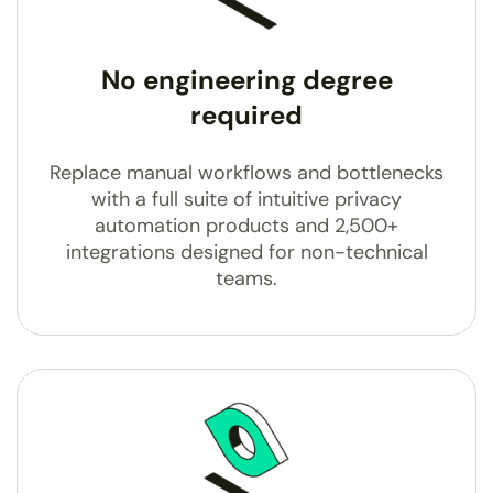
No engineering degree
required
Replace manual workflows and bottlenecks
with a full suite of intuitive privacy
automation products and 2,500+
integrations designed for non-technical
teams.