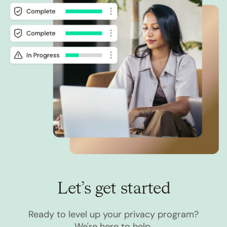
Let’s get started
Ready to level up your privacy program?
We're here to help.