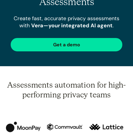
Assessments
Create fast, accurate privacy assessments
with
Vera—your integrated AI agent
.
Get a demo
Assessments automation for high-
performing privacy teams