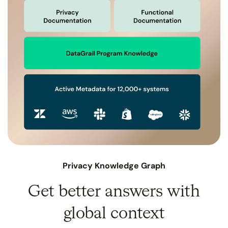
Privacy Knowledge Graph
Get better answers with
global context