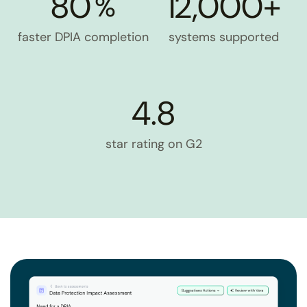
80
12,000+
%
faster DPIA completion
systems supported
4.8
star rating on G2