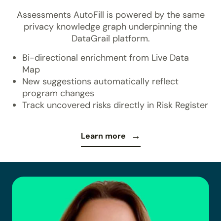
Assessments AutoFill is powered by the same
privacy knowledge graph underpinning the
DataGrail platform.
Bi-directional enrichment from Live Data
Map
New suggestions automatically reflect
program changes
Track uncovered risks directly in Risk Register
Learn more