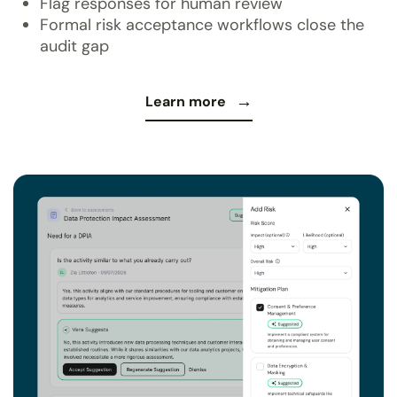
Flag responses for human review
Formal risk acceptance workflows close the
audit gap
Learn more