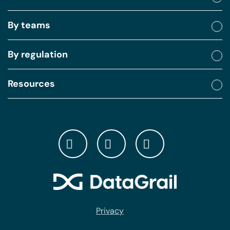
By teams
By regulation
Resources
Privacy