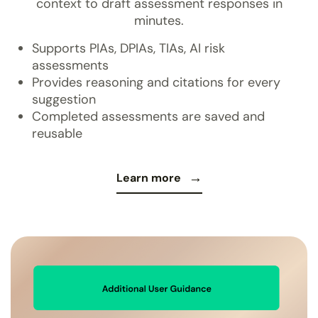
context to draft assessment responses in
minutes.
Supports PIAs, DPIAs, TIAs, AI risk
assessments
Provides reasoning and citations for every
suggestion
Completed assessments are saved and
reusable
Learn more