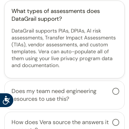
What types of assessments does
DataGrail support?
DataGrail supports PIAs, DPIAs, AI risk
assessments, Transfer Impact Assessments
(TIAs), vendor assessments, and custom
templates. Vera can auto-populate all of
them using your live privacy program data
and documentation.
Does my team need engineering
resources to use this?
Accessibility
How does Vera source the answers it