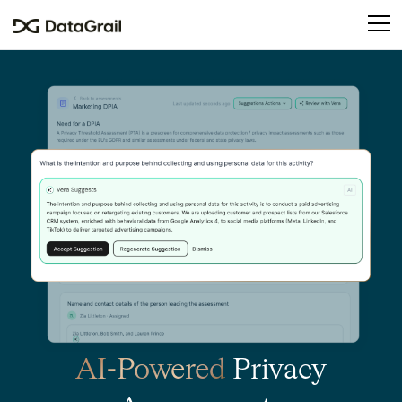
Please
note:
This
website
includes
an
accessibility
system.
AI-Powered
Privacy