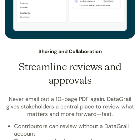
Sharing and Collaboration
Streamline reviews and
approvals
Never email out a 10-page PDF again. DataGrail
gives stakeholders a central place to review what
matters and more forward—fast.
Contributors can review without a DataGrail
account