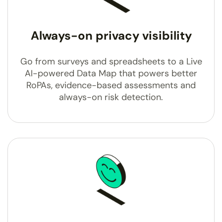
Always-on privacy visibility
Go from surveys and spreadsheets to a Live
AI-powered Data Map that powers better
RoPAs, evidence-based assessments and
always-on risk detection.