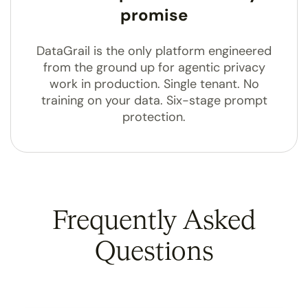
promise
DataGrail is the only platform engineered
from the ground up for agentic privacy
work in production. Single tenant. No
training on your data. Six-stage prompt
protection.
Frequently Asked
Questions