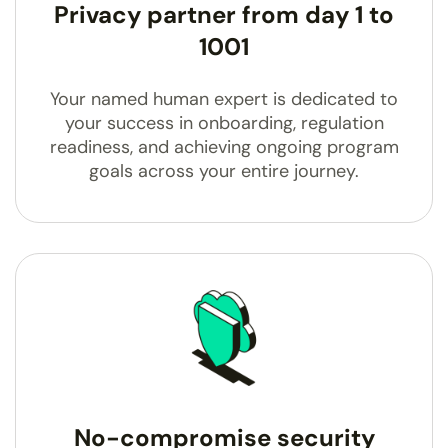
Privacy partner from day 1 to
1001
Your named human expert is dedicated to
your success in onboarding, regulation
readiness, and achieving ongoing program
goals across your entire journey.
No-compromise security