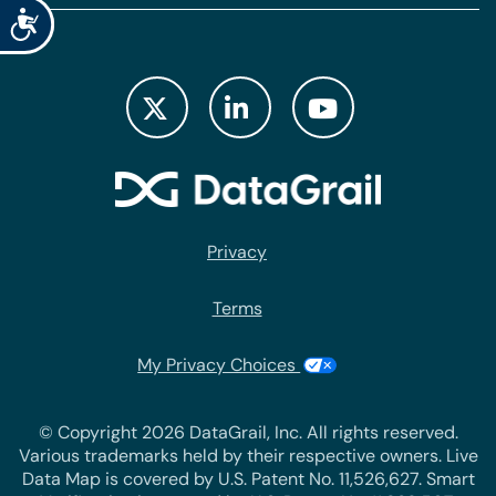
Accessibility
Privacy
Terms
My Privacy Choices
© Copyright 2026 DataGrail, Inc. All rights reserved.
Various trademarks held by their respective owners. Live
Data Map is covered by U.S. Patent No. 11,526,627. Smart