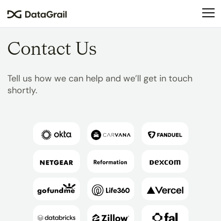
Please
note:
This
website
Contact Us
includes
an
accessibility
Tell us how we can help and we’ll get in touch
system.
shortly.