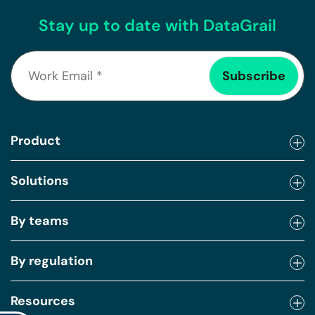
Stay up to date with DataGrail
Product
Solutions
By teams
By regulation
Resources