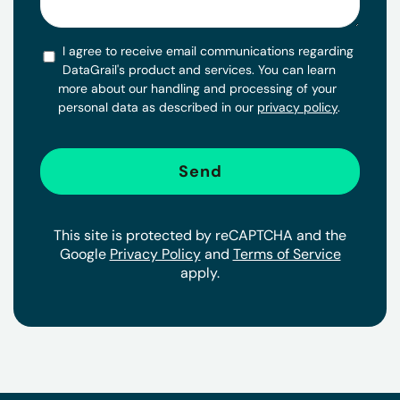
I agree to receive email communications regarding
DataGrail's product and services. You can learn
more about our handling and processing of your
personal data as described in our
privacy policy
.
This site is protected by reCAPTCHA and the
Google
Privacy Policy
and
Terms of Service
apply.