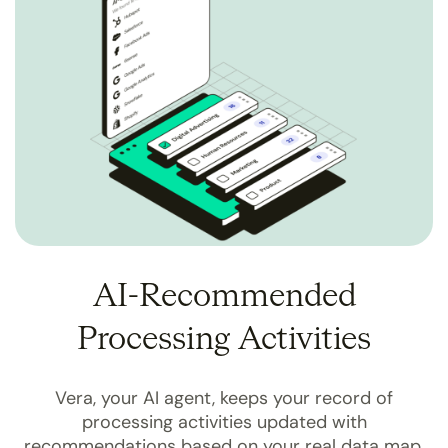
AI-Recommended
Processing Activities
Vera, your AI agent, keeps your record of
processing activities updated with
recommendations based on your real data map.