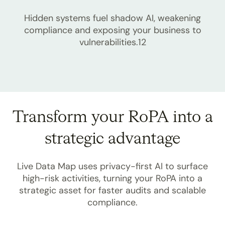
Hidden systems fuel shadow AI, weakening
compliance and exposing your business to
vulnerabilities.12
Transform your RoPA into a
strategic advantage
Live Data Map uses privacy-first AI to surface
high-risk activities, turning your RoPA into a
strategic asset for faster audits and scalable
compliance.