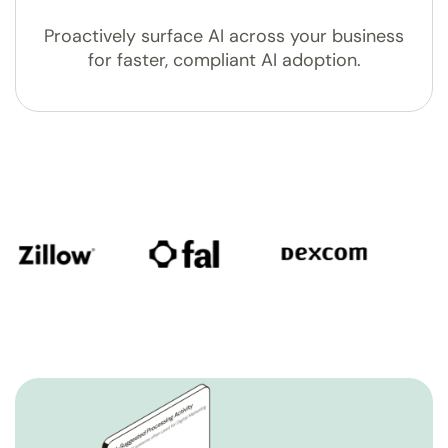
Proactively surface AI across your business
for faster, compliant AI adoption.