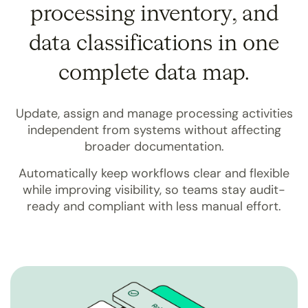
processing inventory, and
data classifications in one
complete data map.
Update, assign and manage processing activities
independent from systems without affecting
broader documentation.
Automatically keep workflows clear and flexible
while improving visibility, so teams stay audit-
ready and compliant with less manual effort.