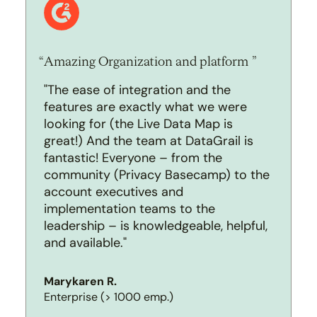
Amazing Organization and platform
"The ease of integration and the
features are exactly what we were
looking for (the Live Data Map is
great!) And the team at DataGrail is
fantastic! Everyone – from the
community (Privacy Basecamp) to the
account executives and
implementation teams to the
leadership – is knowledgeable, helpful,
and available."
Marykaren R.
Enterprise (> 1000 emp.)