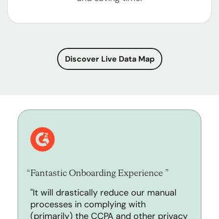
Discover Live Data Map
Fantastic Onboarding Experience
"It will drastically reduce our manual
processes in complying with
(primarily) the CCPA and other privacy