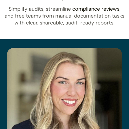
Simplify audits, streamline
compliance reviews
,
and free teams from manual documentation tasks
with clear, shareable, audit-ready reports.