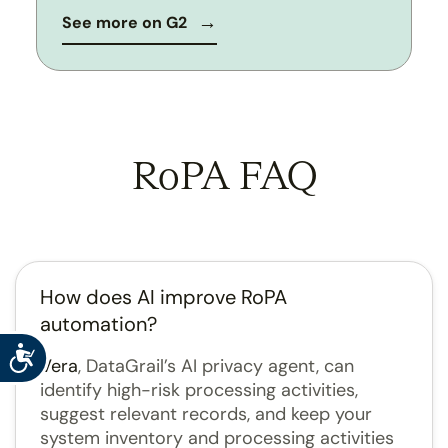
See more on G2
RoPA FAQ
How does AI improve RoPA
automation?
Accessibility
Vera
, DataGrail’s AI privacy agent, can
identify high-risk processing activities,
suggest relevant records, and keep your
system inventory and processing activities