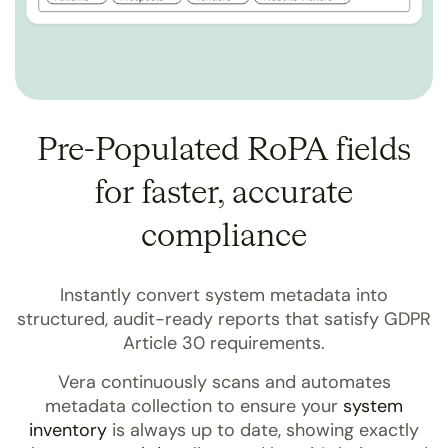
Pre-Populated RoPA fields
for faster, accurate
compliance
Instantly convert system metadata into
structured, audit-ready reports that satisfy GDPR
Article 30 requirements.
Vera continuously scans and automates
metadata collection to ensure your
system
inventory
is always up to date, showing exactly