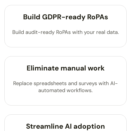
Build GDPR-ready RoPAs
Build audit-ready RoPAs with your real data.
Eliminate manual work
Replace spreadsheets and surveys with AI-
automated workflows.
Streamline AI adoption