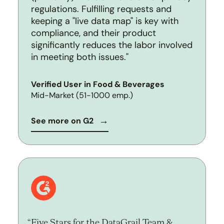
regulations. Fulfilling requests and
keeping a "live data map" is key with
compliance, and their product
significantly reduces the labor involved
in meeting both issues."
Verified User in Food & Beverages
Mid-Market (51-1000 emp.)
See more on G2
Five Stars for the DataGrail Team &