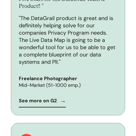
Product!!
"The DataGrail product is great and is
definitely helping solve for our
companies Privacy Program needs.
The Live Data Map is going to be a
wonderful tool for us to be able to get
a complete blueprint of our data
systems and PII."
Freelance Photographer
Mid-Market (51-1000 emp.)
See more on G2