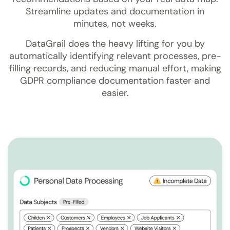
Streamline updates and documentation in
minutes, not weeks.
DataGrail does the heavy lifting for you by
automatically identifying relevant processes, pre-
filling records, and reducing manual effort, making
GDPR compliance documentation faster and
easier.