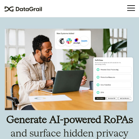
Please
note:
This
website
includes
an
accessibility
system.
Generate AI-powered RoPAs
and surface hidden privacy