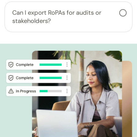
Can I export RoPAs for audits or
stakeholders?