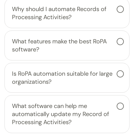
Why should I automate Records of
Processing Activities?
What features make the best RoPA
software?
Is RoPA automation suitable for large
organizations?
What software can help me
automatically update my Record of
Processing Activities?