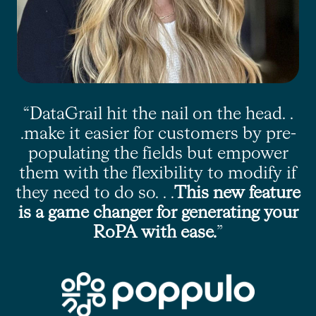
“DataGrail hit the nail on the head. .
.make it easier for customers by pre-
populating the fields but empower
them with the flexibility to modify if
they need to do so. . .
This new feature
is a game changer for generating your
RoPA with ease.
”