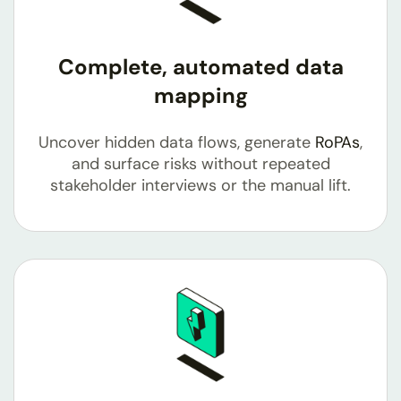
Complete, automated data
mapping
Uncover hidden data flows, generate
RoPAs
,
and surface risks without repeated
stakeholder interviews or the manual lift.