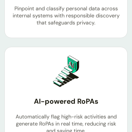
Pinpoint and classify personal data across
internal systems with responsible discovery
that safeguards privacy.
AI-powered RoPAs
Automatically flag high-risk activities and
generate RoPAs in real time, reducing risk
and saving time.