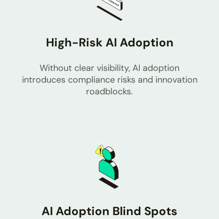
High-Risk AI Adoption
Without clear visibility, AI adoption
introduces compliance risks and innovation
roadblocks.
AI Adoption Blind Spots