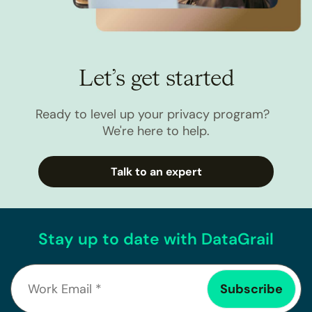
Let’s get started
Ready to level up your privacy program?
We're here to help.
Talk to an expert
Stay up to date with DataGrail