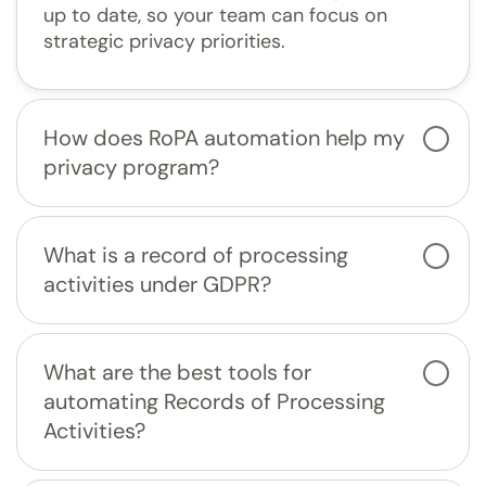
up to date, so your team can focus on
strategic privacy priorities.
How does RoPA automation help my
privacy program?
What is a record of processing
activities under GDPR?
What are the best tools for
automating Records of Processing
Activities?