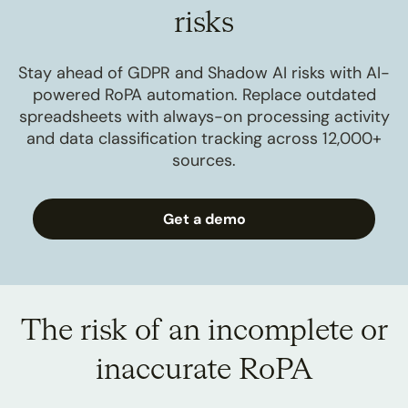
risks
Stay ahead of GDPR and Shadow AI risks with AI-
powered RoPA automation. Replace outdated
spreadsheets with always-on processing activity
and data classification tracking across 12,000+
sources.
Get a demo
The risk of an incomplete or
inaccurate RoPA