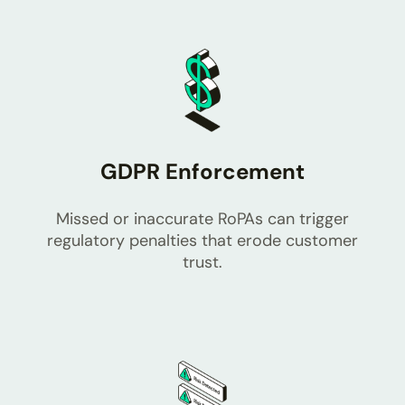
GDPR Enforcement
Missed or inaccurate RoPAs can trigger
regulatory penalties that erode customer
trust.