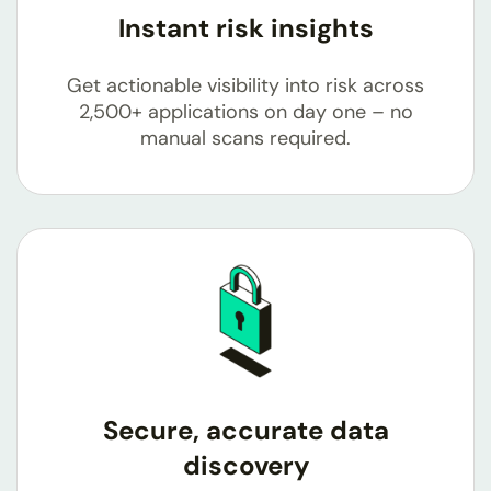
Instant risk insights
Get actionable visibility into risk across
2,500+
applications on day one – no
manual scans required.
Secure, accurate data
discovery