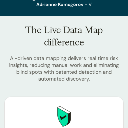
Adrienne Komogorov
- V
The Live Data Map
difference
AI-driven data mapping delivers real time risk
insights, reducing manual work and eliminating
blind spots with patented detection and
automated discovery.