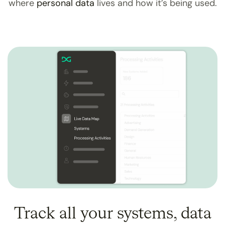
where
personal data
lives and how it’s being used.
Track all your systems, data