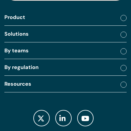
Product
Solutions
By teams
By regulation
Resources