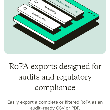
RoPA exports designed for
audits and regulatory
compliance
Easily export a complete or filtered RoPA as an
audit-ready CSV or PDF.