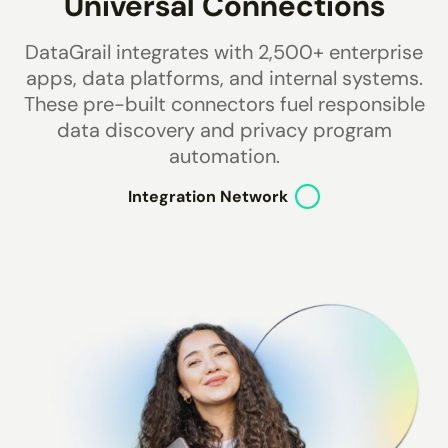
Universal Connections
DataGrail integrates with
2,500+
enterprise
apps, data platforms, and internal systems.
These pre-built connectors fuel responsible
data discovery and privacy program
automation.
Integration Network