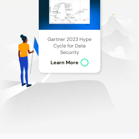
Gartner 2023 Hype
Cycle for Data
Security
Learn More