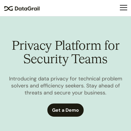
Please
note:
This
website
includes
an
Privacy Platform for
accessibility
system.
Security Teams
Introducing data privacy for technical problem
solvers and efficiency seekers. Stay ahead of
threats and secure your business.
Get a Demo