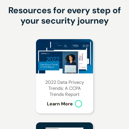
Resources for every step
of
your security journey
2022 Data Privacy
Trends: A CCPA
Trends Report
Learn More