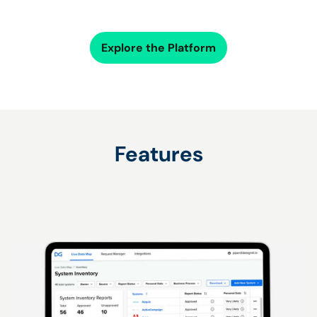
Explore the Platform
Features