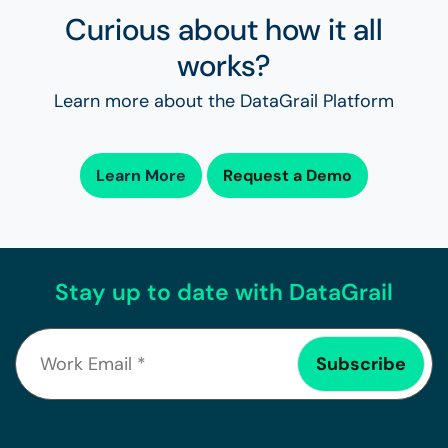
Curious about how it all
works?
Learn more about the DataGrail Platform
Learn More
Request a Demo
Stay up to date with DataGrail