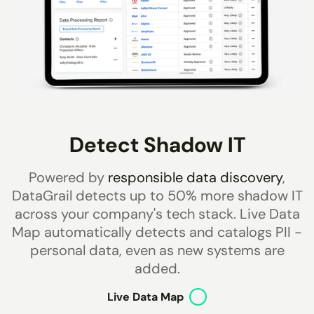
Detect Shadow IT
Powered by
responsible data discovery
,
DataGrail detects up to 50% more shadow IT
across your company's tech stack. Live Data
Map automatically detects and catalogs PII -
personal data, even as new systems are
added.
Live Data Map