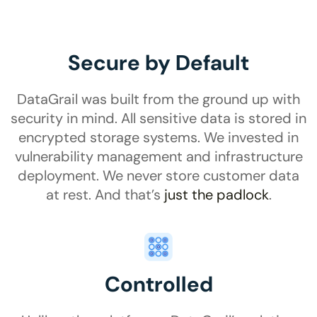
Secure by Default
DataGrail was built from the ground up with
security in mind. All sensitive data is stored in
encrypted storage systems. We invested in
vulnerability management and infrastructure
deployment. We never store customer data
at rest. And that’s
just the padlock
.
Controlled