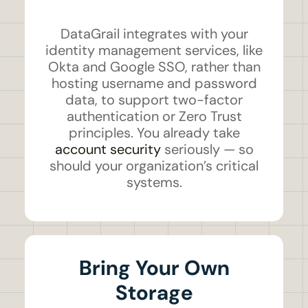
DataGrail integrates with your
identity management services, like
Okta and Google SSO, rather than
hosting username and password
data, to support two-factor
authentication or Zero Trust
principles. You already take
account security
seriously — so
should your organization’s critical
systems.
Bring Your Own
Storage