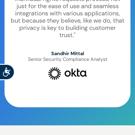
just for the ease of use and seamless
integrations with various applications,
but because they believe, like we do, that
privacy is key to building customer
trust."
Sandhir Mittal
Senior Security Compliance Analyst
Accessibility