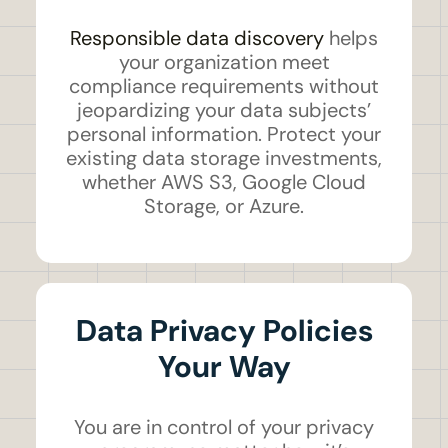
Responsible data discovery
helps
your organization meet
compliance requirements without
jeopardizing your data subjects’
personal information. Protect your
existing data storage investments,
whether AWS S3, Google Cloud
Storage, or Azure.
Data Privacy Policies
Your Way
You are in control of your privacy