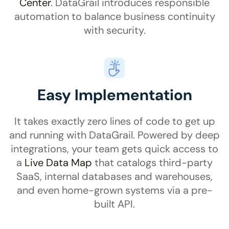
Center
. DataGrail introduces responsible
automation to balance business continuity
with security.
Easy Implementation
It takes exactly zero lines of code to get up
and running with DataGrail. Powered by deep
integrations, your team gets quick access to
a
Live Data Map
that catalogs third-party
SaaS, internal databases and warehouses,
and even home-grown systems via a pre-
built API.