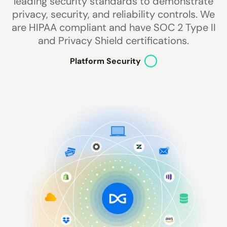
leading security standards to demonstrate
privacy, security, and reliability controls. We
are HIPAA compliant and have SOC 2 Type II
and Privacy Shield certifications.
Platform Security