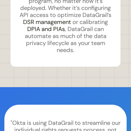
program, no matter how it’s
deployed. Whether it’s configuring
API access to optimize DataGrail’s
DSR management
or calibrating
DPIA and PIAs
, DataGrail can
automate as much of the data
privacy lifecycle as your team
needs.
"Okta is using DataGrail to streamline our
individual rights requests process, not