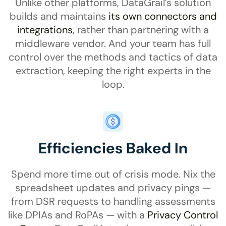
Unlike other platforms, DataGrail
’s
solution
builds and maintains
its own connectors and
integrations
, rather than partnering with a
middleware vendor. And your team has full
control over the methods and tactics of data
extraction, keeping the right experts in the
loop.
Efficiencies Baked In
Spend more time out of crisis mode. Nix the
spreadsheet updates and privacy pings —
from DSR requests to handling assessments
like DPIAs and RoPAs — with a
Privacy Control