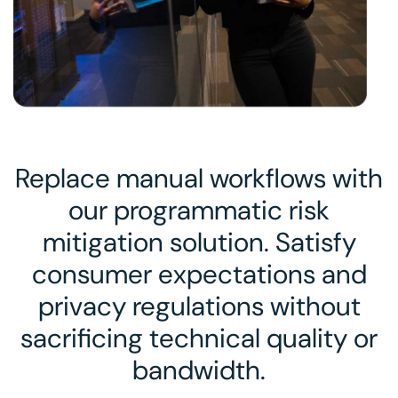
Replace manual workflows with
our programmatic risk
mitigation solution. Satisfy
consumer expectations and
privacy regulations without
sacrificing technical quality or
bandwidth.