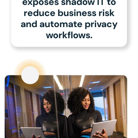
exposes shadow IT to
reduce business risk
and automate privacy
workflows.