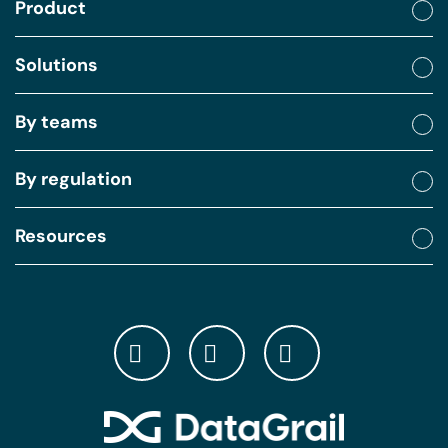
Product
Solutions
By teams
By regulation
Resources