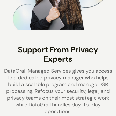
Support From Privacy
Experts
DataGrail Managed Services gives you access
to a dedicated privacy manager who helps
build a scalable program and manage DSR
processing. Refocus your security, legal, and
privacy teams on their most strategic work
while DataGrail handles day-to-day
operations.