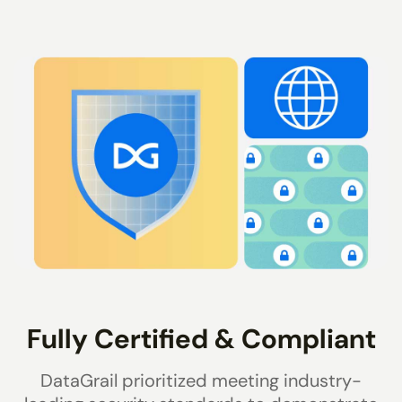
Fully Certified & Compliant
DataGrail prioritized meeting industry-