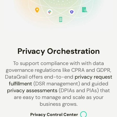
Privacy Orchestration
To support compliance with with data
governance regulations like CPRA and GDPR,
DataGrail offers end-to-end
privacy request
fulfillment
(DSR management) and guided
privacy assessments
(DPIAs and PIAs) that
are easy to manage and scale as your
business grows.
Privacy Control Center