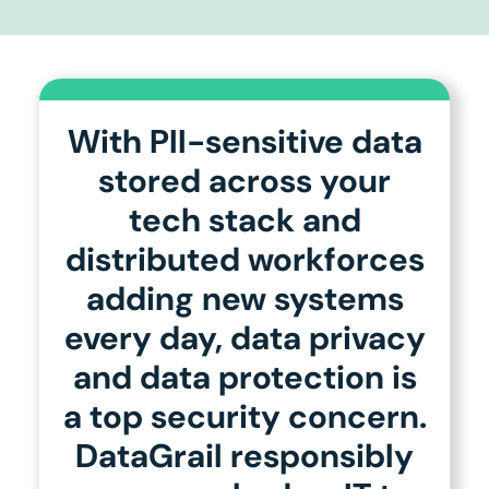
With PII-sensitive data
stored across your
tech stack and
distributed workforces
adding new systems
every day, data privacy
and data protection is
a top security concern.
DataGrail responsibly