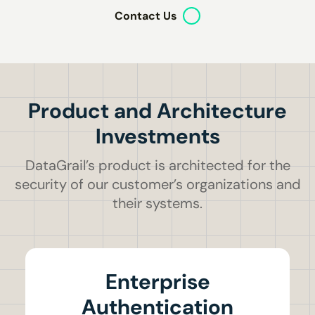
Contact Us
Product and Architecture
Investments
DataGrail’s product is architected for the
security of our customer’s organizations and
their systems.
Enterprise
Authentication