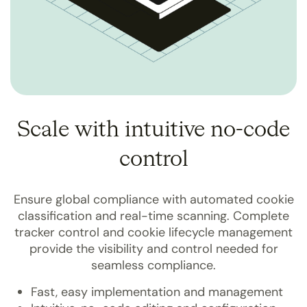
Scale with intuitive no-code
control
Ensure global compliance with automated cookie
classification and real-time scanning. Complete
tracker control and cookie lifecycle management
provide the visibility and control needed for
seamless compliance.
Fast, easy implementation and management