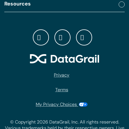
Resources
Privacy
Terms
My Privacy Choices
© Copyright 2026 DataGrail, Inc. All rights reserved.
Various trademarks held by their respective owners. Live