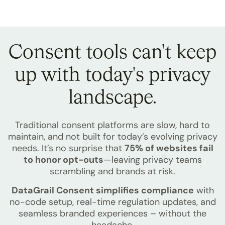
Consent tools can't keep
up with
today's privacy
landscape.
Traditional consent platforms are slow, hard to
maintain, and not built for today’s evolving privacy
needs. It’s no surprise that
75% of websites fail
to honor opt-outs
—leaving privacy teams
scrambling and brands at risk.
DataGrail Consent simplifies compliance
with
no-code setup, real-time regulation updates, and
seamless branded experiences – without the