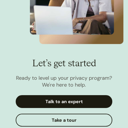
Let’s get started
Ready to level up your privacy program?
We're here to help.
Talk to an expert
Take a tour