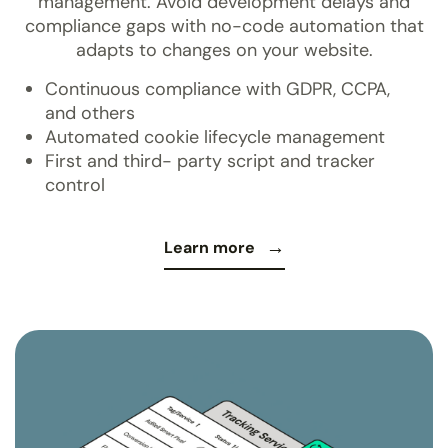
management. Avoid development delays and
compliance gaps with no-code automation that
adapts to changes on your website.
Continuous compliance with GDPR, CCPA,
and others
Automated cookie lifecycle management
First and third- party script and tracker
control
Learn more