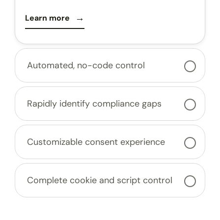
Learn more
Automated, no-code control
Rapidly identify compliance gaps
Customizable consent experience
Complete cookie and script control