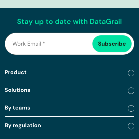
Stay up to date with DataGrail
Product
Solutions
By teams
By regulation