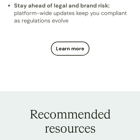
Stay ahead of legal and brand risk:
platform-wide updates keep you compliant
as regulations evolve
Learn more
Recommended
resources