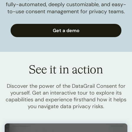
fully-automated, deeply customizable, and easy-
to-use consent management for privacy teams.
Get a demo
See it in action
Discover the power of the DataGrail Consent for
yourself. Get an interactive tour to explore its
capabilities and experience firsthand how it helps
you navigate data privacy risks.