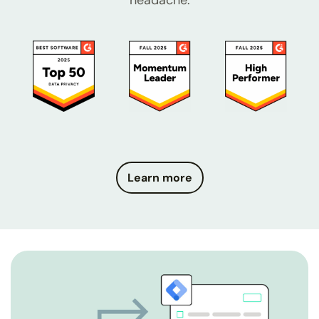
headache.
Learn more