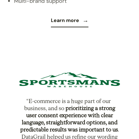
Multi-brand support
Learn more
E-commerce is a huge part of our
business, and so
prioritizing a strong
user consent experience with clear
language, straightforward options, and
predictable results was important to us
.
DataGrail helped us refine our wording