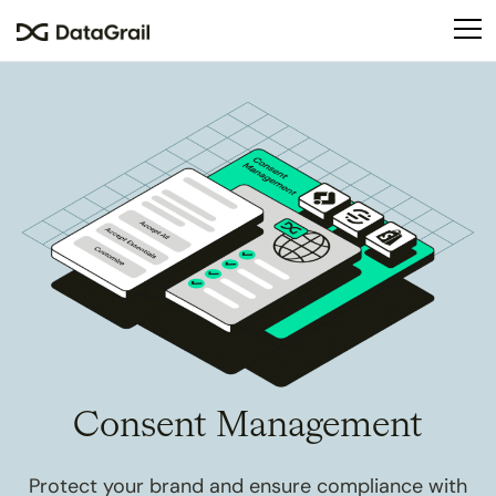
Please
note:
This
website
includes
an
accessibility
system.
Consent Management
Protect your brand and ensure compliance with