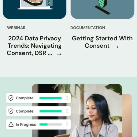
WEBINAR
DOCUMENTATION
2024 Data Privacy
Getting Started With
Trends: Navigating
Consent
Consent, DSR ...