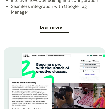
Intuitive, no-code editing and configuration
Seamless integration with Google Tag
Manager
Learn more