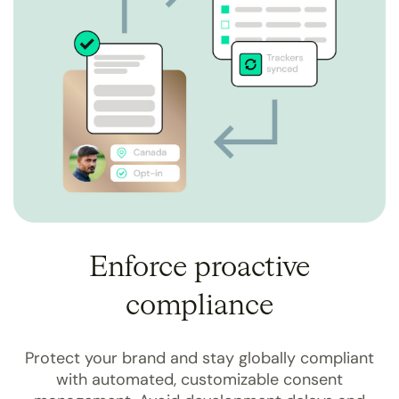
Enforce proactive
compliance
Protect your brand and stay globally compliant
with automated, customizable consent