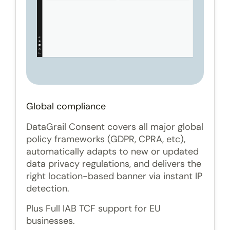
Global compliance
DataGrail Consent covers all major global
policy frameworks (GDPR, CPRA, etc),
automatically adapts to new or updated
data privacy regulations, and delivers the
right location-based banner via instant IP
detection.
Plus Full IAB TCF support for EU
businesses.