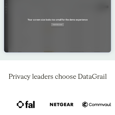
Privacy leaders choose DataGrail