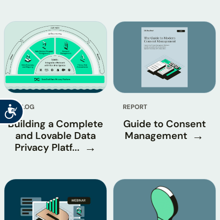
BLOG
REPORT
Accessibility
Building a Complete
Guide to Consent
and Lovable Data
Management
Privacy Platf...