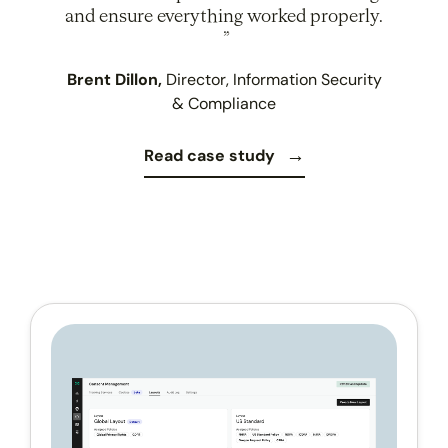
and ensure everything worked properly.
Brent Dillon,
Director, Information Security
& Compliance
Read case study