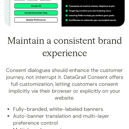
Maintain a consistent brand
experience
Consent dialogues should enhance the customer
journey, not interrupt it. DataGrail Consent offers
full customization, letting customers consent
implicitly via their browser or explicitly on your
website.
Fully-branded, white-labeled banners
Auto-banner translation and multi-layer
preference control