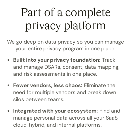
Part of a complete
privacy platform
We go deep on data privacy so you can manage
your entire privacy program in one place.
Built into your privacy foundation:
Track
and manage DSARs, consent, data mapping,
and risk assessments in one place.
Fewer vendors, less chaos:
Eliminate the
need for multiple vendors and break down
silos between teams.
Integrated with your ecosystem:
Find and
manage personal data across all your SaaS,
cloud, hybrid, and internal platforms.