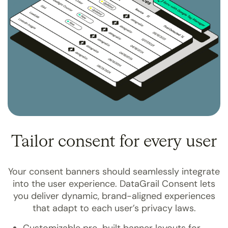
Tailor consent for every user
Your consent banners should seamlessly integrate
into the user experience. DataGrail Consent lets
you deliver dynamic, brand-aligned experiences
that adapt to each user’s privacy laws.
Customizable pre-built banner layouts for