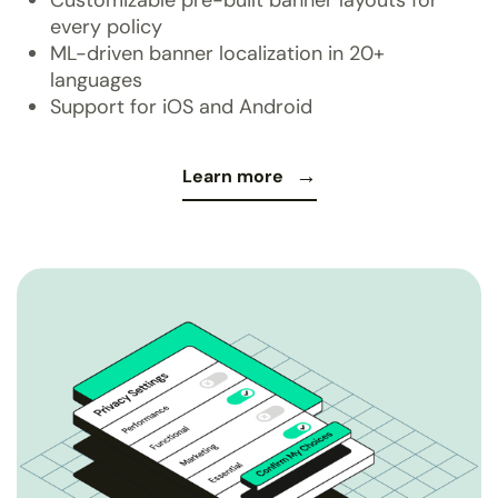
every policy
ML-driven banner localization in 20+
languages
Support for iOS and Android
Learn more