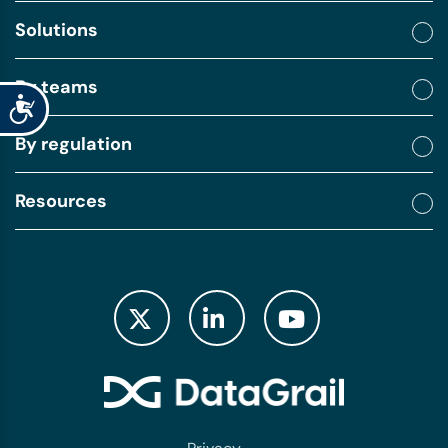
Solutions
By teams
Accessibility
By regulation
Resources