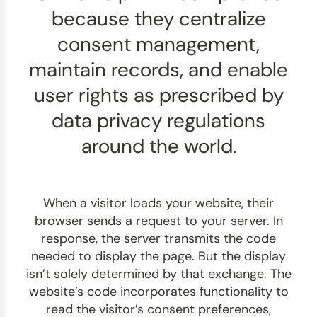
because they centralize
consent management,
maintain records, and enable
user rights as prescribed by
data privacy regulations
around the world.
When a visitor loads your website, their
browser sends a request to your server. In
response, the server transmits the code
needed to display the page. But the display
isn’t solely determined by that exchange. The
website’s code incorporates functionality to
read the visitor’s consent preferences,