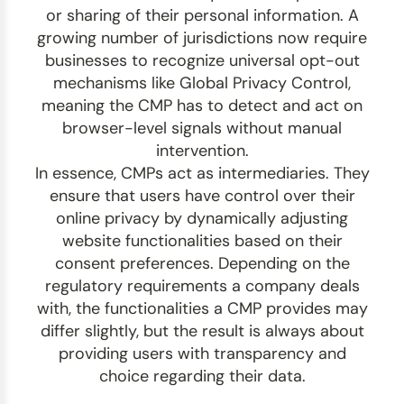
or sharing of their personal information.
A
growing number of jurisdictions now require
businesses to recognize universal opt-out
mechanisms like Global Privacy Control,
meaning the CMP has to detect and act on
browser-level signals without manual
intervention.
In essence, CMPs act as intermediaries. They
ensure that users have control over their
online privacy by dynamically adjusting
website functionalities based on their
consent preferences. Depending on the
regulatory requirements a company deals
with, the functionalities a CMP provides may
differ slightly, but the result is always about
providing users with transparency and
choice regarding their data.