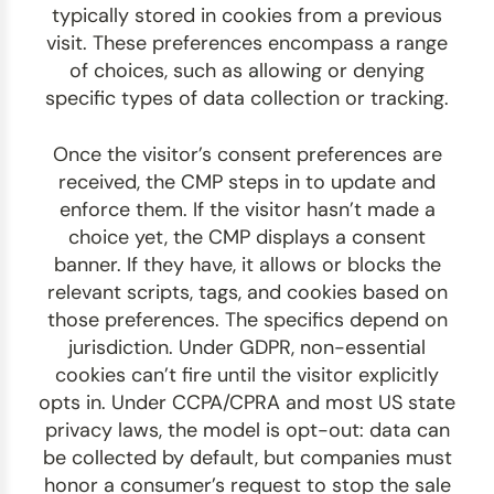
typically stored in cookies from a previous
visit. These preferences encompass a range
of choices, such as allowing or denying
specific types of data collection or tracking.
Once the visitor’s consent preferences are
received, the CMP steps in to update and
enforce them. If the visitor hasn’t made a
choice yet, the CMP displays a consent
banner. If they have, it allows or blocks the
relevant scripts, tags, and cookies based on
those preferences. The specifics depend on
jurisdiction. Under GDPR, non-essential
cookies can’t fire until the visitor explicitly
opts in. Under CCPA/CPRA and most US state
privacy laws, the model is opt-out: data can
be collected by default, but companies must
honor a consumer’s request to stop the sale