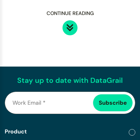
CONTINUE READING
Stay up to date with DataGrail
Product