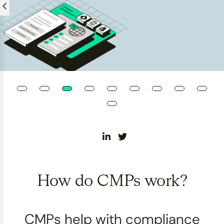
Please
note:
This
website
includes
an
accessibility
system.
How do CMPs work?
CMPs help with compliance