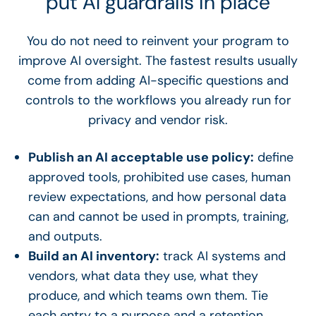
put AI guardrails in place
You do not need to reinvent your program to
improve AI oversight. The fastest results usually
come from adding AI-specific questions and
controls to the workflows you already run for
privacy and vendor risk.
Publish an AI acceptable use policy:
define
approved tools, prohibited use cases, human
review expectations, and how personal data
can and cannot be used in prompts, training,
and outputs.
Build an AI inventory:
track AI systems and
vendors, what data they use, what they
produce, and which teams own them. Tie
each entry to a purpose and a retention