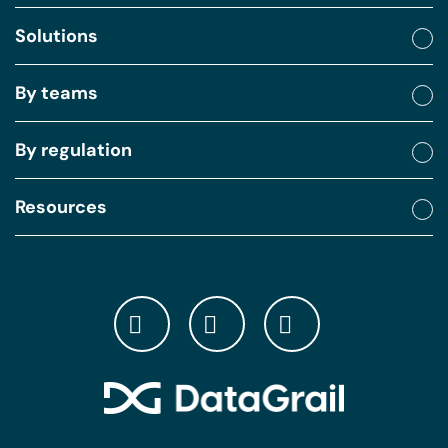
Solutions
By teams
By regulation
Resources