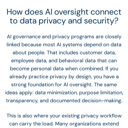
How does AI oversight connect
to data privacy and security?
AI governance and privacy programs are closely
linked because most AI systems depend on data
about people. That includes customer data,
employee data, and behavioral data that can
become personal data when combined. If you
already practice privacy by design, you have a
strong foundation for AI oversight. The same
ideas apply: data minimization, purpose limitation,
transparency, and documented decision-making.
This is also where your existing privacy workflow
can carry the load. Many organizations extend