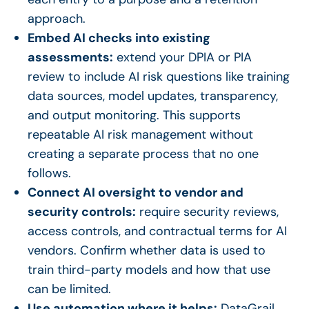
approach.
Embed AI checks into existing
assessments:
extend your DPIA or PIA
review to include AI risk questions like training
data sources, model updates, transparency,
and output monitoring. This supports
repeatable AI risk management without
creating a separate process that no one
follows.
Connect AI oversight to vendor and
security controls:
require security reviews,
access controls, and contractual terms for AI
vendors. Confirm whether data is used to
train third-party models and how that use
can be limited.
Use automation where it helps:
DataGrail