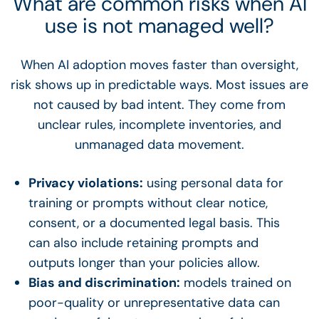
What are common risks when AI
use is not managed well?
When AI adoption moves faster than oversight,
risk shows up in predictable ways. Most issues are
not caused by bad intent. They come from
unclear rules, incomplete inventories, and
unmanaged data movement.
Privacy violations:
using personal data for
training or prompts without clear notice,
consent, or a documented legal basis. This
can also include retaining prompts and
outputs longer than your policies allow.
Bias and discrimination:
models trained on
poor-quality or unrepresentative data can