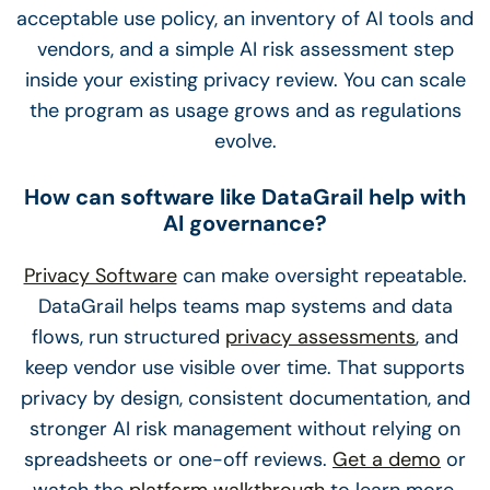
acceptable use policy, an inventory of AI tools and
vendors, and a simple AI risk assessment step
inside your existing privacy review. You can scale
the program as usage grows and as regulations
evolve.
How can software like DataGrail help with
AI governance?
Privacy Software
can make oversight repeatable.
DataGrail helps teams map systems and data
flows, run structured
privacy assessments
, and
keep vendor use visible over time. That supports
privacy by design, consistent documentation, and
stronger AI risk management without relying on
spreadsheets or one-off reviews.
Get a demo
or
watch the
platform walkthrough
to learn more.