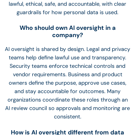
lawful, ethical, safe, and accountable, with clear
guardrails for how personal data is used.
Who should own AI oversight in a
company?
AI oversight is shared by design. Legal and privacy
teams help define lawful use and transparency.
Security teams enforce technical controls and
vendor requirements. Business and product
owners define the purpose, approve use cases,
and stay accountable for outcomes. Many
organizations coordinate these roles through an
AI review council so approvals and monitoring are
consistent.
How is AI oversight different from data