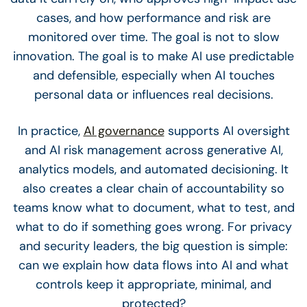
cases, and how performance and risk are
monitored over time. The goal is not to slow
innovation. The goal is to make AI use predictable
and defensible, especially when AI touches
personal data or influences real decisions.
In practice,
AI governance
supports AI oversight
and AI risk management across generative AI,
analytics models, and automated decisioning. It
also creates a clear chain of accountability so
teams know what to document, what to test, and
what to do if something goes wrong. For privacy
and security leaders, the big question is simple:
can we explain how data flows into AI and what
controls keep it appropriate, minimal, and
protected?