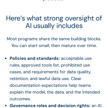
Here’s what strong oversight of
AI usually includes
Most programs share the same building blocks.
You can start small, then mature over time.
Policies and standards:
acceptable use
rules, approved tools list, prohibited use
cases, and requirements for data quality,
retention, and lawful data use. Clear
documentation expectations help teams
explain the model, the data, and the intended
outcomes.
Governance roles and decision rights:
an AI