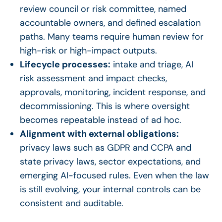
review council or risk committee, named
accountable owners, and defined escalation
paths. Many teams require human review for
high-risk or high-impact outputs.
Lifecycle processes:
intake and triage, AI
risk assessment and impact checks,
approvals, monitoring, incident response, and
decommissioning. This is where oversight
becomes repeatable instead of ad hoc.
Alignment with external obligations:
privacy laws such as GDPR and CCPA and
state privacy laws, sector expectations, and
emerging AI-focused rules. Even when the law
is still evolving, your internal controls can be
consistent and auditable.