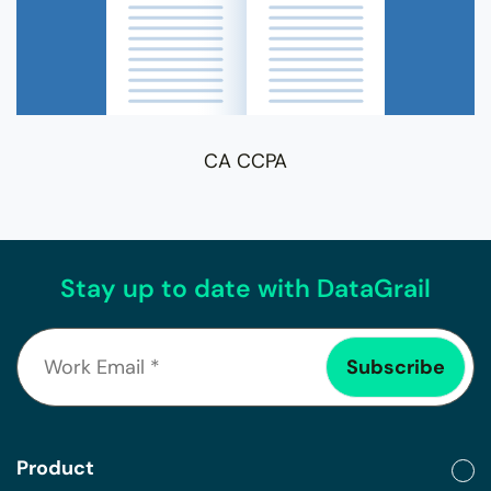
CA CCPA
Stay up to date with DataGrail
Product