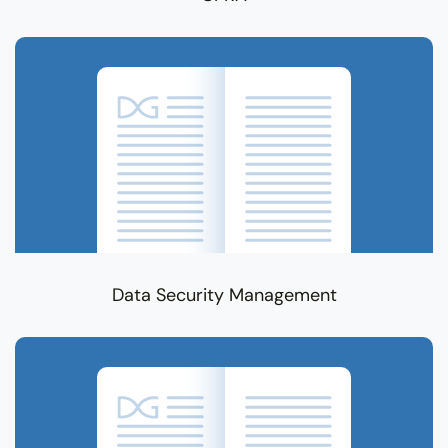
Data Security Management