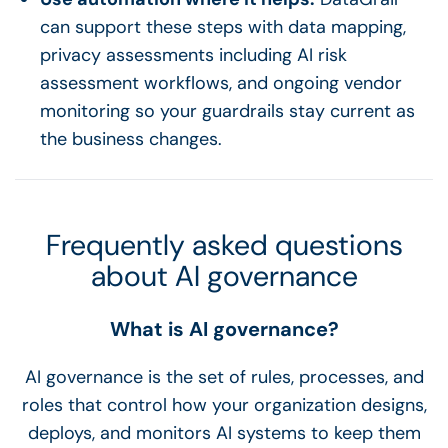
can support these steps with data mapping,
privacy assessments including AI risk
assessment workflows, and ongoing vendor
monitoring so your guardrails stay current as
the business changes.
Frequently asked questions
about AI governance
What is AI governance?
AI governance is the set of rules, processes, and
roles that control how your organization designs,
deploys, and monitors AI systems to keep them