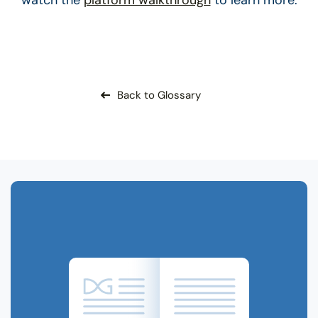
Back to Glossary
Related Terms