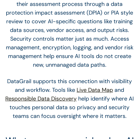
their assessment process through a data
protection impact assessment (DPIA) or PIA style
review to cover AI-specific questions like training
data sources, vendor access, and output risks.
Security controls matter just as much. Access
management, encryption, logging, and vendor risk
management help ensure AI tools do not create
new, unmanaged data paths.
DataGrail supports this connection with visibility
and workflow. Tools like
Live Data Map
and
Responsible Data Discovery
help identify where AI
touches personal data so privacy and security
teams can focus oversight where it matters.