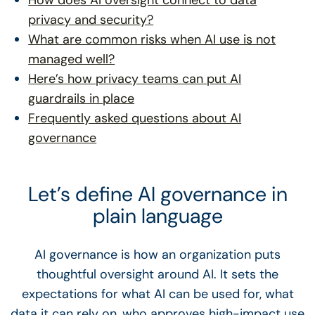
How does AI oversight connect to data
privacy and security?
What are common risks when AI use is not
managed well?
Here’s how privacy teams can put AI
guardrails in place
Frequently asked questions about AI
governance
Let’s define AI governance in
plain language
AI governance is how an organization puts
thoughtful oversight around AI. It sets the
expectations for what AI can be used for, what
data it can rely on, who approves high-impact use