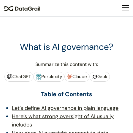
Please
note:
This
website
includes
an
What is AI governance?
accessibility
system.
Summarize this content with:
ChatGPT
Perplexity
Claude
Grok
Table of Contents
Let’s define AI governance in plain language
Here’s what strong oversight of AI usually
includes