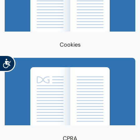
Cookies
Accessibility
CPRA