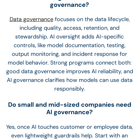
governance?
Data governance
focuses on the data lifecycle,
including quality, access, retention, and
stewardship. AI oversight adds AI-specific
controls, like model documentation, testing,
output monitoring, and incident response for
model behavior. Strong programs connect both:
good data governance improves AI reliability, and
AI governance clarifies how models can use data
responsibly.
Do small and mid-sized companies need
AI governance?
Yes, once AI touches customer or employee data,
even lightweight guardrails help. Start with an