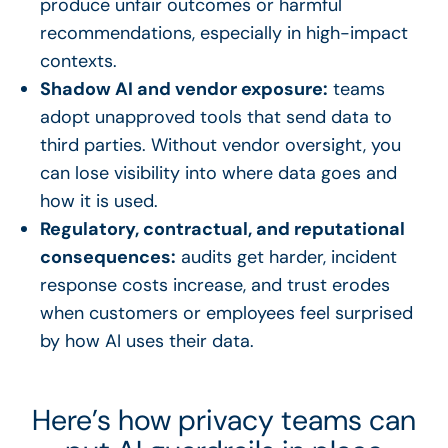
produce unfair outcomes or harmful
recommendations, especially in high-impact
contexts.
Shadow AI and vendor exposure:
teams
adopt unapproved tools that send data to
third parties. Without vendor oversight, you
can lose visibility into where data goes and
how it is used.
Regulatory, contractual, and reputational
consequences:
audits get harder, incident
response costs increase, and trust erodes
when customers or employees feel surprised
by how AI uses their data.
Here’s how privacy teams can