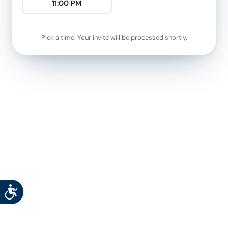
11:00 PM
Pick a time. Your invite will be processed shortly.
Accessibility