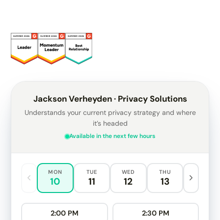
Jackson Verheyden · Privacy Solutions
Understands your current privacy strategy and where
it’s headed
Available in the next few hours
MON
TUE
WED
THU
10
11
12
13
2:00 PM
2:30 PM