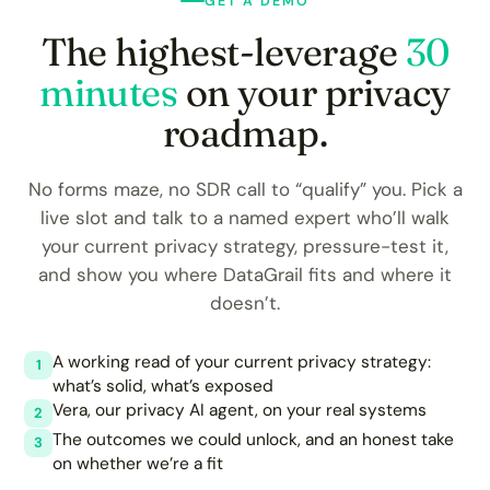
GET A DEMO
The highest-leverage
30
minutes
on your privacy
roadmap.
No forms maze, no SDR call to “qualify” you. Pick a
live slot and talk to a named expert who’ll walk
your current privacy strategy, pressure-test it,
and show you where DataGrail fits and where it
doesn’t.
A working read of your current privacy strategy:
1
what’s solid, what’s exposed
Vera, our privacy AI agent, on your real systems
2
The outcomes we could unlock, and an honest take
3
on whether we’re a fit