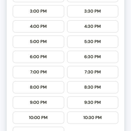
3:00 PM
3:30 PM
4:00 PM
4:30 PM
5:00 PM
5:30 PM
6:00 PM
6:30 PM
7:00 PM
7:30 PM
8:00 PM
8:30 PM
9:00 PM
9:30 PM
10:00 PM
10:30 PM