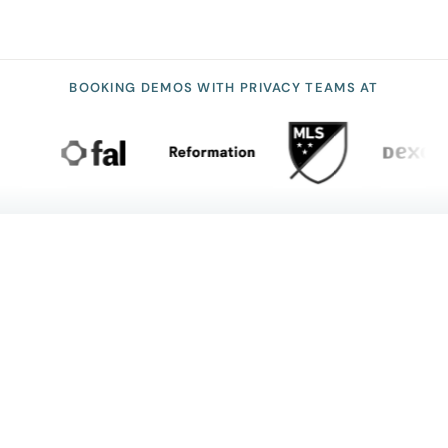
BOOKING DEMOS WITH PRIVACY TEAMS AT
NO SURPRISES
Security & compliance you can
prove
SOC 2
HIPAA
GDPR
CCPA