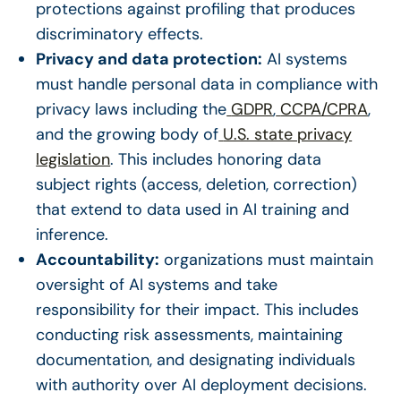
protections against profiling that produces
discriminatory effects.
Privacy and data protection:
AI systems
must handle personal data in compliance with
privacy laws including the
GDPR
,
CCPA/CPRA
,
and the growing body of
U.S. state privacy
legislation
. This includes honoring data
subject rights (access, deletion, correction)
that extend to data used in AI training and
inference.
Accountability:
organizations must maintain
oversight of AI systems and take
responsibility for their impact. This includes
conducting risk assessments, maintaining
documentation, and designating individuals
with authority over AI deployment decisions.