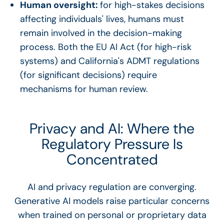
Human oversight:
for high-stakes decisions
affecting individuals' lives, humans must
remain involved in the decision-making
process. Both the EU AI Act (for high-risk
systems) and California's ADMT regulations
(for significant decisions) require
mechanisms for human review.
Privacy and AI: Where the
Regulatory Pressure Is
Concentrated
AI and privacy regulation are converging.
Generative AI models raise particular concerns
when trained on personal or proprietary data