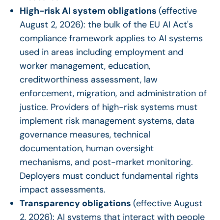
High-risk AI system obligations
(effective
August 2, 2026): the bulk of the EU AI Act's
compliance framework applies to AI systems
used in areas including employment and
worker management, education,
creditworthiness assessment, law
enforcement, migration, and administration of
justice. Providers of high-risk systems must
implement risk management systems, data
governance measures, technical
documentation, human oversight
mechanisms, and post-market monitoring.
Deployers must conduct fundamental rights
impact assessments.
Transparency obligations
(effective August
2, 2026): AI systems that interact with people