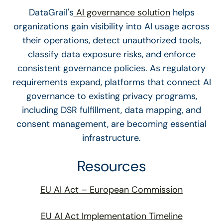
DataGrail's
AI governance solution
helps
organizations gain visibility into AI usage across
their operations, detect unauthorized tools,
classify data exposure risks, and enforce
consistent governance policies. As regulatory
requirements expand, platforms that connect AI
governance to existing privacy programs,
including DSR fulfillment, data mapping, and
consent management, are becoming essential
infrastructure.
Resources
EU AI Act – European Commission
EU AI Act Implementation Timeline