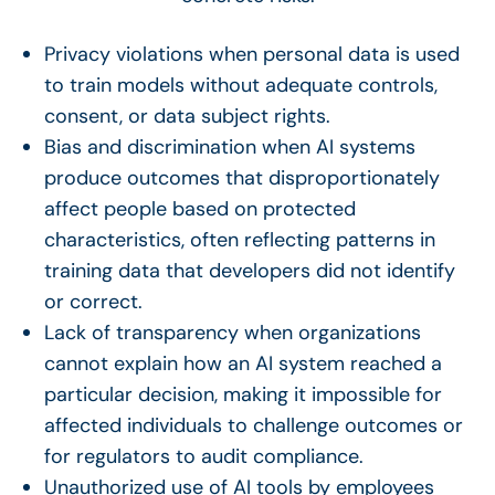
Privacy violations when personal data is used
to train models without adequate controls,
consent, or data subject rights.
Bias and discrimination when AI systems
produce outcomes that disproportionately
affect people based on protected
characteristics, often reflecting patterns in
training data that developers did not identify
or correct.
Lack of transparency when organizations
cannot explain how an AI system reached a
particular decision, making it impossible for
affected individuals to challenge outcomes or
for regulators to audit compliance.
Unauthorized use of AI tools by employees