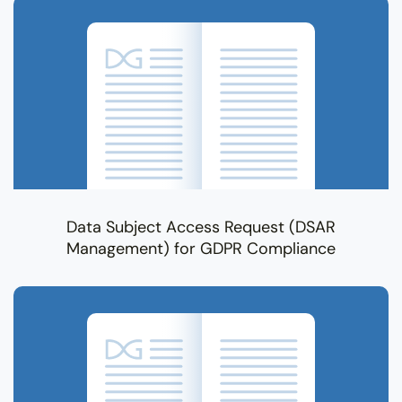
Data Subject Access Request (DSAR
Management) for GDPR Compliance