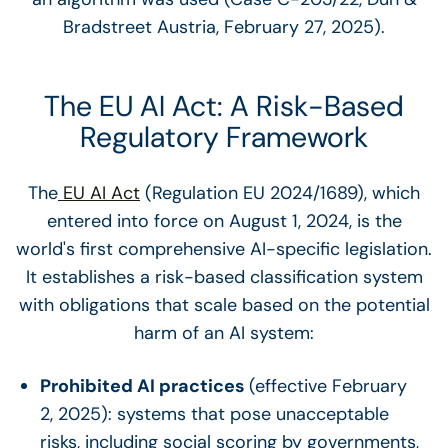
Bradstreet Austria, February 27, 2025).
The EU AI Act: A Risk-Based
Regulatory Framework
The
EU AI Act
(Regulation EU 2024/1689), which
entered into force on August 1, 2024, is the
world's first comprehensive AI-specific legislation.
It establishes a risk-based classification system
with obligations that scale based on the potential
harm of an AI system:
Prohibited AI practices
(effective February
2, 2025): systems that pose unacceptable
risks, including social scoring by governments,