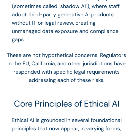
(sometimes called "shadow AI"), where staff
adopt third-party generative AI products
without IT or legal review, creating
unmanaged data exposure and compliance
gaps.
These are not hypothetical concerns. Regulators
in the EU, California, and other jurisdictions have
responded with specific legal requirements
addressing each of these risks.
Core Principles of Ethical AI
Ethical AI is grounded in several foundational
principles that now appear, in varying forms,