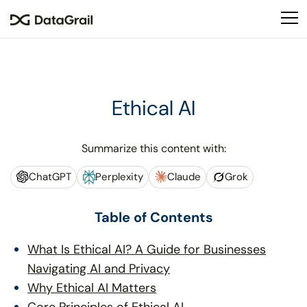
Please
note:
This
website
includes
an
Ethical AI
accessibility
system.
Summarize this content with:
ChatGPT
Perplexity
Claude
Grok
Table of Contents
What Is Ethical AI? A Guide for Businesses
Navigating AI and Privacy
Why Ethical AI Matters