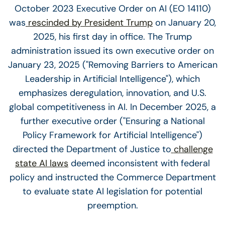
October 2023 Executive Order on AI (EO 14110)
was
rescinded by President Trump
on January 20,
2025, his first day in office. The Trump
administration issued its own executive order on
January 23, 2025 ("Removing Barriers to American
Leadership in Artificial Intelligence"), which
emphasizes deregulation, innovation, and U.S.
global competitiveness in AI. In December 2025, a
further executive order ("Ensuring a National
Policy Framework for Artificial Intelligence")
directed the Department of Justice to
challenge
state AI laws
deemed inconsistent with federal
policy and instructed the Commerce Department
to evaluate state AI legislation for potential
preemption.