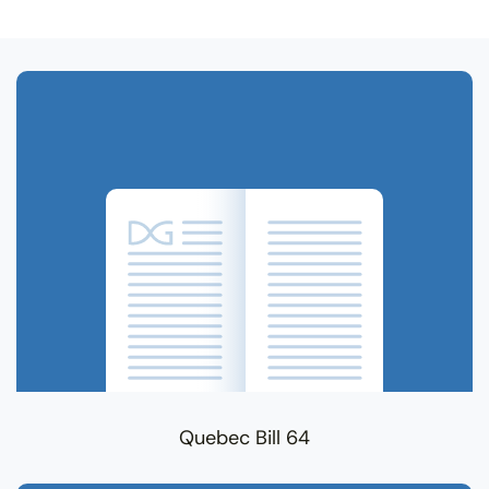
Related Terms
Quebec Bill 64