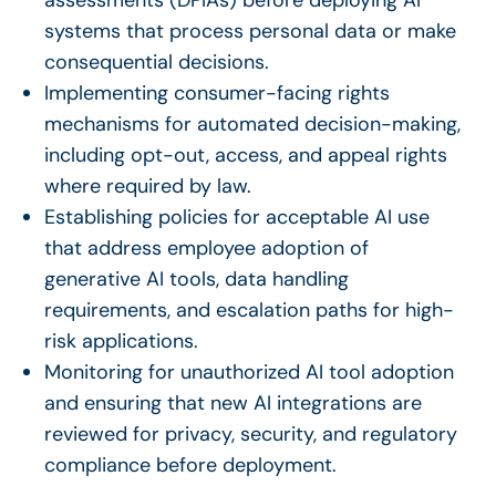
systems that process personal data or make
consequential decisions.
Implementing consumer-facing rights
mechanisms for automated decision-making,
including opt-out, access, and appeal rights
where required by law.
Establishing policies for acceptable AI use
that address employee adoption of
generative AI tools, data handling
requirements, and escalation paths for high-
risk applications.
Monitoring for unauthorized AI tool adoption
and ensuring that new AI integrations are
reviewed for privacy, security, and regulatory
compliance before deployment.