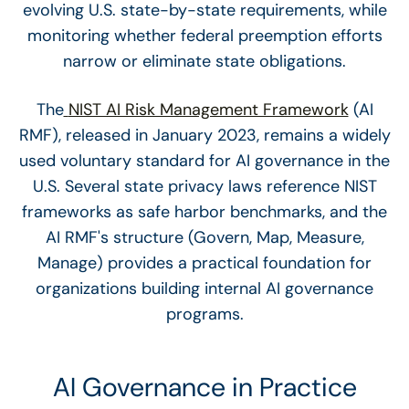
evolving U.S. state-by-state requirements, while
monitoring whether federal preemption efforts
narrow or eliminate state obligations.
The
NIST AI Risk Management Framework
(AI
RMF), released in January 2023, remains a widely
used voluntary standard for AI governance in the
U.S. Several state privacy laws reference NIST
frameworks as safe harbor benchmarks, and the
AI RMF's structure (Govern, Map, Measure,
Manage) provides a practical foundation for
organizations building internal AI governance
programs.
AI Governance in Practice