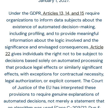
January 1, 2027.
Under the GDPR,
Articles 13, 14, and 15
require
organizations to inform data subjects about the
existence of automated decision-making,
including profiling, and to provide meaningful
information about the logic involved and the
significance and envisaged consequences.
Article
22
gives individuals the right not to be subject to
decisions based solely on automated processing
that produce legal effects or similarly significant
effects, with exceptions for contractual necessity,
legal authorization, or explicit consent. The Court
of Justice of the EU has interpreted these
provisions to require genuine explanations of
automated decisions, not merely a statement that
an algorithm was used (Case C-203/22, Dun &