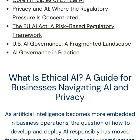
Core Principles of Ethical AI
Privacy and AI: Where the Regulatory
Pressure Is Concentrated
The EU AI Act: A Risk-Based Regulatory
Framework
U.S. AI Governance: A Fragmented Landscape
AI Governance in Practice
What Is Ethical AI? A Guide for
Businesses Navigating AI and
Privacy
As artificial intelligence becomes more embedded
in business operations, the question of how to
develop and deploy AI responsibly has moved