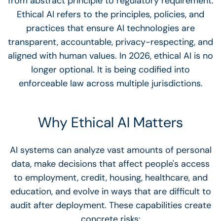
from abstract principle to regulatory requirement.
Ethical AI refers to the principles, policies, and
practices that ensure AI technologies are
transparent, accountable, privacy-respecting, and
aligned with human values. In 2026, ethical AI is no
longer optional. It is being codified into
enforceable law across multiple jurisdictions.
Why Ethical AI Matters
AI systems can analyze vast amounts of personal
data, make decisions that affect people's access
to employment, credit, housing, healthcare, and
education, and evolve in ways that are difficult to
audit after deployment. These capabilities create
concrete risks: