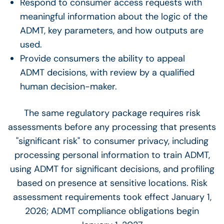
Respond to consumer access requests with
meaningful information about the logic of the
ADMT, key parameters, and how outputs are
used.
Provide consumers the ability to appeal
ADMT decisions, with review by a qualified
human decision-maker.
The same regulatory package requires risk
assessments before any processing that presents
"significant risk" to consumer privacy, including
processing personal information to train ADMT,
using ADMT for significant decisions, and profiling
based on presence at sensitive locations. Risk
assessment requirements took effect January 1,
2026; ADMT compliance obligations begin