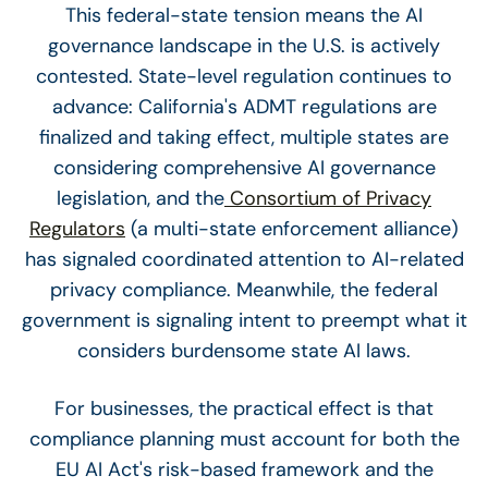
This federal-state tension means the AI
governance landscape in the U.S. is actively
contested. State-level regulation continues to
advance: California's ADMT regulations are
finalized and taking effect, multiple states are
considering comprehensive AI governance
legislation, and the
Consortium of Privacy
Regulators
(a multi-state enforcement alliance)
has signaled coordinated attention to AI-related
privacy compliance. Meanwhile, the federal
government is signaling intent to preempt what it
considers burdensome state AI laws.
For businesses, the practical effect is that
compliance planning must account for both the
EU AI Act's risk-based framework and the