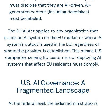
must disclose that they are AI-driven. AI-
generated content (including deepfakes)
must be labeled.
The EU AI Act applies to any organization that
places an AI system on the EU market or whose AI
system's output is used in the EU, regardless of
where the provider is established. This means U.S.
companies serving EU customers or deploying AI
systems that affect EU residents must comply.
U.S. AI Governance: A
Fragmented Landscape
At the federal level, the Biden administration's