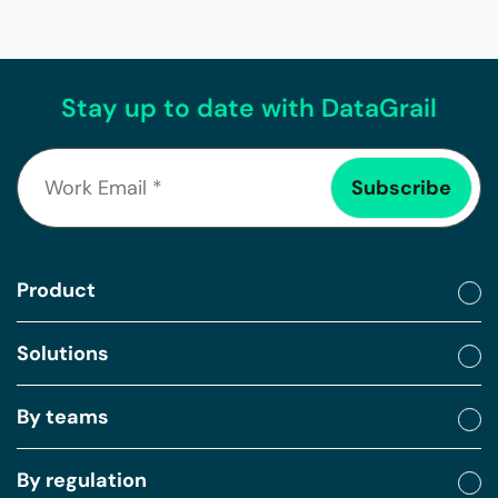
Stay up to date with DataGrail
Product
Solutions
By teams
By regulation