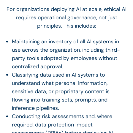
For organizations deploying AI at scale, ethical AI
requires operational governance, not just
principles. This includes:
Maintaining an inventory of all AI systems in
use across the organization, including third-
party tools adopted by employees without
centralized approval.
Classifying data used in AI systems to
understand what personal information,
sensitive data, or proprietary content is
flowing into training sets, prompts, and
inference pipelines.
Conducting risk assessments and, where
required, data protection impact
assessments (DPIAs) before deploying AI