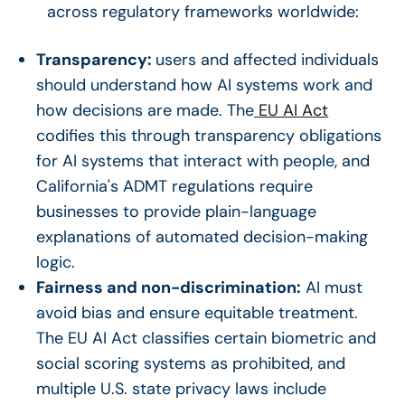
across regulatory frameworks worldwide:
Transparency:
users and affected individuals
should understand how AI systems work and
how decisions are made. The
EU AI Act
codifies this through transparency obligations
for AI systems that interact with people, and
California's ADMT regulations require
businesses to provide plain-language
explanations of automated decision-making
logic.
Fairness and non-discrimination:
AI must
avoid bias and ensure equitable treatment.
The EU AI Act classifies certain biometric and
social scoring systems as prohibited, and
multiple U.S. state privacy laws include