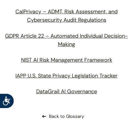
CalPrivacy – ADMT, Risk Assessment, and
Cybersecurity Audit Regulations
GDPR Article 22 – Automated Individual Decision-
Making
NIST AI Risk Management Framework
IAPP U.S. State Privacy Legislation Tracker
DataGrail AI Governance
Accessibility
Back to Glossary