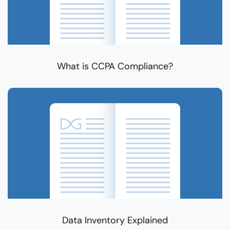
What is CCPA Compliance?
Data Inventory Explained