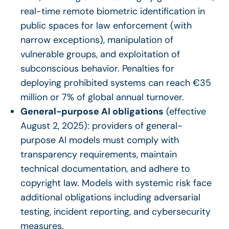
real-time remote biometric identification in
public spaces for law enforcement (with
narrow exceptions), manipulation of
vulnerable groups, and exploitation of
subconscious behavior. Penalties for
deploying prohibited systems can reach €35
million or 7% of global annual turnover.
General-purpose AI obligations
(effective
August 2, 2025): providers of general-
purpose AI models must comply with
transparency requirements, maintain
technical documentation, and adhere to
copyright law. Models with systemic risk face
additional obligations including adversarial
testing, incident reporting, and cybersecurity
measures.