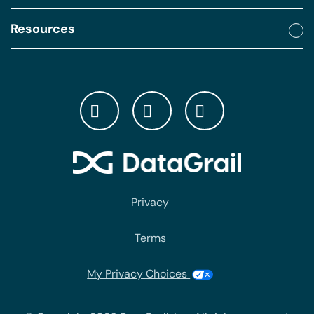
Resources
Privacy
Terms
My Privacy Choices