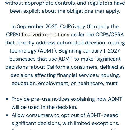
without appropriate controls, and regulators have
been explicit about the obligations that apply.
In September 2025, CalPrivacy (formerly the
CPPA)
finalized regulations
under the CCPA/CPRA
that directly address automated decision-making
technology (ADMT). Beginning January 1, 2027,
businesses that use ADMT to make "significant
decisions" about California consumers, defined as
decisions affecting financial services, housing,
education, employment, or healthcare, must:
Provide pre-use notices explaining how ADMT
will be used in the decision.
Allow consumers to opt out of ADMT-based
significant decisions, with limited exceptions.