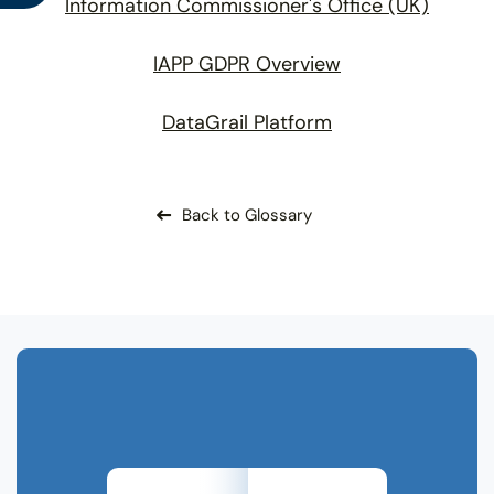
Information Commissioner's Office (UK)
IAPP GDPR Overview
DataGrail Platform
Back to Glossary
Related Terms