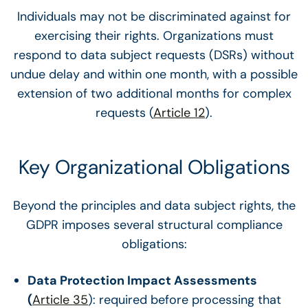
Individuals may not be discriminated against for
exercising their rights. Organizations must
respond to data subject requests (DSRs) without
undue delay and within one month, with a possible
extension of two additional months for complex
requests (
Article 12
).
Key Organizational Obligations
Beyond the principles and data subject rights, the
GDPR imposes several structural compliance
obligations:
Data Protection Impact Assessments
(
Article 35
): required before processing that