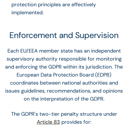
protection principles are effectively
implemented.
Enforcement and Supervision
Each EU/EEA member state has an independent
supervisory authority responsible for monitoring
and enforcing the GDPR within its jurisdiction. The
European Data Protection Board (EDPB)
coordinates between national authorities and
issues guidelines, recommendations, and opinions
on the interpretation of the GDPR.
The GDPR's two-tier penalty structure under
Article 83
provides for: