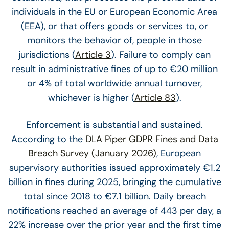
individuals in the EU or European Economic Area
(EEA), or that offers goods or services to, or
monitors the behavior of, people in those
jurisdictions (
Article 3
). Failure to comply can
result in administrative fines of up to €20 million
or 4% of total worldwide annual turnover,
whichever is higher (
Article 83
).
Enforcement is substantial and sustained.
According to the
DLA Piper GDPR Fines and Data
Breach Survey (January 2026)
, European
supervisory authorities issued approximately €1.2
billion in fines during 2025, bringing the cumulative
total since 2018 to €7.1 billion. Daily breach
notifications reached an average of 443 per day, a
22% increase over the prior year and the first time