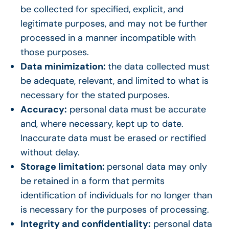
be collected for specified, explicit, and
legitimate purposes, and may not be further
processed in a manner incompatible with
those purposes.
Data minimization:
the data collected must
be adequate, relevant, and limited to what is
necessary for the stated purposes.
Accuracy:
personal data must be accurate
and, where necessary, kept up to date.
Inaccurate data must be erased or rectified
without delay.
Storage limitation:
personal data may only
be retained in a form that permits
identification of individuals for no longer than
is necessary for the purposes of processing.
Integrity and confidentiality:
personal data