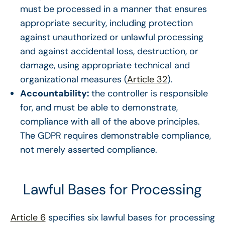
must be processed in a manner that ensures
appropriate security, including protection
against unauthorized or unlawful processing
and against accidental loss, destruction, or
damage, using appropriate technical and
organizational measures (
Article 32
).
Accountability:
the controller is responsible
for, and must be able to demonstrate,
compliance with all of the above principles.
The GDPR requires demonstrable compliance,
not merely asserted compliance.
Lawful Bases for Processing
Article 6
specifies six lawful bases for processing