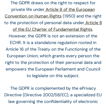
The GDPR draws on the right to respect for
private life under
Article 8 of the European
Convention on Human Rights
(1950) and the right
to the protection of personal data under
Article 8
of the EU Charter of Fundamental Rights
.
However, the GDPR is not an extension of the
ECHR. It is a standalone regulation rooted in
Article 16 of the Treaty on the Functioning of the
European Union, which grants every person the
right to the protection of their personal data and
empowers the European Parliament and Council
to legislate on this subject.
The GDPR is complemented by the ePrivacy
Directive (Directive 2002/58/EC), a specialized EU
law governing the confidentiality of electronic