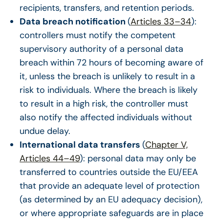
recipients, transfers, and retention periods.
Data breach notification
(
Articles 33–34
):
controllers must notify the competent
supervisory authority of a personal data
breach within 72 hours of becoming aware of
it, unless the breach is unlikely to result in a
risk to individuals. Where the breach is likely
to result in a high risk, the controller must
also notify the affected individuals without
undue delay.
International data transfers
(
Chapter V,
Articles 44–49
): personal data may only be
transferred to countries outside the EU/EEA
that provide an adequate level of protection
(as determined by an EU adequacy decision),
or where appropriate safeguards are in place