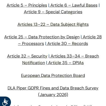
Article 5 – Principles
|
Article 6 – Lawful Bases
|
Article 9 – Special Categories
Articles 13–22 – Data Subject Rights
Article 25 – Data Protection by Design
|
Article 28
– Processors
|
Article 30 – Records
Article 32 – Security
|
Articles 33–34 – Breach
Notification
|
Article 35 – DPIAs
European Data Protection Board
DLA Piper GDPR Fines and Data Breach Survey
(January 2026)
Accessibility