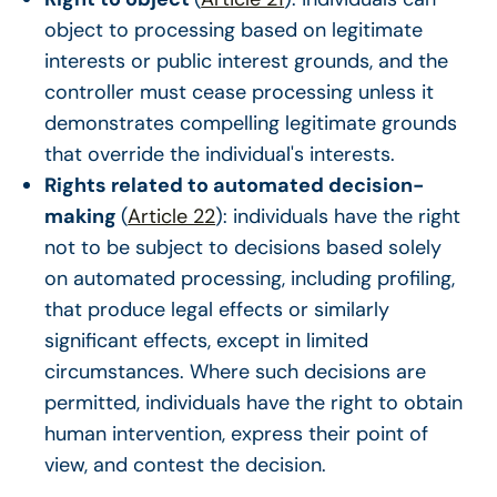
object to processing based on legitimate
interests or public interest grounds, and the
controller must cease processing unless it
demonstrates compelling legitimate grounds
that override the individual's interests.
Rights related to automated decision-
making
(
Article 22
): individuals have the right
not to be subject to decisions based solely
on automated processing, including profiling,
that produce legal effects or similarly
significant effects, except in limited
circumstances. Where such decisions are
permitted, individuals have the right to obtain
human intervention, express their point of
view, and contest the decision.