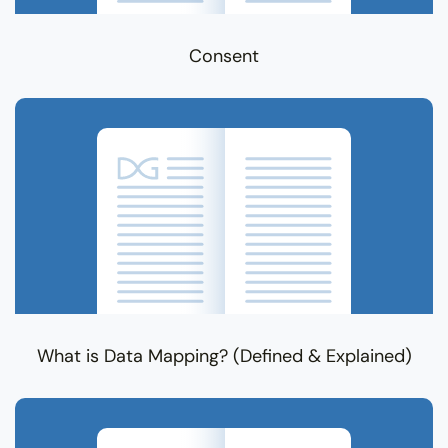
Consent
What is Data Mapping? (Defined & Explained)