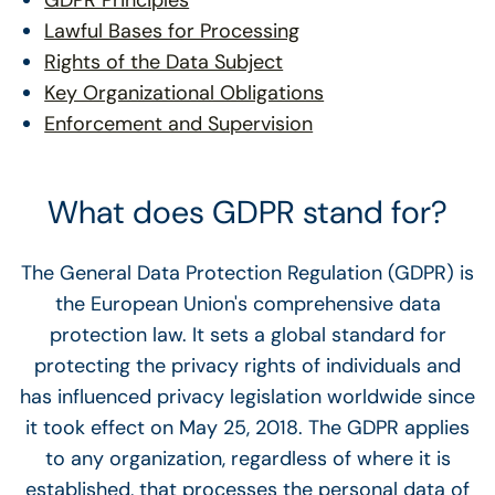
GDPR Principles
Lawful Bases for Processing
Rights of the Data Subject
Key Organizational Obligations
Enforcement and Supervision
What does GDPR stand for?
The General Data Protection Regulation (GDPR) is
the European Union's comprehensive data
protection law. It sets a global standard for
protecting the privacy rights of individuals and
has influenced privacy legislation worldwide since
it took effect on May 25, 2018. The GDPR applies
to any organization, regardless of where it is
established, that processes the personal data of