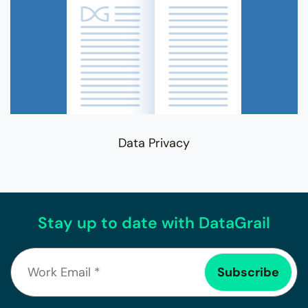
Data Privacy
Stay up to date with DataGrail