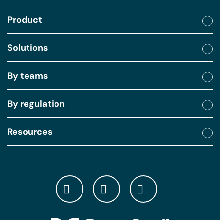
Product
Solutions
By teams
By regulation
Resources