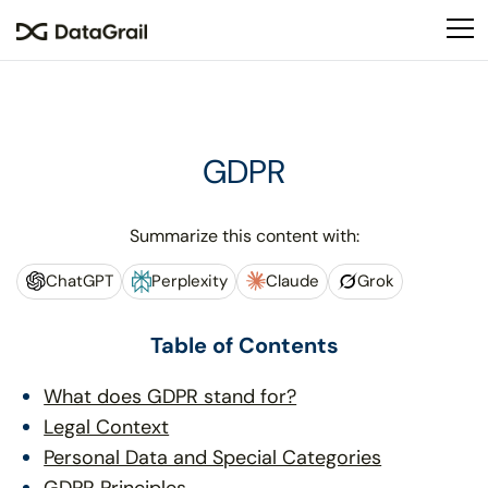
Please
note:
This
website
includes
an
GDPR
accessibility
system.
Summarize this content with:
ChatGPT
Perplexity
Claude
Grok
Table of Contents
What does GDPR stand for?
Legal Context
Personal Data and Special Categories