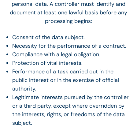
personal data. A controller must identify and
document at least one lawful basis before any
processing begins:
Consent of the data subject.
Necessity for the performance of a contract.
Compliance with a legal obligation.
Protection of vital interests.
Performance of a task carried out in the
public interest or in the exercise of official
authority.
Legitimate interests pursued by the controller
or a third party, except where overridden by
the interests, rights, or freedoms of the data
subject.