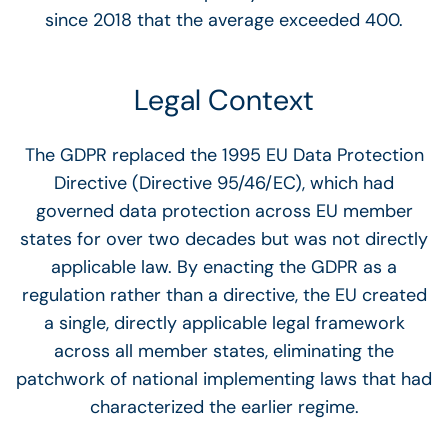
since 2018 that the average exceeded 400.
Legal Context
The GDPR replaced the 1995 EU Data Protection
Directive (Directive 95/46/EC), which had
governed data protection across EU member
states for over two decades but was not directly
applicable law. By enacting the GDPR as a
regulation rather than a directive, the EU created
a single, directly applicable legal framework
across all member states, eliminating the
patchwork of national implementing laws that had
characterized the earlier regime.