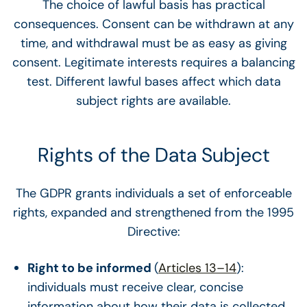
The choice of lawful basis has practical
consequences. Consent can be withdrawn at any
time, and withdrawal must be as easy as giving
consent. Legitimate interests requires a balancing
test. Different lawful bases affect which data
subject rights are available.
Rights of the Data Subject
The GDPR grants individuals a set of enforceable
rights, expanded and strengthened from the 1995
Directive:
Right to be informed
(
Articles 13–14
):
individuals must receive clear, concise
information about how their data is collected