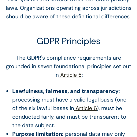
laws. Organizations operating across jurisdictions
should be aware of these definitional differences.
GDPR Principles
The GDPR's compliance requirements are
grounded in seven foundational principles set out
in
Article 5
:
Lawfulness, fairness, and transparency
:
processing must have a valid legal basis (one
of the six lawful bases in
Article 6
), must be
conducted fairly, and must be transparent to
the data subject.
Purpose limitation:
personal data may only