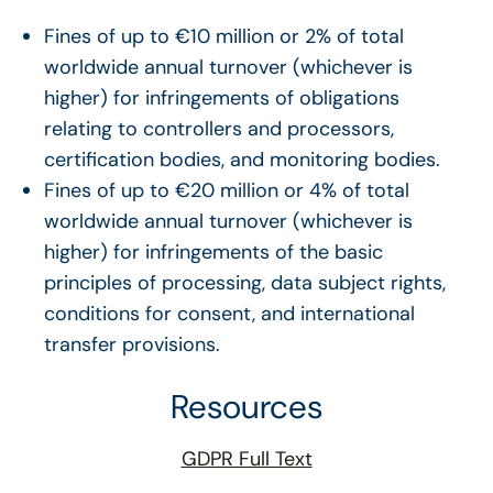
Fines of up to €10 million or 2% of total
worldwide annual turnover (whichever is
higher) for infringements of obligations
relating to controllers and processors,
certification bodies, and monitoring bodies.
Fines of up to €20 million or 4% of total
worldwide annual turnover (whichever is
higher) for infringements of the basic
principles of processing, data subject rights,
conditions for consent, and international
transfer provisions.
Resources
GDPR Full Text