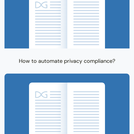
How to automate privacy compliance?