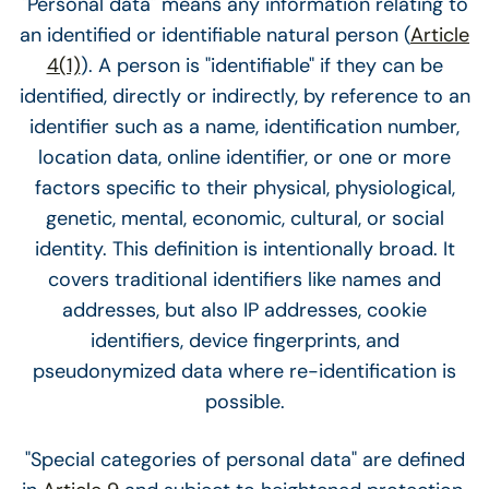
"Personal data" means any information relating to
an identified or identifiable natural person (
Article
4(1)
). A person is "identifiable" if they can be
identified, directly or indirectly, by reference to an
identifier such as a name, identification number,
location data, online identifier, or one or more
factors specific to their physical, physiological,
genetic, mental, economic, cultural, or social
identity. This definition is intentionally broad. It
covers traditional identifiers like names and
addresses, but also IP addresses, cookie
identifiers, device fingerprints, and
pseudonymized data where re-identification is
possible.
"Special categories of personal data" are defined