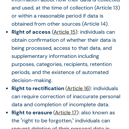
and used, at the time of collection (Article 13)
or within a reasonable period if data is
obtained from other sources (Article 14).
Right of access
(
Article 15
): individuals can
obtain confirmation of whether their data is
being processed, access to that data, and
supplementary information including
purposes, categories, recipients, retention
periods, and the existence of automated
decision-making.
Right to rectification
(
Article 16
): individuals
can require correction of inaccurate personal
data and completion of incomplete data.
Right to erasure
(
Article 17
): also known as
the "right to be forgotten," individuals can
request deletion of their personal data in