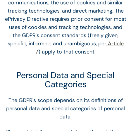
communications, the use of cookies and similar
tracking technologies, and direct marketing. The
ePrivacy Directive requires prior consent for most
uses of cookies and tracking technologies, and
the GDPR's consent standards (freely given,
specific, informed, and unambiguous, per
Article
7
) apply to that consent.
Personal Data and Special
Categories
The GDPR's scope depends on its definitions of
personal data and special categories of personal
data.