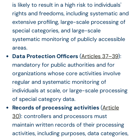
is likely to result in a high risk to individuals'
rights and freedoms, including systematic and
extensive profiling, large-scale processing of
special categories, and large-scale
systematic monitoring of publicly accessible
areas.
Data Protection Officers
(
Articles 37–39
):
mandatory for public authorities and for
organizations whose core activities involve
regular and systematic monitoring of
individuals at scale, or large-scale processing
of special category data.
Records of processing activities
(
Article
30
): controllers and processors must
maintain written records of their processing
activities, including purposes, data categories,