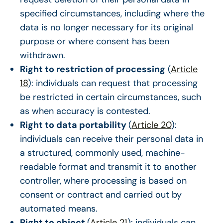
specified circumstances, including where the
data is no longer necessary for its original
purpose or where consent has been
withdrawn.
Right to restriction of processing
(
Article
18
): individuals can request that processing
be restricted in certain circumstances, such
as when accuracy is contested.
Right to data portability
(
Article 20
):
individuals can receive their personal data in
a structured, commonly used, machine-
readable format and transmit it to another
controller, where processing is based on
consent or contract and carried out by
automated means.
Right to object
(
Article 21
): individuals can