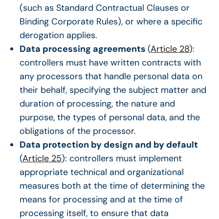
(such as Standard Contractual Clauses or
Binding Corporate Rules), or where a specific
derogation applies.
Data processing agreements
(
Article 28
):
controllers must have written contracts with
any processors that handle personal data on
their behalf, specifying the subject matter and
duration of processing, the nature and
purpose, the types of personal data, and the
obligations of the processor.
Data protection by design and by default
(
Article 25
): controllers must implement
appropriate technical and organizational
measures both at the time of determining the
means for processing and at the time of
processing itself, to ensure that data