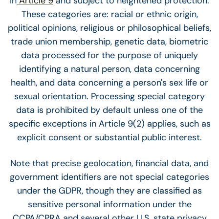
in
Article 9
and subject to heightened protection.
These categories are: racial or ethnic origin,
political opinions, religious or philosophical beliefs,
trade union membership, genetic data, biometric
data processed for the purpose of uniquely
identifying a natural person, data concerning
health, and data concerning a person's sex life or
sexual orientation. Processing special category
data is prohibited by default unless one of the
specific exceptions in Article 9(2) applies, such as
explicit consent or substantial public interest.
Note that precise geolocation, financial data, and
government identifiers are not special categories
under the GDPR, though they are classified as
sensitive personal information under the
CCPA/CPRA and several other U.S. state privacy