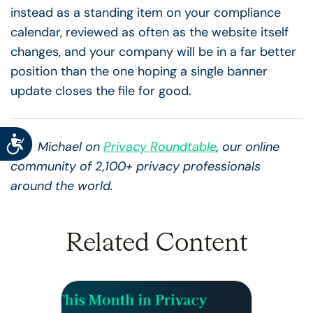
instead as a standing item on your compliance
calendar, reviewed as often as the website itself
changes, and your company will be in a far better
position than the one hoping a single banner
update closes the file for good.
Accessibility
Find Michael on
Privacy Roundtable
, our online
community of 2,100+ privacy professionals
around the world.
Related Content