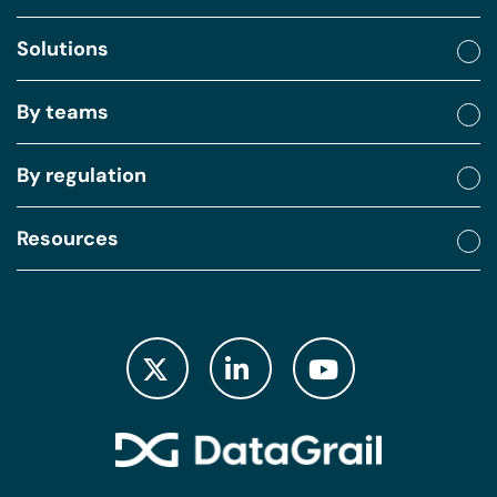
Solutions
By teams
By regulation
Resources