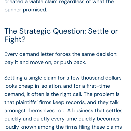
created a viable claim regardless of what the
banner promised.
The Strategic Question: Settle or
Fight?
Every demand letter forces the same decision:
pay it and move on, or push back.
Settling a single claim for a few thousand dollars
looks cheap in isolation, and for a first-time
demand, it often is the right call. The problem is
that plaintiffs’ firms keep records, and they talk
amongst themselves too. A business that settles
quickly and quietly every time quickly becomes
loudly known among the firms filing these claims