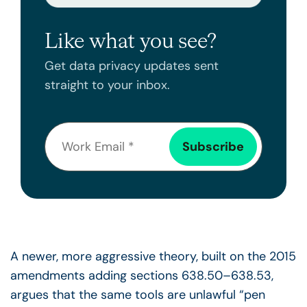
Like what you see?
Get data privacy updates sent
straight to your inbox.
A newer, more aggressive theory, built on the 2015
amendments adding sections 638.50–638.53,
argues that the same tools are unlawful “pen