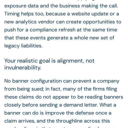
exposure data and the business making the call.
Timing helps too, because a website update or a
new analytics vendor can create opportunities to
push for a compliance refresh at the same time
that these events generate a whole new set of
legacy liabilities.
Your realistic goal is alignment, not
invulnerability.
No banner configuration can prevent a company
from being sued; in fact, many of the firms filing
these claims do not appear to be reading banners
closely before sending a demand letter. What a
banner can do is improve the defense once a
claim arrives, and the throughline across this