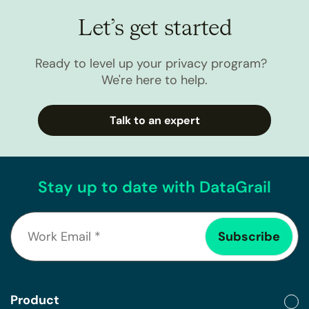
Let’s get started
Ready to level up your privacy program?
We're here to help.
Talk to an expert
Stay up to date with DataGrail
Product