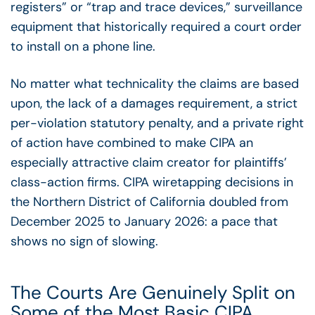
registers” or “trap and trace devices,” surveillance
equipment that historically required a court order
to install on a phone line.
No matter what technicality the claims are based
upon, the lack of a damages requirement, a strict
per-violation statutory penalty, and a private right
of action have combined to make CIPA an
especially attractive claim creator for plaintiffs’
class-action firms. CIPA wiretapping decisions in
the Northern District of California doubled from
December 2025 to January 2026: a pace that
shows no sign of slowing.
The Courts Are Genuinely Split on
Some of the Most Basic CIPA