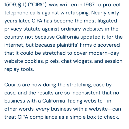
1509, § 1) (“CIPA”), was written in 1967 to protect
telephone calls against wiretapping. Nearly sixty
years later, CIPA has become the most litigated
privacy statute against ordinary websites in the
country, not because California updated it for the
internet, but because plaintiffs’ firms discovered
that it could be stretched to cover modern-day
website cookies, pixels, chat widgets, and session
replay tools.
Courts are now doing the stretching, case by
case, and the results are so inconsistent that no
business with a California-facing website
—
in
other words,
every
business with a website
—
can
treat CIPA compliance as a simple box to check.