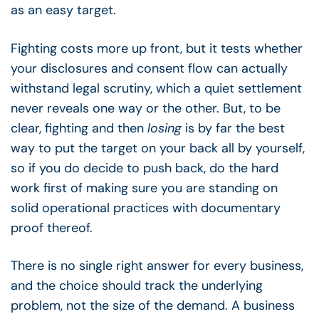
as an easy target.
Fighting costs more up front, but it tests whether
your disclosures and consent flow can actually
withstand legal scrutiny, which a quiet settlement
never reveals one way or the other. But, to be
clear, fighting and then
losing
is by far the best
way to put the target on your back all by yourself,
so if you do decide to push back, do the hard
work first of making sure you are standing on
solid operational practices with documentary
proof thereof.
There is no single right answer for every business,
and the choice should track the underlying
problem, not the size of the demand. A business