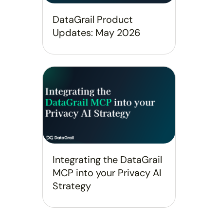
DataGrail Product
Updates: May 2026
Integrating the DataGrail
MCP into your Privacy AI
Strategy