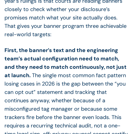
year’s rulings is that courts
are
reading banners
closely to check whether your disclosure’s
promises match what your site actually does.
That gives your banner program three achievable
real-world targets:
First, the banner’s text and the engineering
team’s actual configuration need to match,
and they need to match continuously, not just
at launch.
The single most common fact pattern
losing cases in 2026 is the gap between the “you
can opt out” statement and tracking that
continues anyway, whether because of a
misconfigured tag manager or because some
trackers fire before the banner even loads. This
requires a recurring technical audit, not a one-