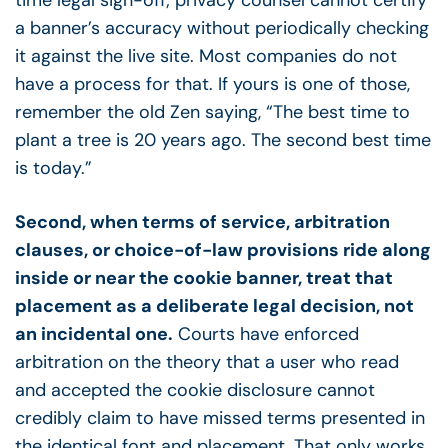
time legal sign-off; privacy counsel cannot certify
a banner’s accuracy without periodically checking
it against the live site. Most companies do not
have a process for that. If yours is one of those,
remember the old Zen saying, “The best time to
plant a tree is 20 years ago. The second best time
is today.”
Second, when terms of service, arbitration
clauses, or choice-of-law provisions ride along
inside or near the cookie banner, treat that
placement as a deliberate legal decision, not
an incidental one.
Courts have enforced
arbitration on the theory that a user who read
and accepted the cookie disclosure cannot
credibly claim to have missed terms presented in
the identical font and placement. That only works,