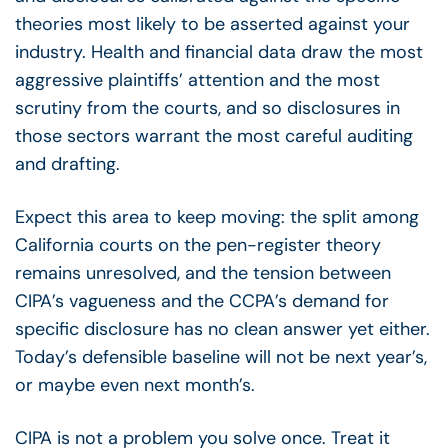
theories most likely to be asserted against your
industry. Health and financial data draw the most
aggressive plaintiffs’ attention and the most
scrutiny from the courts, and so disclosures in
those sectors warrant the most careful auditing
and drafting.
Expect this area to keep moving: the split among
California courts on the pen-register theory
remains unresolved, and the tension between
CIPA’s vagueness and the CCPA’s demand for
specific disclosure has no clean answer yet either.
Today’s defensible baseline will not be next year’s,
or maybe even next month’s.
CIPA is not a problem you solve once. Treat it