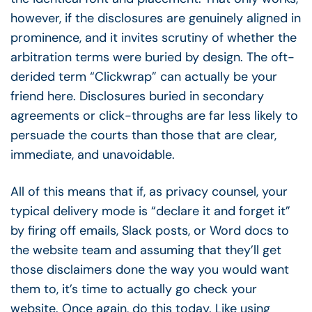
however, if the disclosures are genuinely aligned in
prominence, and it invites scrutiny of whether the
arbitration terms were buried by design. The oft-
derided term “Clickwrap” can actually be your
friend here. Disclosures buried in secondary
agreements or click-throughs are far less likely to
persuade the courts than those that are clear,
immediate, and unavoidable.
All of this means that if, as privacy counsel, your
typical delivery mode is “declare it and forget it”
by firing off emails, Slack posts, or Word docs to
the website team and assuming that they’ll get
those disclaimers done the way you would want
them to, it’s time to actually go check your
website. Once again, do this today. Like using