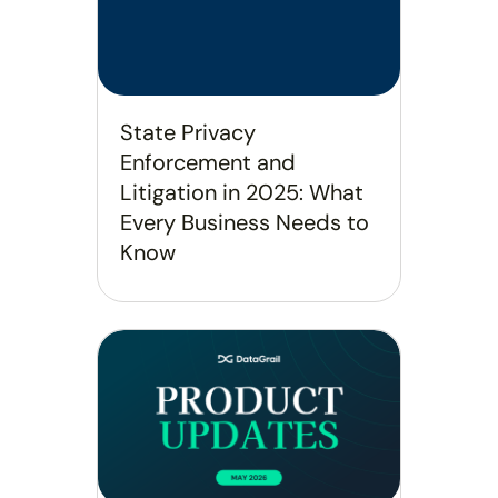
State Privacy
Enforcement and
Litigation in 2025: What
Every Business Needs to
Know