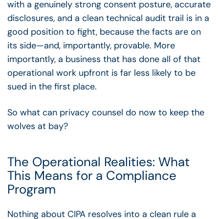
with a genuinely strong consent posture, accurate
disclosures, and a clean technical audit trail is in a
good position to fight, because the facts are on
its side
—
and, importantly, provable. More
importantly, a business that has done all of that
operational work upfront is far less likely to be
sued in the first place.
So what can privacy counsel do now to keep the
wolves at bay?
The Operational Realities: What
This Means for a Compliance
Program
Nothing about CIPA resolves into a clean rule a