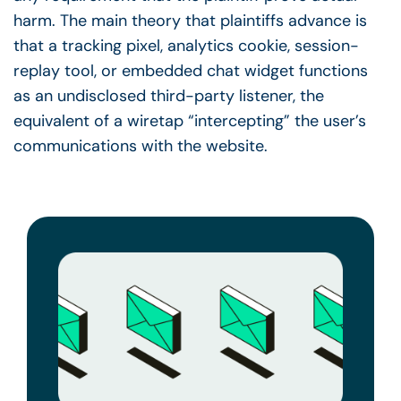
harm. The main theory that plaintiffs advance is
that a tracking pixel, analytics cookie, session-
replay tool, or embedded chat widget functions
as an undisclosed third-party listener, the
equivalent of a wiretap “intercepting” the user’s
communications with the website.