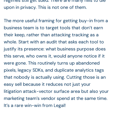
regimes still get sued. There are many hills to die
upon in privacy. This is not one of them.
The more useful framing for getting buy-in from a
business team is to target tools that don’t earn
their keep, rather than attacking tracking as a
whole. Start with an audit that asks each tool to
justify its presence: what business purpose does
this serve, who owns it, would anyone notice if it
were gone. This routinely turns up abandoned
pixels, legacy SDKs, and duplicate analytics tags
that nobody is actually using. Cutting those is an
easy sell because it reduces not just your
litigation attack-vector surface area but also your
marketing team’s vendor spend at the same time.
It’s a rare win-win from Legal!