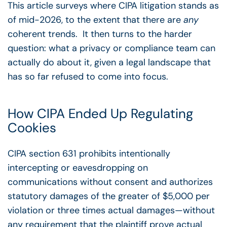
This article surveys where CIPA litigation stands as
of mid-2026, to the extent that there are
any
coherent trends. It then turns to the harder
question: what a privacy or compliance team can
actually do about it, given a legal landscape that
has so far refused to come into focus.
How CIPA Ended Up Regulating
Cookies
CIPA section 631 prohibits intentionally
intercepting or eavesdropping on
communications without consent and authorizes
statutory damages of the greater of $5,000 per
violation or three times actual damages
—
without
any requirement that the plaintiff prove actual