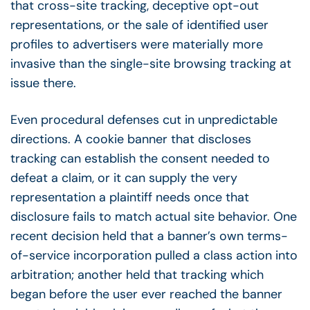
that cross-site tracking, deceptive opt-out
representations, or the sale of identified user
profiles to advertisers were materially more
invasive than the single-site browsing tracking at
issue there.
Even procedural defenses cut in unpredictable
directions. A cookie banner that discloses
tracking can establish the consent needed to
defeat a claim, or it can supply the very
representation a plaintiff needs once that
disclosure fails to match actual site behavior. One
recent decision held that a banner’s own terms-
of-service incorporation pulled a class action into
arbitration; another held that tracking which
began before the user ever reached the banner