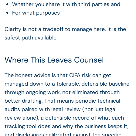
Whether you share it with third parties and
For what purposes
Clarity is not a tradeoff to manage here. It is the
safest path available.
Where This Leaves Counsel
The honest advice is that CIPA risk can get
managed down to a tolerable, defensible baseline
through ongoing work, not eliminated through
better drafting. That means periodic technical
audits paired with legal review (not just legal
review alone), a defensible record of what each
tracking tool does and why the business keeps it,
and disclosures calibrated against the specific