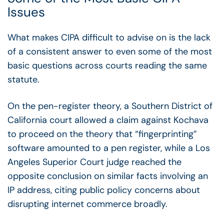
Issues
What makes CIPA difficult to advise on is the lack
of a consistent answer to even some of the most
basic questions across courts reading the same
statute.
On the pen-register theory, a Southern District of
California court allowed a claim against Kochava
to proceed on the theory that “fingerprinting”
software amounted to a pen register, while a Los
Angeles Superior Court judge reached the
opposite conclusion on similar facts involving an
IP address, citing public policy concerns about
disrupting internet commerce broadly.