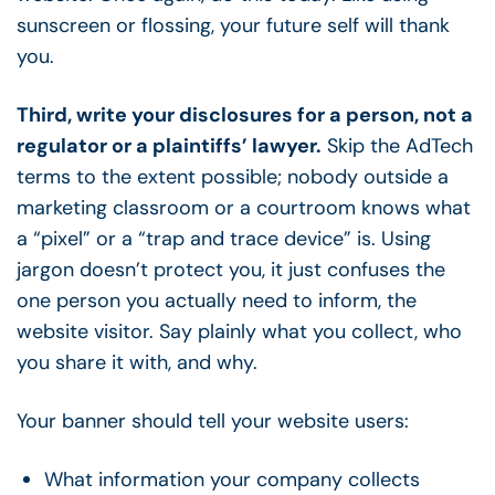
sunscreen or flossing, your future self will thank
you.
Third, write your disclosures for a person, not a
regulator or a plaintiffs’ lawyer.
Skip the AdTech
terms to the extent possible; nobody outside a
marketing classroom or a courtroom knows what
a “pixel” or a “trap and trace device” is. Using
jargon doesn’t protect you, it just confuses the
one person you actually need to inform, the
website visitor. Say plainly what you collect, who
you share it with, and why.
Your banner should tell your website users:
What information your company collects