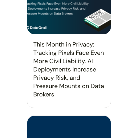
This Month in Privacy:
Tracking Pixels Face Even
More Civil Liability, AI
Deployments Increase
Privacy Risk, and
Pressure Mounts on Data
Brokers