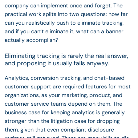
company can implement once and forget. The
practical work splits into two questions: how far
can you realistically push to eliminate tracking,
and if you can’t eliminate it, what can a banner
actually accomplish?
Eliminating tracking is rarely the real answer,
and proposing it usually fails anyway.
Analytics, conversion tracking, and chat-based
customer support are required features for most
organizations, as your marketing, product, and
customer service teams depend on them. The
business case for keeping analytics is generally
stronger than the litigation case for dropping
them, given that even compliant disclosure