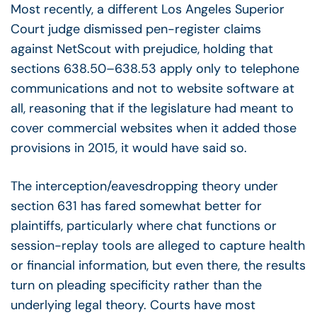
Most recently, a different Los Angeles Superior
Court judge dismissed pen-register claims
against NetScout with prejudice, holding that
sections 638.50–638.53 apply only to telephone
communications and not to website software at
all, reasoning that if the legislature had meant to
cover commercial websites when it added those
provisions in 2015, it would have said so.
The interception/eavesdropping theory under
section 631 has fared somewhat better for
plaintiffs, particularly where chat functions or
session-replay tools are alleged to capture health
or financial information, but even there, the results
turn on pleading specificity rather than the
underlying legal theory. Courts have most