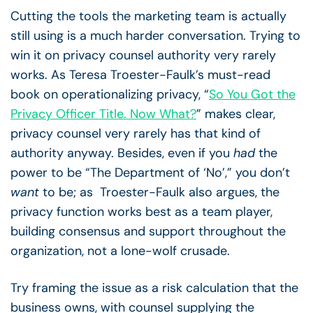
Cutting the tools the marketing team is actually
still using is a much harder conversation. Trying to
win it on privacy counsel authority very rarely
works. As Teresa Troester-Faulk’s must-read
book on operationalizing privacy, “
So You Got the
Privacy Officer Title. Now What?
” makes clear,
privacy counsel very rarely has that kind of
authority anyway. Besides, even if you
had
the
power to be “The Department of ‘No’,” you don’t
want
to be; as Troester-Faulk also argues, the
privacy function works best as a team player,
building consensus and support throughout the
organization, not a lone-wolf crusade.
Try framing the issue as a risk calculation that the
business owns, with counsel supplying the