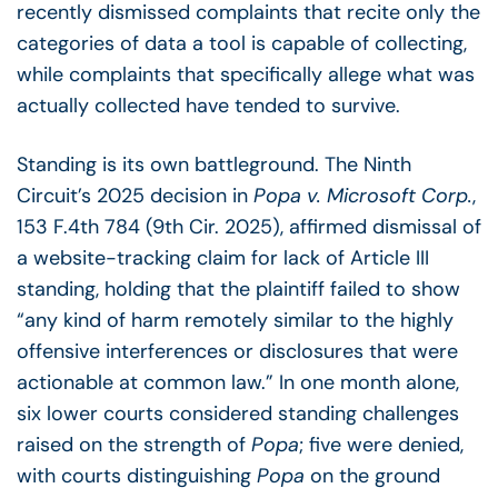
recently dismissed complaints that recite only the
categories of data a tool is capable of collecting,
while complaints that specifically allege what was
actually collected have tended to survive.
Standing is its own battleground. The Ninth
Circuit’s 2025 decision in
Popa v. Microsoft Corp.
,
153 F.4th 784 (9th Cir. 2025), affirmed dismissal of
a website-tracking claim for lack of Article III
standing, holding that the plaintiff failed to show
“any kind of harm remotely similar to the highly
offensive interferences or disclosures that were
actionable at common law.” In one month alone,
six lower courts considered standing challenges
raised on the strength of
Popa
; five were denied,
with courts distinguishing
Popa
on the ground