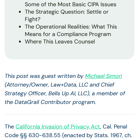
Some of the Most Basic CIPA Issues
The Strategic Question: Settle or
Fight?
The Operational Realities: What This
Means for a Compliance Program
Where This Leaves Counsel
This post was guest written by
Michael Simon
(Attorney/Owner, Law+Data, LLC and Chief
Strategy Officer, Bells Up AI, LLC), a member of
the DataGrail Contributor program.
The
California Invasion of Privacy Act
, Cal. Penal
Code §§ 630-638.55 (enacted by Stats. 1967, ch.