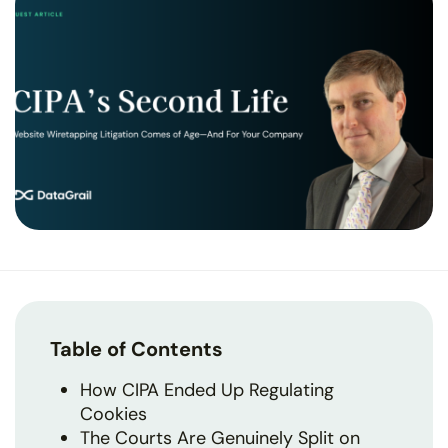
Table of Contents
How CIPA Ended Up Regulating
Cookies
The Courts Are Genuinely Split on