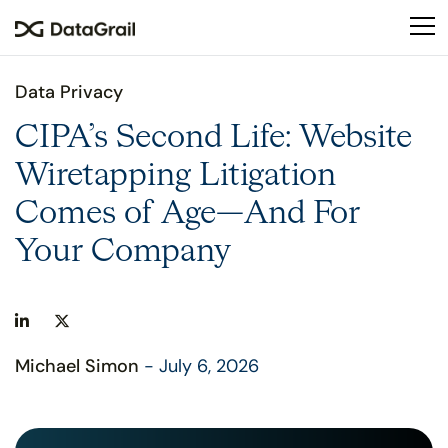
Please
note:
This
website
Data Privacy
includes
an
CIPA’s Second Life: Website
accessibility
Wiretapping Litigation
system.
Comes of Age—And For
Your Company
Michael Simon
- July 6, 2026