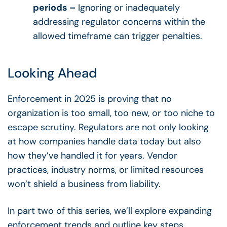
periods –
Ignoring or inadequately
addressing regulator concerns within the
allowed timeframe can trigger penalties.
Looking Ahead
Enforcement in 2025 is proving that no
organization is too small, too new, or too niche to
escape scrutiny. Regulators are not only looking
at how companies handle data today but also
how they’ve handled it for years. Vendor
practices, industry norms, or limited resources
won’t shield a business from liability.
In part two of this series, we’ll explore expanding
enforcement trends and outline key steps