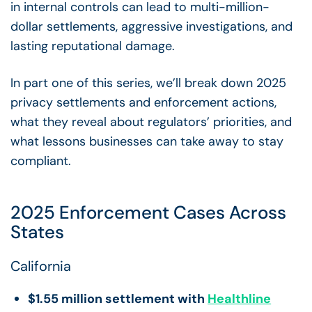
in internal controls can lead to multi-million-
dollar settlements, aggressive investigations, and
lasting reputational damage.
In part one of this series, we’ll break down 2025
privacy settlements and enforcement actions,
what they reveal about regulators’ priorities, and
what lessons businesses can take away to stay
compliant.
2025 Enforcement Cases Across
States
California
$1.55 million settlement with
Healthline