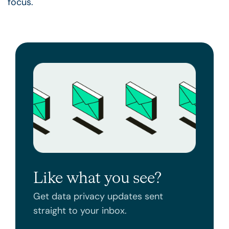
focus.
Like what you see?
Get data privacy updates sent
straight to your inbox.