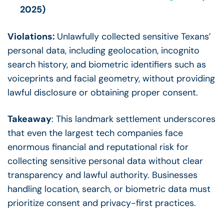
2025)
Violations:
Unlawfully collected sensitive Texans’
personal data, including geolocation, incognito
search history, and biometric identifiers such as
voiceprints and facial geometry, without providing
lawful disclosure or obtaining proper consent.
Takeaway
: This landmark settlement underscores
that even the largest tech companies face
enormous financial and reputational risk for
collecting sensitive personal data without clear
transparency and lawful authority. Businesses
handling location, search, or biometric data must
prioritize consent and privacy-first practices.