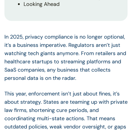
Looking Ahead
In 2025, privacy compliance is no longer optional,
it’s a business imperative. Regulators aren’t just
watching tech giants anymore. From retailers and
healthcare startups to streaming platforms and
SaaS companies, any business that collects
personal data is on the radar.
This year, enforcement isn’t just about fines, it’s
about strategy. States are teaming up with private
law firms, shortening cure periods, and
coordinating multi-state actions. That means
outdated policies, weak vendor oversight, or gaps