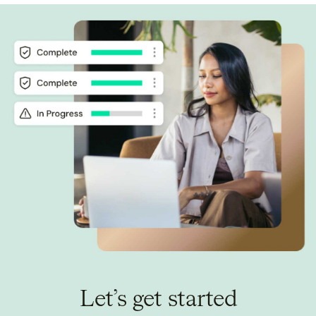
Let’s get started