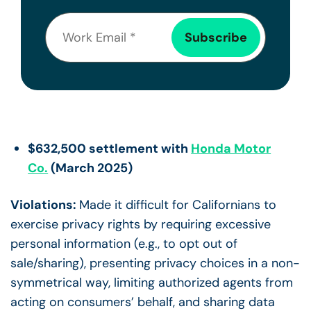
$632,500 settlement with
Honda Motor
Co.
(March 2025)
Violations:
Made it difficult for Californians to
exercise privacy rights by requiring excessive
personal information (e.g., to opt out of
sale/sharing), presenting privacy choices in a non-
symmetrical way, limiting authorized agents from
acting on consumers’ behalf, and sharing data