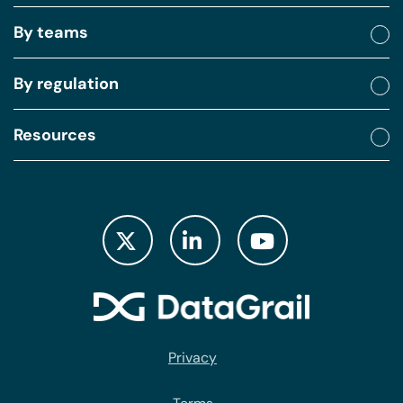
By teams
By regulation
Resources
Privacy