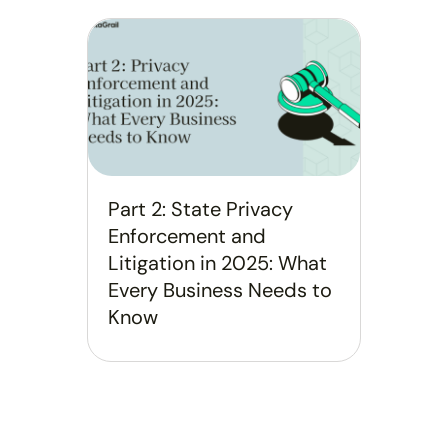
Part 2: State Privacy
Enforcement and
Litigation in 2025: What
Every Business Needs to
Know