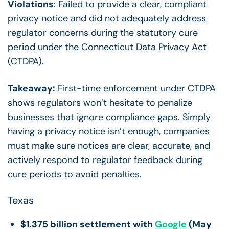
Violations
: Failed to provide a clear, compliant
privacy notice and did not adequately address
regulator concerns during the statutory cure
period under the Connecticut Data Privacy Act
(CTDPA).
Takeaway:
First-time enforcement under CTDPA
shows regulators won’t hesitate to penalize
businesses that ignore compliance gaps. Simply
having a privacy notice isn’t enough, companies
must make sure notices are clear, accurate, and
actively respond to regulator feedback during
cure periods to avoid penalties.
Texas
$1.375 billion settlement with
Google
(May