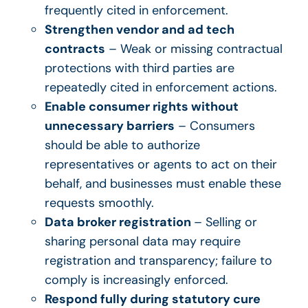
frequently cited in enforcement.
Strengthen vendor and ad tech
contracts
– Weak or missing contractual
protections with third parties are
repeatedly cited in enforcement actions.
Enable consumer rights without
unnecessary barriers
– Consumers
should be able to authorize
representatives or agents to act on their
behalf, and businesses must enable these
requests smoothly.
Data broker registration
– Selling or
sharing personal data may require
registration and transparency; failure to
comply is increasingly enforced.
Respond fully during statutory cure