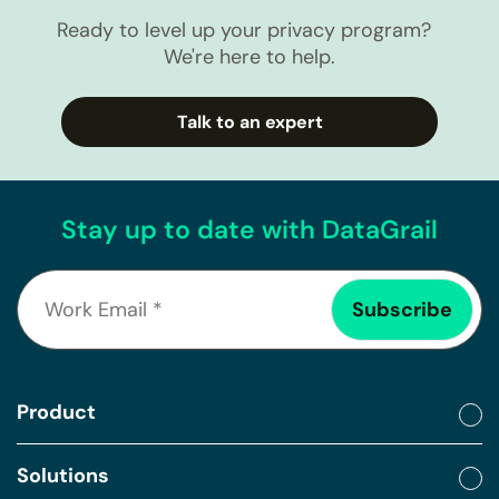
Ready to level up your privacy program?
We're here to help.
Talk to an expert
Stay up to date with DataGrail
Product
Solutions