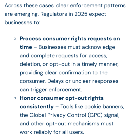
Across these cases, clear enforcement patterns
are emerging. Regulators in 2025 expect
businesses to:
Process consumer rights requests on
time
– Businesses must acknowledge
and complete requests for access,
deletion, or opt-out in a timely manner,
providing clear confirmation to the
consumer. Delays or unclear responses
can trigger enforcement.
Honor consumer opt-out rights
consistently
– Tools like cookie banners,
the Global Privacy Control (GPC) signal,
and other opt-out mechanisms must
work reliably for all users.