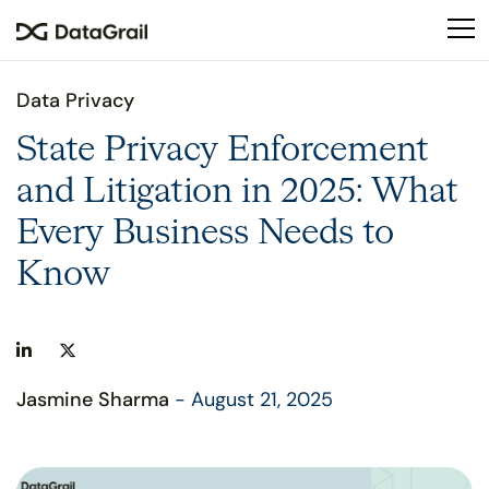
Please
note:
This
website
Data Privacy
includes
an
State Privacy Enforcement
accessibility
and Litigation in 2025: What
system.
Every Business Needs to
Know
Jasmine Sharma
- August 21, 2025