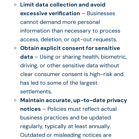
Limit data collection and avoid
excessive verification
– Businesses
cannot demand more personal
information than necessary to process
access, deletion, or opt-out requests.
Obtain explicit consent for sensitive
data
– Using or sharing health, biometric,
driving, or other sensitive data without
clear consumer consent is high-risk and
has led to some of the largest
settlements.
Maintain accurate, up-to-date privacy
notices
– Policies must reflect actual
business practices and be updated
regularly, typically at least annually.
Outdated or misleading notices are