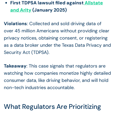
First TDPSA lawsuit filed against
Allstate
and Arity
(January 2025)
Violations
: Collected and sold driving data of
over 45 million Americans without providing clear
privacy notices, obtaining consent, or registering
as a data broker under the Texas Data Privacy and
Security Act (TDPSA).
Takeaway
: This case signals that regulators are
watching how companies monetize highly detailed
consumer data, like driving behavior, and will hold
non-tech industries accountable.
What Regulators Are Prioritizing