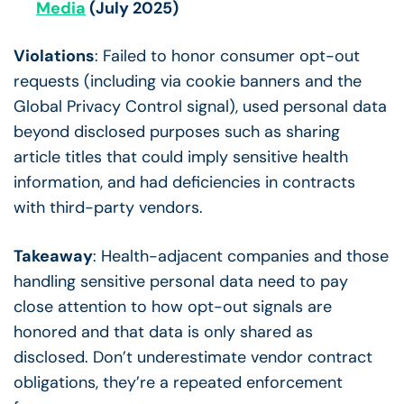
Media
(July 2025)
Violations
: Failed to honor consumer opt-out
requests (including via cookie banners and the
Global Privacy Control signal), used personal data
beyond disclosed purposes such as sharing
article titles that could imply sensitive health
information, and had deficiencies in contracts
with third-party vendors.
Takeaway
: Health-adjacent companies and those
handling sensitive personal data need to pay
close attention to how opt-out signals are
honored and that data is only shared as
disclosed. Don’t underestimate vendor contract
obligations, they’re a repeated enforcement