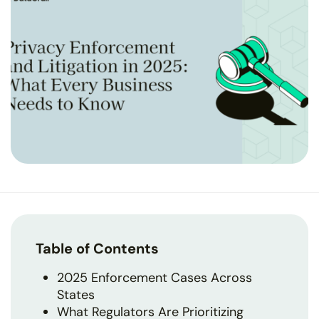
Table of Contents
2025 Enforcement Cases Across
States
What Regulators Are Prioritizing