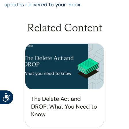
updates delivered to your inbox.
Related Content
Accessibility
The Delete Act and
DROP: What You Need to
Know