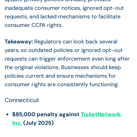
inadequate consumer notices, ignored opt-out
requests, and lacked mechanisms to facilitate
consumer CCPA rights.
Takeaway:
Regulators can look back several
years, so outdated policies or ignored opt-out
requests can trigger enforcement even long after
the original violations. Businesses should keep
policies current and ensure mechanisms for
consumer rights are consistently functioning.
Connecticut
$85,000 penalty against
TicketNetwork,
Inc.
(July 2025)