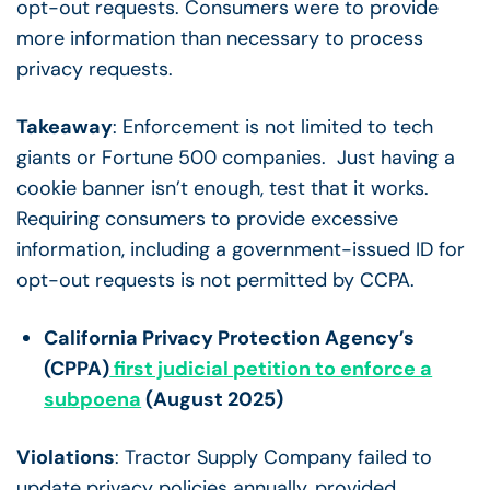
opt-out requests. Consumers were to provide
more information than necessary to process
privacy requests.
Takeaway
: Enforcement is not limited to tech
giants or Fortune 500 companies. Just having a
cookie banner isn’t enough, test that it works.
Requiring consumers to provide excessive
information, including a government-issued ID for
opt-out requests is not permitted by CCPA.
California Privacy Protection Agency’s
(CPPA)
first judicial petition to enforce a
subpoena
(August 2025)
Violations
: Tractor Supply Company failed to
update privacy policies annually, provided