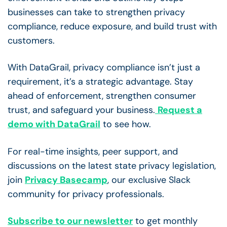
businesses can take to strengthen privacy
compliance, reduce exposure, and build trust with
customers.
With DataGrail, privacy compliance isn’t just a
requirement, it’s a strategic advantage. Stay
ahead of enforcement, strengthen consumer
trust, and safeguard your business.
Request a
demo with DataGrail
to see how.
For real-time insights, peer support, and
discussions on the latest state privacy legislation,
join
Privacy Basecamp
, our exclusive Slack
community for privacy professionals.
Subscribe to our newsletter
to get monthly