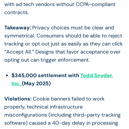
with ad tech vendors without CCPA-compliant
contracts.
Takeaway:
Privacy choices must be clear and
symmetrical. Consumers should be able to reject
tracking or opt out just as easily as they can click
“Accept All.” Designs that favor acceptance over
opting out can trigger enforcement.
$345,000 settlement with
Todd Snyder,
Inc.
(May 2025)
Violations:
Cookie banners failed to work
properly, technical infrastructure
misconfigurations (including third-party tracking
software) caused a 40-day delay in processing