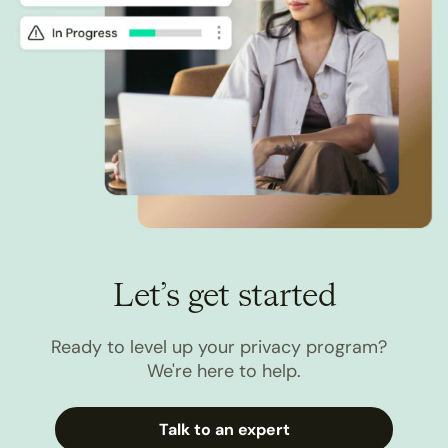
Let’s get started
Ready to level up your privacy program?
We're here to help.
Talk to an expert