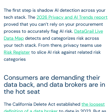
The first step is shadow AI detection across your
tech stack. The
2026 Privacy and AI Trends report
proved that you can’t rely on your procurement
process to accurately flag AI risk.
DataGrail Live
Data Map
detects and categorizes risk across
your tech stack. From there, privacy teams use
Risk Register
to slice AI risk against related risk
categories
Consumers are demanding their
data back, and data brokers are in
the hot seat
The California Delete Act established
the loosest
definition of a data broker
to date in 2023. But as