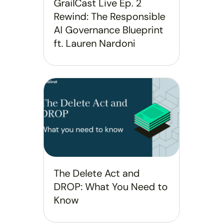
GrailCast Live Ep. 2
Rewind: The Responsible
AI Governance Blueprint
ft. Lauren Nardoni
The Delete Act and
DROP: What You Need to
Know