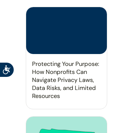
Protecting Your Purpose:
Accessibility
How Nonprofits Can
Navigate Privacy Laws,
Data Risks, and Limited
Resources