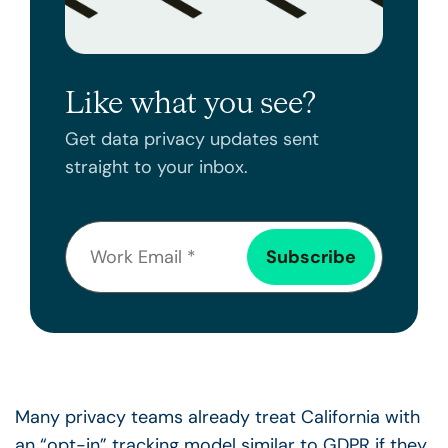
Like what you see?
Get data privacy updates sent
straight to your inbox.
Many privacy teams already treat California with
an “opt-in” tracking model similar to GDPR if they