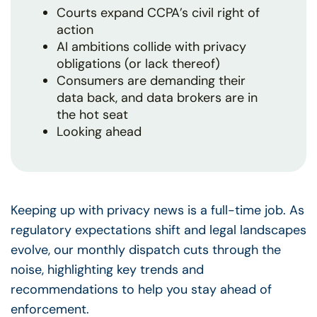
Courts expand CCPA’s civil right of
action
AI ambitions collide with privacy
obligations (or lack thereof)
Consumers are demanding their
data back, and data brokers are in
the hot seat
Looking ahead
Keeping up with privacy news is a full-time job. As
regulatory expectations shift and legal landscapes
evolve, our monthly dispatch cuts through the
noise, highlighting key trends and
recommendations to help you stay ahead of
enforcement.