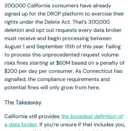
300,000 California consumers have already
signed up for the DROP platform to exercise their
rights under the Delete Act. That’s 300,000
deletion and opt out requests every data broker
must receive and begin processing between
August 1 and September 15th of this year. Failing
to process this unprecedented request volume
risks fines
starting
at $60M based on a penalty of
$200 per day per consumer. As Connecticut has
signalled, the compliance requirements and
potential fines will only grow from here.
The Takeaway
California still provides
the broadest definition of
a data broker
. If you’re unsure if that includes you,