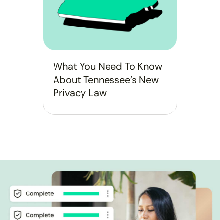
What You Need To Know
About Tennessee’s New
Privacy Law