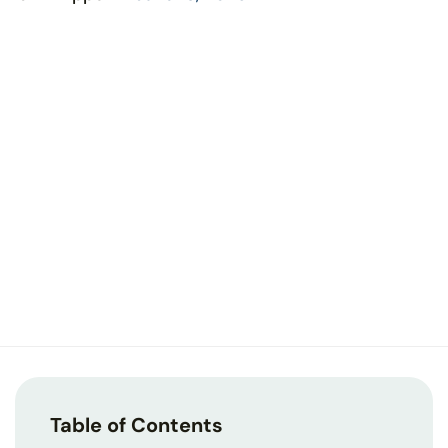
Table of Contents