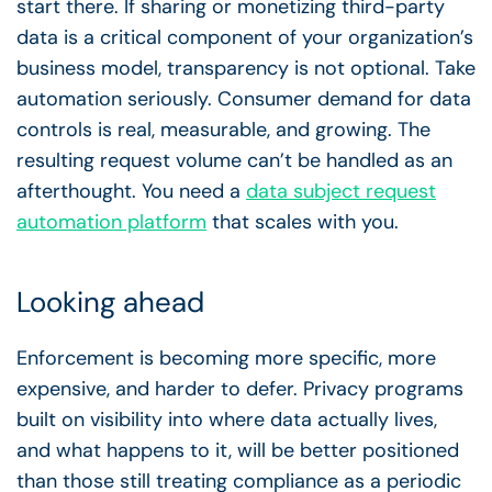
start there. If sharing or monetizing third-party
data is a critical component of your organization’s
business model, transparency is not optional. Take
automation seriously. Consumer demand for data
controls is real, measurable, and growing. The
resulting request volume can’t be handled as an
afterthought. You need a
data subject request
automation platform
that scales with you.
Looking ahead
Enforcement is becoming more specific, more
expensive, and harder to defer. Privacy programs
built on visibility into where data actually lives,
and what happens to it, will be better positioned
than those still treating compliance as a periodic