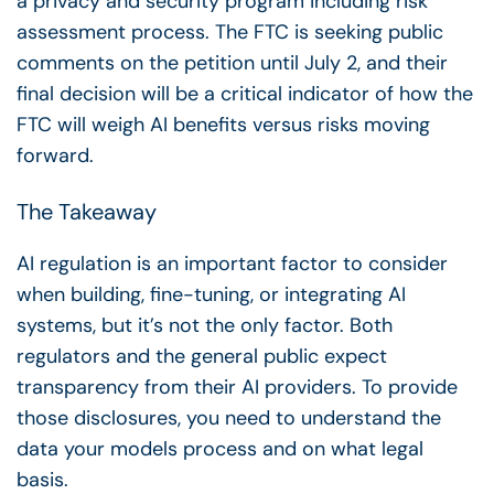
a privacy and security program including risk
assessment process. The FTC is seeking public
comments on the petition until July 2, and their
final decision will be a critical indicator of how the
FTC will weigh AI benefits versus risks moving
forward.
The Takeaway
AI regulation is an important factor to consider
when building, fine-tuning, or integrating AI
systems, but it’s not the only factor. Both
regulators and the general public expect
transparency from their AI providers. To provide
those disclosures, you need to understand the
data your models process and on what legal
basis.