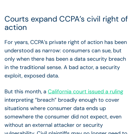
Courts expand CCPA’s civil right of
action
For years, CCPA’s private right of action has been
understood as narrow: consumers can sue, but
only when there has been a data security breach
in the traditional sense. A bad actor, a security
exploit, exposed data.
But this month, a
California court issued a ruling
interpreting “breach” broadly enough to cover
situations where consumer data ends up
somewhere the consumer did not expect, even
without an external attacker or security
vulnerability. Civil plaintiffs may no longer need to