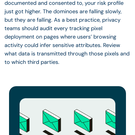
documented and consented to, your risk profile
just got higher. The dominoes are falling slowly,
but they are falling. As a best practice, privacy
teams should audit every tracking pixel
deployment on pages where users’ browsing
activity could infer sensitive attributes. Review
what data is transmitted through those pixels and
to which third parties.