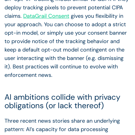
deploy tracking pixels to prevent potential CIPA
claims.
DataGrail Consent
gives you flexibility in
your approach. You can choose to adopt a strict
opt-in model, or simply use your consent banner
to provide notice of the tracking behavior and
keep a default opt-out model contingent on the
user interacting with the banner (e.g. dismissing
it). Best practices will continue to evolve with
enforcement news.
AI ambitions collide with privacy
obligations (or lack thereof)
Three recent news stories share an underlying
pattern: AI’s capacity for data processing