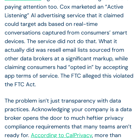
paying attention too. Cox marketed an “Active
Listening” AI advertising service that it claimed
could target ads based on real-time
conversations captured from consumers’ smart
devices. The service did not do that. What it
actually did was resell email lists sourced from
other data brokers at a significant markup, while
claiming consumers had “opted in” by accepting
app terms of service. The FTC alleged this violated
the FTC Act.
The problem isn’t just transparency with data
practices. Acknowledging your company is a data
broker opens the door to much heftier privacy
compliance requirements that many teams aren’t
ready for.
According to CalPrivacy
, more than