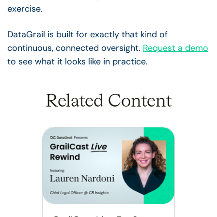
exercise.
DataGrail is built for exactly that kind of
continuous, connected oversight.
Request a demo
to see what it looks like in practice.
Related Content