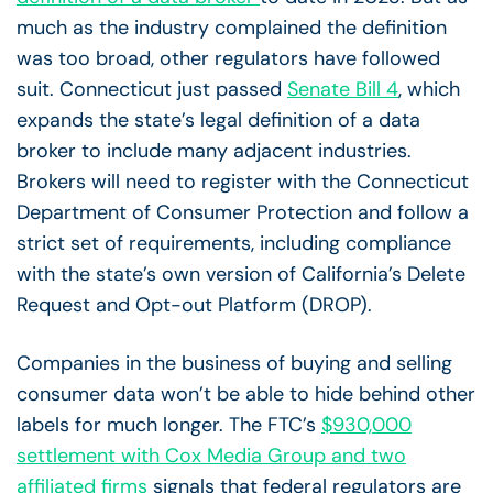
much as the industry complained the definition
was too broad, other regulators have followed
suit. Connecticut just passed
Senate Bill 4
, which
expands the state’s legal definition of a data
broker to include many adjacent industries.
Brokers will need to register with the Connecticut
Department of Consumer Protection and follow a
strict set of requirements, including compliance
with the state’s own version of California’s Delete
Request and Opt-out Platform (DROP).
Companies in the business of buying and selling
consumer data won’t be able to hide behind other
labels for much longer. The FTC’s
$930,000
settlement with Cox Media Group and two
affiliated firms
signals that federal regulators are