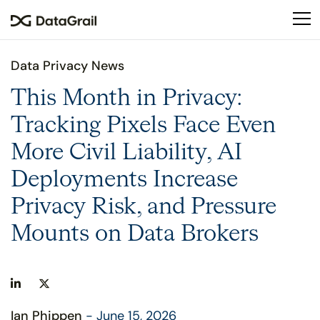
Please
note:
This
website
Data Privacy News
includes
an
This Month in Privacy:
accessibility
Tracking Pixels Face Even
system.
More Civil Liability, AI
Deployments Increase
Privacy Risk, and Pressure
Mounts on Data Brokers
Ian Phippen
- June 15, 2026