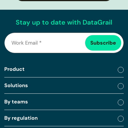
Stay up to date with DataGrail
Product
Solutions
By teams
By regulation