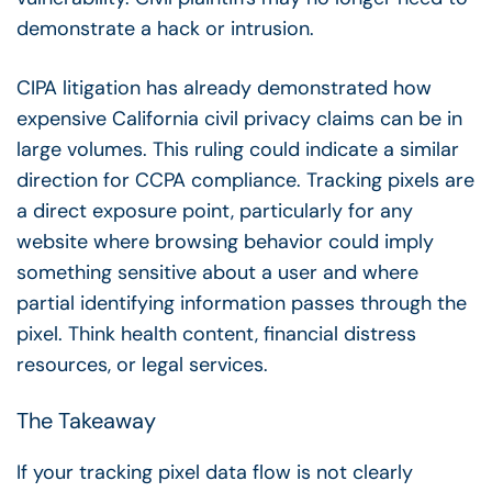
demonstrate a hack or intrusion.
CIPA litigation has already demonstrated how
expensive California civil privacy claims can be in
large volumes. This ruling could indicate a similar
direction for CCPA compliance. Tracking pixels are
a direct exposure point, particularly for any
website where browsing behavior could imply
something sensitive about a user and where
partial identifying information passes through the
pixel. Think health content, financial distress
resources, or legal services.
The Takeaway
If your tracking pixel data flow is not clearly