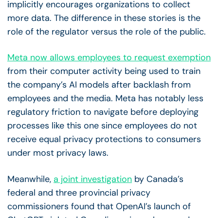
implicitly encourages organizations to collect
more data. The difference in these stories is the
role of the regulator versus the role of the public.
Meta now allows employees to request exemption
from their computer activity being used to train
the company’s AI models after backlash from
employees and the media. Meta has notably less
regulatory friction to navigate before deploying
processes like this one since employees do not
receive equal privacy protections to consumers
under most privacy laws.
Meanwhile,
a joint investigation
by Canada’s
federal and three provincial privacy
commissioners found that OpenAI’s launch of