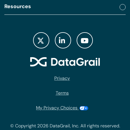
Resources
Privacy
Terms
My Privacy Choices
© Copyright 2026 DataGrail, Inc. All rights reserved.