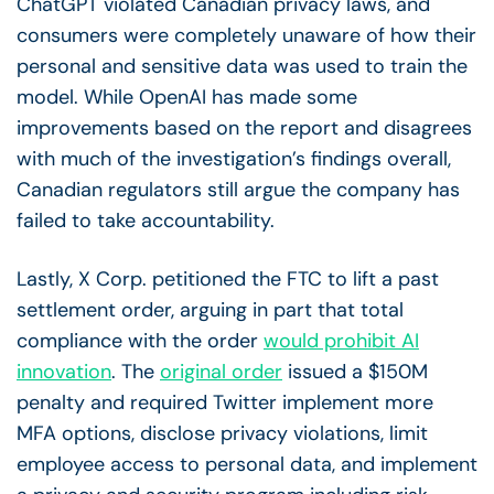
ChatGPT violated Canadian privacy laws, and
consumers were completely unaware of how their
personal and sensitive data was used to train the
model. While OpenAI has made some
improvements based on the report and disagrees
with much of the investigation’s findings overall,
Canadian regulators still argue the company has
failed to take accountability.
Lastly, X Corp. petitioned the FTC to lift a past
settlement order, arguing in part that total
compliance with the order
would prohibit AI
innovation
. The
original order
issued a $150M
penalty and required Twitter implement more
MFA options, disclose privacy violations, limit
employee access to personal data, and implement