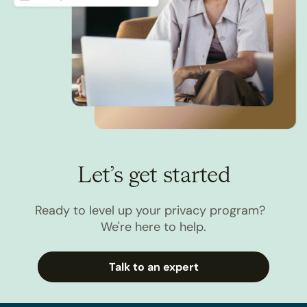
Let’s get started
Ready to level up your privacy program?
We're here to help.
Talk to an expert