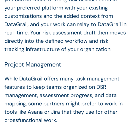
your preferred platform with your existing
customizations and the added context from
DataGrail, and your work can relay to DataGrail in
real-time. Your risk assessment draft then moves
directly into the defined workflow and risk
tracking infrastructure of your organization.
Project Management
While DataGrail offers many task management
features to keep teams organized on DSR
management, assessment progress, and data
mapping, some partners might prefer to work in
tools like Asana or Jira that they use for other
crossfunctional work.