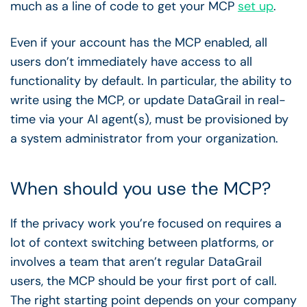
much as a line of code to get your MCP
set up
.
Even if your account has the MCP enabled, all
users don’t immediately have access to all
functionality by default. In particular, the ability to
write using the MCP, or update DataGrail in real-
time via your AI agent(s), must be provisioned by
a system administrator from your organization.
When should you use the MCP?
If the privacy work you’re focused on requires a
lot of context switching between platforms, or
involves a team that aren’t regular DataGrail
users, the MCP should be your first port of call.
The right starting point depends on your company