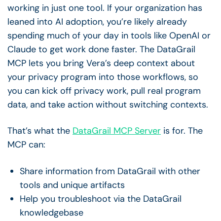
working in just one tool. If your organization has
leaned into AI adoption, you’re likely already
spending much of your day in tools like OpenAI or
Claude to get work done faster. The DataGrail
MCP lets you bring Vera’s deep context about
your privacy program into those workflows, so
you can kick off privacy work, pull real program
data, and take action without switching contexts.
That’s what the
DataGrail MCP Server
is for. The
MCP can:
Share information from DataGrail with other
tools and unique artifacts
Help you troubleshoot via the DataGrail
knowledgebase