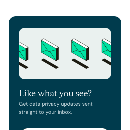
Like what you see?
Get data privacy updates sent
straight to your inbox.