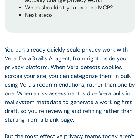
actually change privacy work?
When shouldn’t you use the MCP?
Next steps
You can already quickly scale privacy work with
Vera, DataGrail’s AI agent, from right inside your
privacy platform. When Vera detects cookies
across your site, you can categorize them in bulk
using Vera’s recommendations, rather than one by
one. When a risk assessment is due, Vera pulls in
real system metadata to generate a working first
draft, so you’re reviewing and refining rather than
starting from a blank page.
But the most effective privacy teams today aren’t