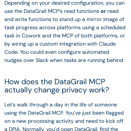
Depending on your desired configuration, you can
use the DataGrail MCP’s read functions
or
read
and write functions to stand up a mirror image of
task progress across platforms using a scheduled
task in Cowork and the MCP of both platforms, or
by wiring up a custom integration with Claude
Code. You could even configure automated
nudges over Slack when tasks are running behind.
How does the DataGrail MCP
actually change privacy work?
Let’s walk through a day in the life of someone
using the DataGrail MCP. You’ve just been flagged
on a new processing activity and need to kick off
a DPIA. Normally, you’d open DataGrail, find the