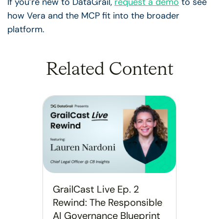
If you’re new to DataGrail,
request a demo
to see
how Vera and the MCP fit into the broader
platform.
Related Content
GrailCast Live Ep. 2
Rewind: The Responsible
AI Governance Blueprint