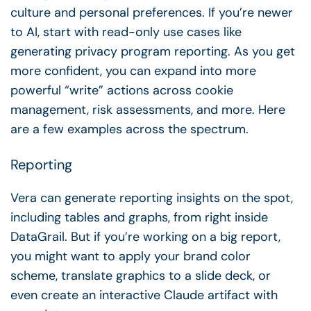
culture and personal preferences. If you’re newer
to AI, start with read-only use cases like
generating privacy program reporting. As you get
more confident, you can expand into more
powerful “write” actions across cookie
management, risk assessments, and more. Here
are a few examples across the spectrum.
Reporting
Vera can generate reporting insights on the spot,
including tables and graphs, from right inside
DataGrail. But if you’re working on a big report,
you might want to apply your brand color
scheme, translate graphics to a slide deck, or
even create an interactive Claude artifact with