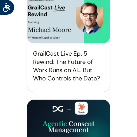
Accessibility
GrailCast Live Ep. 5
Rewind: The Future of
Work Runs on AI… But
Who Controls the Data?