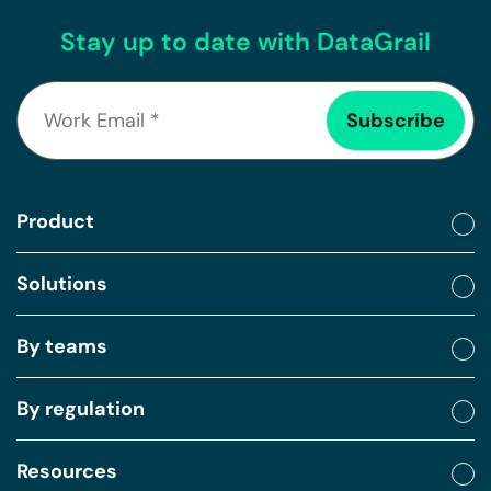
Stay up to date with DataGrail
Product
Solutions
By teams
By regulation
Resources