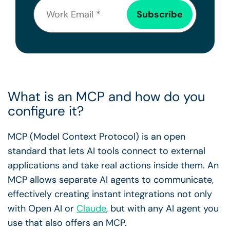
What is an MCP and how do you
configure it?
MCP (Model Context Protocol) is an open
standard that lets AI tools connect to external
applications and take real actions inside them. An
MCP allows separate AI agents to communicate,
effectively creating instant integrations not only
with Open AI or
Claude
, but with any AI agent you
use that also offers an MCP.