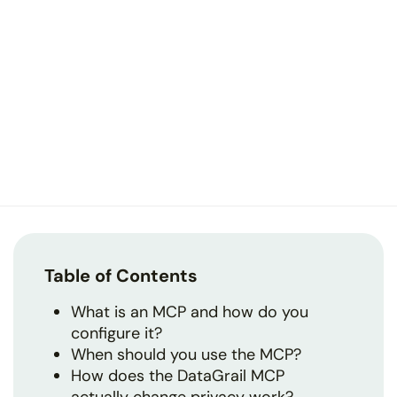
Table of Contents
What is an MCP and how do you
configure it?
When should you use the MCP?
How does the DataGrail MCP