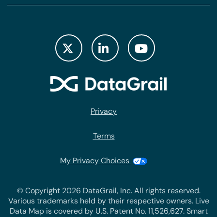
Privacy
Terms
My Privacy Choices
© Copyright 2026 DataGrail, Inc. All rights reserved.
Various trademarks held by their respective owners. Live
Data Map is covered by U.S. Patent No. 11,526,627. Smart