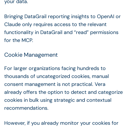
your data.
Bringing DataGrail reporting insights to OpenAI or
Claude only requires access to the relevant
functionality in DataGrail and “read” permissions
for the MCP.
Cookie Management
For larger organizations facing hundreds to
thousands of uncategorized cookies, manual
consent management is not practical. Vera
already offers the option to detect and categorize
cookies in bulk using strategic and contextual
recommendations.
However, if you already monitor your cookies for