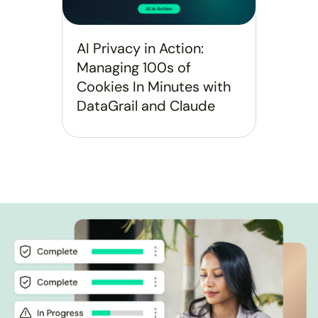
AI Privacy in Action:
Managing 100s of
Cookies In Minutes with
DataGrail and Claude