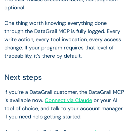
optional.
One thing worth knowing: everything done
through the DataGrail MCP is fully logged. Every
write action, every tool invocation, every access
change. If your program requires that level of
traceability, it’s there by default.
Next steps
If you’re a DataGrail customer, the DataGrail MCP
is available now.
Connect via Claude
or your AI
tool of choice, and talk to your account manager
if you need help getting started.