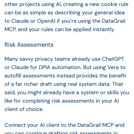
other projects using AI, creating a new cookie rule
can be as simple as describing your general idea
to Claude or OpenAI if you’re using the DataGrail
MCP, and your rules can be applied instantly.
Risk Assessments
Many savvy privacy teams already use ChatGPT
or Claude for DPIA automation. But using Vera to
autofill assessments
instead provides the benefit
of a far richer draft using real system data. That
said, you might already have a system or skills you
like for completing risk assessments in your AI
client of choice.
Connect your AI client to the DataGrail MCP and
you can continue drafting risk assessments in