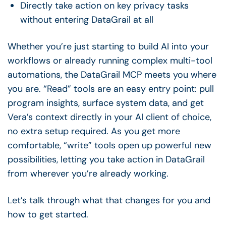
Directly take action on key privacy tasks
without entering DataGrail at all
Whether you’re just starting to build AI into your
workflows or already running complex multi-tool
automations, the DataGrail MCP meets you where
you are. “Read” tools are an easy entry point: pull
program insights, surface system data, and get
Vera’s context directly in your AI client of choice,
no extra setup required. As you get more
comfortable, “write” tools open up powerful new
possibilities, letting you take action in DataGrail
from wherever you’re already working.
Let’s talk through what that changes for you and
how to get started.