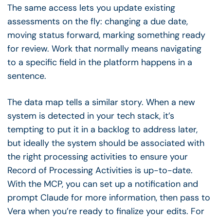
The same access lets you update existing
assessments on the fly: changing a due date,
moving status forward, marking something ready
for review. Work that normally means navigating
to a specific field in the platform happens in a
sentence.
The data map tells a similar story. When a new
system is detected in your tech stack, it’s
tempting to put it in a backlog to address later,
but ideally the system should be associated with
the right processing activities to ensure your
Record of Processing Activities is up-to-date.
With the MCP, you can set up a notification and
prompt Claude for more information, then pass to
Vera when you’re ready to finalize your edits. For