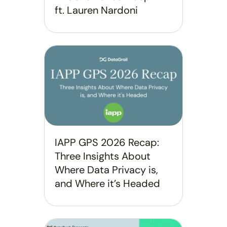
ft. Lauren Nardoni
IAPP GPS 2026 Recap:
Three Insights About
Where Data Privacy is,
and Where it’s Headed