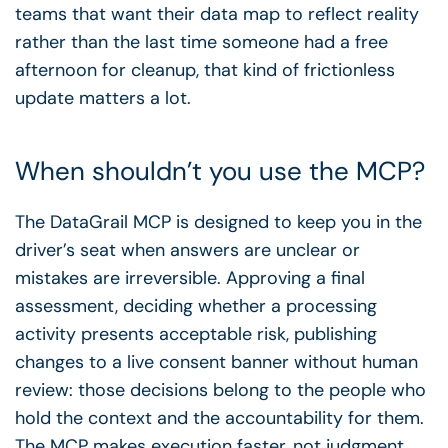
teams that want their data map to reflect reality
rather than the last time someone had a free
afternoon for cleanup, that kind of frictionless
update matters a lot.
When shouldn’t you use the MCP?
The DataGrail MCP is designed to keep you in the
driver’s seat when answers are unclear or
mistakes are irreversible. Approving a final
assessment, deciding whether a processing
activity presents acceptable risk, publishing
changes to a live consent banner without human
review: those decisions belong to the people who
hold the context and the accountability for them.
The MCP makes execution faster, not judgment