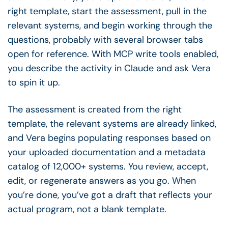
right template, start the assessment, pull in the
relevant systems, and begin working through the
questions, probably with several browser tabs
open for reference. With MCP write tools enabled,
you describe the activity in Claude and ask Vera
to spin it up.
The assessment is created from the right
template, the relevant systems are already linked,
and Vera begins populating responses based on
your uploaded documentation and a metadata
catalog of 12,000+ systems. You review, accept,
edit, or regenerate answers as you go. When
you’re done, you’ve got a draft that reflects your
actual program, not a blank template.