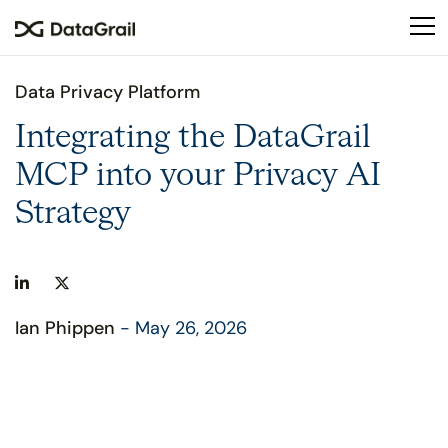
Please
note:
This
website
Data Privacy Platform
includes
an
Integrating the DataGrail
accessibility
MCP into your Privacy AI
system.
Strategy
Ian Phippen
- May 26, 2026