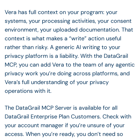
Vera has full context on your program: your
systems, your processing activities, your consent
environment, your uploaded documentation. That
context is what makes a “write” action useful
rather than risky. A generic AI writing to your
privacy platform is a liability. With the DataGrail
MCP, you can add Vera to the team of any agentic
privacy work you’re doing across platforms, and
Vera’s full understanding of your privacy
operations with it.
The DataGrail MCP Server is available for all
DataGrail Enterprise Plan Customers. Check with
your account manager if you’re unsure of your
access. When you’re ready, you don’t need so