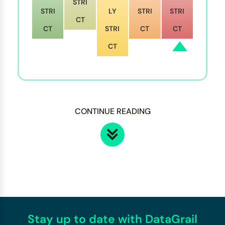
STRI
STRI
LY
STRI
STRI
CT
CT
STRI
CT
CT
CT
CONTINUE READING
Stay up to date with DataGrail