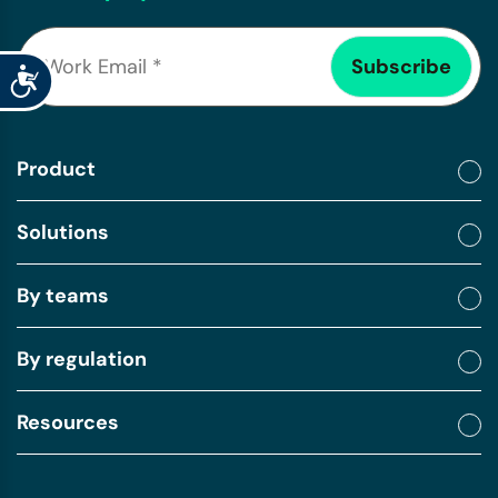
Accessibility
Product
Solutions
By teams
By regulation
Resources