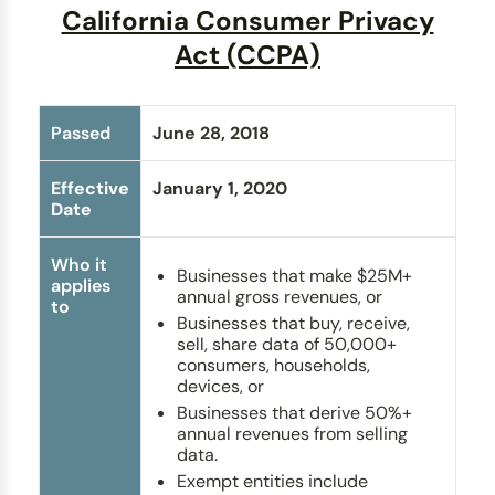
California Consumer Privacy
Act (CCPA)
Passed
June 28, 2018
Effective
January 1, 2020
Date
Who it
Businesses that make $25M+
applies
annual gross revenues, or
to
Businesses that buy, receive,
sell, share data of 50,000+
consumers, households,
devices, or
Businesses that derive 50%+
annual revenues from selling
data.
Exempt entities include