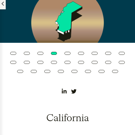
Please
note:
This
website
includes
an
accessibility
system.
California