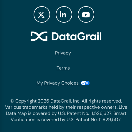
Privacy
Terms
My Privacy Choices
© Copyright 2026 DataGrail, Inc. All rights reserved.
Various trademarks held by their respective owners. Live
Data Map is covered by U.S. Patent No. 11,526,627. Smart
Verification is covered by U.S. Patent No. 11,829,507.