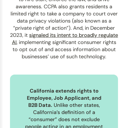
awareness. CCPA also grants residents a
limited right to take a company to court over
data privacy violations (also known as a
“private right of action”). And, in December
2023, it
signaled its intent to broadly regulate
AI
, implementing significant consumer rights
to opt out of and access information about
businesses’ use of such technology.
California extends rights to
Employee, Job Applicant, and
B2B Data.
Unlike other states,
California’s definition of a
“consumer” does not exclude
people acting in an employment