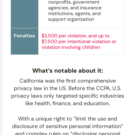
nonprofits, government
agencies, and insurance
institutions, agents, and
support organization
Penalties
$2,500 per violation, and up to
$7,500 per intentional violation or
violation involving children
What’s notable about it:
California was the first comprehensive
privacy law in the US. Before the CCPA, U.S.
privacy laws only targeted specific industries
like health, finance, and education.
With a unique right to “limit the use and
disclosure of sensitive personal information”
and complex rules on “disclosing personal