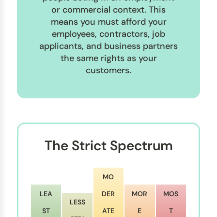
or commercial context. This
means you must afford your
employees, contractors, job
applicants, and business partners
the same rights as your
customers.
The Strict Spectrum
MO
LEA
DER
MOR
MOS
LESS
ST
ATE
E
T