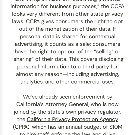
information for business purposes,” the CCPA
looks very different from other state privacy
laws. CCPA gives consumers the right to opt
out of the monetization of their data. If
personal data is shared for contextual
advertising, it counts as a sale: consumers
have the right to opt out of the “selling” or
“sharing” of their data. This covers disclosing
personal information to a third party for
almost any reason—including advertising,
analytics, and other commercial uses.
We’ve already seen enforcement by
California’s Attorney General, who is now
joined by the state’s own privacy regulator,
the
California Privacy Protection Agency
(CPPA)
, which has an annual budget of $10M
to hire staff, enforce the law, and drive