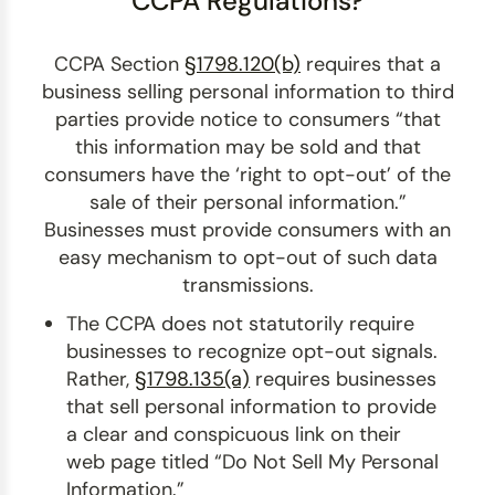
CCPA Regulations?
CCPA Section
§1798.120(b)
requires that a
business selling personal information to third
parties provide notice to consumers “that
this information may be sold and that
consumers have the ‘right to opt-out’ of the
sale of their personal information.”
Businesses must provide consumers with an
easy mechanism to opt-out of such data
transmissions.
The CCPA does not statutorily require
businesses to recognize opt-out signals.
Rather,
§1798.135(a)
requires businesses
that sell personal information to provide
a clear and conspicuous link on their
web page titled “Do Not Sell My Personal
Information.”