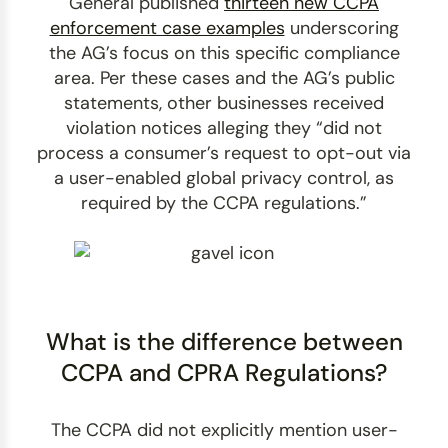
General published
thirteen new CCPA
enforcement case examples
underscoring
the AG’s focus on this specific compliance
area. Per these cases and the AG’s public
statements, other businesses received
violation notices alleging they “did not
process a consumer’s request to opt-out via
a user-enabled global privacy control, as
required by the CCPA regulations.”
What is the difference between
CCPA and CPRA Regulations?
The CCPA did not explicitly mention user-