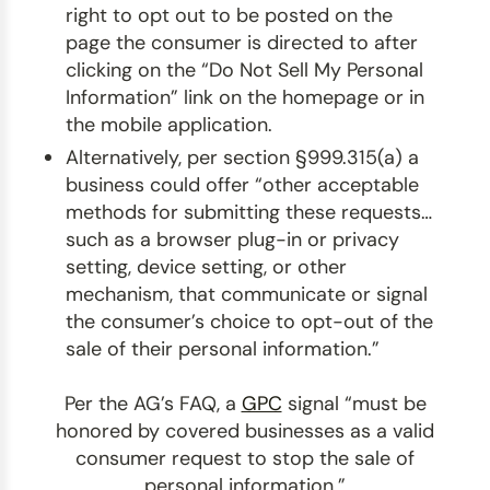
right to opt out to be posted on the
page the consumer is directed to after
clicking on the “Do Not Sell My Personal
Information” link on the homepage or in
the mobile application.
Alternatively, per section §999.315(a) a
business could offer “other acceptable
methods for submitting these requests…
such as a browser plug-in or privacy
setting, device setting, or other
mechanism, that communicate or signal
the consumer’s choice to opt-out of the
sale of their personal information.”
Per the AG’s FAQ, a
GPC
signal “must be
honored by covered businesses as a valid
consumer request to stop the sale of
personal information.”