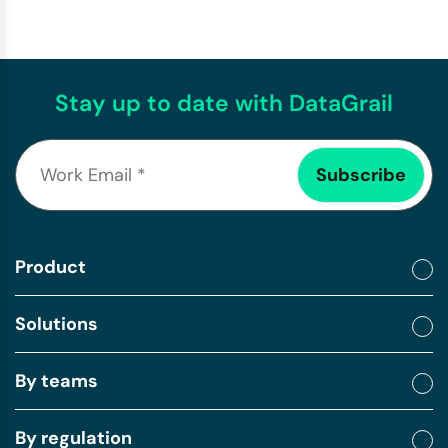
Stay up to date with DataGrail
Product
Solutions
By teams
By regulation