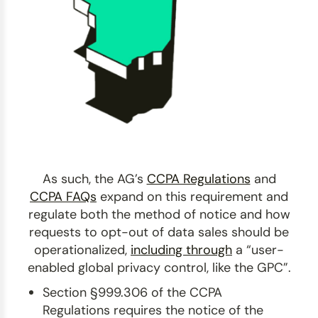
As such, the AG’s
CCPA Regulations
and
CCPA FAQs
expand on this requirement and
regulate both the method of notice and how
requests to opt-out of data sales should be
operationalized,
including through
a “user-
enabled global privacy control, like the GPC”.
Section §999.306 of the CCPA
Regulations requires the notice of the