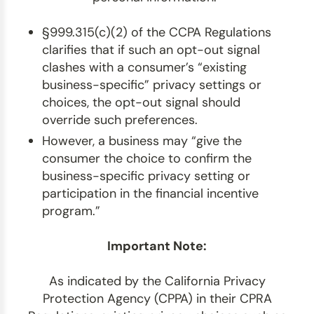
§999.315(c)(2) of the CCPA Regulations
clarifies that if such an opt-out signal
clashes with a consumer’s “existing
business-specific” privacy settings or
choices, the opt-out signal should
override such preferences.
However, a business may “give the
consumer the choice to confirm the
business-specific privacy setting or
participation in the financial incentive
program.”
Important Note:
As indicated by the California Privacy
Protection Agency (CPPA) in their CPRA