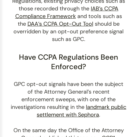
Regulations, existing privacy choices such as
those recorded through the
IAB’s CCPA
Compliance Framework
and tools such as
the
DAA’s CCPA Opt-Out Tool
should be
overridden by an opt-out preference signal
such as GPC.
Have CCPA Regulations Been
Enforced?
GPC opt-out signals have been the subject
of the Attorney General’s recent
enforcement sweeps, with one of the
investigations resulting in the
landmark public
settlement with Sephora
.
On the same day the Office of the Attorney