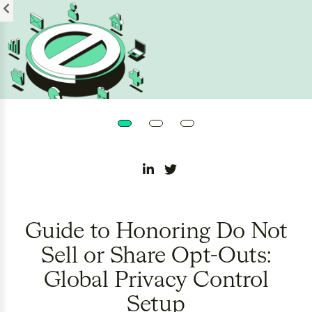
Please
note:
This
website
includes
an
accessibility
system.
Guide to Honoring Do Not
Sell or Share Opt-Outs:
Global Privacy Control
Setup