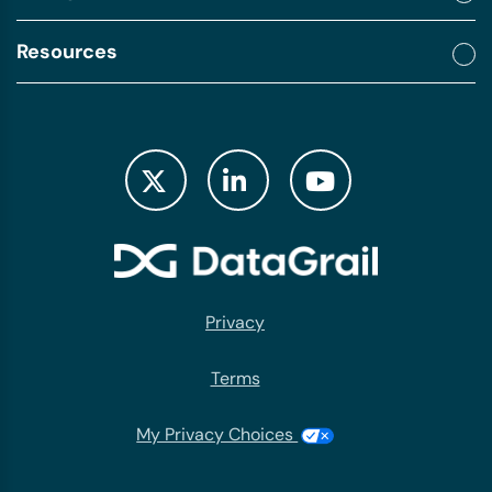
Resources
Privacy
Terms
My Privacy Choices