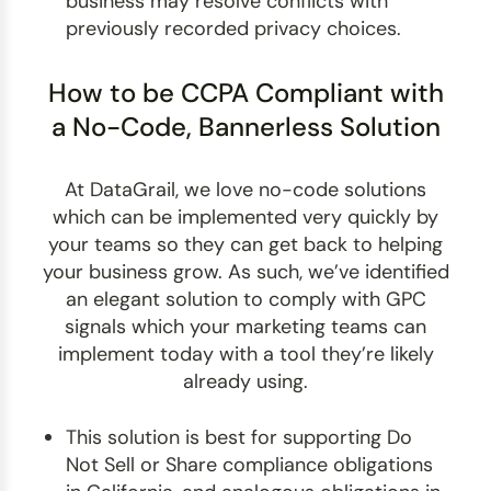
business may resolve conflicts with
previously recorded privacy choices.
How to be CCPA Compliant with
a No-Code, Bannerless Solution
At DataGrail, we love no-code solutions
which can be implemented very quickly by
your teams so they can get back to helping
your business grow. As such, we’ve identified
an elegant solution to comply with GPC
signals which your marketing teams can
implement today with a tool they’re likely
already using.
This solution is best for supporting Do
Not Sell or Share compliance obligations