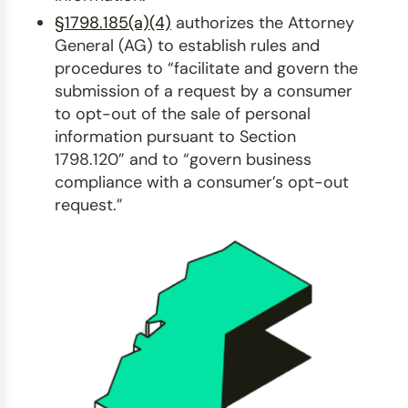
§1798.185(a)(4)
authorizes the Attorney
General (AG) to establish rules and
procedures to “facilitate and govern the
submission of a request by a consumer
to opt-out of the sale of personal
information pursuant to Section
1798.120” and to “govern business
compliance with a consumer’s opt-out
request.”