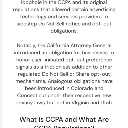
loophole in the CCPA and its original
regulations that allowed certain advertising
technology and services providers to
sidestep Do Not Sell notice and opt-out
obligations.
Notably, the California Attorney General
introduced an obligation for businesses to
honor user-initiated opt-out preference
signals as a frictionless addition to other
regulated Do Not Sell or Share opt-out
mechanisms. Analogous obligations have
been introduced in Colorado and
Connecticut under their respective new
privacy laws, but not in VIrginia and Utah.
What is CCPA and What Are