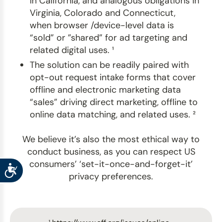
in California, and analogous obligations in
Virginia, Colorado and Connecticut,
when browser /device-level data is
“sold” or ”shared” for ad targeting and
related digital uses. ¹
The solution can be readily paired with
opt-out request intake forms that cover
offline and electronic marketing data
“sales” driving direct marketing, offline to
online data matching, and related uses. ²
We believe it’s also the most ethical way to
conduct business, as you can respect US
consumers’ ‘set-it-once-and-forget-it’
Accessibility
privacy preferences.