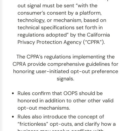
out signal must be sent “with the
consumer’s consent by a platform,
technology, or mechanism, based on
technical specifications set forth in
regulations adopted” by the California
Privacy Protection Agency (“CPPA”).
The CPPA’s regulations implementing the
CPRA provide comprehensive guidelines for
honoring user-initiated opt-out preference
signals.
Rules confirm that OOPS should be
honored in addition to other other valid
opt-out mechanisms.
Rules also introduce the concept of
“frictionless” opt-outs, and clarify how a