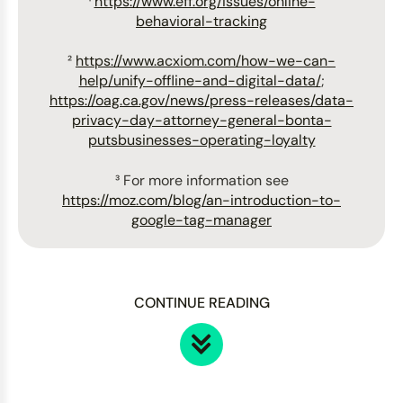
¹
https://www.eff.org/issues/online-
behavioral-tracking
²
https://www.acxiom.com/how-we-can-
help/unify-offline-and-digital-data/
;
https://oag.ca.gov/news/press-releases/data-
privacy-day-attorney-general-bonta-
putsbusinesses-operating-loyalty
³ For more information see
https://moz.com/blog/an-introduction-to-
google-tag-manager
CONTINUE READING