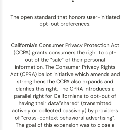
The open standard that honors user-initiated
opt-out preferences.
California’s Consumer Privacy Protection Act
(CCPA) grants consumers the right to opt-
out of the “sale” of their personal
information. The Consumer Privacy Rights
Act (CPRA) ballot initiative which amends and
strengthens the CCPA also expands and
clarifies this right. The CPRA introduces a
parallel right for Californians to opt-out of
having their data“shared” (transmitted
actively or collected passively) by providers
of “cross-context behavioral advertising”.
The goal of this expansion was to close a