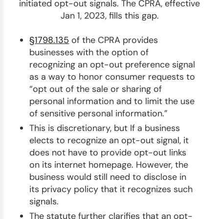
initiated opt-out signals. The CPRA, effective
Jan 1, 2023, fills this gap.
§1798.135
of the CPRA provides
businesses with the option of
recognizing an opt-out preference signal
as a way to honor consumer requests to
“opt out of the sale or sharing of
personal information and to limit the use
of sensitive personal information.”
This is discretionary, but If a business
elects to recognize an opt-out signal, it
does not have to provide opt-out links
on its internet homepage. However, the
business would still need to disclose in
its privacy policy that it recognizes such
signals.
The statute further clarifies that an opt-