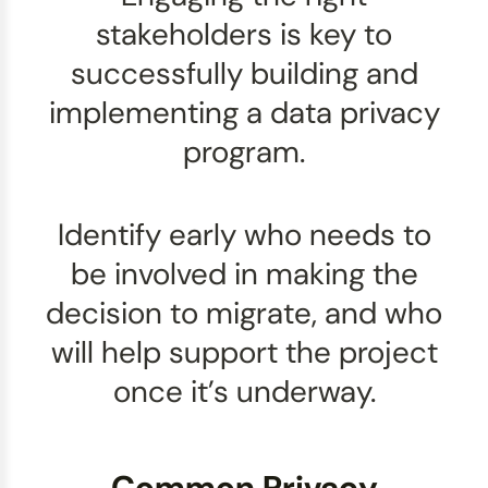
stakeholders is key to
successfully building and
implementing a data privacy
program.
Identify early who needs to
be involved in making the
decision to migrate, and who
will help support the project
once it’s underway.
Common Privacy