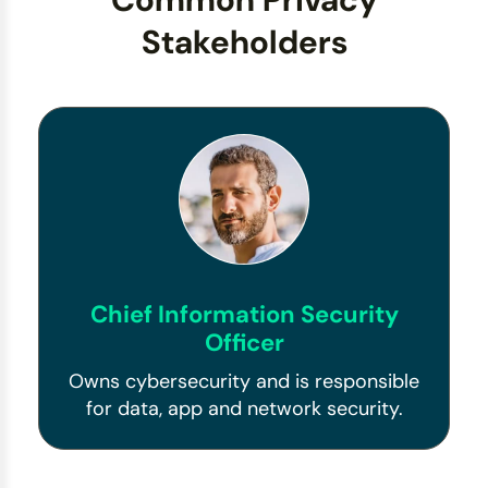
Stakeholders
Chief Information Security
Officer
Owns cybersecurity and is responsible
for data, app and network security.