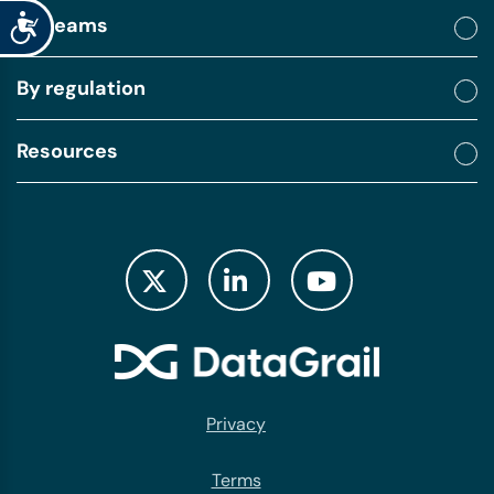
Accessibility
By teams
By regulation
Resources
Privacy
Terms