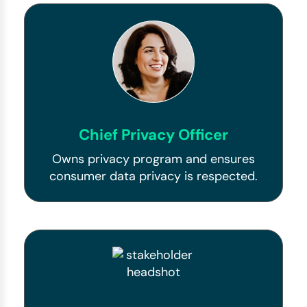
Chief Privacy Officer
Owns privacy program and ensures
consumer data privacy is respected.