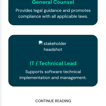
General Counsel
Provides legal guidance and promotes
compliance with all applicable laws.
IT / Technical Lead
Supports software technical
implementation and management.
CONTINUE READING