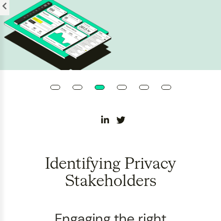
Please
note:
This
website
includes
an
accessibility
system.
Identifying Privacy
Stakeholders
Engaging the right