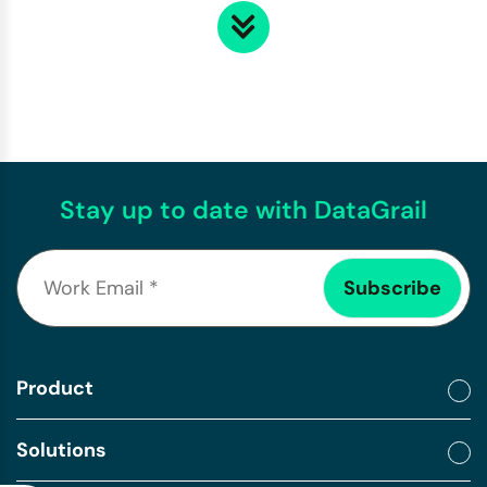
Stay up to date with DataGrail
Product
Solutions