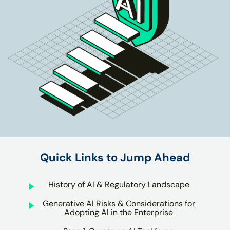
Quick Links to Jump Ahead
History of AI & Regulatory Landscape
Generative AI Risks & Considerations for
Adopting AI in the Enterprise