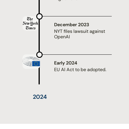
December 2023
NYT files lawsuit against
OpenAI
Early 2024
EU AI Act to be adopted.
2024