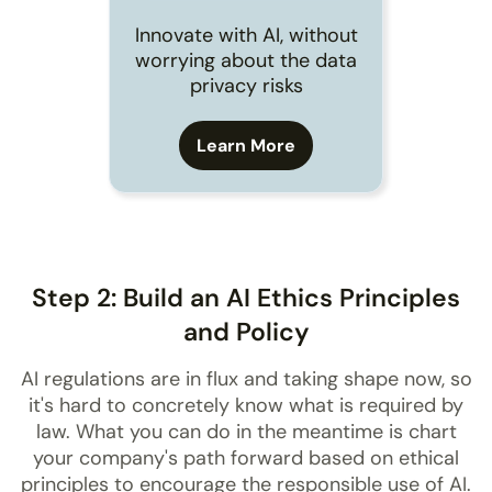
Innovate with AI, without
worrying about the data
privacy risks
Learn More
Step 2: Build an AI Ethics Principles
and Policy
AI regulations are in flux and taking shape now, so
it's hard to concretely know what is required by
law. What you can do in the meantime is chart
your company's path forward based on ethical
principles to encourage the responsible use of AI.