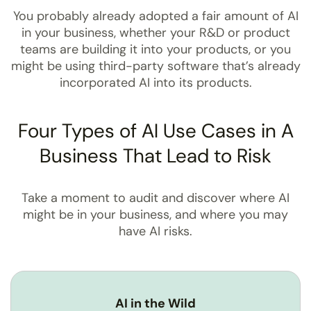
You probably already adopted a fair amount of AI
in your business, whether your R&D or product
teams are building it into your products, or you
might be using third-party software that’s already
incorporated AI into its products.
Four Types of AI Use Cases in A
Business That Lead to Risk
Take a moment to audit and discover where AI
might be in your business, and where you may
have AI risks.
AI in the Wild