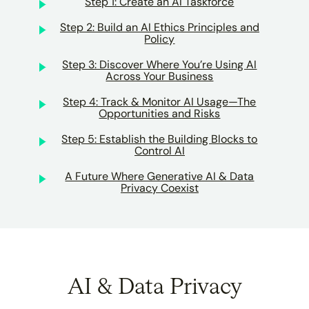
Step 1: Create an AI Taskforce
Step 2: Build an AI Ethics Principles and
Policy
Step 3: Discover Where You’re Using AI
Across Your Business
Step 4: Track & Monitor AI Usage—The
Opportunities and Risks
Step 5: Establish the Building Blocks to
Control AI
A Future Where Generative AI & Data
Privacy Coexist
AI & Data Privacy