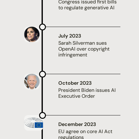
Congress issued first bills
to regulate generative AI
July 2023
Sarah Silverman
sues
OpenAI over copyright
infringement
October 2023
President Biden issues
AI
Executive Order
December 2023
EU agree on core
AI Act
regulations