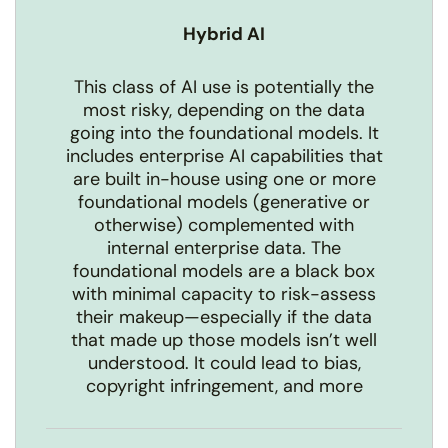
Hybrid AI
This class of AI use is potentially the
most risky, depending on the data
going into the foundational models. It
includes enterprise AI capabilities that
are built in-house using one or more
foundational models (generative or
otherwise) complemented with
internal enterprise data. The
foundational models are a black box
with minimal capacity to risk-assess
their makeup—especially if the data
that made up those models isn’t well
understood. It could lead to bias,
copyright infringement, and more