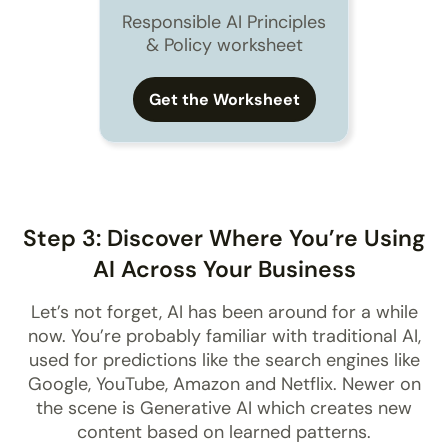
Responsible AI Principles
& Policy worksheet
Get the Worksheet
Step 3: Discover Where You’re Using
AI Across Your Business
Let’s not forget, AI has been around for a while
now. You’re probably familiar with traditional AI,
used for predictions like the search engines like
Google, YouTube, Amazon and Netflix. Newer on
the scene is Generative AI which creates new
content based on learned patterns.