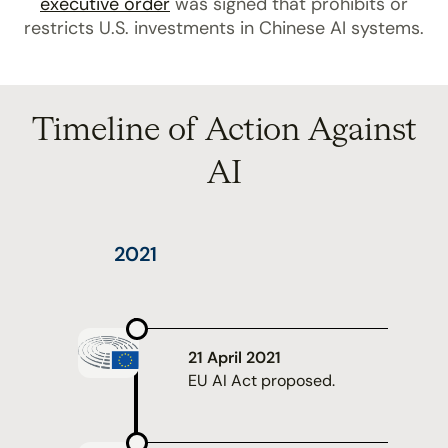
executive order
was signed that prohibits or
restricts U.S. investments in Chinese AI systems.
Timeline of Action Against
AI
2021
21 April 2021
EU AI Act proposed.