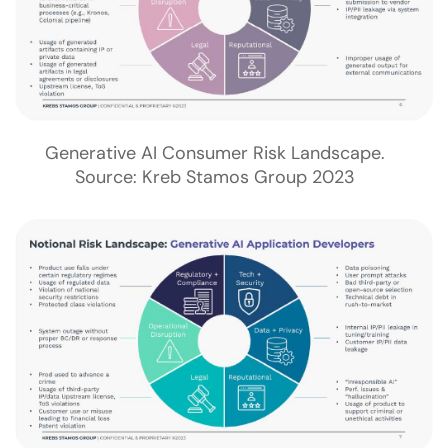
Generative AI Consumer Risk Landscape.
Source: Kreb Stamos Group 2023