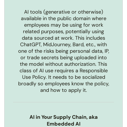
AI tools (generative or otherwise)
available in the public domain where
employees may be using for work
related purposes, potentially using
data sourced at work. This includes
ChatGPT, MidJourney, Bard, etc., with
one of the risks being personal data, IP,
or trade secrets being uploaded into
the model without authorization. This
class of AI use requires a Responsible
Use Policy. It needs to be socialized
broadly so employees know the policy,
and how to apply it.
AI in Your Supply Chain, aka
Embedded AI