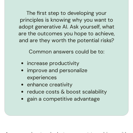
The first step to developing your
principles is knowing why you want to
adopt generative AI. Ask yourself, what
are the outcomes you hope to achieve,
and are they worth the potential risks?
Common answers could be to:
increase productivity
improve and personalize
experiences
enhance creativity
reduce costs & boost scalability
gain a competitive advantage