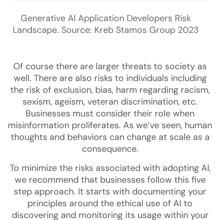
Generative AI Application Developers Risk
Landscape. Source: Kreb Stamos Group 2023
Of course there are larger threats to society as
well. There are also risks to individuals including
the risk of exclusion, bias, harm regarding racism,
sexism, ageism, veteran discrimination, etc.
Businesses must consider their role when
misinformation proliferates. As we’ve seen, human
thoughts and behaviors can change at scale as a
consequence.
To minimize the risks associated with adopting AI,
we recommend that businesses follow this five
step approach. It starts with documenting your
principles around the ethical use of AI to
discovering and monitoring its usage within your