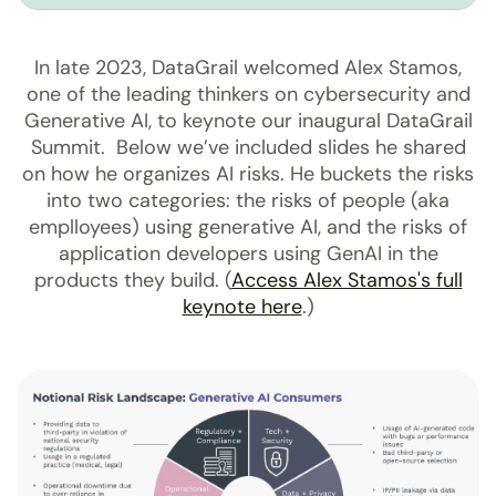
derived from the use of that ill-gotten data.
overwhelming amount of personal data at
the disposal of generative AI platforms’
disposal. This creates a huge privacy
In late 2023, DataGrail welcomed Alex Stamos,
concern. People never consented to their
one of the leading thinkers on cybersecurity and
personal data being used in these models,
Generative AI, to keynote our inaugural DataGrail
and in some cases they may be processing
Summit. Below we’ve included slides he shared
highly sensitive information. Poorly trained
on how he organizes AI risks. He buckets the risks
models that use personal data could lead to
into two categories: the risks of people (aka
bias and discrimination.
emplloyees) using generative AI, and the risks of
application developers using GenAI in the
products they build. (
Access Alex Stamos's full
keynote here
.)