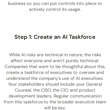
business so you can put controls into place to
actively control its usage.
Step 1: Create an AI Taskforce
While AI risks are technical in nature, the risks
affect everyone and aren’t purely technical.
Companies that want to be thoughtful about this,
create a taskforce of executives to oversee and
understand the company’s use of AI executives.
Your stakeholders should include your General
Counsel, the CISO, the CIO, and product
development leaders. Regular communication
from this taskforce to the broader executive team
will be key.