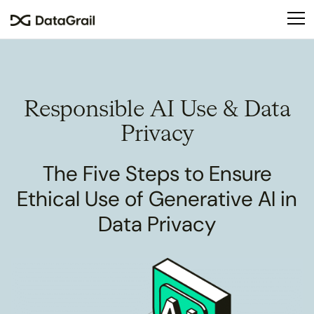
Please
note:
This
website
includes
an
Responsible
AI Use & Data
accessibility
system.
Privacy
The Five Steps to Ensure
Ethical Use of Generative AI in
Data Privacy