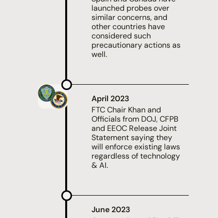
launched probes over
similar concerns, and
other countries have
considered such
precautionary actions as
well.
April 2023
FTC Chair Khan and
Officials from DOJ, CFPB
and EEOC Release Joint
Statement saying they
will enforce existing laws
regardless of technology
& AI.
June 2023