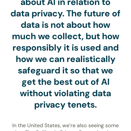
about AI in relation to
data privacy. The future of
data is not about how
much we collect, but how
responsibly it is used and
how we can realistically
safeguard it so that we
get the best out of AI
without violating data
privacy tenets.
In the United States, we’re also seeing some