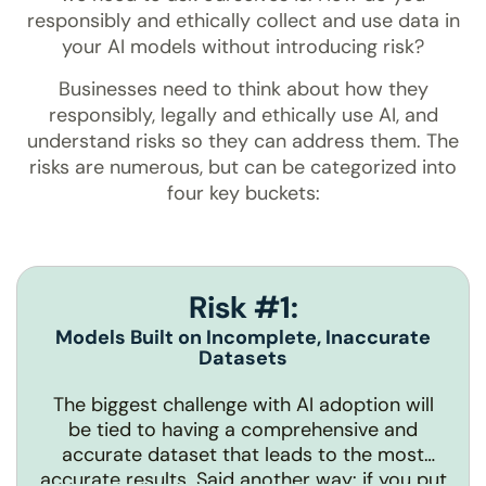
responsibly and ethically collect and use data in
your AI models without introducing risk?
Businesses need to think about how they
responsibly, legally and ethically use AI, and
understand risks so they can address them. The
risks are numerous, but can be categorized into
four key buckets:
Risk #1:
Models Built on Incomplete, Inaccurate
Datasets
The biggest challenge with AI adoption will
be tied to having a comprehensive and
accurate dataset that leads to the most
accurate results. Said another way: if you put