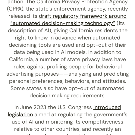
action. The California Privacy Protection Agency
(CPPA), the state’s enforcement agency, recently
released its
draft regulatory framework around
“automated decision-making technology”
(its
description of AI), giving California residents the
right to know in advance when automated
decisioning tools are used and opt-out of their
data being used in AI models. In addition to
California, a number of state privacy laws have
rules against profiling people for behavioral
advertising purposes——analyzing and predicting
personal preferences, behaviors, and attitudes.
Some states also have opt-out of automated
decision making requirements.
In June 2023 the U.S. Congress
introduced
legislation
aimed at regulating the government’s
use of AI and monitoring its competitiveness
relative to other countries, and recently an