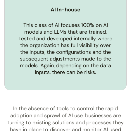
AI In-house
This class of AI focuses 100% on AI
models and LLMs that are trained,
tested and developed internally where
the organization has full visibility over
the inputs, the configurations and the
subsequent adjustments made to the
models. Again, depending on the data
inputs, there can be risks.
In the absence of tools to control the rapid
adoption and sprawl of AI use, businesses are
turning to existing solutions and processes they
have in place to discover and monitor AI used