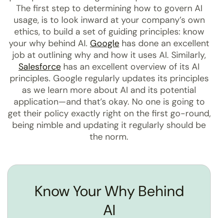
The first step to determining how to govern AI
usage, is to look inward at your company’s own
ethics, to build a set of guiding principles: know
your why behind AI.
Google
has done an excellent
job at outlining why and how it uses AI. Similarly,
Salesforce
has an excellent overview of its AI
principles. Google regularly updates its principles
as we learn more about AI and its potential
application—and that’s okay. No one is going to
get their policy exactly right on the first go-round,
being nimble and updating it regularly should be
the norm.
Know Your Why Behind
AI