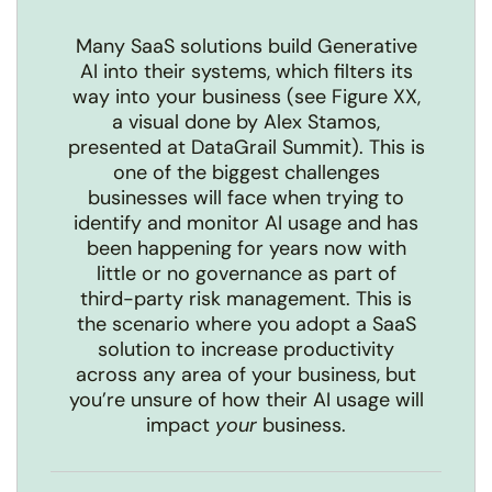
Many SaaS solutions build Generative
AI into their systems, which filters its
way into your business (see Figure XX,
a visual done by Alex Stamos,
presented at
DataGrail Summit
). This is
one of the biggest challenges
businesses will face when trying to
identify and monitor AI usage and has
been happening for years now with
little or no governance as part of
third-party risk management. This is
the scenario where you adopt a SaaS
solution to increase productivity
across any area of your business, but
you’re unsure of how their AI usage will
impact
your
business.