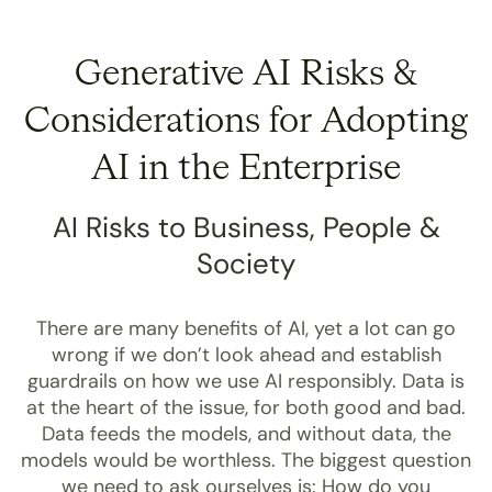
Generative AI Risks &
Considerations
for Adopting
AI in the Enterprise
AI Risks to Business, People &
Society
There are many benefits of AI, yet a lot can go
wrong if we don’t look ahead and establish
guardrails on how we use AI responsibly. Data is
at the heart of the issue, for both good and bad.
Data feeds the models, and without data, the
models would be worthless. The biggest question
we need to ask ourselves is: How do you