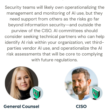
Security teams will likely own operationalizing the
management and monitoring of AI use, but they
need support from others as the risks go far
beyond information security—and outside the
purview of the CISO. AI committees should
consider seeking technical partners who can help
identify AI risk within your organization, vet third-
parties vendor AI use, and operationalize the AI
risk assessments that will be core to complying
with future regulations.