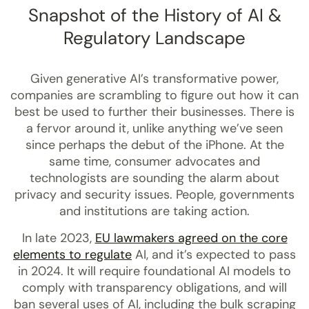
Snapshot of the History of AI &
Regulatory Landscape
Given generative AI’s transformative power,
companies are scrambling to figure out how it can
best be used to further their businesses. There is
a fervor around it, unlike anything we’ve seen
since perhaps the debut of the iPhone. At the
same time, consumer advocates and
technologists are sounding the alarm about
privacy and security issues. People, governments
and institutions are taking action.
In late 2023,
EU lawmakers agreed on the core
elements to regulate
AI, and it’s expected to pass
in 2024. It will require foundational AI models to
comply with transparency obligations, and will
ban several uses of AI, including the bulk scraping