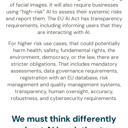
of facial images. It will also require businesses
using “high-risk” AI to assess their systemic risks
and report them. The EU AI Act has transparency
requirements, including informing users that they
are interacting with AI.
For higher risk use cases, that could potentially
harm health, safety, fundamental rights, the
environment, democracy, or the law, there are
stricter obligations. That includes mandatory
assessments, data governance requirements,
registration with an EU database, risk
management and quality management systems,
transparency, human oversight, accuracy,
robustness, and cybersecurity requirements.
We must think differently