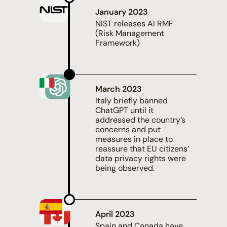
January 2023
NIST
releases AI RMF
(Risk Management
Framework)
March 2023
Italy
briefly banned
ChatGPT
until it
addressed the country’s
concerns and put
measures in place to
reassure that EU citizens’
data privacy rights were
being observed.
April 2023
Spain and Canada
have