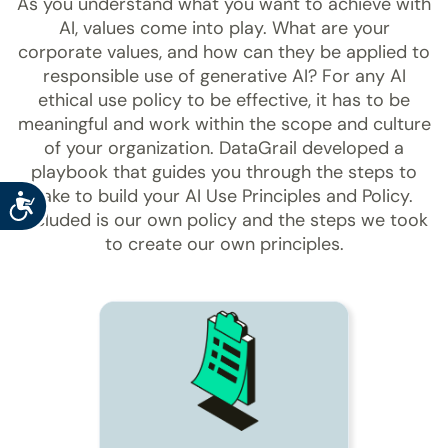
As you understand what you want to achieve with
AI, values come into play. What are your
corporate values, and how can they be applied to
responsible use of generative AI? For any AI
ethical use policy to be effective, it has to be
meaningful and work within the scope and culture
of your organization. DataGrail developed a
playbook that guides you through the steps to
take to build your AI Use Principles and Policy.
Accessibility
Included is our own policy and the steps we took
to create our own principles.