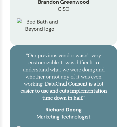
Brandon Greenwood
CISO
“Our previous vendor wasn't very
customizable. It was difficult to
understand what we were doing and
whether or not any of it was even
working.
DataGrail Consent is a lot
easier to use and cuts implementation
time down in half.
”
Richard Doong
Marketing Technologist