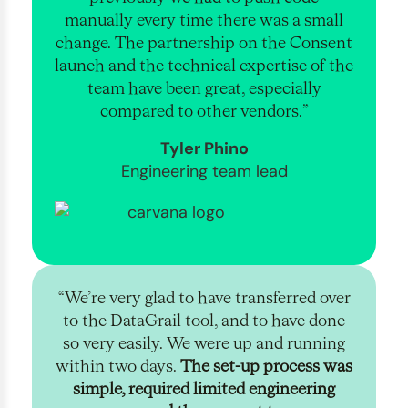
manually every time there was a small
change. The partnership on the Consent
launch and the technical expertise of the
team have been great, especially
compared to other vendors.”
Tyler Phino
Engineering team lead
“We’re very glad to have transferred over
to the DataGrail tool, and to have done
so very easily. We were up and running
within two days.
The set-up process was
simple, required limited engineering