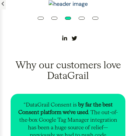
Please
note:
This
website
includes
an
accessibility
system.
Why our customers love
DataGrail
“DataGrail Consent is
by far the best
Consent platform we've used
. The out-of-
the-box Google Tag Manager integration
has been a huge source of relief—
previously we had to push code