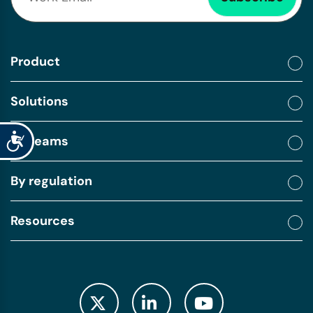
Product
Solutions
Accessibility
By teams
By regulation
Resources