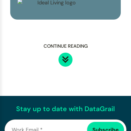
CONTINUE READING
Stay up to date with DataGrail