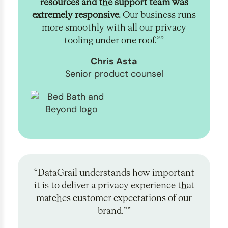
resources and the support team was
extremely responsive.
Our business runs
more smoothly with all our privacy
tooling under one roof.””
Chris Asta
Senior product counsel
“DataGrail understands how important
it is to deliver a privacy experience that
matches customer expectations of our
brand.””