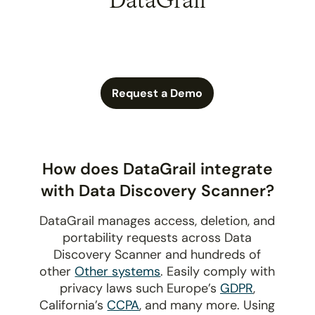
DataGrail
Request a Demo
How does DataGrail integrate
with Data Discovery Scanner?
DataGrail manages access, deletion, and
portability requests across Data
Discovery Scanner and hundreds of
other
Other systems
. Easily comply with
privacy laws such Europe’s
GDPR
,
California’s
CCPA
, and many more. Using