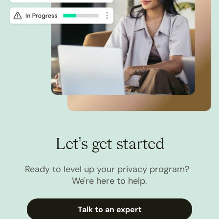
Let’s get started
Ready to level up your privacy program?
We're here to help.
Talk to an expert