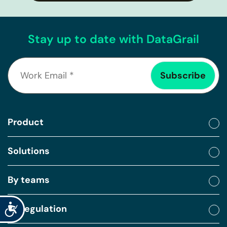
Stay up to date with DataGrail
Product
Solutions
By teams
Accessibility
By regulation