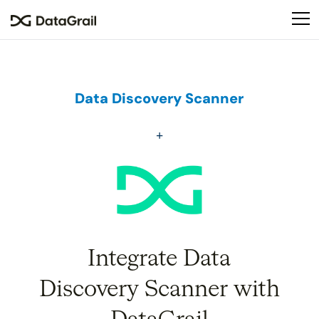
Please
note:
This
website
includes
an
Data Discovery Scanner
accessibility
system.
Integrate Data
Discovery Scanner with