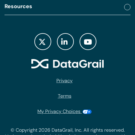
Resources
Privacy
Terms
My Privacy Choices
© Copyright 2026 DataGrail, Inc. All rights reserved.