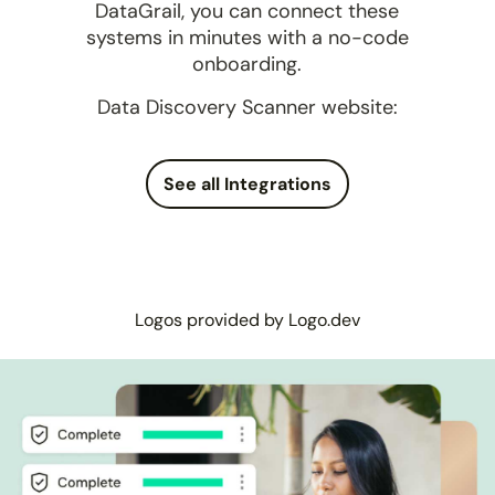
DataGrail, you can connect these
systems in minutes with a no-code
onboarding.
Data Discovery Scanner website:
See all Integrations
Logos provided by Logo.dev