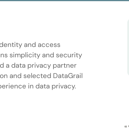
 identity and access
s simplicity and security
d a data privacy partner
ion and selected DataGrail
erience in data privacy.