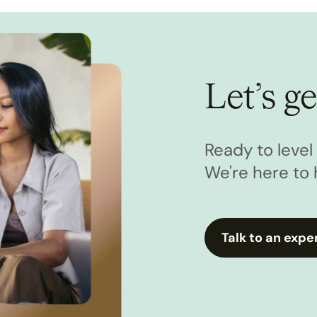
Let’s ge
Ready to leve
We're here to 
Talk to an expe