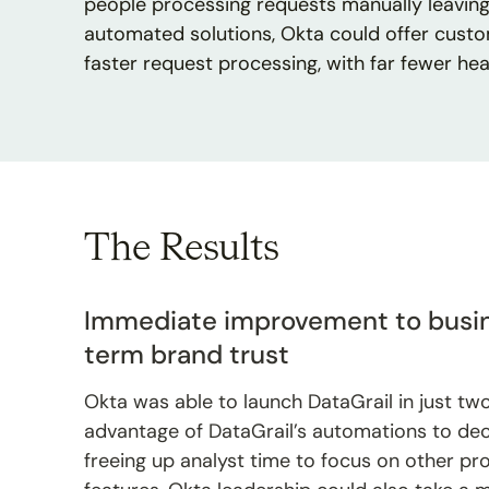
people processing requests manually leaving 
automated solutions, Okta could offer cust
faster request processing, with far fewer he
The Results
Immediate improvement to busin
term brand trust
Okta was able to launch DataGrail in just tw
advantage of DataGrail’s automations to de
freeing up analyst time to focus on other pro