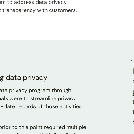
them to address data privacy
t transparency with customers.
“
g data privacy
data privacy program through
oals were to streamline privacy
-date records of those activities,
ior to this point required multiple