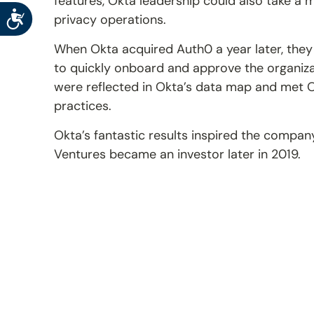
features, Okta leadership could also take a m
Accessibility
privacy operations.
When Okta acquired Auth0 a year later, they
to quickly onboard and approve the organizat
were reflected in Okta’s data map and met O
practices.
Okta’s fantastic results inspired the company
Ventures became an investor later in 2019.