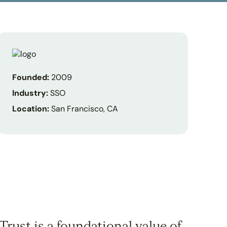
Founded:
2009
Industry:
SSO
Location:
San Francisco, CA