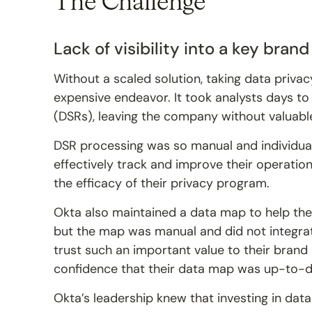
The Challenge
Lack of visibility into a key bran
Without a scaled solution, taking data priva
expensive endeavor. It took analysts days t
(DSRs), leaving the company without valuable
DSR processing was so manual and individual
effectively track and improve their operations.
the efficacy of their privacy program.
Okta also maintained a data map to help the
but the map was manual and did not integrat
trust such an important value to their brand
confidence that their data map was up-to-d
Okta’s leadership knew that investing in dat