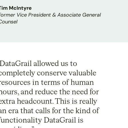
Tim McIntyre
Former Vice President & Associate General
Counsel
DataGrail allowed us to
completely conserve valuable
resources in terms of human
hours, and reduce the need for
extra headcount. This is really
an era that calls for the kind of
functionality DataGrail is