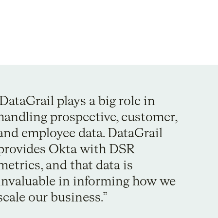
DataGrail plays a big role in
handling prospective, customer,
and employee data. DataGrail
provides Okta with DSR
metrics, and that data is
invaluable in informing how we
scale our business.”