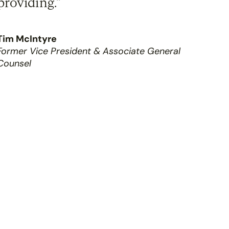
providing.”
Tim McIntyre
Former Vice President & Associate General
Counsel