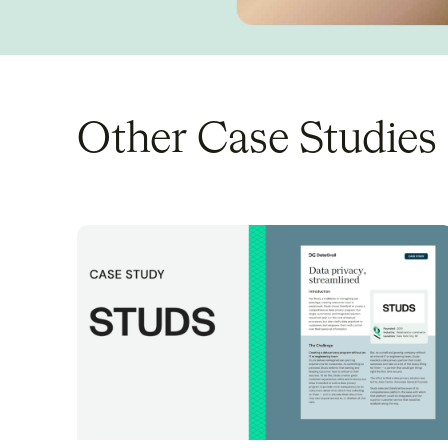
Other Case Studies