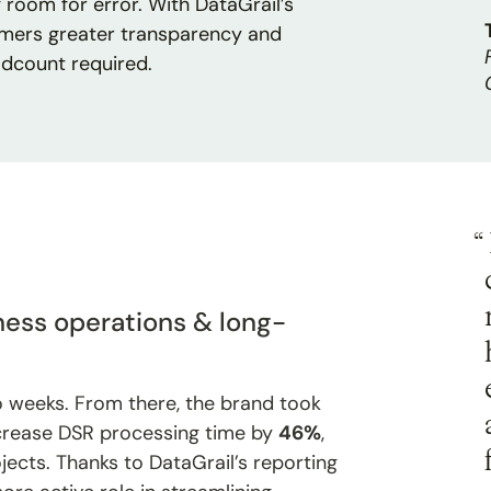
room for error. With DataGrail’s
omers greater transparency and
adcount required.
“
ess operations & long-
o weeks. From there, the brand took
crease DSR processing time by
46%
,
jects. Thanks to DataGrail’s reporting