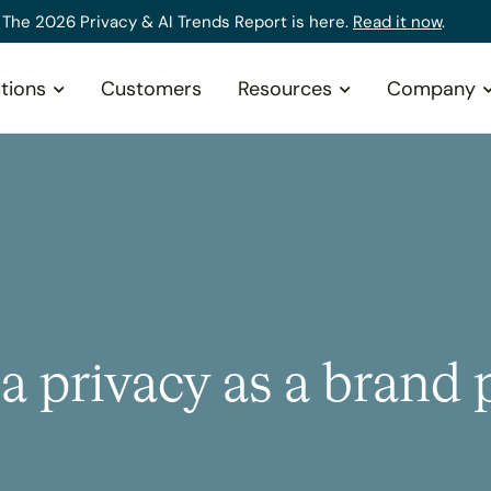
The 2026 Privacy & AI Trends Report is here.
Read it now
.
tions
Customers
Resources
Company
 privacy as a brand p