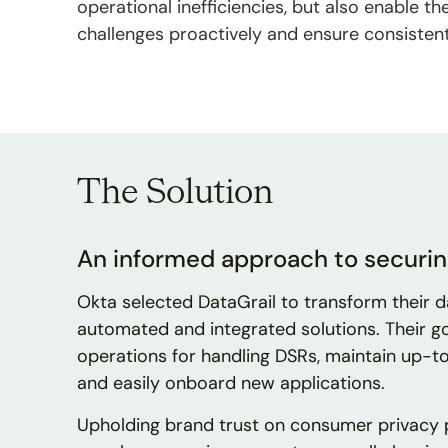
operational inefficiencies, but also enable 
challenges proactively and ensure consisten
The Solution
An informed approach to securin
Okta selected DataGrail to transform their 
automated and integrated solutions. Their g
operations for handling DSRs, maintain up-to
and easily onboard new applications.
Upholding brand trust on consumer privacy pr