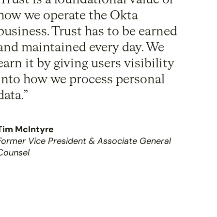
Trust is a foundational value of
how we operate the Okta
business. Trust has to be earned
and maintained every day. We
earn it by giving users visibility
into how we process personal
data.”
Tim McIntyre
Former Vice President & Associate General
Counsel