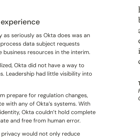
“
d experience
cy as seriously as Okta does was an
o process data subject requests
 business resources in the interim.
ized, Okta did not have a way to
 Leadership had little visibility into
m prepare for regulation changes,
e with any of Okta’s systems. With
 identity, Okta couldn’t hold complete
ate and free from human error.
a privacy would not only reduce