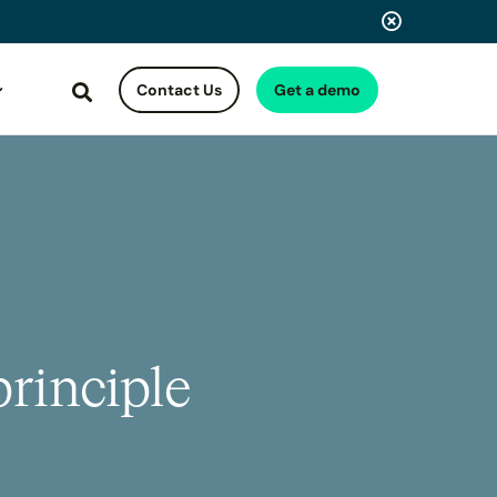
Contact Us
Get a demo
Search
rinciple