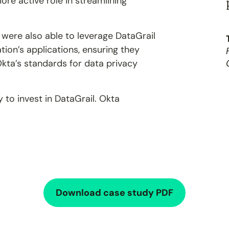
ore active role in streamlining
 were also able to leverage DataGrail
ion’s applications, ensuring they
kta’s standards for data privacy
 to invest in DataGrail. Okta
Download case study PDF