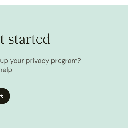
t started
l up your privacy program?
help.
rt