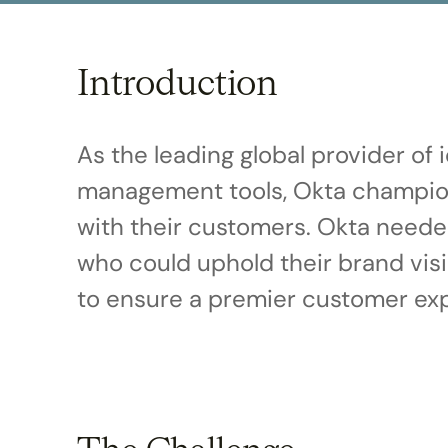
disabilities
who
are
Introduction
using
a
screen
As the leading global provider of
reader;
management tools, Okta champion
Press
Control-
with their customers. Okta neede
F10
who could uphold their brand vis
to
open
to ensure a premier customer exp
an
accessibility
menu.