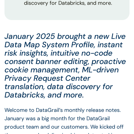
discovery for Databricks, and more.
January 2025 brought a new Live
Data Map System Profile, instant
risk insights, intuitive no-code
consent banner editing, proactive
cookie management, ML-driven
Privacy Request Center
translation, data discovery for
Databricks, and more.
Welcome to DataGrail’s monthly release notes.
January was a big month for the DataGrail
product team and our customers. We kicked off