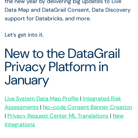
the new year by delivering big updates to Live
Data Map and DataGrail Consent, Data Discovery
support for Databricks, and more.
Let’s get into it.
New to the DataGrail
Privacy Platform in
January
Live System Data Map Profile
|
Integrated Risk
Assessments
|
No-code Consent Banner Creation
|
Privacy Request Center ML Translations
|
New
Integrations