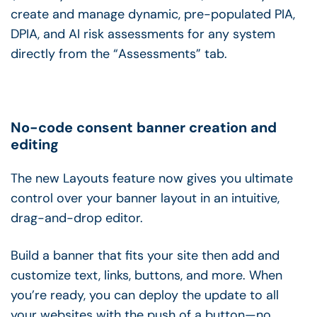
create and manage dynamic, pre-populated PIA,
DPIA, and AI risk assessments for any system
directly from the “Assessments” tab.
No-code consent banner creation and
editing
The new Layouts feature now gives you ultimate
control over your banner layout in an intuitive,
drag-and-drop editor.
Build a banner that fits your site then add and
customize text, links, buttons, and more. When
you’re ready, you can deploy the update to all
your websites with the push of a button—no