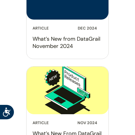
ARTICLE
DEC 2024
What’s New from DataGrail
November 2024
Accessibility
ARTICLE
NOV 2024
What’s New From DataGrail