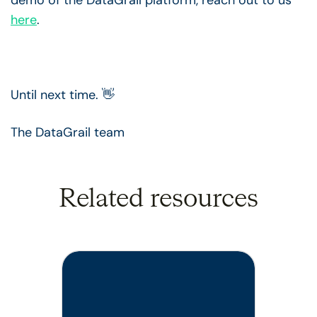
here
.
Until next time. 👋
The DataGrail team
Related resources