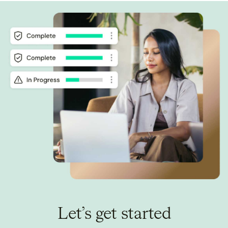
Let’s get started