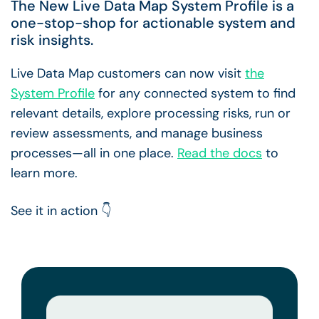
The New Live Data Map System Profile is a
one-stop-shop for actionable system and
risk insights.
Live Data Map customers can now visit
the
System Profile
for any connected system to find
relevant details, explore processing risks, run or
review assessments, and manage business
processes—all in one place.
Read the docs
to
learn more.
See it in action 👇