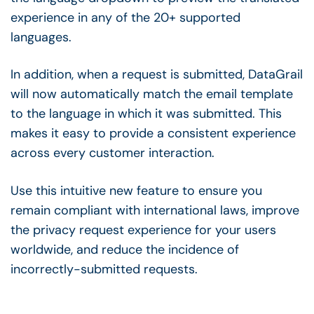
experience in any of the 20+ supported
languages.
In addition, when a request is submitted, DataGrail
will now automatically match the email template
to the language in which it was submitted. This
makes it easy to provide a consistent experience
across every customer interaction.
Use this intuitive new feature to ensure you
remain compliant with international laws, improve
the privacy request experience for your users
worldwide, and reduce the incidence of
incorrectly-submitted requests.