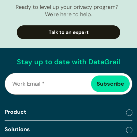
Ready to level up your privacy program?
We're here to help.
Talk to an expert
Stay up to date with DataGrail
Product
Solutions