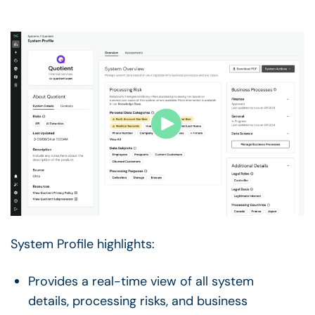
System Profile highlights:
Provides a real-time view of all system
details, processing risks, and business