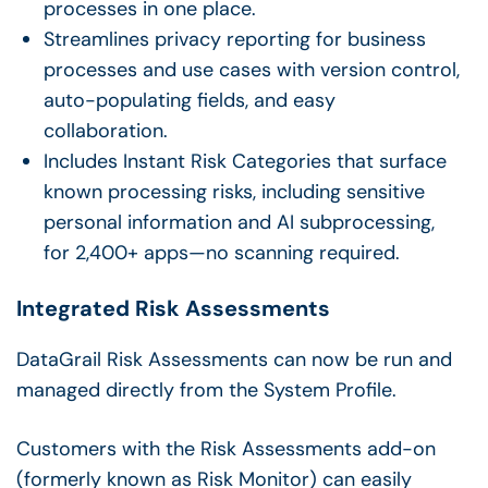
processes in one place.
Streamlines privacy reporting for business
processes and use cases with version control,
auto-populating fields, and easy
collaboration.
Includes Instant Risk Categories that surface
known processing risks, including sensitive
personal information and AI subprocessing,
for 2,400+ apps—no scanning required.
Integrated Risk Assessments
DataGrail Risk Assessments can now be run and
managed directly from the System Profile.
Customers with the Risk Assessments add-on
(formerly known as Risk Monitor) can easily