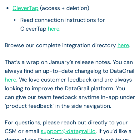
CleverTap
(access + deletion)
Read connection instructions for
CleverTap
here
.
Browse our complete integration directory
here
.
That’s a wrap on January’s release notes. You can
always find an up-to-date changelog to DataGrail
here
. We love customer feedback and are always
looking to improve the DataGrail platform. You
can give our team feedback anytime in-app under
‘product feedback’ in the side navigation.
For questions, please reach out directly to your
CSM or email
support@datagrail.io
. If you’d like a
demo of the DataGrail platform, reach out to us