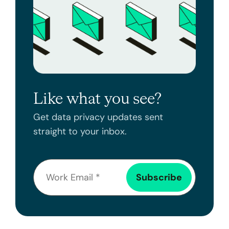
Like what you see?
Get data privacy updates sent
straight to your inbox.