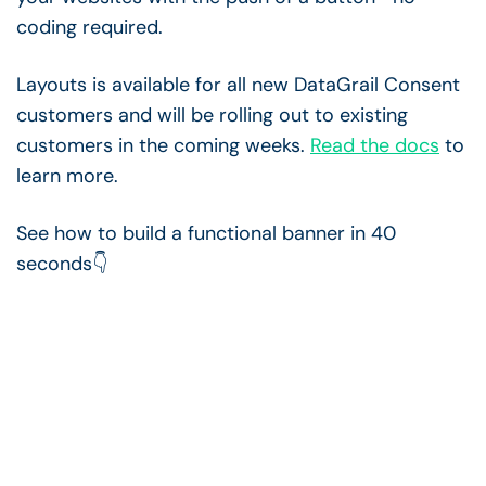
coding required.
Layouts is available for all new DataGrail Consent
customers and will be rolling out to existing
customers in the coming weeks.
Read the docs
to
learn more.
See how to build a functional banner in 40
seconds👇