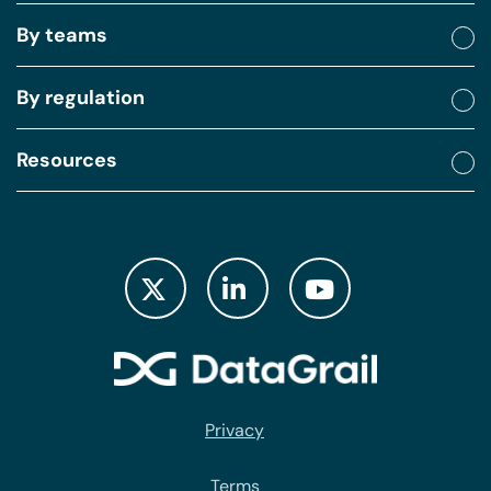
By teams
By regulation
Resources
Privacy
Terms