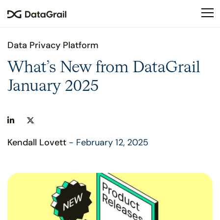
Please
note:
This
website
Data Privacy Platform
includes
an
What’s New from DataGrail
accessibility
January 2025
system.
Kendall Lovett
- February 12, 2025