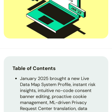
Table of Contents
January 2025 brought a new Live
Data Map System Profile, instant risk
insights, intuitive no-code consent
banner editing, proactive cookie
management, ML-driven Privacy
Request Center translation, data