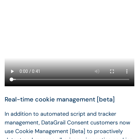
Real-time cookie management [beta]
In addition to automated script and tracker
management, DataGrail Consent customers now
use Cookie Management [Beta] to proactively