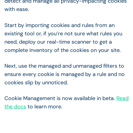
detect and manage all privacy-impacting cookies
with ease.
Start by importing cookies and rules from an
existing tool or, if you’re not sure what rules you
need, deploy our real-time scanner to get a
complete inventory of the cookies on your site.
Next, use the managed and unmanaged filters to
ensure every cookie is managed by a rule and no
cookies slip by unnoticed.
Cookie Management is now available in beta.
Read
the docs
to learn more.