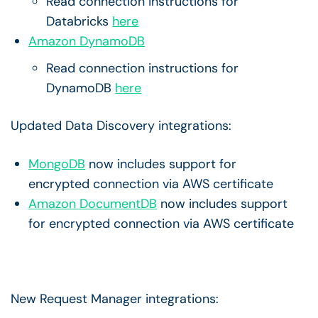
Read connection instructions for
Databricks
here
Amazon DynamoDB
Read connection instructions for
DynamoDB
here
Updated Data Discovery integrations:
MongoDB
now includes support for
encrypted connection via AWS certificate
Amazon DocumentDB
now includes support
for encrypted connection via AWS certificate
New Request Manager integrations: