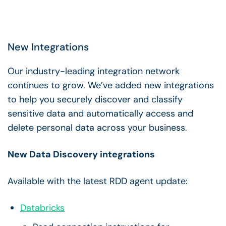
New Integrations
Our industry-leading integration network
continues to grow. We’ve added new integrations
to help you securely discover and classify
sensitive data and automatically access and
delete personal data across your business.
New Data Discovery integrations
Available with the latest RDD agent update:
Databricks