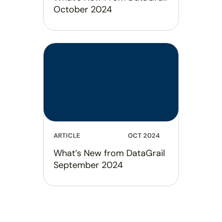
October 2024
ARTICLE
OCT 2024
What’s New from DataGrail
September 2024