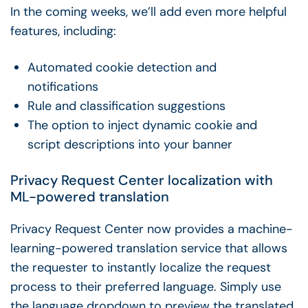
In the coming weeks, we’ll add even more helpful
features, including:
Automated cookie detection and
notifications
Rule and classification suggestions
The option to inject dynamic cookie and
script descriptions into your banner
Privacy Request Center localization with
ML-powered translation
Privacy Request Center now provides a machine-
learning-powered translation service that allows
the requester to instantly localize the request
process to their preferred language. Simply use
the language dropdown to preview the translated