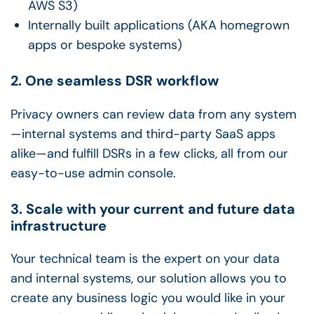
AWS S3)
Internally built applications (AKA homegrown
apps or bespoke systems)
2. One seamless DSR workflow
Privacy owners can review data from any system
—internal systems and third-party SaaS apps
alike—and fulfill DSRs in a few clicks, all from our
easy-to-use admin console.
3. Scale with your current and future data
infrastructure
Your technical team is the expert on your data
and internal systems, our solution allows you to
create any business logic you would like in your