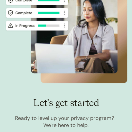
Let’s get started
Ready to level up your privacy program?
We're here to help.