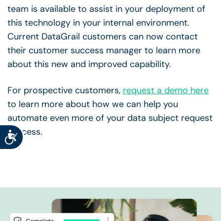
team is available to assist in your deployment of
this technology in your internal environment.
Current DataGrail customers can now contact
their customer success manager to learn more
about this new and improved capability.
For prospective customers,
request a demo here
to learn more about how we can help you
automate even more of your data subject request
process.
Accessibility