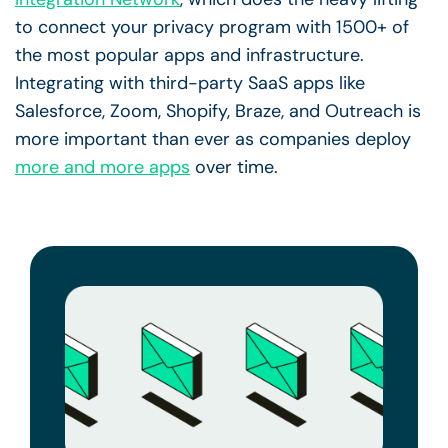
to connect your privacy program with 1500+ of
the most popular apps and infrastructure.
Integrating with third-party SaaS apps like
Salesforce, Zoom, Shopify, Braze, and Outreach is
more important than ever as companies deploy
more and more apps
over time.