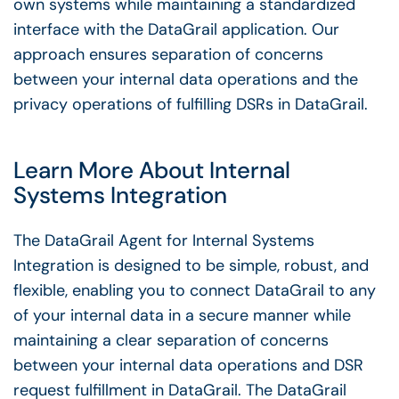
own systems while maintaining a standardized
interface with the DataGrail application. Our
approach ensures separation of concerns
between your internal data operations and the
privacy operations of fulfilling DSRs in DataGrail.
Learn More About Internal
Systems Integration
The DataGrail Agent for Internal Systems
Integration is designed to be simple, robust, and
flexible, enabling you to connect DataGrail to any
of your internal data in a secure manner while
maintaining a clear separation of concerns
between your internal data operations and DSR
request fulfillment in DataGrail. The DataGrail