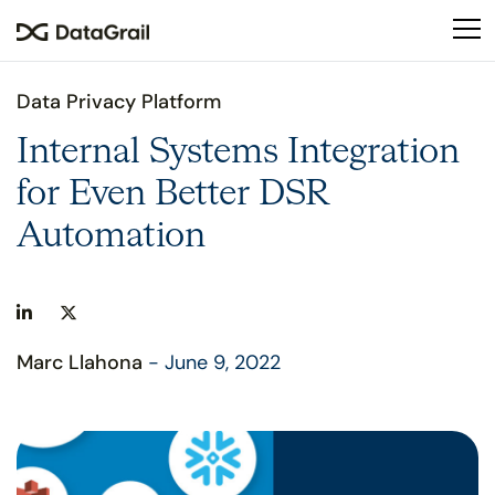
Please
note:
This
website
Data Privacy Platform
includes
an
Internal Systems Integration
accessibility
for Even Better DSR
system.
Automation
Marc Llahona
- June 9, 2022