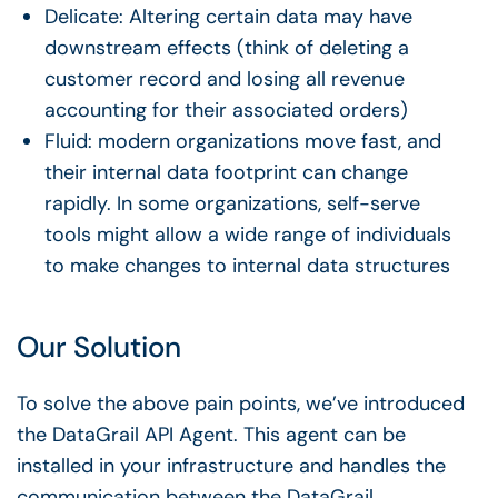
Delicate: Altering certain data may have
downstream effects (think of deleting a
customer record and losing all revenue
accounting for their associated orders)
Fluid: modern organizations move fast, and
their internal data footprint can change
rapidly. In some organizations, self-serve
tools might allow a wide range of individuals
to make changes to internal data structures
Our Solution
To solve the above pain points, we’ve introduced
the DataGrail API Agent. This agent can be
installed in your infrastructure and handles the
communication between the DataGrail