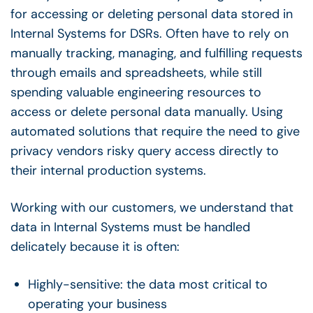
for accessing or deleting personal data stored in
Internal Systems for DSRs. Often have to rely on
manually tracking, managing, and fulfilling requests
through emails and spreadsheets, while still
spending valuable engineering resources to
access or delete personal data manually. Using
automated solutions that require the need to give
privacy vendors risky query access directly to
their internal production systems.
Working with our customers, we understand that
data in Internal Systems must be handled
delicately because it is often:
Highly-sensitive: the data most critical to
operating your business