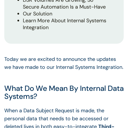
DSR Volumes Are Growing, So
Secure Automation Is a Must-Have
Our Solution
Learn More About Internal Systems
Integration
Today we are excited to announce the updates
we have made to our Internal Systems Integration.
What Do We Mean By Internal Data
Systems?
When a Data Subject Request is made, the
personal data that needs to be accessed or
deleted lives in both easy-to-integrate
Third-