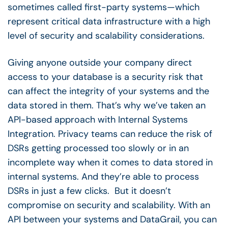
sometimes called first-party systems—which
represent critical data infrastructure with a high
level of security and scalability considerations.
Giving anyone outside your company direct
access to your database is a security risk that
can affect the integrity of your systems and the
data stored in them. That’s why we’ve taken an
API-based approach with Internal Systems
Integration. Privacy teams can reduce the risk of
DSRs getting processed too slowly or in an
incomplete way when it comes to data stored in
internal systems. And they’re able to process
DSRs in just a few clicks. But it doesn’t
compromise on security and scalability. With an
API between your systems and DataGrail, you can