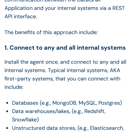
Application and your internal systems via a REST
API interface.
The benefits of this approach include:
1. Connect to any and all internal systems
Install the agent once, and connect to any and all
internal systems. Typical internal systems, AKA
first-party systems, that you can connect with
include:
Databases (e.g., MongoDB, MySQL, Postgres)
Data warehouses/lakes, (e.g., Redshift,
Snowflake)
Unstructured data stores, (e.g., Elasticsearch,