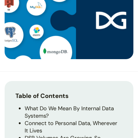
Table of Contents
What Do We Mean By Internal Data
Systems?
Connect to Personal Data, Wherever
It Lives