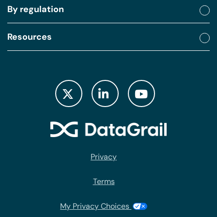
By regulation
Resources
Privacy
Terms
My Privacy Choices