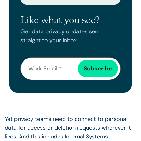
Like what you see?
Get data privacy updates sent
straight to your inbox.
Yet privacy teams need to connect to personal
data for access or deletion requests wherever it
lives. And this includes Internal Systems—