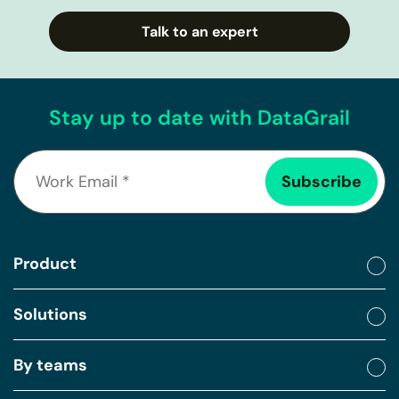
Talk to an expert
Stay up to date with DataGrail
Product
Solutions
By teams