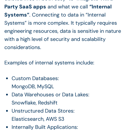
Party SaaS apps
and what we call
“Internal
Systems”
. Connecting to data in “Internal
Systems” is more complex. It typically requires
engineering resources, data is sensitive in nature
with a high level of security and scalability
considerations.
Examples of internal systems include:
Custom Databases:
MongoDB, MySQL
Data Warehouses or Data Lakes:
Snowflake, Redshift
Unstructured Data Stores:
Elasticsearch, AWS S3
Internally Built Applications: