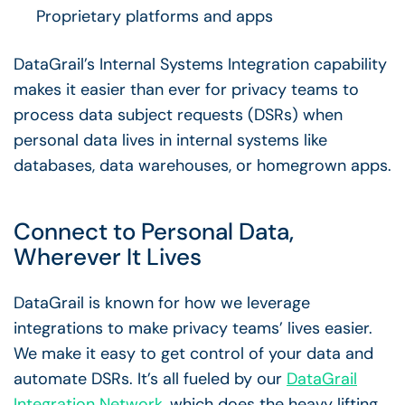
Proprietary platforms and apps
DataGrail’s Internal Systems Integration capability
makes it easier than ever for privacy teams to
process data subject requests (DSRs) when
personal data lives in internal systems like
databases, data warehouses, or homegrown apps.
Connect to Personal Data,
Wherever It Lives
DataGrail is known for how we leverage
integrations to make privacy teams’ lives easier.
We make it easy to get control of your data and
automate DSRs. It’s all fueled by our
DataGrail
Integration Network
, which does the heavy lifting