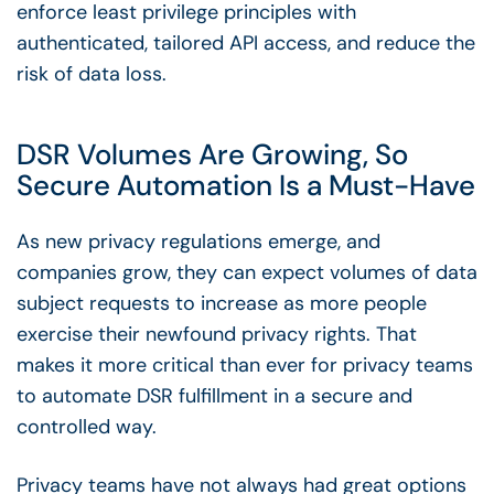
enforce least privilege principles with
authenticated, tailored API access, and reduce the
risk of data loss.
DSR Volumes Are Growing, So
Secure Automation Is a Must-Have
As new privacy regulations emerge, and
companies grow, they can expect volumes of data
subject requests to increase as more people
exercise their newfound privacy rights. That
makes it more critical than ever for privacy teams
to automate DSR fulfillment in a secure and
controlled way.
Privacy teams have not always had great options