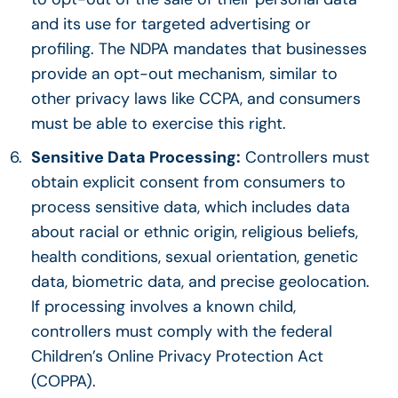
and its use for targeted advertising or
profiling. The NDPA mandates that businesses
provide an opt-out mechanism, similar to
other privacy laws like CCPA, and consumers
must be able to exercise this right.
Sensitive Data Processing:
Controllers must
obtain explicit consent from consumers to
process sensitive data, which includes data
about racial or ethnic origin, religious beliefs,
health conditions, sexual orientation, genetic
data, biometric data, and precise geolocation.
If processing involves a known child,
controllers must comply with the federal
Children’s Online Privacy Protection Act
(COPPA).