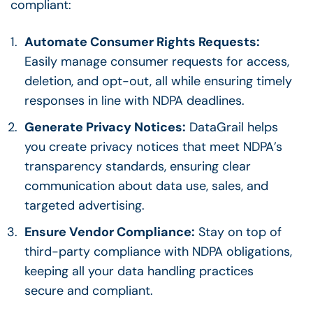
compliant:
Automate Consumer Rights Requests:
Easily manage consumer requests for access,
deletion, and opt-out, all while ensuring timely
responses in line with NDPA deadlines.
Generate Privacy Notices:
DataGrail helps
you create privacy notices that meet NDPA’s
transparency standards, ensuring clear
communication about data use, sales, and
targeted advertising.
Ensure Vendor Compliance:
Stay on top of
third-party compliance with NDPA obligations,
keeping all your data handling practices
secure and compliant.