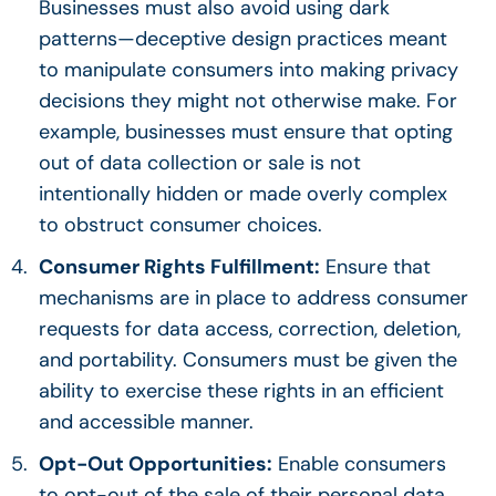
Businesses must also avoid using dark
patterns—deceptive design practices meant
to manipulate consumers into making privacy
decisions they might not otherwise make. For
example, businesses must ensure that opting
out of data collection or sale is not
intentionally hidden or made overly complex
to obstruct consumer choices.
Consumer Rights Fulfillment:
Ensure that
mechanisms are in place to address consumer
requests for data access, correction, deletion,
and portability. Consumers must be given the
ability to exercise these rights in an efficient
and accessible manner.
Opt-Out Opportunities:
Enable consumers
to opt-out of the sale of their personal data