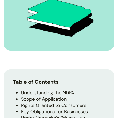
Table of Contents
Understanding the NDPA
Scope of Application
Rights Granted to Consumers
Key Obligations for Businesses