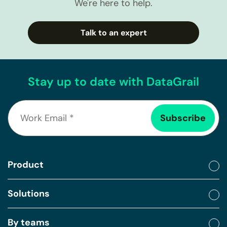
We're here to help.
Talk to an expert
Stay up to date with DataGrail
Product
Solutions
By teams