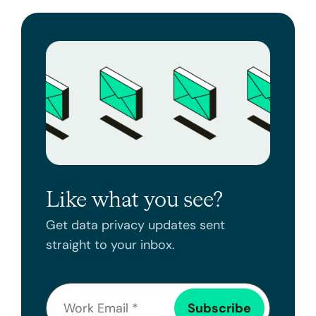
Like what you see?
Get data privacy updates sent
straight to your inbox.