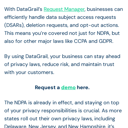
With DataGrail’s
Request Manager
, businesses can
efficiently handle data subject access requests
(DSARs), deletion requests, and opt-out actions.
This means you’re covered not just for NDPA, but
also for other major laws like CCPA and GDPR.
By using DataGrail, your business can stay ahead
of privacy laws, reduce risk, and maintain trust
with your customers.
Request a
demo
here.
The NDPA is already in effect, and staying on top
of your privacy responsibilities is crucial. As more
states roll out their own privacy laws, including
Delaware, New Jersey, and New Hampshire, it’s