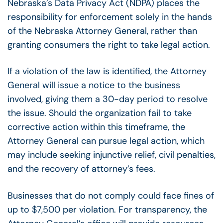
Nebraska’s Data Privacy Act (NDPA) places the
responsibility for enforcement solely in the hands
of the Nebraska Attorney General, rather than
granting consumers the right to take legal action.
If a violation of the law is identified, the Attorney
General will issue a notice to the business
involved, giving them a 30-day period to resolve
the issue. Should the organization fail to take
corrective action within this timeframe, the
Attorney General can pursue legal action, which
may include seeking injunctive relief, civil penalties,
and the recovery of attorney’s fees.
Businesses that do not comply could face fines of
up to $7,500 per violation. For transparency, the