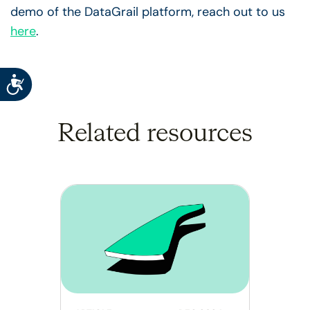
demo of the DataGrail platform, reach out to us
here
.
Accessibility
Related resources