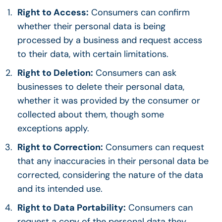
Right to Access:
Consumers can confirm
whether their personal data is being
processed by a business and request access
to their data, with certain limitations.
Right to Deletion:
Consumers can ask
businesses to delete their personal data,
whether it was provided by the consumer or
collected about them, though some
exceptions apply.
Right to Correction:
Consumers can request
that any inaccuracies in their personal data be
corrected, considering the nature of the data
and its intended use.
Right to Data Portability:
Consumers can
request a copy of the personal data they