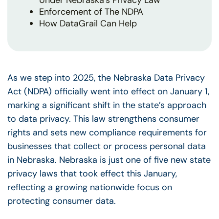
Under Nebraska’s Privacy Law
Enforcement of The NDPA
How DataGrail Can Help
As we step into 2025, the Nebraska Data Privacy
Act (NDPA) officially went into effect on January 1,
marking a significant shift in the state’s approach
to data privacy. This law strengthens consumer
rights and sets new compliance requirements for
businesses that collect or process personal data
in Nebraska. Nebraska is just one of five new state
privacy laws that took effect this January,
reflecting a growing nationwide focus on
protecting consumer data.