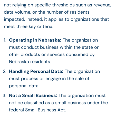
not relying on specific thresholds such as revenue,
data volume, or the number of residents
impacted. Instead, it applies to organizations that
meet three key criteria.
Operating in Nebraska:
The organization
must conduct business within the state or
offer products or services consumed by
Nebraska residents.
Handling Personal Data:
The organization
must process or engage in the sale of
personal data.
Not a Small Business:
The organization must
not be classified as a small business under the
federal Small Business Act.