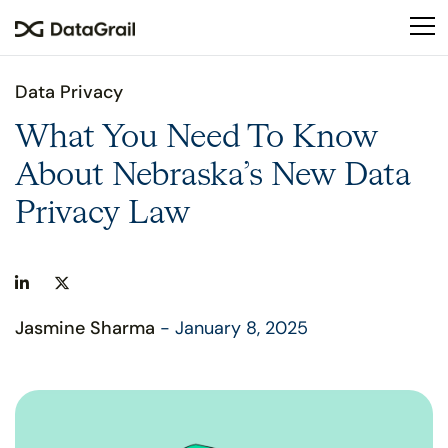
Please
note:
This
website
Data Privacy
includes
an
What You Need To Know
accessibility
About Nebraska’s New Data
system.
Privacy Law
Jasmine Sharma
- January 8, 2025