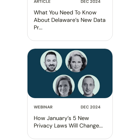
ARTICLE
DEC 2024
What You Need To Know
About Delaware’s New Data
Pr...
WEBINAR
DEC 2024
How January’s 5 New
Privacy Laws Will Change...