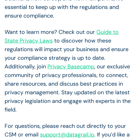
essential to keep up with the regulations and
ensure compliance.
Want to learn more? Check out our
Guide to
State Privacy Laws
to discover how these
regulations will impact your business and ensure
your compliance strategy is up to date.
Additionally, join
Privacy Basecamp
, our exclusive
community of privacy professionals, to connect,
share resources, and discuss best practices in
privacy management. Stay updated on the latest
privacy legislation and engage with experts in the
field.
For questions, please reach out directly to your
CSM or email
support@datagrail.io
. If you’d like a