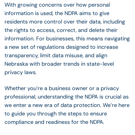
With growing concerns over how personal
information is used, the NDPA aims to give
residents more control over their data, including
the rights to access, correct, and delete their
information. For businesses, this means navigating
a new set of regulations designed to increase
transparency, limit data misuse, and align
Nebraska with broader trends in state-level
privacy laws.
Whether you’re a business owner or a privacy
professional, understanding the NDPA is crucial as
we enter a new era of data protection. We’re here
to guide you through the steps to ensure
compliance and readiness for the NDPA.