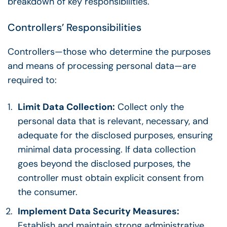
breakdown of key responsibilities.
Controllers’ Responsibilities
Controllers—those who determine the purposes
and means of processing personal data—are
required to:
Limit Data Collection:
Collect only the
personal data that is relevant, necessary, and
adequate for the disclosed purposes, ensuring
minimal data processing. If data collection
goes beyond the disclosed purposes, the
controller must obtain explicit consent from
the consumer.
Implement Data Security Measures:
Establish and maintain strong administrative,