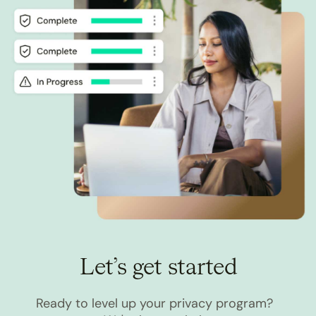
Let’s get started
Ready to level up your privacy program?