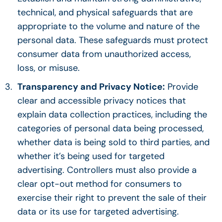
technical, and physical safeguards that are
appropriate to the volume and nature of the
personal data. These safeguards must protect
consumer data from unauthorized access,
loss, or misuse.
Transparency and Privacy Notice:
Provide
clear and accessible privacy notices that
explain data collection practices, including the
categories of personal data being processed,
whether data is being sold to third parties, and
whether it’s being used for targeted
advertising. Controllers must also provide a
clear opt-out method for consumers to
exercise their right to prevent the sale of their
data or its use for targeted advertising.