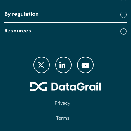
By regulation
Resources
Privacy
Terms