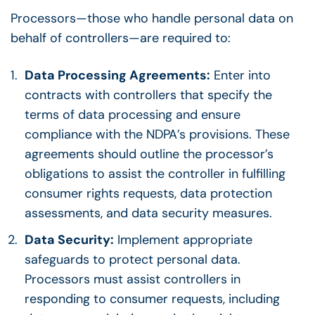
Processors—those who handle personal data on
behalf of controllers—are required to:
Data Processing Agreements:
Enter into
contracts with controllers that specify the
terms of data processing and ensure
compliance with the NDPA’s provisions. These
agreements should outline the processor’s
obligations to assist the controller in fulfilling
consumer rights requests, data protection
assessments, and data security measures.
Data Security:
Implement appropriate
safeguards to protect personal data.
Processors must assist controllers in
responding to consumer requests, including