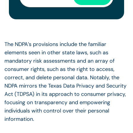
The NDPA’s provisions include the familiar
elements seen in other state laws, such as
mandatory risk assessments and an array of
consumer rights, such as the right to access,
correct, and delete personal data. Notably, the
NDPA mirrors the Texas Data Privacy and Security
Act (TDPSA) in its approach to consumer privacy,
focusing on transparency and empowering
individuals with control over their personal
information.