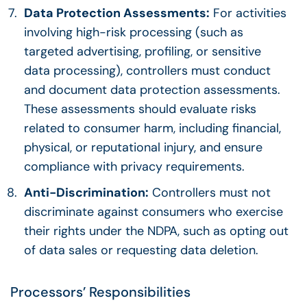
Data Protection Assessments:
For activities
involving high-risk processing (such as
targeted advertising, profiling, or sensitive
data processing), controllers must conduct
and document data protection assessments.
These assessments should evaluate risks
related to consumer harm, including financial,
physical, or reputational injury, and ensure
compliance with privacy requirements.
Anti-Discrimination:
Controllers must not
discriminate against consumers who exercise
their rights under the NDPA, such as opting out
of data sales or requesting data deletion.
Processors’ Responsibilities