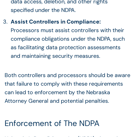
data access, deletion, and other rights
specified under the NDPA.
Assist Controllers in Compliance:
Processors must assist controllers with their
compliance obligations under the NDPA, such
as facilitating data protection assessments
and maintaining security measures.
Both controllers and processors should be aware
that failure to comply with these requirements
can lead to enforcement by the Nebraska
Attorney General and potential penalties.
Enforcement of The NDPA