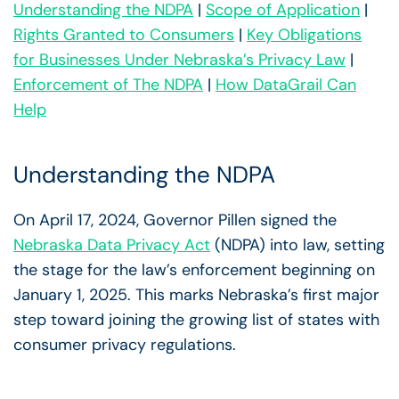
Understanding the NDPA
|
Scope of Application
|
Rights Granted to Consumers
|
Key Obligations
for Businesses Under Nebraska’s Privacy Law
|
Enforcement of The NDPA
|
How DataGrail Can
Help
Understanding the NDPA
On April 17, 2024, Governor Pillen signed the
Nebraska Data Privacy Act
(NDPA) into law, setting
the stage for the law’s enforcement beginning on
January 1, 2025. This marks Nebraska’s first major
step toward joining the growing list of states with
consumer privacy regulations.