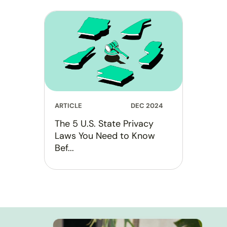
ARTICLE
DEC 2024
The 5 U.S. State Privacy
Laws You Need to Know
Bef...