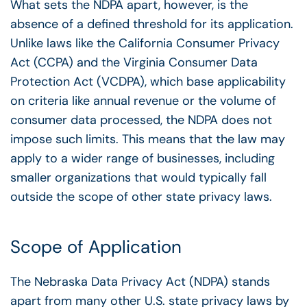
What sets the NDPA apart, however, is the
absence of a defined threshold for its application.
Unlike laws like the California Consumer Privacy
Act (CCPA) and the Virginia Consumer Data
Protection Act (VCDPA), which base applicability
on criteria like annual revenue or the volume of
consumer data processed, the NDPA does not
impose such limits. This means that the law may
apply to a wider range of businesses, including
smaller organizations that would typically fall
outside the scope of other state privacy laws.
Scope of Application
The Nebraska Data Privacy Act (NDPA) stands
apart from many other U.S. state privacy laws by