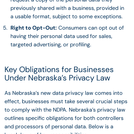
previously shared with a business, provided in
a usable format, subject to some exceptions.
Right to Opt-Out:
Consumers can opt out of
having their personal data used for sales,
targeted advertising, or profiling.
Key Obligations for Businesses
Under Nebraska’s Privacy Law
As Nebraska’s new data privacy law comes into
effect, businesses must take several crucial steps
to comply with the NDPA. Nebraska’s privacy law
outlines specific obligations for both controllers
and processors of personal data. Below is a