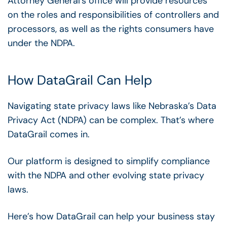
Attorney General’s office will provide resources
on the roles and responsibilities of controllers and
processors, as well as the rights consumers have
under the NDPA.
How DataGrail Can Help
Navigating state privacy laws like Nebraska’s Data
Privacy Act (NDPA) can be complex. That’s where
DataGrail comes in.
Our platform is designed to simplify compliance
with the NDPA and other evolving state privacy
laws.
Here’s how DataGrail can help your business stay