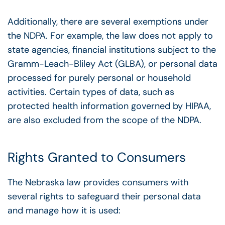
Additionally, there are several exemptions under
the NDPA. For example, the law does not apply to
state agencies, financial institutions subject to the
Gramm-Leach-Bliley Act (GLBA), or personal data
processed for purely personal or household
activities. Certain types of data, such as
protected health information governed by HIPAA,
are also excluded from the scope of the NDPA.
Rights Granted to Consumers
The Nebraska law provides consumers with
several rights to safeguard their personal data
and manage how it is used: