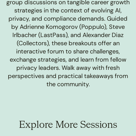
group discussions on tangible career growth
strategies in the context of evolving AI,
privacy, and compliance demands. Guided
by Adrienne Komogorov (Poppulo), Steve
Irlbacher (LastPass), and Alexander Diaz
(Collectors), these breakouts offer an
interactive forum to share challenges,
exchange strategies, and learn from fellow
privacy leaders. Walk away with fresh
perspectives and practical takeaways from
the community.
Explore More Sessions