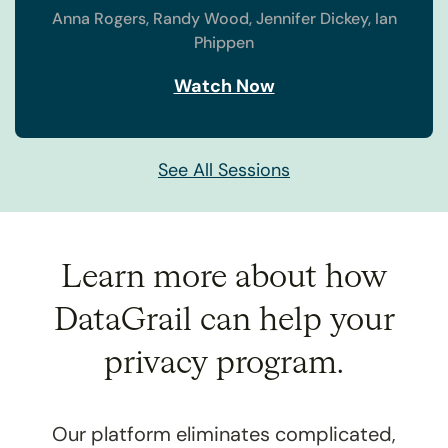
Anna Rogers,
Randy Wood,
Jennifer Dickey,
Ian
Phippen
Watch Now
See All Sessions
Learn more about how
DataGrail
can help your
privacy program.
Our platform eliminates complicated,