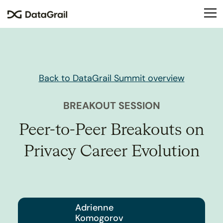
Please
note:
This
website
includes
an
accessibility
Back to DataGrail Summit overview
system.
BREAKOUT SESSION
Peer-to-Peer Breakouts on
Privacy Career Evolution
Adrienne
Komogorov