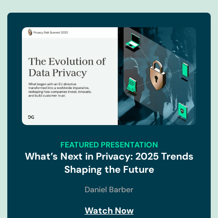
FEATURED PRESENTATION
What’s Next in Privacy: 2025 Trends
Shaping the Future
Daniel Barber
Watch Now