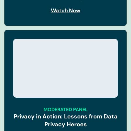
Watch Now
MODERATED PANEL
Privacy in Action: Lessons from Data
Privacy Heroes