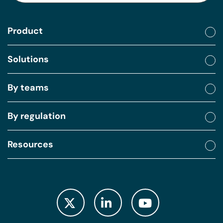
Product
Solutions
By teams
By regulation
Resources