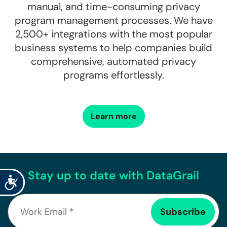
manual, and time-consuming privacy
program management processes. We have
2,500+
integrations with the most popular
business systems to help companies build
comprehensive, automated privacy
programs effortlessly.
Learn more
Stay up to date with DataGrail
Accessibility