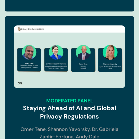
MODERATED PANEL
Staying Ahead of AI and Global
Privacy Regulations
Omer Tene,
Shannon Yavorsky,
Dr. Gabriela
Zanfir-Fortuna,
Andy Dale