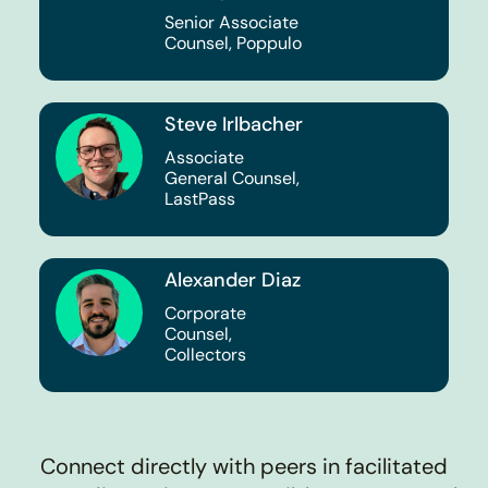
Senior Associate
Counsel, Poppulo
Steve Irlbacher
Associate
General Counsel,
LastPass
Alexander Diaz
Corporate
Counsel,
Collectors
Connect directly with peers in facilitated