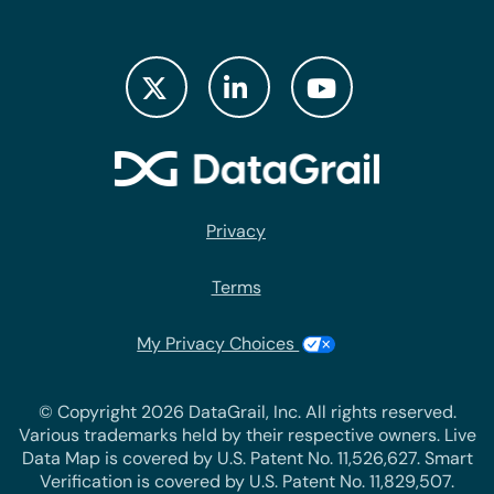
Privacy
Terms
My Privacy Choices
© Copyright 2026 DataGrail, Inc. All rights reserved.
Various trademarks held by their respective owners. Live
Data Map is covered by U.S. Patent No. 11,526,627. Smart
Verification is covered by U.S. Patent No. 11,829,507.