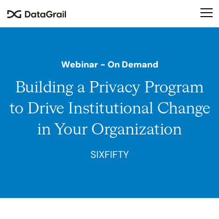
Please
note:
This
website
includes
Webinar
- On Demand
an
accessibility
Building a Privacy Program
system.
to Drive Institutional Change
in Your Organization
SIXFIFTY