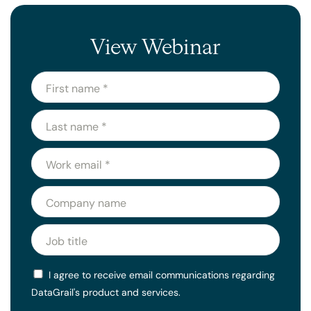
View Webinar
I agree to receive email communications regarding
DataGrail's product and services.