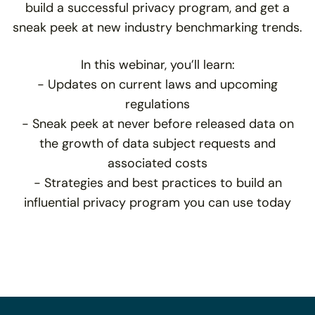
build a successful privacy program, and get a
sneak peek at new industry benchmarking trends.
In this webinar, you’ll learn:
- Updates on current laws and upcoming
regulations
- Sneak peek at never before released data on
the growth of data subject requests and
associated costs
- Strategies and best practices to build an
influential privacy program you can use today