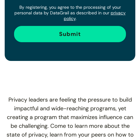
By registering, you agree to the processing of your
personal data by DataGrail as described in our
privacy
policy
.
Privacy leaders are feeling the pressure to build
impactful and wide-reaching programs, yet
creating a program that maximizes influence can
be challenging. Come to learn more about the
state of privacy, learn from your peers on how to