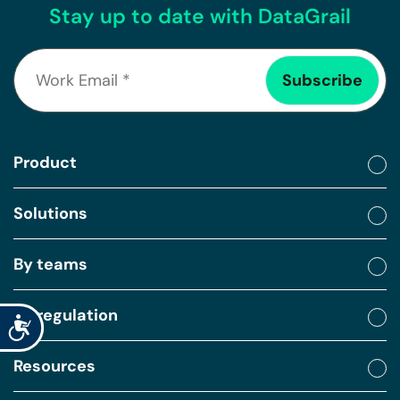
Stay up to date with DataGrail
Product
Solutions
By teams
By regulation
Accessibility
Resources