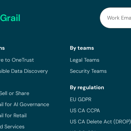
Grail
ns
By teams
e to OneTrust
Legal Teams
ible Data Discovery
Security Teams
By regulation
Sell or Share
EU GDPR
il for AI Governance
US CA CCPA
l for Retail
US CA Delete Act (DROP)
 Services