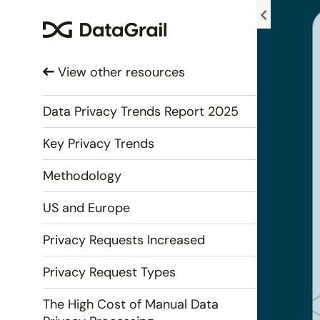
Please
note:
This
website
View other resources
includes
an
accessibility
Data Privacy Trends Report 2025
system.
Key Privacy Trends
Press
Control-
Methodology
F11
to
US and Europe
adjust
the
Privacy Requests Increased
website
to
Privacy Request Types
people
with
The High Cost of Manual Data
visual