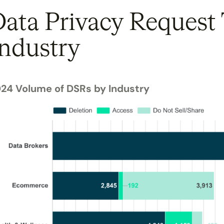
ata Privacy Request
ndustry
24 Volume of DSRs by Industry