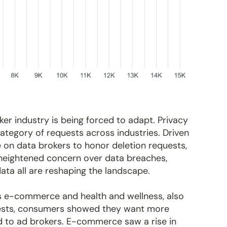
er industry is being forced to adapt. Privacy
tegory of requests across industries. Driven
 on data brokers to honor deletion requests,
 heightened concern over data breaches,
data all are reshaping the landscape.
as e-commerce and health and wellness, also
quests, consumers showed they want more
ld to ad brokers. E-commerce saw a rise in