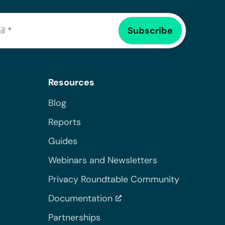
Resources
Blog
Reports
Guides
Webinars and Newsletters
Privacy Roundtable Community
Documentation
Partnerships