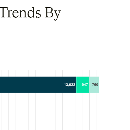
 Trends By