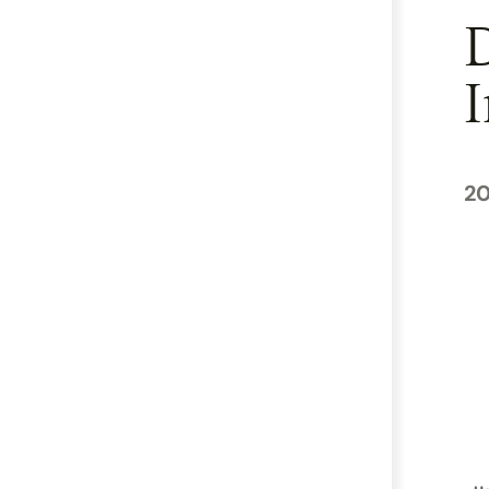
D
I
20