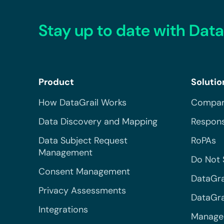
Stay up to date with Data
Product
Solutio
How DataGrail Works
Compar
Data Discovery and Mapping
Respons
Data Subject Request
RoPAs
Management
Do Not 
Consent Management
DataGra
Privacy Assessments
DataGrai
Integrations
Managed