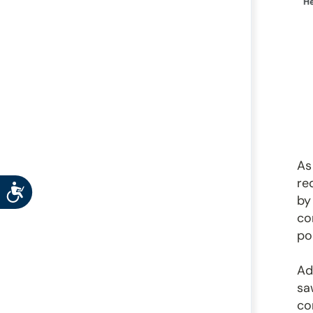
As
re
Accessibility
by
co
po
Ad
sa
co