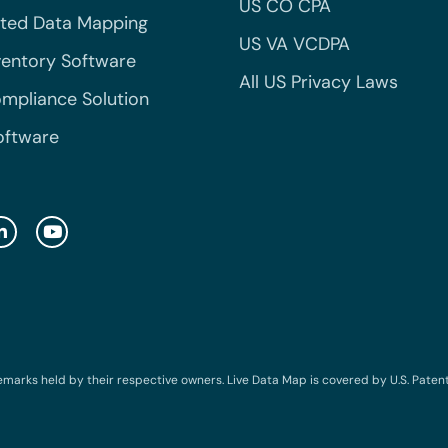
US CO CPA
ted Data Mapping
US VA VCDPA
ventory Software
All US Privacy Laws
mpliance Solution
oftware
emarks held by their respective owners. Live Data Map is covered by U.S. Patent N