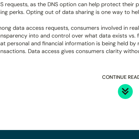
S requests, as the DNS option can help protect their p
sing perks. Opting out of data sharing is one way to he
ong data access requests, consumers involved in real
ansparency into and control over what data exists vs. f
at personal and financial information is being held b
ansactions. Data access gives consumers clarity without
CONTINUE REA