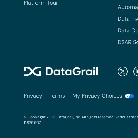
Platform Tour
Automa
Data In
Data Co
DSAR S
Privacy
Terms
My Privacy Choices
© Copyright 2026 DataGrail, Inc. All rights reserved. Various trad
11,829,507.