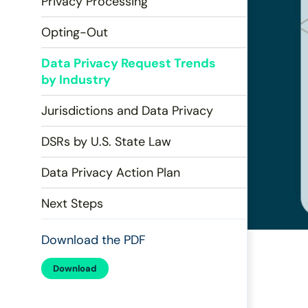
Privacy Processing
disabilities
who
Opting-Out
are
using
Data Privacy Request Trends
a
by Industry
screen
Jurisdictions and Data Privacy
reader;
Press
DSRs by U.S. State Law
Control-
F10
Data Privacy Action Plan
to
open
Next Steps
an
accessibility
Download the PDF
menu.
Download