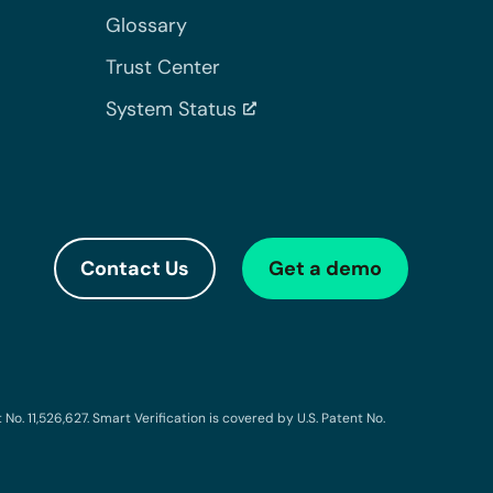
Glossary
Trust Center
System Status
Contact Us
Get a demo
o. 11,526,627. Smart Verification is covered by U.S. Patent No.