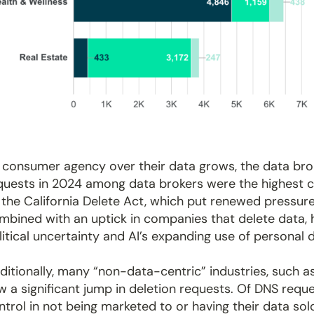
 consumer agency over their data grows, the data brok
quests in 2024 among data brokers were the highest ca
 the California Delete Act, which put renewed pressure
mbined with an uptick in companies that delete data,
litical uncertainty and AI’s expanding use of personal 
ditionally, many “non-data-centric” industries, such 
w a significant jump in deletion requests. Of DNS re
ntrol in not being marketed to or having their data so