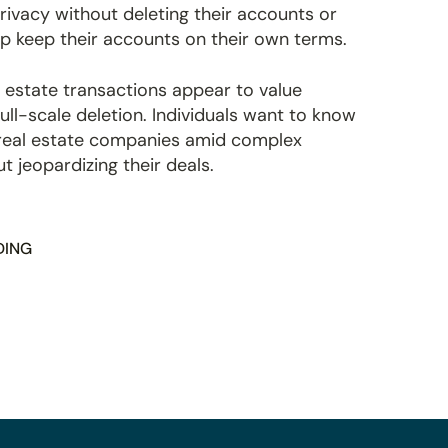
rivacy without deleting their accounts or
lp keep their accounts on their own terms.
 estate transactions appear to value
ull-scale deletion. Individuals want to know
y real estate companies amid complex
 jeopardizing their deals.
DING