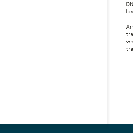
DN
lo
Am
tr
wh
tr