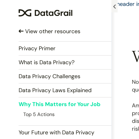
Please
note:
This
website
View other resources
includes
an
accessibility
Privacy Primer
W
system.
What is Data Privacy?
Press
Control-
Data Privacy Challenges
F11
No
to
qu
Data Privacy Laws Explained
adjust
the
Why This Matters for Your Job
Am
website
pr
Top 5 Actions
to
di
people
ri
with
Your Future with Data Privacy
visual