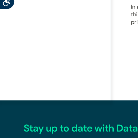
In
th
pr
Stay up to date with Data