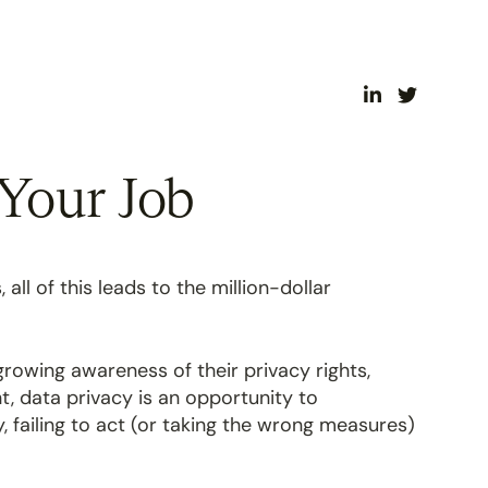
Your Job
ll of this leads to the million-dollar
rowing awareness of their privacy rights,
t, data privacy is an opportunity to
, failing to act (or taking the wrong measures)