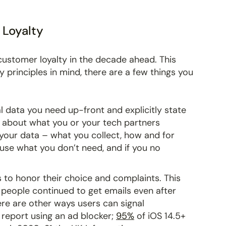
 Loyalty
n customer loyalty in the decade ahead. This
 principles in mind, there are a few things you
l data you need up-front and explicitly state
g about what you or your tech partners
 your data – what you collect, how and for
 use what you don’t need, and if you no
s to honor their choice and complaints. This
s people continued to get emails even after
re are other ways users can signal
 report using an ad blocker;
95%
of iOS 14.5+