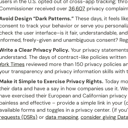
users in the U.S. opted out of cross-app tracking; th
Commissioner received over
36,607
privacy complaint
Avoid Design “Dark Patterns.”
These days, it feels li
consent to track your behavior or serve you personaliz
check the user interface–is it fair, understandable, a
informed, freely-given and unambiguous consent? Re
Write a Clear Privacy Policy.
Your privacy statements
understand. The days of contract-like policies written
York Times
reviewed more than 150 privacy policies an
your transparency and privacy information skills with
Make it Simple to Exercise Privacy Rights.
Today mor
their data and have a say in how companies use it. We
have exercised their European and Californian privacy 
painless and effective – provide a simple link in your (c
available forms and toggles in a privacy center. (if yo
requests (DSRs)
or
data mapping
,
consider giving Data