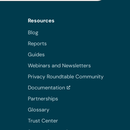
Resources
Blog
Reports
Guides
Webinars and Newsletters
Privacy Roundtable Community
Documentation
Partnerships
Glossary
Trust Center