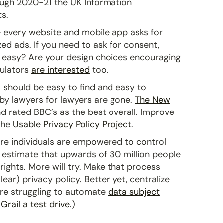
rough 2020-21 the UK Information
s.
ke every website and mobile app asks for
ed ads. If you need to ask for consent,
nd easy? Are your design choices encouraging
gulators
are interested
too.
 should be easy to find and easy to
 by lawyers for lawyers are gone.
The New
d rated BBC’s as the best overall. Improve
 the
Usable Privacy Policy Project
.
e individuals are empowered to control
 estimate that upwards of 30 million people
rights. More will try. Make that process
lear) privacy policy. Better yet, centralize
u’re struggling to automate
data subject
Grail a test drive
.)