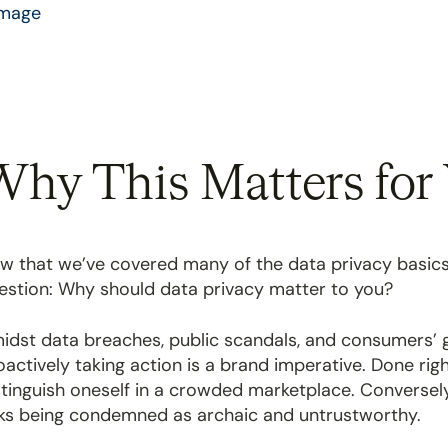
hy This Matters for 
w that we’ve covered many of the data privacy basics, a
estion: Why should data privacy matter to you?
idst data breaches, public scandals, and consumers’ g
oactively taking action is a brand imperative. Done righ
stinguish oneself in a crowded marketplace. Conversely
sks being condemned as archaic and untrustworthy.