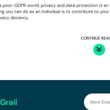
 a post-GDPR world, privacy and data protection is an
ing you can do as an individual is to contribute to you
ivacy decency.
CONTINUE REA
Grail