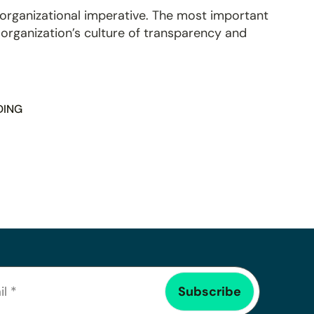
 organizational imperative. The most important
r organization’s culture of transparency and
DING