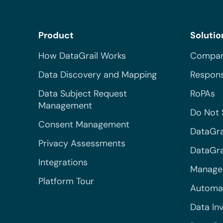
Product
Solutio
How DataGrail Works
Compar
Data Discovery and Mapping
Respons
Data Subject Request
RoPAs
Management
Do Not 
Consent Management
DataGra
Privacy Assessments
DataGrai
Integrations
Managed
Platform Tour
Automa
Data In