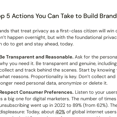
p 5 Actions You Can Take to Build Brand
ands that treat privacy as a first-class citizen will wi
n’t happen overnight, but with the foundational privacy
n do to get and stay ahead, today.
Be Transparent and Reasonable.
Ask for the persona
why you need it. Be transparent and genuine, includin
collect and track behind the scenes. Start by knowing
what reasons. Proportionality is key. Don’t collect and
longer need personal data, anonymize or delete it.
Respect Consumer Preferences.
Listen to your user
is a big one for digital marketers. The number of time
unsubscribing went up in 2022 to 89% (from 62%). The
displeasure: Today, about
40%
of global internet users