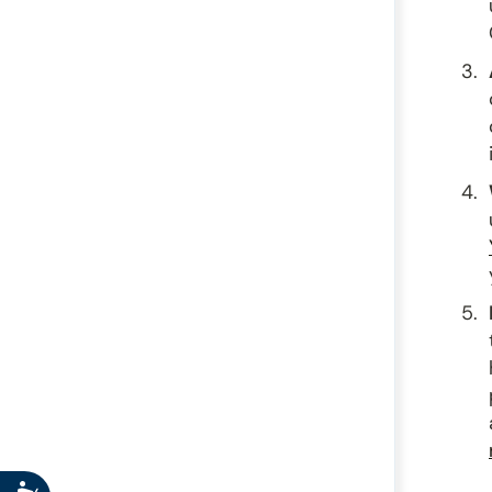
Accessibility