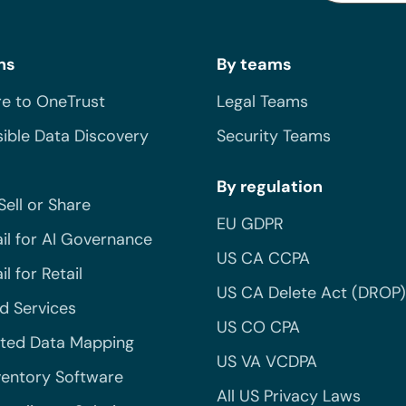
ns
By teams
e to OneTrust
Legal Teams
ible Data Discovery
Security Teams
By regulation
Sell or Share
EU GDPR
il for AI Governance
US CA CCPA
l for Retail
US CA Delete Act (DROP)
 Services
US CO CPA
ted Data Mapping
US VA VCDPA
ventory Software
All US Privacy Laws