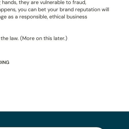
 hands, they are vulnerable to fraud,
happens, you can bet your brand reputation will
age as a responsible, ethical business
 the law. (More on this later.)
DING