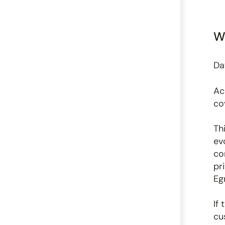
Wh
Da
Ac
co
Th
ev
co
pr
Eg
If
cu