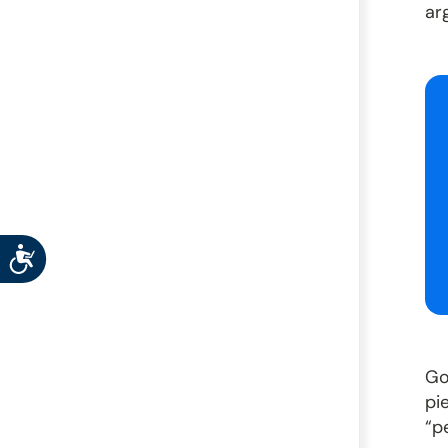
ar
Accessibility
Go
pi
“p