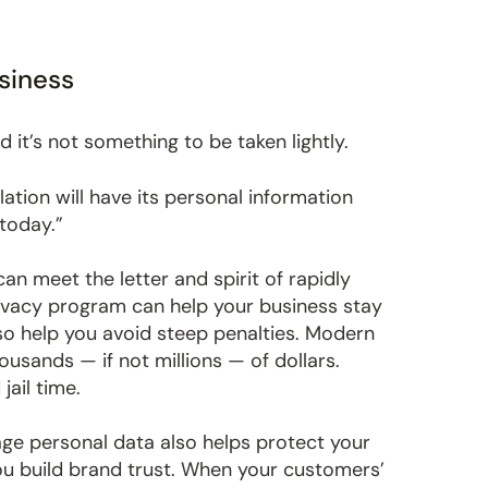
siness
d it’s not something to be taken lightly.
ation will have its personal information
today.”
n meet the letter and spirit of rapidly
rivacy program can help your business stay
so help you avoid steep penalties. Modern
usands — if not millions — of dollars.
ail time.
age personal data also helps protect your
ou build brand trust. When your customers’