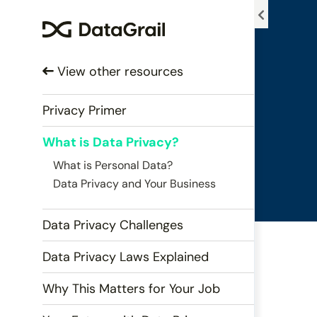
Please
note:
This
website
View other resources
includes
an
accessibility
Privacy Primer
system.
What is Data Privacy?
Press
Control-
What is Personal Data?
F11
Data Privacy and Your Business
to
adjust
Data Privacy Challenges
the
website
Data Privacy Laws Explained
to
people
Why This Matters for Your Job
with
visual