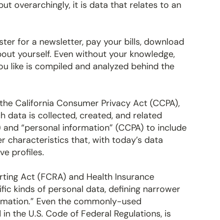
but overarchingly, it is data that relates to an
ter for a newsletter, pay your bills, download
about yourself. Even without your knowledge,
u like is compiled and analyzed behind the
the California Consumer Privacy Act (CCPA),
h data is collected, created, and related
) and “personal information” (CCPA) to include
er characteristics that, with today’s data
e profiles.
orting Act (FCRA) and Health Insurance
ific kinds of personal data, defining narrower
formation.” Even the commonly-used
d in the U.S. Code of Federal Regulations, is