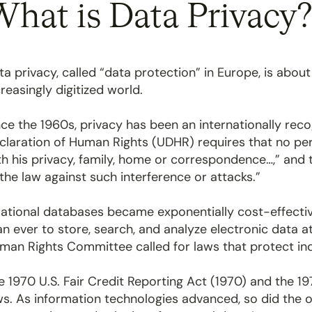
hat is Data Privacy
ta privacy, called “data protection” in Europe, is about
creasingly digitized world.
nce the 1960s, privacy has been an internationally rec
claration of Human Rights (UDHR) requires that no per
th his privacy, family, home or correspondence…,” and 
 the law against such interference or attacks.”
lational databases became exponentially cost-effectiv
an ever to store, search, and analyze electronic data a
man Rights Committee called for laws that protect indiv
e 1970 U.S. Fair Credit Reporting Act (1970) and the 1
ws. As information technologies advanced, so did the o