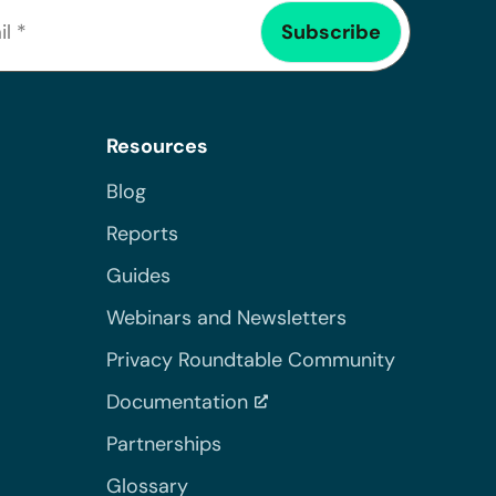
Resources
Blog
Reports
Guides
Webinars and Newsletters
Privacy Roundtable Community
Documentation
Partnerships
Glossary