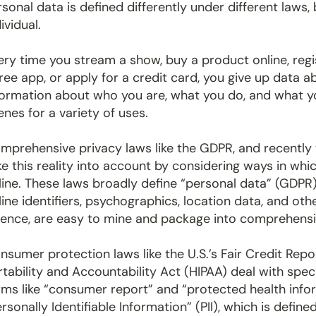
rsonal data is defined differently under different laws, 
ividual.
ery time you stream a show, buy a product online, regis
free app, or apply for a credit card, you give up data 
formation about who you are, what you do, and what yo
enes for a variety of uses.
mprehensive privacy laws like the GDPR, and recently 
ke this reality into account by considering ways in whic
line. These laws broadly define “personal data” (GDPR
line identifiers, psychographics, location data, and oth
ience, are easy to mine and package into comprehensiv
nsumer protection laws like the U.S.’s Fair Credit Rep
rtability and Accountability Act (HIPAA) deal with spec
rms like “consumer report” and “protected health in
ersonally Identifiable Information” (PII), which is define