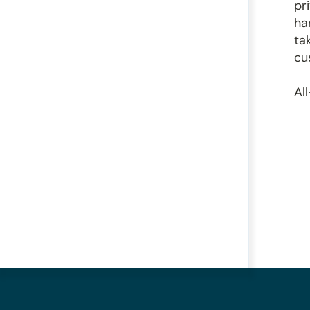
pr
ha
ta
cu
Al