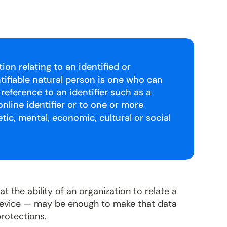
on relating to an identified or
entifiable natural person is one who can
y reference to an identifier such as a
nline identifier or to one or more
etic, mental, economic, cultural or social
t the ability of an organization to relate a
 device — may be enough to make that data
protections.