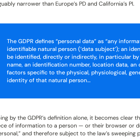
guably narrower than Europe’s PD and California’s PI.
The GDPR defines “personal data” as “any informati
identifiable natural person (‘data subject’); an id
be identified, directly or indirectly, in particular b
name, an identification number, location data, an o
factors specific to the physical, physiological, gen
identity of that natural person…
ing by the GDPR’s definition alone, it becomes clear tha
ece of information to a person — or their browser or
ersonal,” and therefore subject to the law’s sweeping 