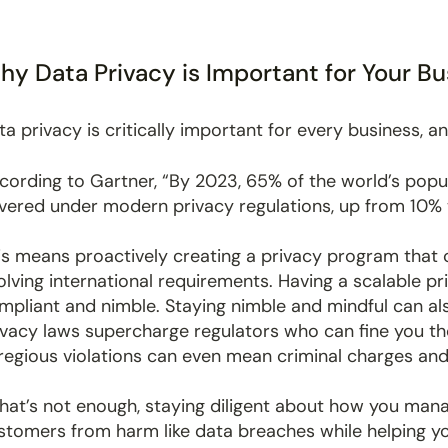
y Data Privacy is Important for Your Bu
ta privacy is critically important for every business, an
cording to Gartner, “By 2023, 65% of the world’s popul
vered under modern privacy regulations, up from 10% 
is means proactively creating a privacy program that ca
olving international requirements. Having a scalable p
mpliant and nimble. Staying nimble and mindful can al
ivacy laws supercharge regulators who can fine you tho
regious violations can even mean criminal charges and j
 that’s not enough, staying diligent about how you man
stomers from harm like data breaches while helping y