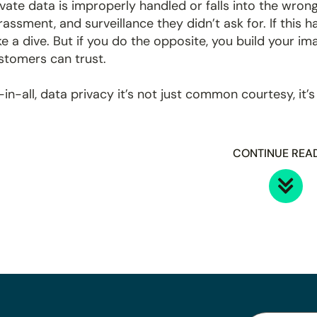
ivate data is improperly handled or falls into the wrong
rassment, and surveillance they didn’t ask for. If this 
ke a dive. But if you do the opposite, you build your im
stomers can trust.
l-in-all, data privacy it’s not just common courtesy, it’s
CONTINUE REA