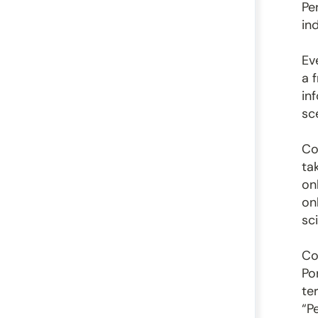
Pe
ind
Ev
a 
in
sc
Co
ta
on
on
sc
Co
Po
te
“P