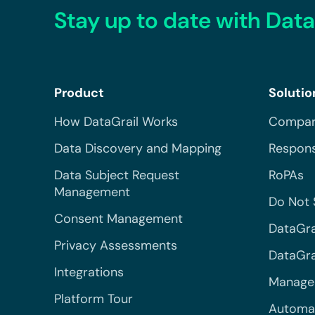
Stay up to date with Data
Product
Solutio
How DataGrail Works
Compar
Data Discovery and Mapping
Respons
Data Subject Request
RoPAs
Management
Do Not 
Consent Management
DataGra
Privacy Assessments
DataGrai
Integrations
Managed
Platform Tour
Automa