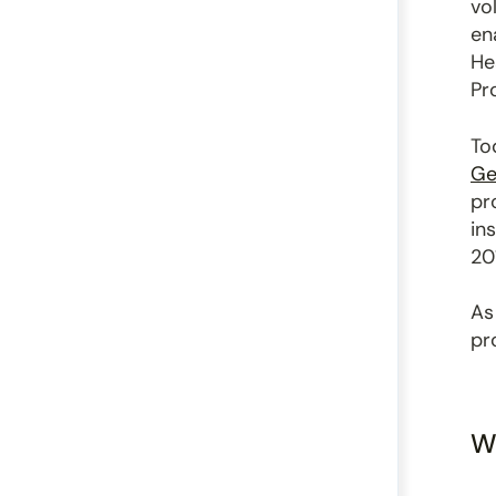
vo
en
He
Pr
To
Ge
pr
in
20
As
pr
W