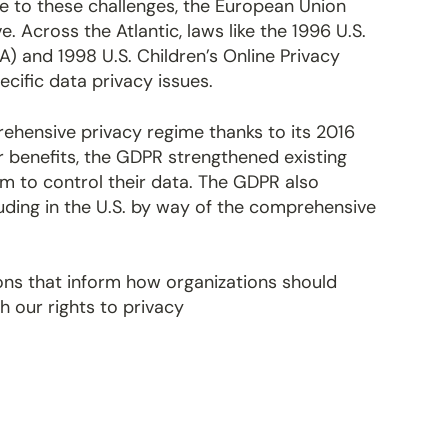
se to these challenges, the European Union
 Across the Atlantic, laws like the 1996 U.S.
A) and 1998 U.S. Children’s Online Privacy
cific data privacy issues.
ehensive privacy regime thanks to its 2016
 benefits, the GDPR strengthened existing
 to control their data. The GDPR also
luding in the U.S. by way of the comprehensive
ions that inform how organizations should
h our rights to privacy