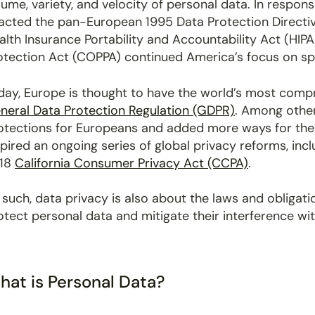
lume, variety, and velocity of personal data. In respon
acted the pan-European 1995 Data Protection Directive.
alth Insurance Portability and Accountability Act (HIPA
otection Act (COPPA) continued America’s focus on spe
day, Europe is thought to have the world’s most compr
neral Data Protection Regulation (GDPR)
. Among other
otections for Europeans and added more ways for them
spired an ongoing series of global privacy reforms, inc
18
California Consumer Privacy Act (CCPA)
.
 such, data privacy is also about the laws and obligat
otect personal data and mitigate their interference wit
hat is Personal Data?