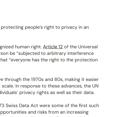
?
 protecting people’s right to privacy in an
ognized human right.
Article 12
of the Universal
son be “subjected to arbitrary interference
that “everyone has the right to the protection
e through the 1970s and 80s, making it easier
t scale. In response to these advances, the UN
iduals’ privacy rights as well as their data.
973 Swiss Data Act were some of the first such
pportunities and risks from an increasing