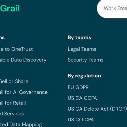
Grail
ns
By teams
e to OneTrust
Legal Teams
ible Data Discovery
Security Teams
By regulation
Sell or Share
EU GDPR
il for AI Governance
US CA CCPA
l for Retail
US CA Delete Act (DROP)
 Services
US CO CPA
ted Data Mapping