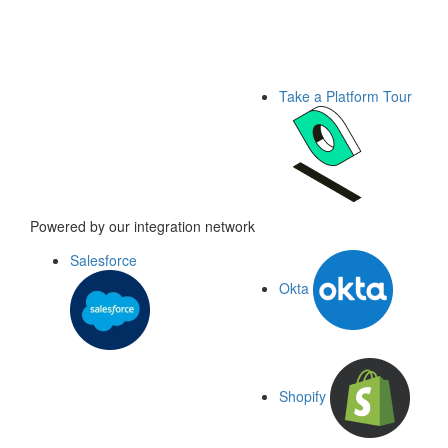
Take a Platform Tour
Powered by our integration network
Salesforce
Okta
Shopify