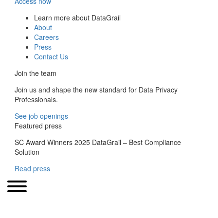
Access now
Learn more about DataGrail
About
Careers
Press
Contact Us
Join the team
Join us and shape the new standard for Data Privacy
Professionals.
See job openings
Featured press
SC Award Winners 2025 DataGrail – Best Compliance
Solution
Read press