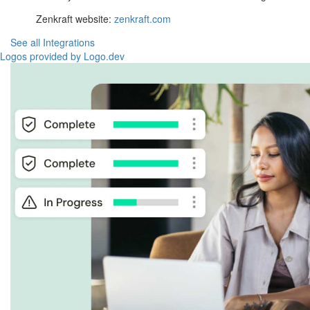
Zenkraft website:
zenkraft.com
See all Integrations
Logos provided by Logo.dev