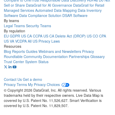
Compare to OneTrust
Responsible Data Discovery
RoPAs
Do Not
Sell or Share
DataGrail for AI Governance
DataGrail for Retail
Managed Services
Automated Data Mapping
Data Inventory
Software
Data Compliance Solution
DSAR Software
By teams
Legal Teams
Security Teams
By regulation
EU GDPR
US CA CCPA
US CA Delete Act (DROP)
US CO CPA
US VA VCDPA
All US Privacy Laws
Resources
Blog
Reports
Guides
Webinars and Newsletters
Privacy
Roundtable Community
Documentation
Partnerships
Glossary
Trust Center
System Status
Contact Us
Get a demo
Privacy
Terms
My Privacy Choices
© Copyright 2026 DataGrail, Inc. All rights reserved. Various
trademarks held by their respective owners. Live Data Map is
covered by U.S. Patent No. 11,526,627. Smart Verification is
covered by U.S. Patent No. 11,829,507.