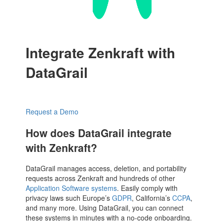
Integrate Zenkraft with
DataGrail
Request a Demo
How does DataGrail integrate
with Zenkraft?
DataGrail manages access, deletion, and portability
requests across Zenkraft and hundreds of other
Application Software systems
. Easily comply with
privacy laws such Europe’s
GDPR
, California’s
CCPA
,
and many more. Using DataGrail, you can connect
these systems in minutes with a no-code onboarding.