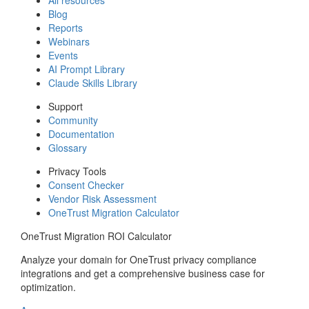
Blog
Reports
Webinars
Events
AI Prompt Library
Claude Skills Library
Support
Community
Documentation
Glossary
Privacy Tools
Consent Checker
Vendor Risk Assessment
OneTrust Migration Calculator
OneTrust Migration ROI Calculator
Analyze your domain for OneTrust privacy compliance
integrations and get a comprehensive business case for
optimization.