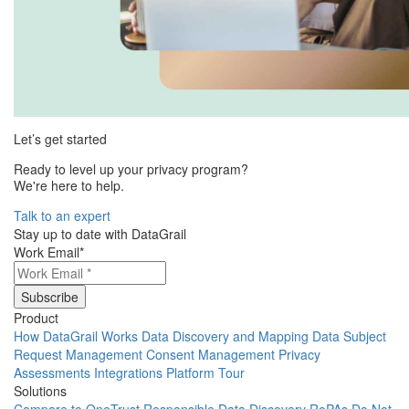
Let’s get started
Ready to level up your privacy program?
We're here to help.
Talk to an expert
Stay up to date with DataGrail
Work Email
*
Product
How DataGrail Works
Data Discovery and Mapping
Data Subject
Request Management
Consent Management
Privacy
Assessments
Integrations
Platform Tour
Solutions