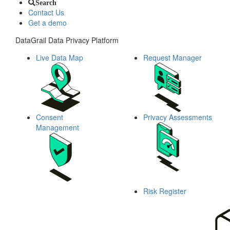
Search
Contact Us
Get a demo
DataGrail Data Privacy Platform
Live Data Map
Request Manager
Consent
Privacy Assessments
Management
Risk Register