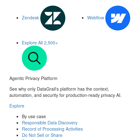
Zendesk
Webflow
Explore All
2,500+
Agentic Privacy Platform
See why only DataGrail's platform has the context,
automation, and security for production-ready privacy AI.
Explore
By use case
Responsible Data Discovery
Record of Processing Activities
Do Not Sell or Share