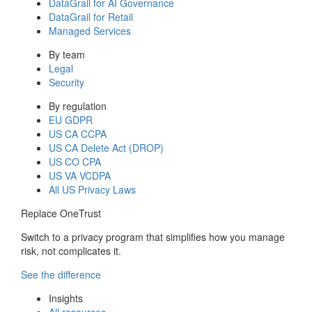
DataGrail for AI Governance
DataGrail for Retail
Managed Services
By team
Legal
Security
By regulation
EU GDPR
US CA CCPA
US CA Delete Act (DROP)
US CO CPA
US VA VCDPA
All US Privacy Laws
Replace OneTrust
Switch to a privacy program that simplifies how you manage
risk, not complicates it.
See the difference
Insights
All resources