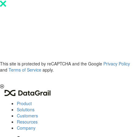
Please
note:
This
website
includes
an
accessibility
system.
This site is protected by reCAPTCHA and the Google
Privacy Policy
and
Terms of Service
apply.
The 2026 Privacy & AI Trends Report is here.
Read it now
.
Product
Solutions
Customers
Resources
Company