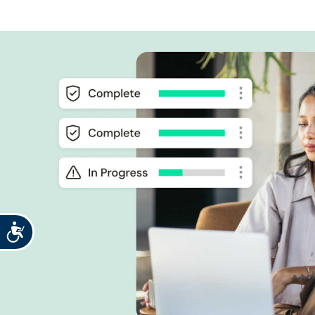
Accessibility