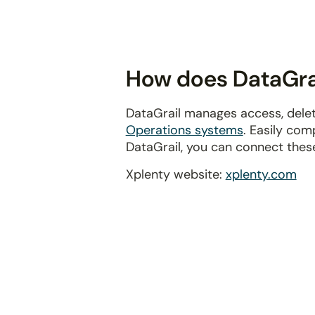
disabilities
who
are
using
How does DataGrai
a
screen
DataGrail manages access, delet
reader;
Operations systems
. Easily com
Press
DataGrail, you can connect thes
Control-
F10
Xplenty website:
xplenty.com
to
open
an
accessibility
menu.