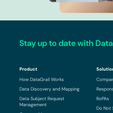
Stay up to date with Data
Product
Solutio
How DataGrail Works
Compar
Data Discovery and Mapping
Respons
Data Subject Request
RoPAs
Management
Do Not 