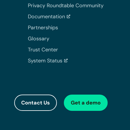
Privacy Roundtable Community
Documentation
Partnerships
Glossary
Trust Center
System Status
Contact Us
Get a demo