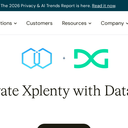
The 2026 Privacy & AI Trends Report is here.
Read it now
.
tions
Customers
Resources
Company
rate Xplenty with Dat