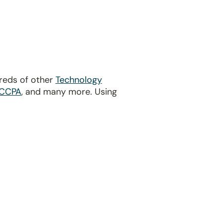
dreds of other
Technology
CCPA
, and many more. Using