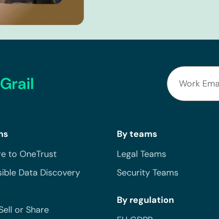
Grail
ns
By teams
e to OneTrust
Legal Teams
ible Data Discovery
Security Teams
By regulation
Sell or Share