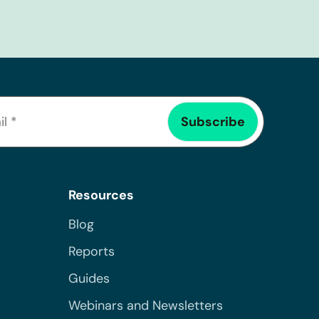
Resources
Blog
Reports
Guides
Webinars and Newsletters