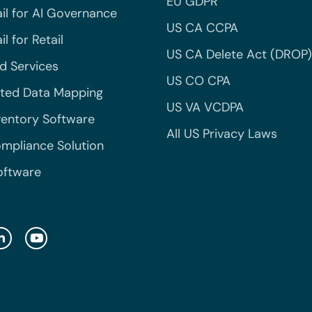
EU GDPR
il for AI Governance
US CA CCPA
l for Retail
US CA Delete Act (DROP)
 Services
US CO CPA
ted Data Mapping
US VA VCDPA
ventory Software
All US Privacy Laws
mpliance Solution
oftware