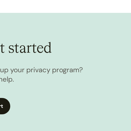
t started
l up your privacy program?
help.
rt