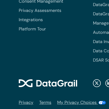
Consent Management
DataGra
Privacy Assessments
DataGrai
Integrations
Managed
Platform Tour
Automa
Data In
Data Co
DSAR S
Privacy
Terms
My Privacy Choices