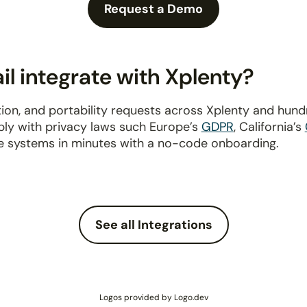
Request a Demo
l integrate with Xplenty?
ion, and portability requests across Xplenty and hun
ply with privacy laws such Europe’s
GDPR
, California’s
e systems in minutes with a no-code onboarding.
See all Integrations
Logos provided by Logo.dev