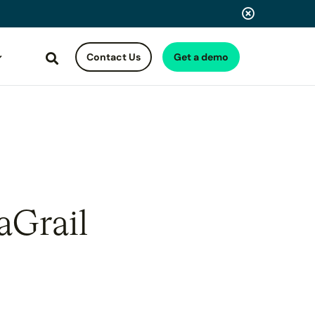
Contact Us
Get a demo
Search
aGrail