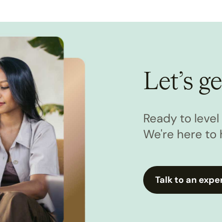
Let’s ge
Ready to leve
We're here to 
Talk to an expe