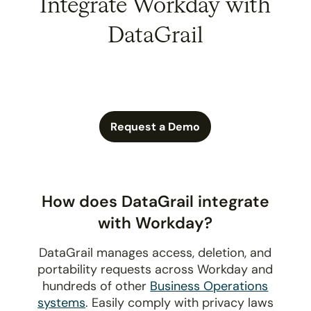
Integrate Workday with
DataGrail
Request a Demo
How does DataGrail integrate
with Workday?
DataGrail manages access, deletion, and
portability requests across Workday and
hundreds of other
Business Operations
systems
. Easily comply with privacy laws