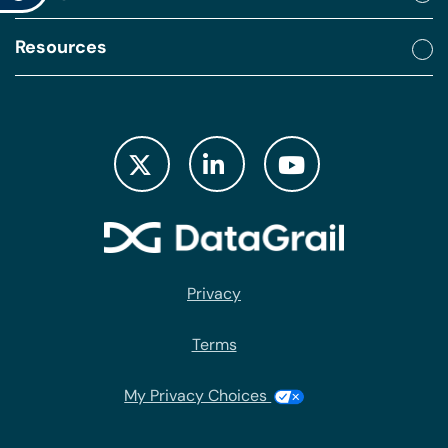
Resources
Privacy
Terms
My Privacy Choices