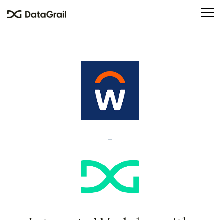
Please
note:
This
website
includes
an
accessibility
system.