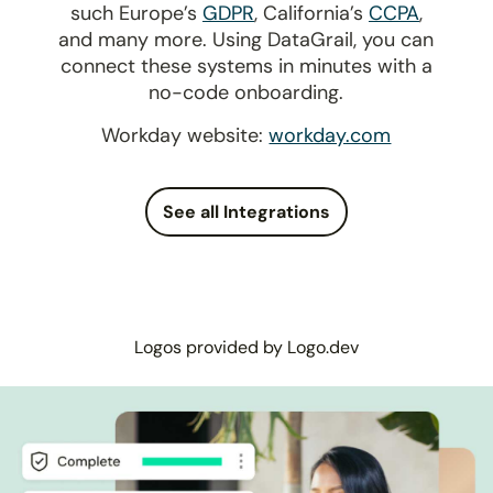
such Europe’s
GDPR
, California’s
CCPA
,
and many more. Using DataGrail, you can
connect these systems in minutes with a
no-code onboarding.
Workday website:
workday.com
See all Integrations
Logos provided by Logo.dev