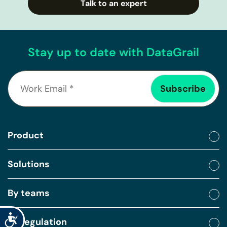
Talk to an expert
Stay up to date with DataGrail
Product
Solutions
By teams
Accessibility
By regulation