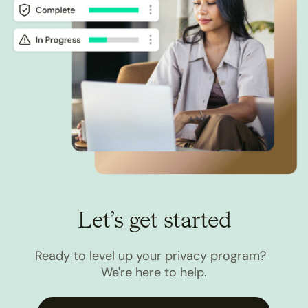
Let’s get started
Ready to level up your privacy program?
We're here to help.