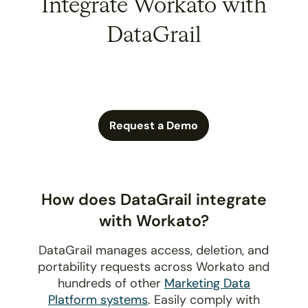
Integrate Workato with
DataGrail
Request a Demo
How does DataGrail integrate
with Workato?
DataGrail manages access, deletion, and
portability requests across Workato and
hundreds of other
Marketing Data
Platform systems
. Easily comply with