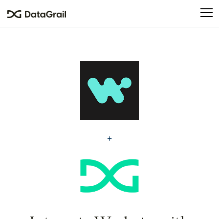
Please
note:
This
website
includes
an
accessibility
system.