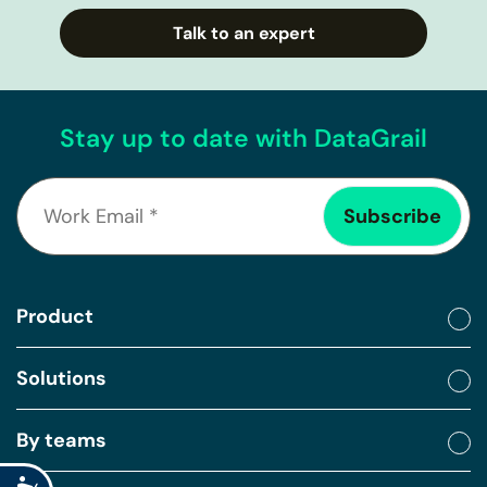
Talk to an expert
Stay up to date with DataGrail
Product
Solutions
By teams
Accessibility