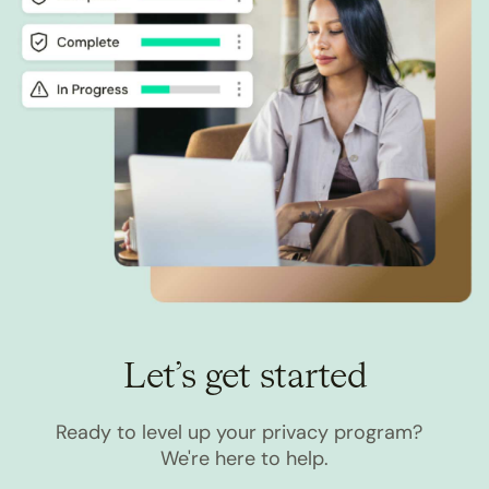
Let’s get started
Ready to level up your privacy program?
We're here to help.