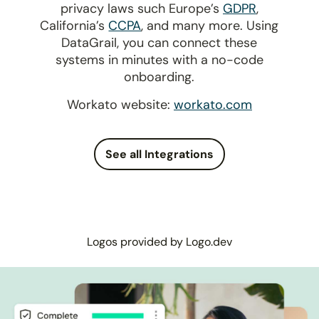
privacy laws such Europe’s
GDPR
,
California’s
CCPA
, and many more. Using
DataGrail, you can connect these
systems in minutes with a no-code
onboarding.
Workato website:
workato.com
See all Integrations
Logos provided by Logo.dev