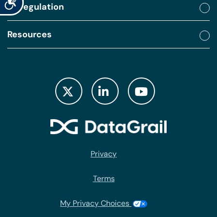
By regulation
Resources
Privacy
Terms
My Privacy Choices