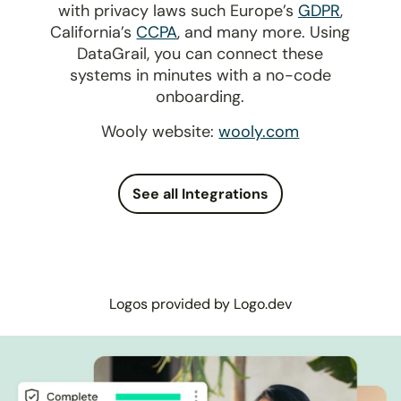
with privacy laws such Europe’s
GDPR
,
California’s
CCPA
, and many more. Using
DataGrail, you can connect these
systems in minutes with a no-code
onboarding.
Wooly website:
wooly.com
See all Integrations
Logos provided by Logo.dev