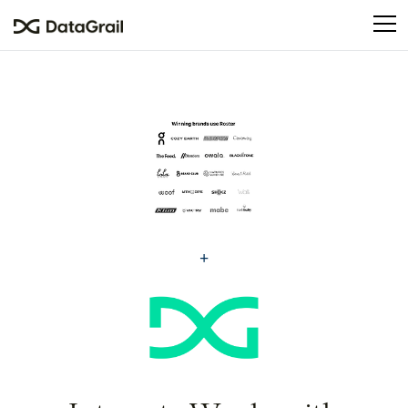
Please
note:
This
website
includes
an
accessibility
system.