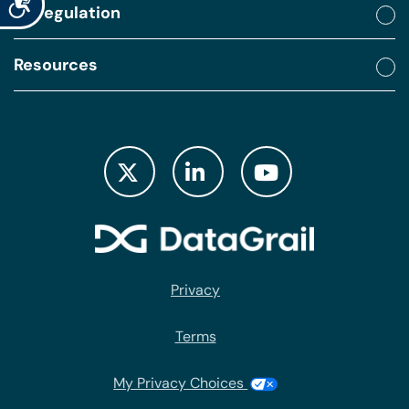
By regulation
Resources
Privacy
Terms
My Privacy Choices