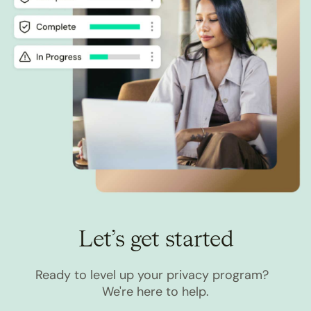
Let’s get started
Ready to level up your privacy program?
We're here to help.