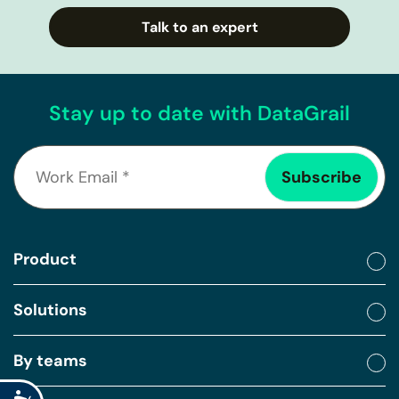
Talk to an expert
Stay up to date with DataGrail
Product
Solutions
By teams
Accessibility