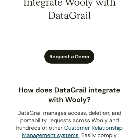
Integrate Wooly with
DataGrail
Request a Demo
How does DataGrail integrate
with Wooly?
DataGrail manages access, deletion, and
portability requests across Wooly and
hundreds of other
Customer Relationship
Management systems
. Easily comply