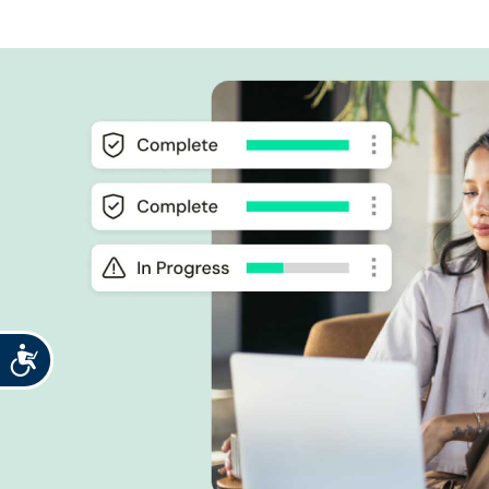
Accessibility