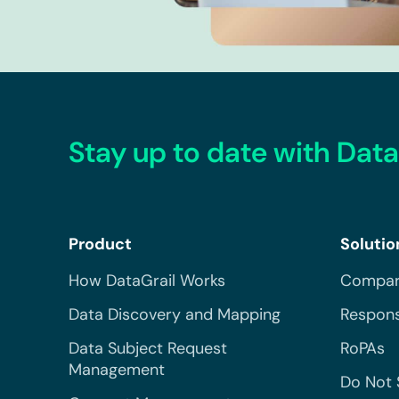
Stay up to date with Data
Product
Solutio
How DataGrail Works
Compar
Data Discovery and Mapping
Respons
Data Subject Request
RoPAs
Management
Do Not 