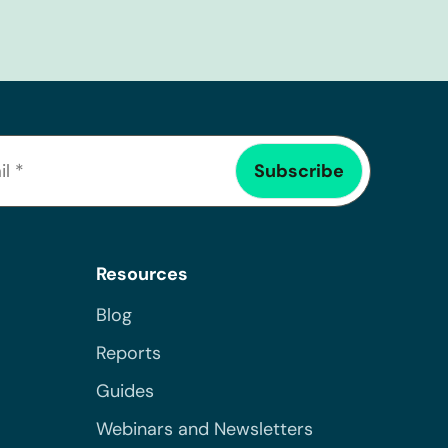
Resources
Blog
Reports
Guides
Webinars and Newsletters