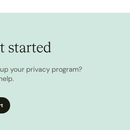
t started
l up your privacy program?
help.
rt