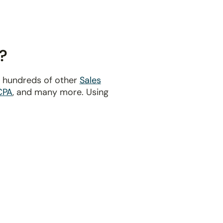
?
d hundreds of other
Sales
CPA
, and many more. Using