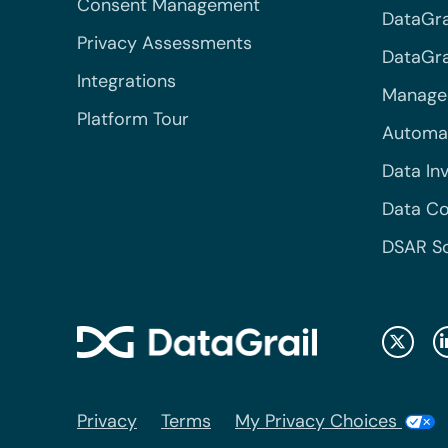
Consent Management
DataGra
Privacy Assessments
DataGrai
Integrations
Managed
Platform Tour
Automa
Data In
Data Co
DSAR S
Privacy
Terms
My Privacy Choices