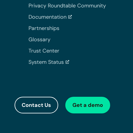
Privacy Roundtable Community
Documentation
Partnerships
Glossary
Trust Center
System Status
Contact Us
Get a demo