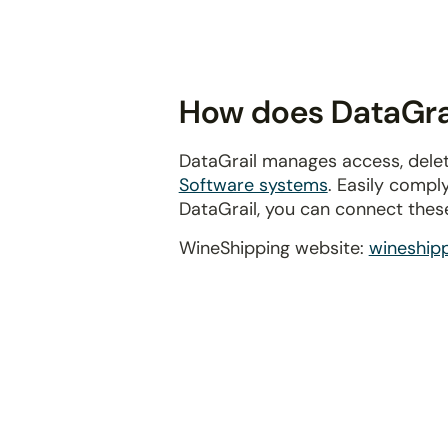
disabilities
who
are
using
How does DataGrai
a
screen
DataGrail manages access, delet
reader;
Software systems
. Easily compl
Press
DataGrail, you can connect thes
Control-
F10
WineShipping website:
wineship
to
open
an
accessibility
menu.