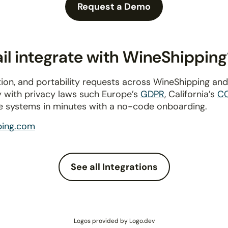
Request a Demo
l integrate with WineShipping
ion, and portability requests across WineShipping an
y with privacy laws such Europe’s
GDPR
, California’s
C
e systems in minutes with a no-code onboarding.
ping.com
See all Integrations
Logos provided by Logo.dev