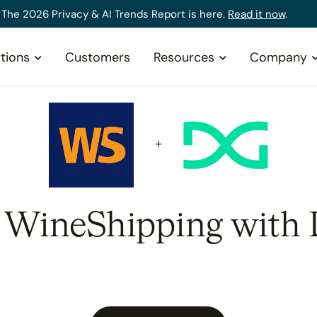
The 2026 Privacy & AI Trends Report is here.
Read it now
.
tions
Customers
Resources
Company
e WineShipping with 