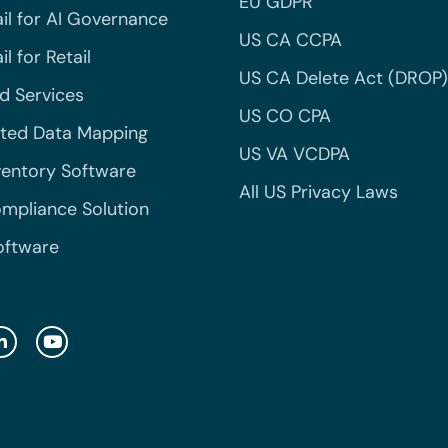
EU GDPR
il for AI Governance
US CA CCPA
l for Retail
US CA Delete Act (DROP)
 Services
US CO CPA
ted Data Mapping
US VA VCDPA
ventory Software
All US Privacy Laws
mpliance Solution
oftware