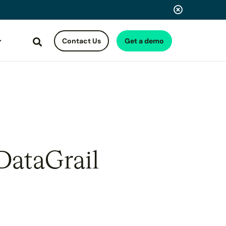
Contact Us
Get a demo
Search
DataGrail