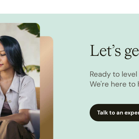
Let’s ge
Ready to leve
We're here to 
Talk to an expe