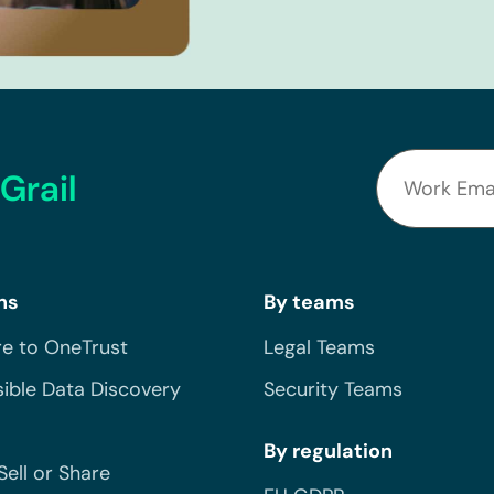
Grail
ns
By teams
e to OneTrust
Legal Teams
ible Data Discovery
Security Teams
By regulation
Sell or Share