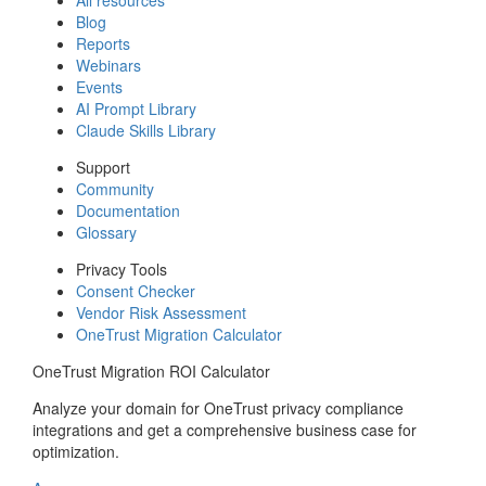
Blog
Reports
Webinars
Events
AI Prompt Library
Claude Skills Library
Support
Community
Documentation
Glossary
Privacy Tools
Consent Checker
Vendor Risk Assessment
OneTrust Migration Calculator
OneTrust Migration ROI Calculator
Analyze your domain for OneTrust privacy compliance
integrations and get a comprehensive business case for
optimization.