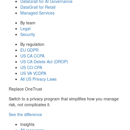
DataGrail for AI Governance
DataGrail for Retail
Managed Services
By team
Legal
Security
By regulation
EU GDPR
US CA CCPA
US CA Delete Act (DROP)
US CO CPA
US VA VCDPA
All US Privacy Laws
Replace OneTrust
Switch to a privacy program that simplifies how you manage
risk, not complicates it.
See the difference
Insights
All resources