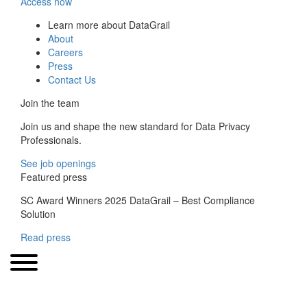
Access now
Learn more about DataGrail
About
Careers
Press
Contact Us
Join the team
Join us and shape the new standard for Data Privacy
Professionals.
See job openings
Featured press
SC Award Winners 2025 DataGrail – Best Compliance
Solution
Read press