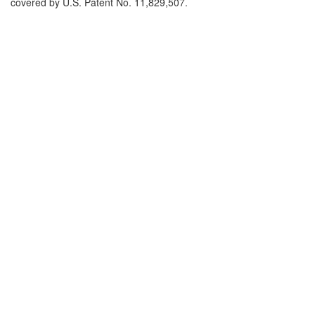
covered by U.S. Patent No. 11,829,507.