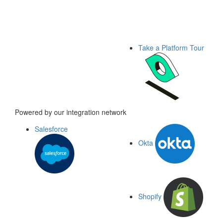
Take a Platform Tour
Powered by our integration network
Salesforce
Okta
Shopify