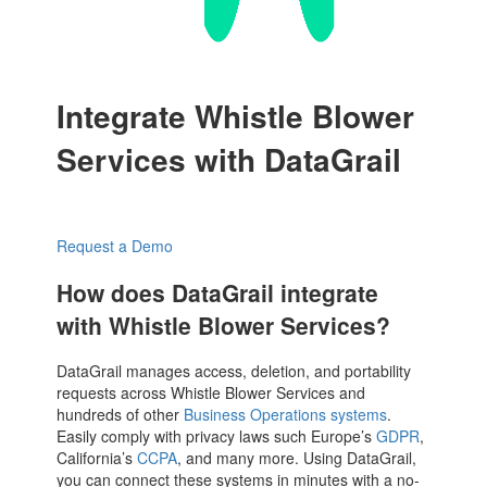
Integrate Whistle Blower
Services with DataGrail
Request a Demo
How does DataGrail integrate
with Whistle Blower Services?
DataGrail manages access, deletion, and portability
requests across Whistle Blower Services and
hundreds of other
Business Operations systems
.
Easily comply with privacy laws such Europe’s
GDPR
,
California’s
CCPA
, and many more. Using DataGrail,
you can connect these systems in minutes with a no-