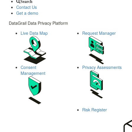
Search
Contact Us
Get a demo
DataGrail Data Privacy Platform
Live Data Map
Request Manager
Consent
Privacy Assessments
Management
Risk Register