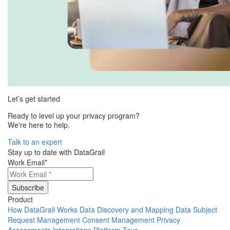
Let’s get started
Ready to level up your privacy program?
We're here to help.
Talk to an expert
Stay up to date with DataGrail
Work Email
*
Product
How DataGrail Works
Data Discovery and Mapping
Data Subject
Request Management
Consent Management
Privacy