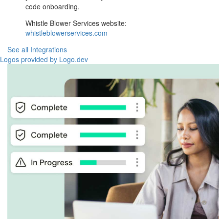
code onboarding.
Whistle Blower Services website:
whistleblowerservices.com
See all Integrations
Logos provided by Logo.dev