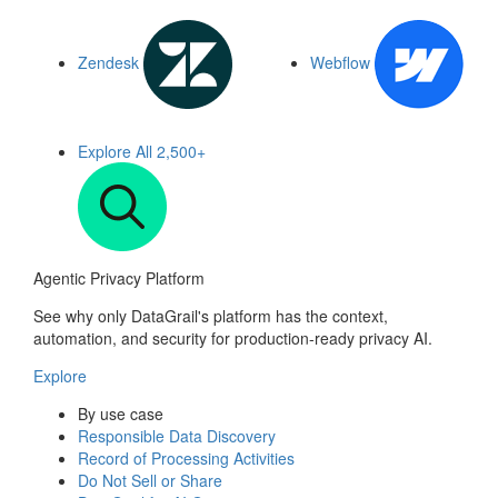
Zendesk
Webflow
Explore All
2,500+
Agentic Privacy Platform
See why only DataGrail's platform has the context,
automation, and security for production-ready privacy AI.
Explore
By use case
Responsible Data Discovery
Record of Processing Activities
Do Not Sell or Share