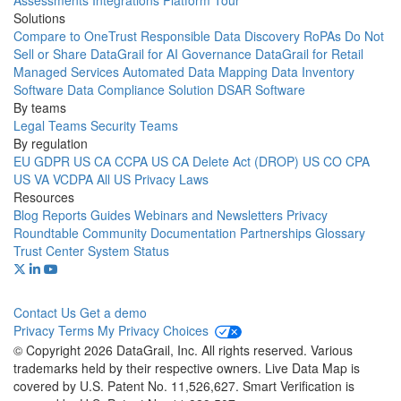
Assessments
Integrations
Platform Tour
Solutions
Compare to OneTrust
Responsible Data Discovery
RoPAs
Do Not
Sell or Share
DataGrail for AI Governance
DataGrail for Retail
Managed Services
Automated Data Mapping
Data Inventory
Software
Data Compliance Solution
DSAR Software
By teams
Legal Teams
Security Teams
By regulation
EU GDPR
US CA CCPA
US CA Delete Act (DROP)
US CO CPA
US VA VCDPA
All US Privacy Laws
Resources
Blog
Reports
Guides
Webinars and Newsletters
Privacy
Roundtable Community
Documentation
Partnerships
Glossary
Trust Center
System Status
Contact Us
Get a demo
Privacy
Terms
My Privacy Choices
© Copyright 2026 DataGrail, Inc. All rights reserved. Various
trademarks held by their respective owners. Live Data Map is
covered by U.S. Patent No. 11,526,627. Smart Verification is