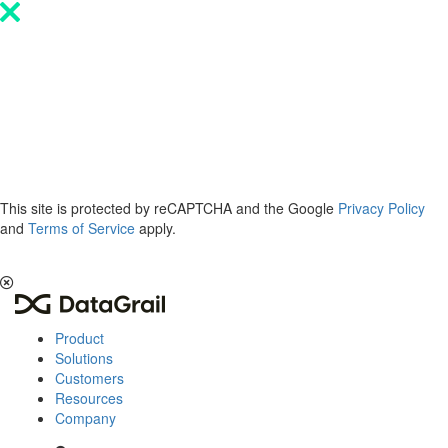
Please
note:
This
website
includes
an
accessibility
system.
This site is protected by reCAPTCHA and the Google
Privacy Policy
and
Terms of Service
apply.
The 2026 Privacy & AI Trends Report is here.
Read it now
.
Product
Solutions
Customers
Resources
Company