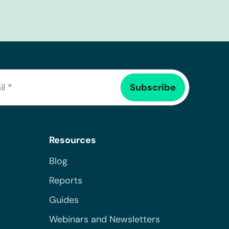
Resources
Blog
Reports
Guides
Webinars and Newsletters