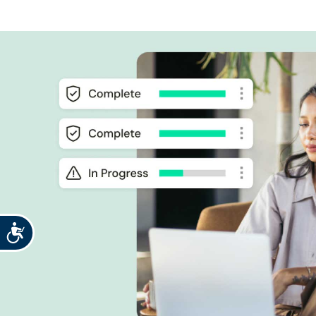
Accessibility