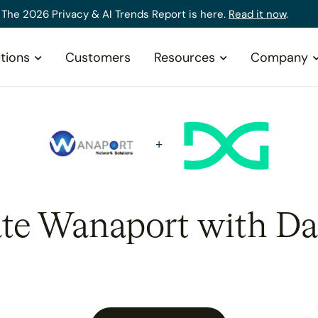
The 2026 Privacy & AI Trends Report is here.
Read it now
.
tions
Customers
Resources
Company
ate Wanaport with Da