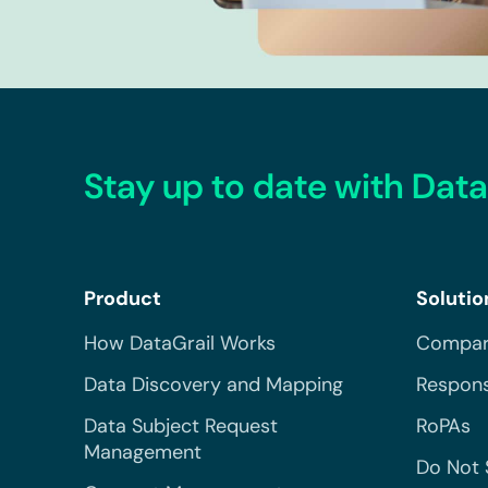
Stay up to date with Data
Product
Solutio
How DataGrail Works
Compar
Data Discovery and Mapping
Respons
Data Subject Request
RoPAs
Management
Do Not 