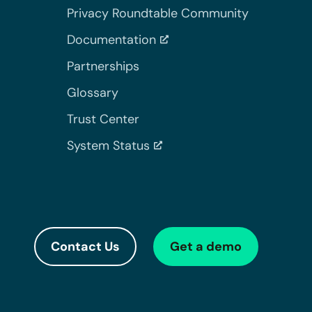
Privacy Roundtable Community
Documentation
Partnerships
Glossary
Trust Center
System Status
Contact Us
Get a demo