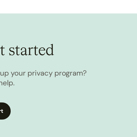
t started
l up your privacy program?
help.
rt