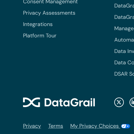
Consent Management
DataGra
Privacy Assessments
DataGrai
Integrations
Managed
Platform Tour
Automa
Data In
Data Co
DSAR S
Privacy
Terms
My Privacy Choices