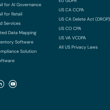
EU GDPR
il for AI Governance
US CA CCPA
l for Retail
US CA Delete Act (DROP)
 Services
US CO CPA
ted Data Mapping
US VA VCDPA
ventory Software
All US Privacy Laws
mpliance Solution
oftware