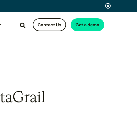
Contact Us
Get a demo
Search
taGrail