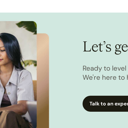
Let’s ge
Ready to leve
We're here to 
Talk to an expe