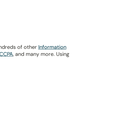
undreds of other
Information
CCPA
, and many more. Using