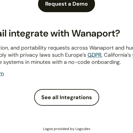
Request a Demo
l integrate with Wanaport?
ion, and portability requests across Wanaport and h
ply with privacy laws such Europe’s
GDPR
, California’s
e systems in minutes with a no-code onboarding.
om
See all Integrations
Logos provided by Logo.dev