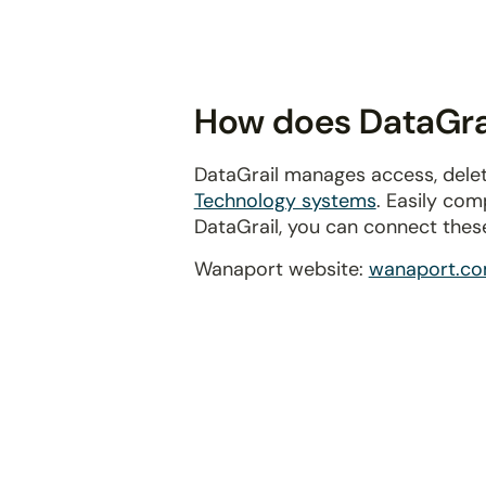
disabilities
who
are
using
How does DataGrai
a
screen
DataGrail manages access, delet
reader;
Technology systems
. Easily com
Press
DataGrail, you can connect thes
Control-
F10
Wanaport website:
wanaport.c
to
open
an
accessibility
menu.