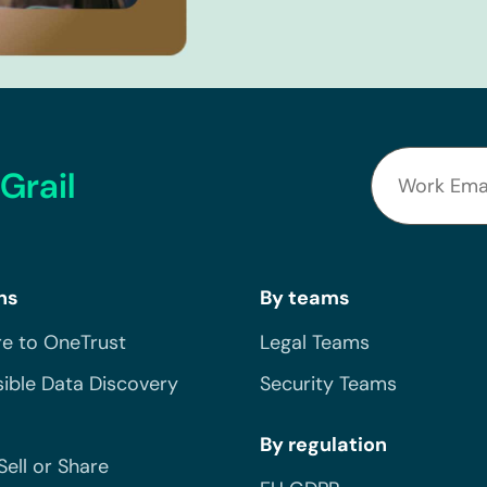
Grail
ns
By teams
e to OneTrust
Legal Teams
ible Data Discovery
Security Teams
By regulation
Sell or Share