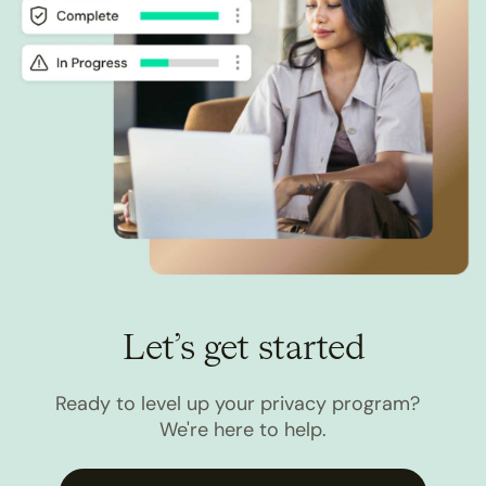
Let’s get started
Ready to level up your privacy program?
We're here to help.