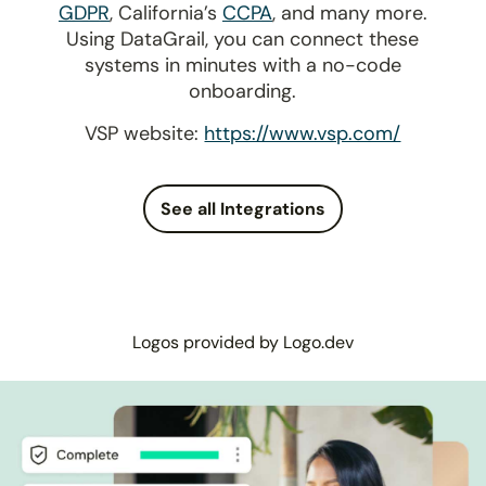
GDPR
, California’s
CCPA
, and many more.
Using DataGrail, you can connect these
systems in minutes with a no-code
onboarding.
VSP website:
https://www.vsp.com/
See all Integrations
Logos provided by Logo.dev