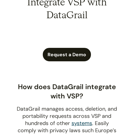
Integrate VSP with
DataGrail
Request a Demo
How does DataGrail integrate
with VSP?
DataGrail manages access, deletion, and
portability requests across VSP and
hundreds of other
systems
. Easily
comply with privacy laws such Europe’s