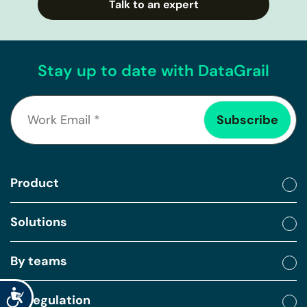
Talk to an expert
Stay up to date with DataGrail
Product
Solutions
By teams
Accessibility
By regulation