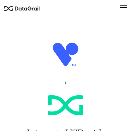
Please
note:
This
website
includes
an
accessibility
system.