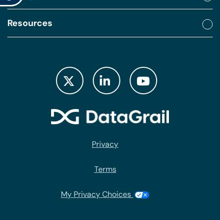
Resources
Privacy
Terms
My Privacy Choices