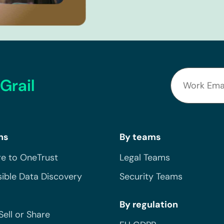
Grail
ns
By teams
e to OneTrust
Legal Teams
ible Data Discovery
Security Teams
By regulation
Sell or Share