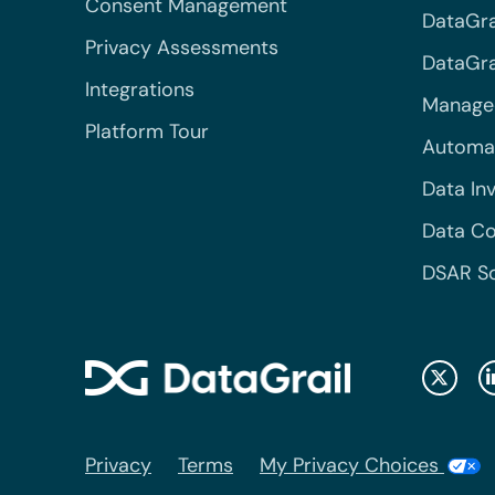
Consent Management
DataGra
Privacy Assessments
DataGrai
Integrations
Managed
Platform Tour
Automa
Data In
Data Co
DSAR S
Privacy
Terms
My Privacy Choices