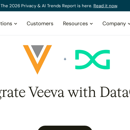
The 2026 Privacy & AI Trends Report is here.
Read it now
.
tions
Customers
Resources
Company
grate Veeva with Data