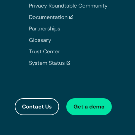
Privacy Roundtable Community
Documentation
Partnerships
Glossary
Trust Center
System Status
Contact Us
Get a demo