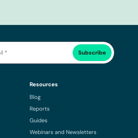
Resources
Blog
Reports
Guides
Webinars and Newsletters