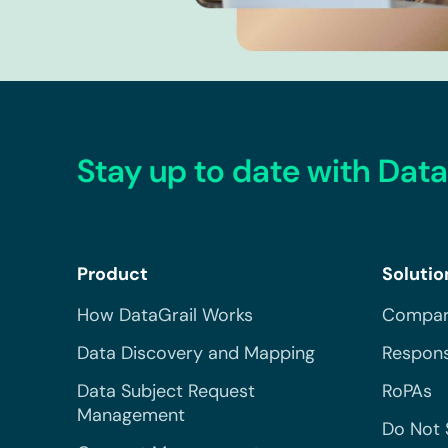
Stay up to date with Data
Product
Solutio
How DataGrail Works
Compar
Data Discovery and Mapping
Respons
Data Subject Request
RoPAs
Management
Do Not 