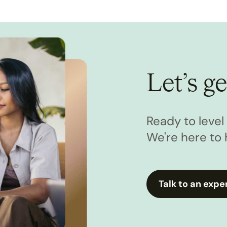
Let’s ge
Ready to leve
We're here to 
Talk to an expe