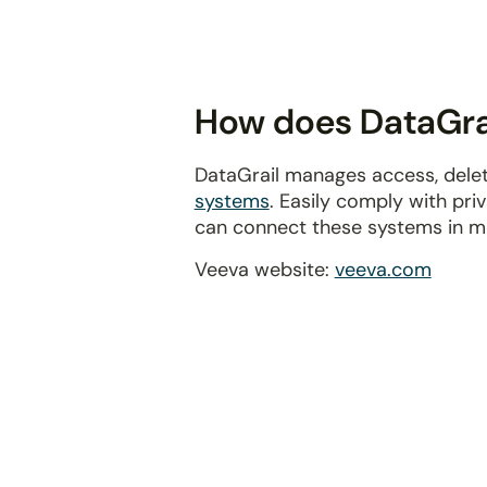
disabilities
who
are
using
How does DataGrai
a
screen
DataGrail manages access, delet
reader;
systems
. Easily comply with pr
Press
can connect these systems in m
Control-
F10
Veeva website:
veeva.com
to
open
an
accessibility
menu.