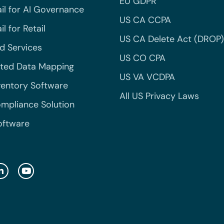
EU GDPR
il for AI Governance
US CA CCPA
l for Retail
US CA Delete Act (DROP)
 Services
US CO CPA
ted Data Mapping
US VA VCDPA
ventory Software
All US Privacy Laws
mpliance Solution
oftware