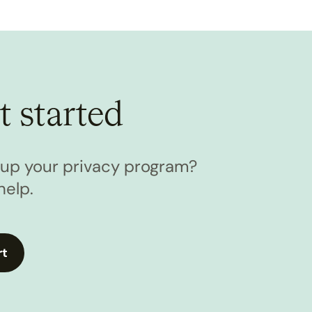
t started
l up your privacy program?
help.
rt