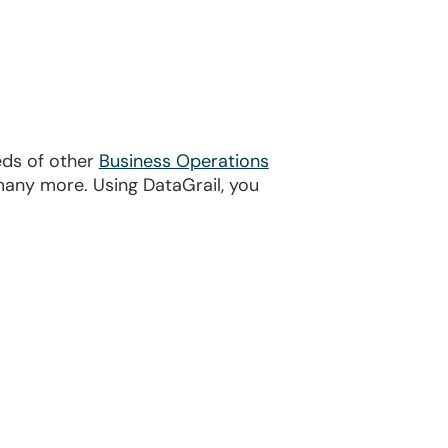
eds of other
Business Operations
many more. Using DataGrail, you