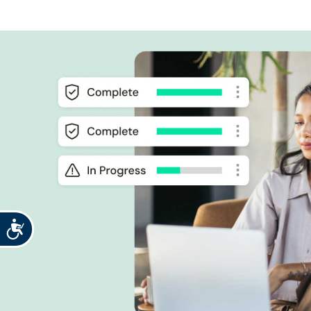
Accessibility