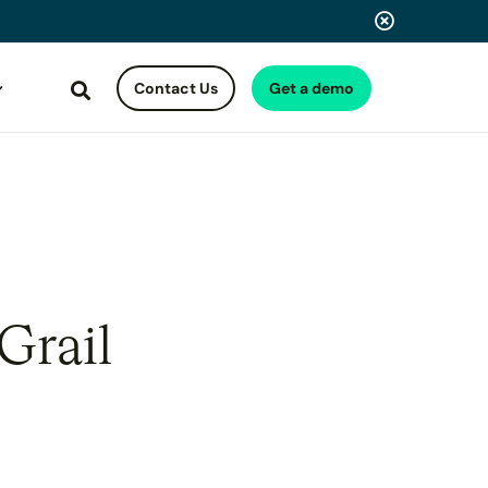
Contact Us
Get a demo
Search
Grail