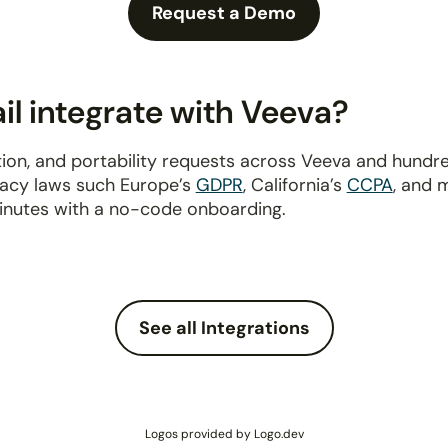
Request a Demo
l integrate with Veeva?
ion, and portability requests across Veeva and hundr
ivacy laws such Europe’s
GDPR
, California’s
CCPA
, and 
inutes with a no-code onboarding.
See all Integrations
Logos provided by Logo.dev