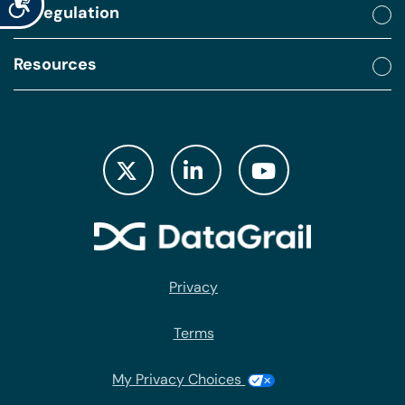
By regulation
Resources
Privacy
Terms
My Privacy Choices