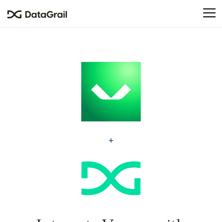
Please
note:
This
website
includes
an
accessibility
system.