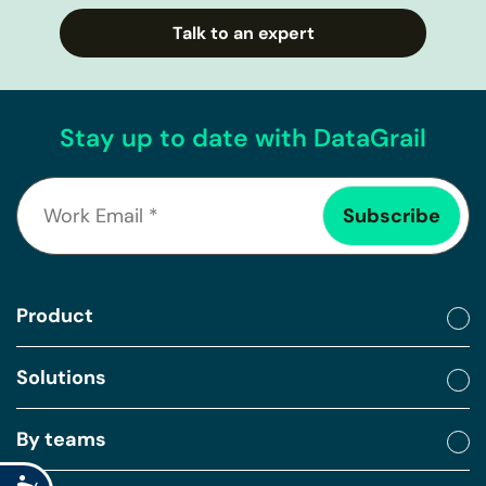
Talk to an expert
Stay up to date with DataGrail
Product
Solutions
By teams
Accessibility