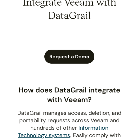
Integrate Veeam with
DataGrail
Request a Demo
How does DataGrail integrate
with Veeam?
DataGrail manages access, deletion, and
portability requests across Veeam and
hundreds of other
Information
Technology systems
. Easily comply with