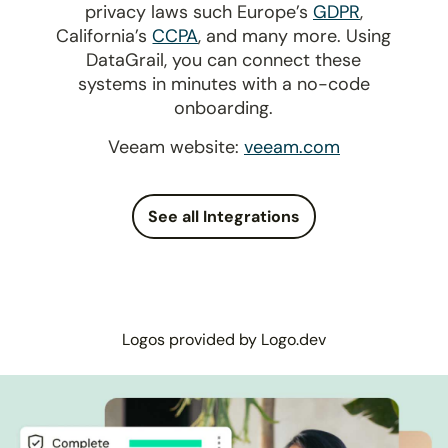
privacy laws such Europe’s
GDPR
,
California’s
CCPA
, and many more. Using
DataGrail, you can connect these
systems in minutes with a no-code
onboarding.
Veeam website:
veeam.com
See all Integrations
Logos provided by Logo.dev