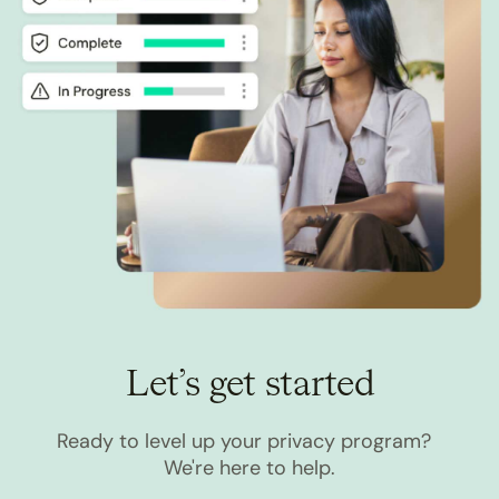
Let’s get started
Ready to level up your privacy program?
We're here to help.