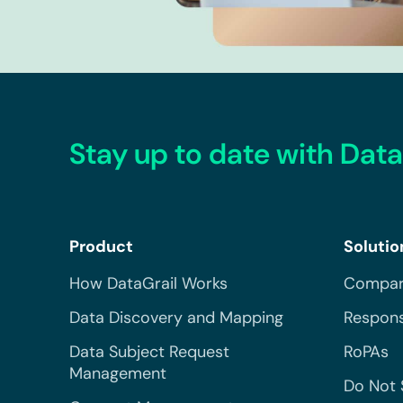
Stay up to date with Data
Product
Solutio
How DataGrail Works
Compar
Data Discovery and Mapping
Respons
Data Subject Request
RoPAs
Management
Do Not 