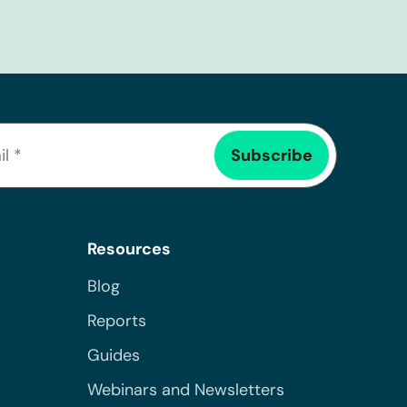
Resources
Blog
Reports
Guides
Webinars and Newsletters