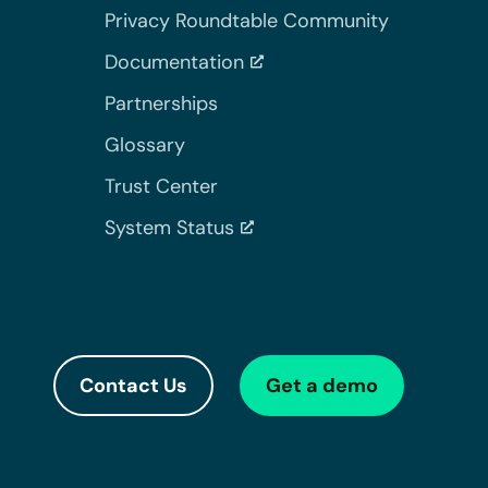
Privacy Roundtable Community
Documentation
Partnerships
Glossary
Trust Center
System Status
Contact Us
Get a demo