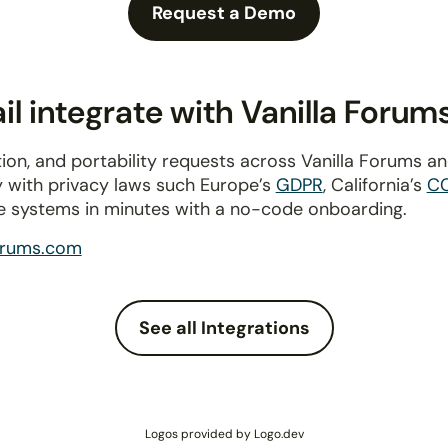
Request a Demo
l integrate with Vanilla Forum
ion, and portability requests across Vanilla Forums a
y with privacy laws such Europe’s
GDPR
, California’s
C
e systems in minutes with a no-code onboarding.
forums.com
See all Integrations
Logos provided by Logo.dev