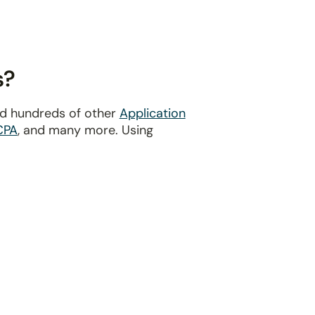
s?
nd hundreds of other
Application
CPA
, and many more. Using