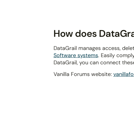
disabilities
who
are
using
How does DataGrai
a
screen
DataGrail manages access, delet
reader;
Software systems
. Easily compl
Press
DataGrail, you can connect thes
Control-
F10
Vanilla Forums website:
vanilla
to
open
an
accessibility
menu.