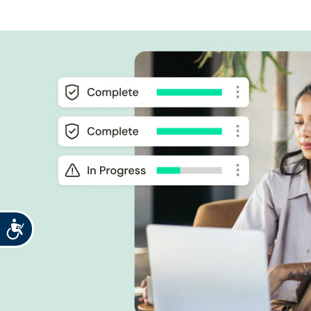
Accessibility