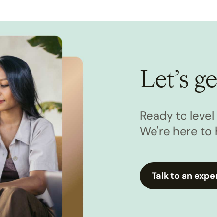
Let’s ge
Ready to leve
We're here to 
Talk to an expe