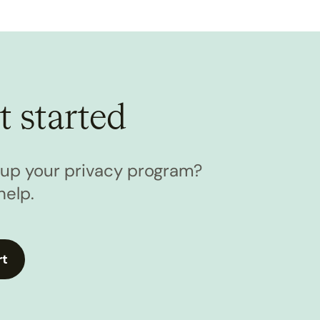
t started
l up your privacy program?
help.
rt