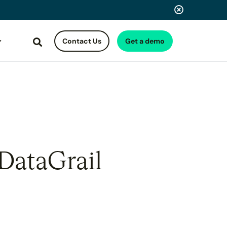
Contact Us
Get a demo
Search
 DataGrail