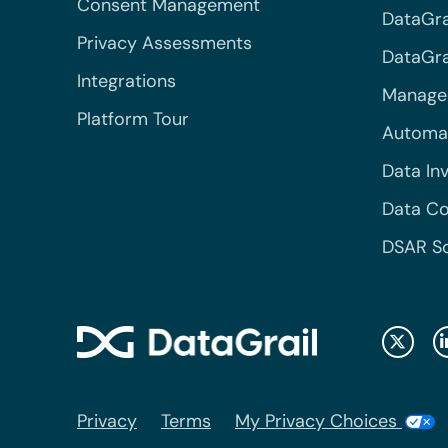
Consent Management
DataGra
Privacy Assessments
DataGrai
Integrations
Managed
Platform Tour
Automa
Data In
Data Co
DSAR S
Privacy
Terms
My Privacy Choices