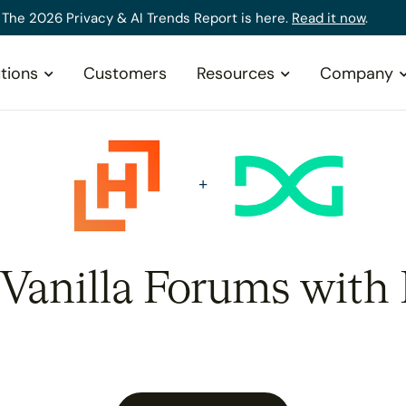
The 2026 Privacy & AI Trends Report is here.
Read it now
.
tions
Customers
Resources
Company
 Vanilla Forums with