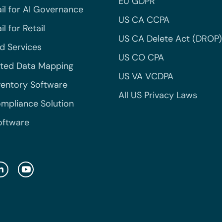
EU GDPR
il for AI Governance
US CA CCPA
l for Retail
US CA Delete Act (DROP)
 Services
US CO CPA
ted Data Mapping
US VA VCDPA
ventory Software
All US Privacy Laws
mpliance Solution
oftware