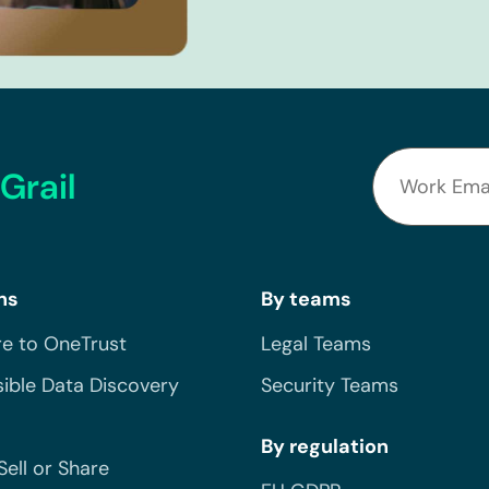
Grail
ns
By teams
e to OneTrust
Legal Teams
ible Data Discovery
Security Teams
By regulation
Sell or Share